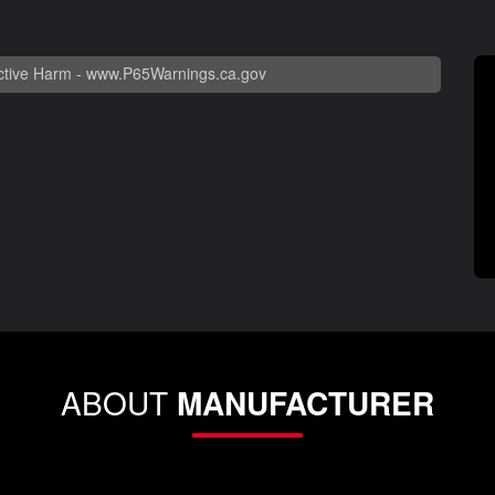
tive Harm -
www.P65Warnings.ca.gov
ABOUT
MANUFACTURER