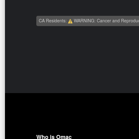
CA Residents:
WARNING: Cancer and Reproduc
Who is Omac