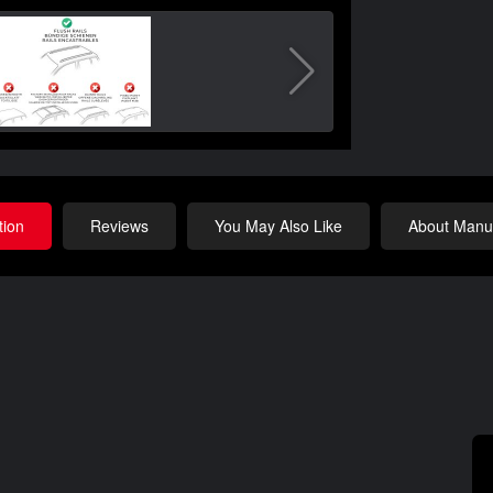
tion
Reviews
You May Also Like
About Manuf