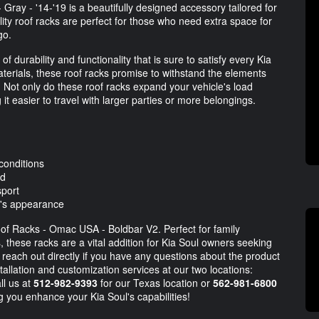
ray - '14-'19 is a beautifully designed accessory tailored for
ty roof racks are perfect for those who need extra space for
go.
f durability and functionality that is sure to satisfy every Kia
erials, these roof racks promise to withstand the elements
 Not only do these roof racks expand your vehicle's load
 it easier to travel with larger parties or more belongings.
conditions
ed
sport
e's appearance
of Racks - Omac USA - Boldbar V2. Perfect for family
s, these racks are a vital addition for Kia Soul owners seeking
each out directly if you have any questions about the product
tallation and customization services at our two locations:
ll us at
512-982-9393
for our Texas location or
562-981-6800
ng you enhance your Kia Soul's capabilities!