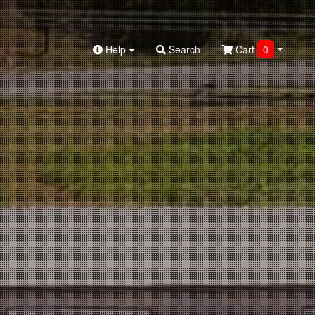
Help
Search
Cart
0