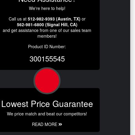
We're here to help!
Call us at
512-982-9393 (Austin, TX)
or
562-981-6800 (Signal Hill, CA)
and get assistance from one of our sales team
members!
Product ID Number:
300155545
Lowest Price Guarantee
We price match and beat our competitors!
READ MORE