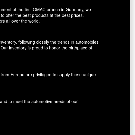
shment of the first OMAC branch in Germany, we
o offer the best products at the best prices.
rs all over the world.
entory, following closely the trends in automobiles
ur inventory is proud to honor the birthplace of
rom Europe are privileged to supply these unique
s and to meet the automotive needs of our