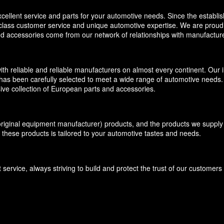
llent service and parts for your automotive needs. Since the establi
-class customer service and unique automotive expertise. We are proud t
and accessories come from our network of relationships with manufacture
eliable and reliable manufacturers on almost every continent. Our inv
has been carefully selected to meet a wide range of automotive needs. O
ive collection of European parts and accessories.
inal equipment manufacturer) products, and the products we supply f
 these products is tailored to your automotive tastes and needs.
ervice, always striving to build and protect the trust of our customer