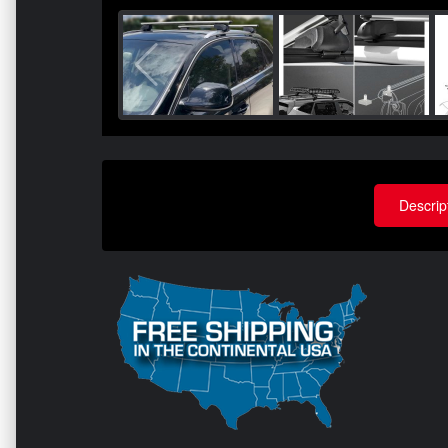
Descrip