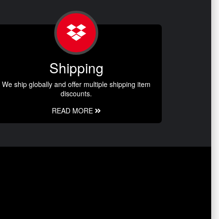
Shipping
We ship globally and offer multiple shipping item
discounts.
READ MORE