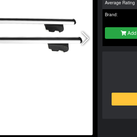
Average Rating
Brand:
Add 