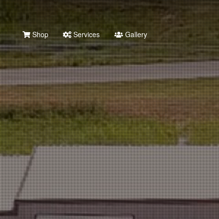
Shop
Services
Gallery