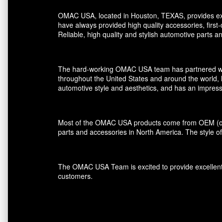
OMAC USA, located in Houston, TEXAS, provides exce
have always provided high quality accessories, first
Reliable, high quality and stylish automotive parts 
The hard-working OMAC USA team has partnered with r
throughout the United States and around the world, 
automotive style and aesthetics, and has an impress
Most of the OMAC USA products come from OEM (orig
parts and accessories in North America. The style of
The OMAC USA Team is excited to provide excellent s
customers.