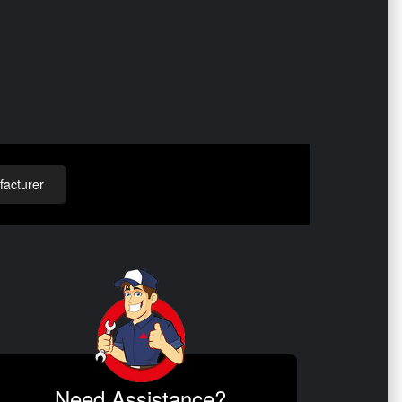
acturer
Need Assistance?