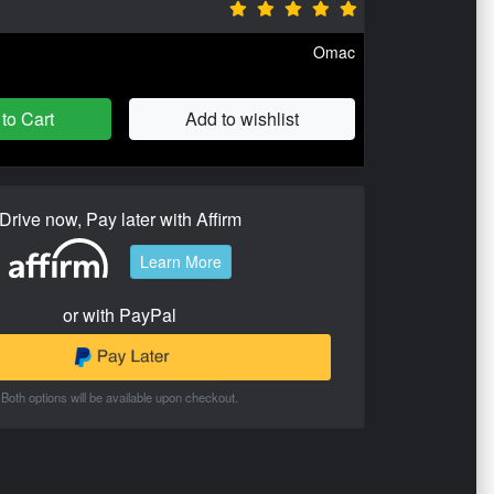
Omac
to Cart
Add to wishlist
Drive now, Pay later with Affirm
Learn More
or with PayPal
Both options will be available upon checkout.