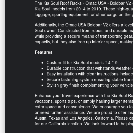
The Kia Soul Roof Racks - Omac USA - Boldbar V2 - G
Kia Soul models from 2014 to 2019. These high-quali
luggage, sporting equipment, or other cargo on the 
Additionally, the Omac USA Boldbar V2 offers a level o
Soul owner. Constructed from robust and durable mat
while providing a secure means of transporting gear.
capacity, but they also free up interior space, making
Features
Custom-fit for Kia Soul models '14-'19
Durable construction that withstands weather 
Easy installation with clear instructions includ
Secure fastening system ensuring stable tran
Stylish gray finish complementing your vehicl
Enhance your travel experience with the Kia Soul Ro
vacations, sports trips, or simply hauling larger item
extra space and convenience. We encourage you to r
or need further assistance. We are proud to offer ins
Austin, Texas and Los Angeles, California. Please ca
for our California location. We look forward to helpi