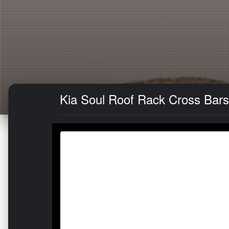
Kia Soul Roof Rack Cross Bars 