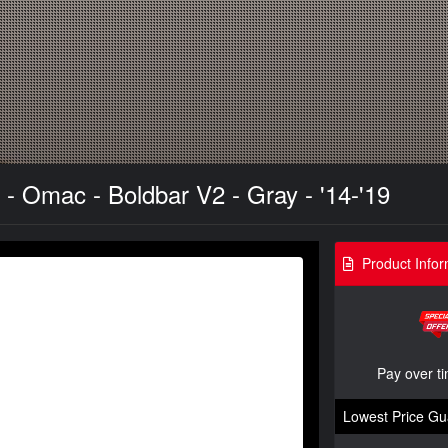
- Omac - Boldbar V2 - Gray - '14-'19
Product Infor
Pay over t
Lowest Price Gu