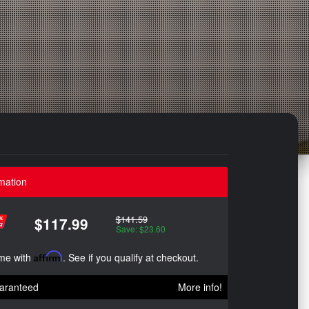
mation
$141.59
$117.99
Save: $23.60
ime with
Affirm
. See if you qualify at checkout.
aranteed
More info!