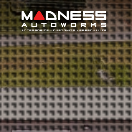
Search