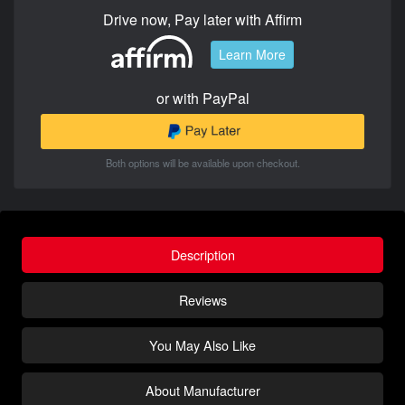
Drive now, Pay later with Affirm
Learn More
or with PayPal
Both options will be available upon checkout.
Description
Reviews
You May Also Like
About Manufacturer