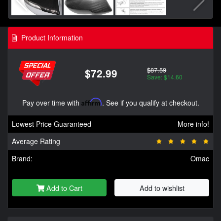
Product Information
$87.59
$72.99
Save: $14.60
Pay over time with
Affirm
. See if you qualify at checkout.
Lowest Price Guaranteed
More info!
Average Rating
Brand:
Omac
Add to Cart
Add to wishlist