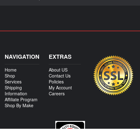
NAVIGATION
EXTRAS
Home
About US
Shop
Contact Us
Services
Policies
Shipping
My Account
Information
Careers
Affiliate Program
Shop By Make