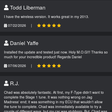
Todd Liberman
I have the wireless version. It works great in my 2013.
07/22/2026
|
Daniel Yaffe
Installed the update and tested just now. Holy M.O.G!!! Thanks so
much for your incredible product! Regards Daniel
07/06/2026
|
R.J.
Chad was absolutely fantastic. At first, my F-Type didn't want to
complete the Stage 1 tune. It was nothing wrong on Jag
Madness' end; it was something in my ECU that wouldn't allow
the tune to complete. Chad was immediately available to try a
couple of different ways, but my car was stubborn. But, Chad was