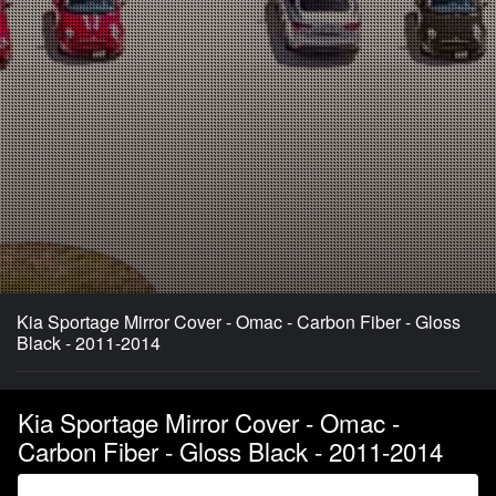
Kia Sportage Mirror Cover - Omac - Carbon Fiber - Gloss
Black - 2011-2014
Kia Sportage Mirror Cover - Omac -
Carbon Fiber - Gloss Black - 2011-2014