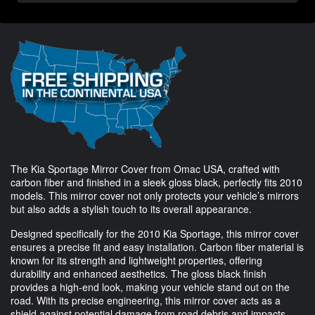
The Kia Sportage Mirror Cover from Omac USA, crafted with
carbon fiber and finished in a sleek gloss black, perfectly fits 2010
models. This mirror cover not only protects your vehicle’s mirrors
but also adds a stylish touch to its overall appearance.
Designed specifically for the 2010 Kia Sportage, this mirror cover
ensures a precise fit and easy installation. Carbon fiber material is
known for its strength and lightweight properties, offering
durability and enhanced aesthetics. The gloss black finish
provides a high-end look, making your vehicle stand out on the
road. With its precise engineering, this mirror cover acts as a
shield against potential damage from road debris and impacts,