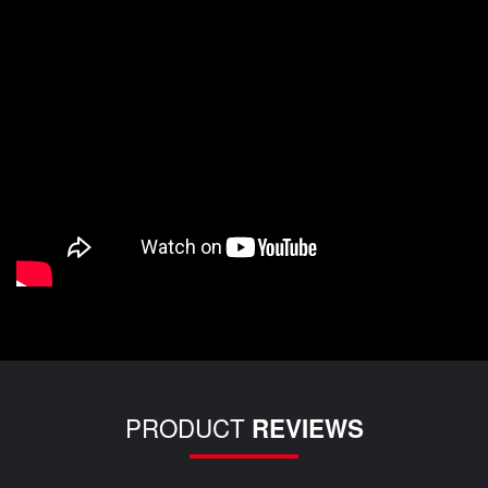
PRODUCT
REVIEWS