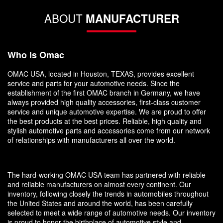
ABOUT
MANUFACTURER
Who is Omac
OMAC USA, located in Houston, TEXAS, provides excellent
service and parts for your automotive needs. Since the
establishment of the first OMAC branch in Germany, we have
always provided high quality accessories, first-class customer
service and unique automotive expertise. We are proud to offer
the best products at the best prices. Reliable, high quality and
stylish automotive parts and accessories come from our network
of relationships with manufacturers all over the world.
The hard-working OMAC USA team has partnered with reliable
and reliable manufacturers on almost every continent. Our
inventory, following closely the trends in automobiles throughout
the United States and around the world, has been carefully
selected to meet a wide range of automotive needs. Our inventory
is proud to honor the birthplace of automotive style and