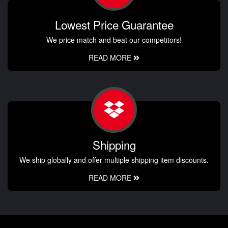
Lowest Price Guarantee
We price match and beat our competitors!
READ MORE
Shipping
We ship globally and offer multiple shipping item discounts.
READ MORE