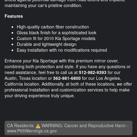
maintaining your car's pristine condition.
Features
High-quality carbon fiber construction
Gloss black finish for a sophisticated look
Custom fit for 2010 Kia Sportage models
Durable and lightweight design
Easy installation with no modifications required
Enhance your Kia Sportage with this premium mirror cover,
combining both protection and style. If you have any questions or
need assistance, feel free to call us at
512-982-9393
for our
Austin, Texas location or
562-981-6800
for our Los Angeles,
California location. Additionally, at both of these locations, we offer
professional installation and customization services to help make
your driving experience truly unique.
CA Residents:
WARNING: Cancer and Reproductive Harm -
www.P65Warnings.ca.gov