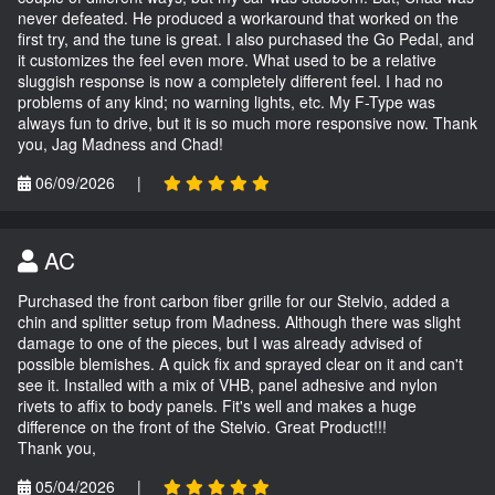
never defeated. He produced a workaround that worked on the
first try, and the tune is great. I also purchased the Go Pedal, and
it customizes the feel even more. What used to be a relative
sluggish response is now a completely different feel. I had no
problems of any kind; no warning lights, etc. My F-Type was
always fun to drive, but it is so much more responsive now. Thank
you, Jag Madness and Chad!
06/09/2026
|
AC
Purchased the front carbon fiber grille for our Stelvio, added a
chin and splitter setup from Madness. Although there was slight
damage to one of the pieces, but I was already advised of
possible blemishes. A quick fix and sprayed clear on it and can't
see it. Installed with a mix of VHB, panel adhesive and nylon
rivets to affix to body panels. Fit's well and makes a huge
difference on the front of the Stelvio. Great Product!!!
Thank you,
05/04/2026
|