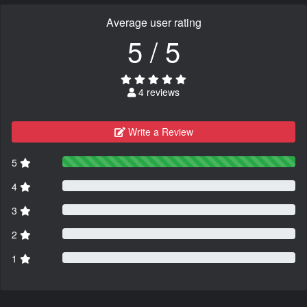
Average user rating
5 / 5
4 reviews
Write a Review
5
4
3
2
1