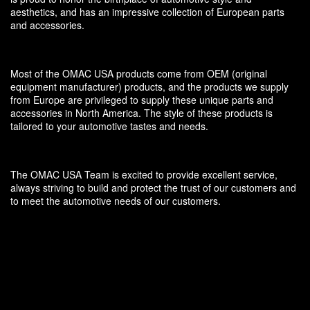
aesthetics, and has an impressive collection of European parts
and accessories.
Most of the OMAC USA products come from OEM (original
equipment manufacturer) products, and the products we supply
from Europe are privileged to supply these unique parts and
accessories in North America. The style of these products is
tailored to your automotive tastes and needs.
The OMAC USA Team is excited to provide excellent service,
always striving to build and protect the trust of our customers and
to meet the automotive needs of our customers.