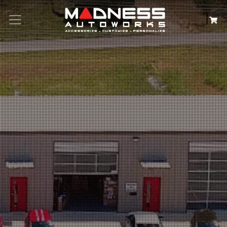
Search