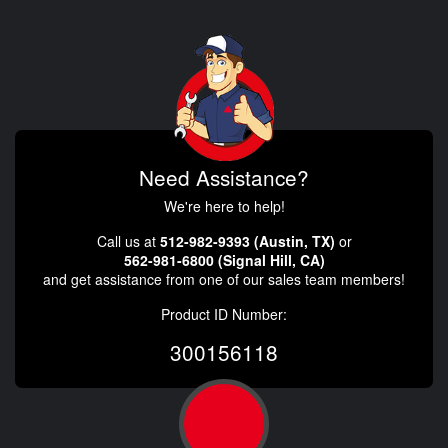
Need Assistance?
We're here to help!
Call us at
512-982-9393 (Austin, TX)
or
562-981-6800 (Signal Hill, CA)
and get assistance from one of our sales team members!
Product ID Number:
300156118