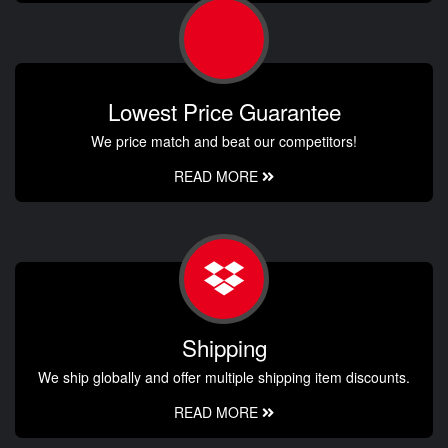
Lowest Price Guarantee
We price match and beat our competitors!
READ MORE
Shipping
We ship globally and offer multiple shipping item discounts.
READ MORE