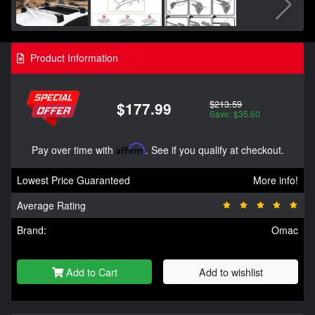
Product Information
$213.59
$177.99
Save: $35.60
Pay over time with
Affirm
. See if you qualify at checkout.
Lowest Price Guaranteed
More info!
Average Rating
Brand:
Omac
Add to Cart
Add to wishlist