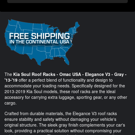
The
Kia Soul Roof Racks - Omac USA - Elegance V3 - Gray -
'13-'19
offer a perfect blend of functionality and design to
accommodate your loading needs. Specifically designed for the
2013-2019 Kia Soul models, these roof racks are the ideal
accessory for carrying extra luggage, sporting gear, or any other
cargo.
Crafted from durable materials, the Elegance V3 roof racks
ensure stability and safety without damaging your vehicle's
original structure. The sleek gray finish complements your car's
look, providing a practical solution without compromising your