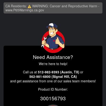
CA Residents:
WARNING: Cancer and Reproductive Harm -
www.P65Warnings.ca.gov
Need Assistance?
We're here to help!
Call us at
512-982-9393 (Austin, TX)
or
562-981-6800 (Signal Hill, CA)
and get assistance from one of our sales team members!
Product ID Number:
300156793