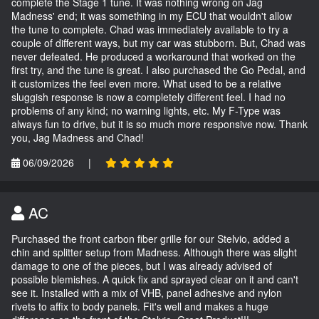
complete the Stage 1 tune. It was nothing wrong on Jag
Madness' end; it was something in my ECU that wouldn't allow
the tune to complete. Chad was immediately available to try a
couple of different ways, but my car was stubborn. But, Chad was
never defeated. He produced a workaround that worked on the
first try, and the tune is great. I also purchased the Go Pedal, and
it customizes the feel even more. What used to be a relative
sluggish response is now a completely different feel. I had no
problems of any kind; no warning lights, etc. My F-Type was
always fun to drive, but it is so much more responsive now. Thank
you, Jag Madness and Chad!
06/09/2026
|
AC
Purchased the front carbon fiber grille for our Stelvio, added a
chin and splitter setup from Madness. Although there was slight
damage to one of the pieces, but I was already advised of
possible blemishes. A quick fix and sprayed clear on it and can't
see it. Installed with a mix of VHB, panel adhesive and nylon
rivets to affix to body panels. Fit's well and makes a huge