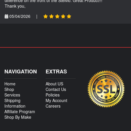
difference on the front of the Stelvio. Great Product!!!
Thank you,
05/04/2026
|
NAVIGATION
EXTRAS
Home
About US
Shop
Contact Us
Services
Policies
Shipping
My Account
Information
Careers
Affiliate Program
Shop By Make