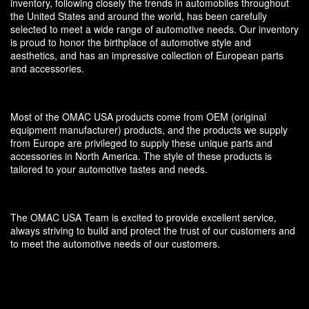
inventory, following closely the trends in automobiles throughout
the United States and around the world, has been carefully
selected to meet a wide range of automotive needs. Our inventory
is proud to honor the birthplace of automotive style and
aesthetics, and has an impressive collection of European parts
and accessories.
Most of the OMAC USA products come from OEM (original
equipment manufacturer) products, and the products we supply
from Europe are privileged to supply these unique parts and
accessories in North America. The style of these products is
tailored to your automotive tastes and needs.
The OMAC USA Team is excited to provide excellent service,
always striving to build and protect the trust of our customers and
to meet the automotive needs of our customers.