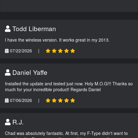
Todd Liberman
I have the wireless version. It works great in my 2013.
07/22/2026
|
Daniel Yaffe
Installed the update and tested just now. Holy M.O.G!!! Thanks so
much for your incredible product! Regards Daniel
07/06/2026
|
R.J.
Chad was absolutely fantastic. At first, my F-Type didn't want to