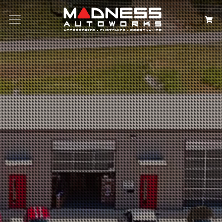
Search