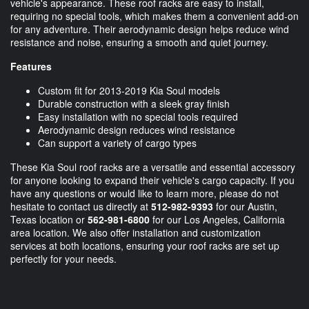
vehicle's appearance. These roof racks are easy to install,
requiring no special tools, which makes them a convenient add-on
for any adventure. Their aerodynamic design helps reduce wind
resistance and noise, ensuring a smooth and quiet journey.
Features
Custom fit for 2013-2019 Kia Soul models
Durable construction with a sleek gray finish
Easy installation with no special tools required
Aerodynamic design reduces wind resistance
Can support a variety of cargo types
These Kia Soul roof racks are a versatile and essential accessory
for anyone looking to expand their vehicle's cargo capacity. If you
have any questions or would like to learn more, please do not
hesitate to contact us directly at
512-982-9393
for our Austin,
Texas location or
562-981-6800
for our Los Angeles, California
area location. We also offer installation and customization
services at both locations, ensuring your roof racks are set up
perfectly for your needs.