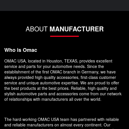
ABOUT
MANUFACTURER
Who is Omac
OMAC USA, located in Houston, TEXAS, provides excellent
service and parts for your automotive needs. Since the
establishment of the first OMAC branch in Germany, we have
always provided high quality accessories, first-class customer
service and unique automotive expertise. We are proud to offer
the best products at the best prices. Reliable, high quality and
stylish automotive parts and accessories come from our network
of relationships with manufacturers all over the world.
The hard-working OMAC USA team has partnered with reliable
and reliable manufacturers on almost every continent. Our