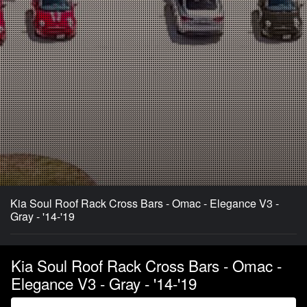
Kia Soul Roof Rack Cross Bars - Omac - Elegance V3 -
Gray - '14-'19
Kia Soul Roof Rack Cross Bars - Omac -
Elegance V3 - Gray - '14-'19