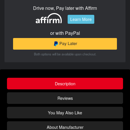
Drive now, Pay later with Affirm
Learn More
or with PayPal
Both options will be available upon checkout.
Description
Reviews
You May Also Like
About Manufacturer