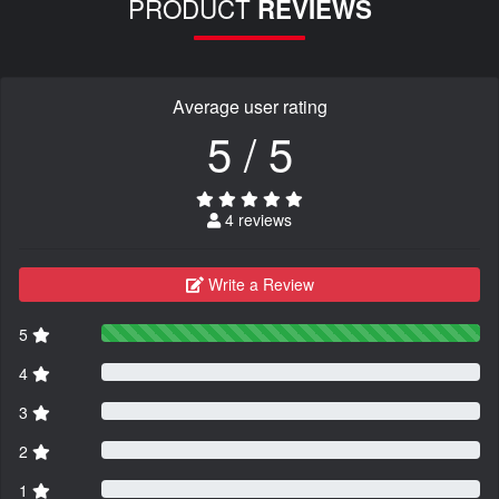
PRODUCT
REVIEWS
Average user rating
5 / 5
4 reviews
Write a Review
5
4
3
2
1