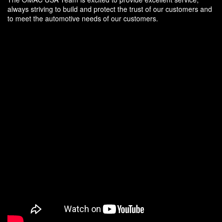
always striving to build and protect the trust of our customers and
to meet the automotive needs of our customers.