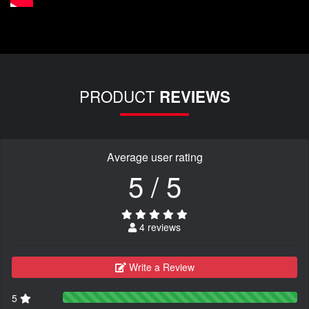
PRODUCT
REVIEWS
Average user rating
5 / 5
4 reviews
Write a Review
5