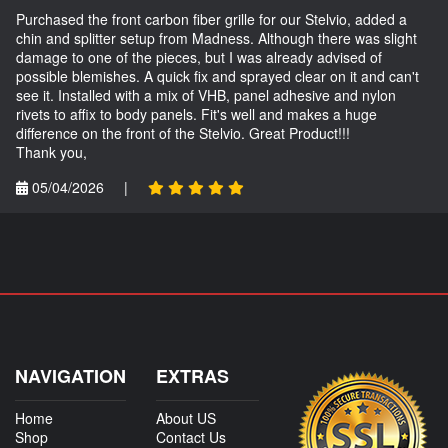
Purchased the front carbon fiber grille for our Stelvio, added a
chin and splitter setup from Madness. Although there was slight
damage to one of the pieces, but I was already advised of
possible blemishes. A quick fix and sprayed clear on it and can't
see it. Installed with a mix of VHB, panel adhesive and nylon
rivets to affix to body panels. Fit's well and makes a huge
difference on the front of the Stelvio. Great Product!!!
Thank you,
05/04/2026
|
NAVIGATION
EXTRAS
Home
About US
Shop
Contact Us