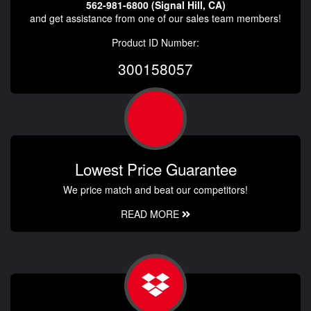
562-981-6800 (Signal Hill, CA)
and get assistance from one of our sales team members!
Product ID Number:
300158057
Lowest Price Guarantee
We price match and beat our competitors!
READ MORE