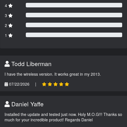
4
3
2
1
Todd Liberman
I have the wireless version. It works great in my 2013.
07/22/2026
|
Daniel Yaffe
Installed the update and tested just now. Holy M.O.G!!! Thanks so
much for your incredible product! Regards Daniel