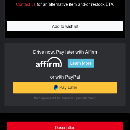
Contact us
for an alternative item and/or restock ETA.
Add to wishlist
Drive now, Pay later with Affirm
Learn More
or with PayPal
Both options will be available upon checkout.
Description