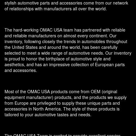
stylish automotive parts and accessories come from our network
of relationships with manufacturers all over the world.
The hard-working OMAC USA team has partnered with reliable
and reliable manufacturers on almost every continent. Our
inventory, following closely the trends in automobiles throughout
the United States and around the world, has been carefully
selected to meet a wide range of automotive needs. Our inventory
is proud to honor the birthplace of automotive style and
aesthetics, and has an impressive collection of European parts
and accessories.
Most of the OMAC USA products come from OEM (original
equipment manufacturer) products, and the products we supply
from Europe are privileged to supply these unique parts and
accessories in North America. The style of these products is
tailored to your automotive tastes and needs.
The OMAC USA Team is excited to provide excellent service,