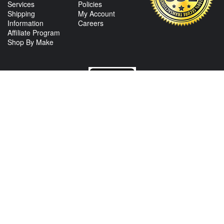
Services
Policies
Shipping
My Account
Information
Careers
Affiliate Program
Shop By Make
CONTACT US
View Texas Location Info
View California Location Info