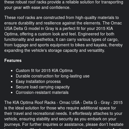
these robust roof racks provide a reliable solution for transporting
your gear with ease and confidence.
These roof racks are constructed from high-quality materials to
ensure durability and resilience against the elements. The Omac
USA Delta G model in Gray is a perfect fit for your 2015 KIA
Optima, offering a custom look and feel. Engineered for both
functionality and aesthetics, it can carry various types of cargo,
from luggage and sports equipment to bikes and kayaks, thereby
expanding the vehicle's storage capacity and versatility.
Features
Custom fit for 2015 KIA Optima
Durable construction for long-lasting use
Easy installation process
Secure load carrying capacity
Corrosion-resistant materials
The KIA Optima Roof Racks - Omac USA - Delta G - Gray - 2015
is the ideal solution for those who require additional space for
their travel and recreational needs. It effortlessly attaches to your
vehicle, ensuring stability and security as you embark on your
journeys. For further inquiries or assistance, please don’t hesitate