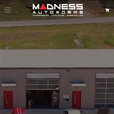
Search