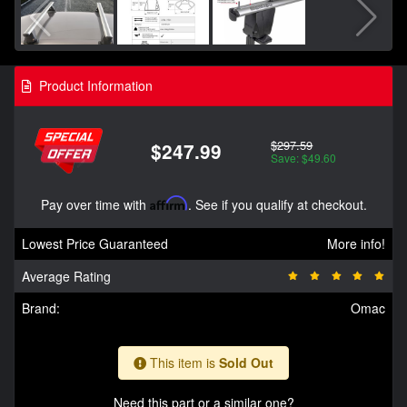
Product Information
$297.59
$247.99
Save: $49.60
Pay over time with
Affirm
. See if you qualify at checkout.
Lowest Price Guaranteed
More info!
Average Rating
Brand:
Omac
This item is
Sold Out
Need this part or a similar one?