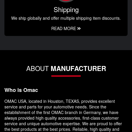
Shipping
We ship globally and offer multiple shipping item discounts.
READ MORE
ABOUT
MANUFACTURER
Who is Omac
OMAC USA, located in Houston, TEXAS, provides excellent
service and parts for your automotive needs. Since the
establishment of the first OMAC branch in Germany, we have
always provided high quality accessories, first-class customer
service and unique automotive expertise. We are proud to offer
the best products at the best prices. Reliable, high quality and