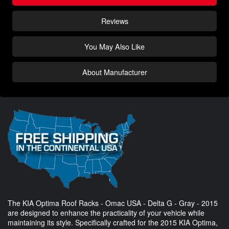
Reviews
You May Also Like
About Manufacturer
The KIA Optima Roof Racks - Omac USA - Delta G - Gray - 2015
are designed to enhance the practicality of your vehicle while
maintaining its style. Specifically crafted for the 2015 KIA Optima,