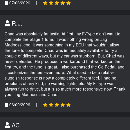
07/06/2026
|
R.J.
Chad was absolutely fantastic. At first, my F-Type didn't want to
complete the Stage 1 tune. It was nothing wrong on Jag
Madness' end; it was something in my ECU that wouldn't allow
the tune to complete. Chad was immediately available to try a
couple of different ways, but my car was stubborn. But, Chad was
never defeated. He produced a workaround that worked on the
first try, and the tune is great. I also purchased the Go Pedal, and
it customizes the feel even more. What used to be a relative
sluggish response is now a completely different feel. I had no
problems of any kind; no warning lights, etc. My F-Type was
always fun to drive, but it is so much more responsive now. Thank
you, Jag Madness and Chad!
06/09/2026
|
AC