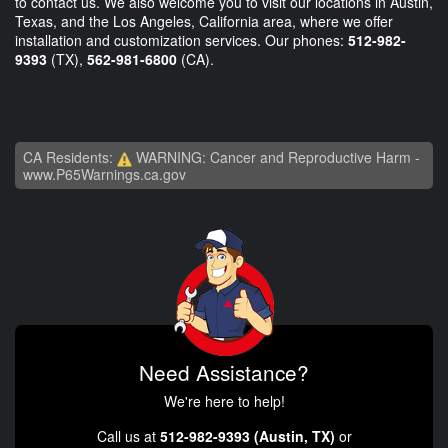
to contact us. We also welcome you to visit our locations in Austin,
Texas, and the Los Angeles, California area, where we offer
installation and customization services. Our phones:
512-982-
9393
(TX),
562-981-6800
(CA).
CA Residents:
WARNING: Cancer and Reproductive Harm -
www.P65Warnings.ca.gov
Need Assistance?
We're here to help!
Call us at
512-982-9393 (Austin, TX)
or