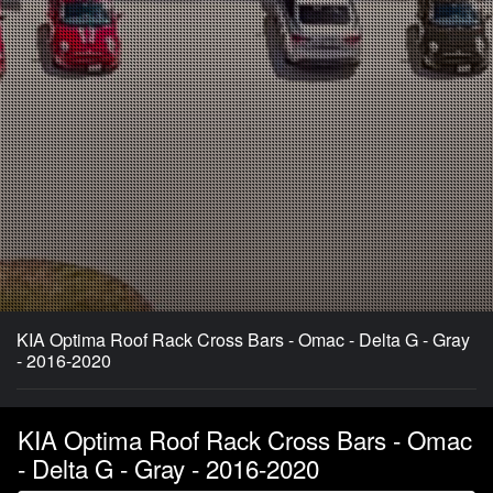
KIA Optima Roof Rack Cross Bars - Omac - Delta G - Gray
- 2016-2020
KIA Optima Roof Rack Cross Bars - Omac
- Delta G - Gray - 2016-2020