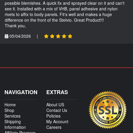
possible blemishes. A quick fix and sprayed clear on it and can't
see it. Installed with a mix of VHB, panel adhesive and nylon
rivets to affix to body panels. Fit's well and makes a huge
difference on the front of the Stelvio. Great Product!!!
Thank you,
05/04/2026
|
NAVIGATION
EXTRAS
Home
About US
Shop
Contact Us
Services
Policies
Shipping
My Account
Information
Careers
Affiliate Program