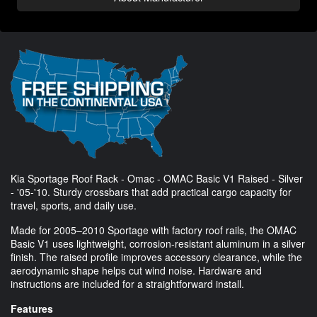
Kia Sportage Roof Rack - Omac - OMAC Basic V1 Raised - Silver
- '05-'10. Sturdy crossbars that add practical cargo capacity for
travel, sports, and daily use.
Made for 2005–2010 Sportage with factory roof rails, the OMAC
Basic V1 uses lightweight, corrosion-resistant aluminum in a silver
finish. The raised profile improves accessory clearance, while the
aerodynamic shape helps cut wind noise. Hardware and
instructions are included for a straightforward install.
Features