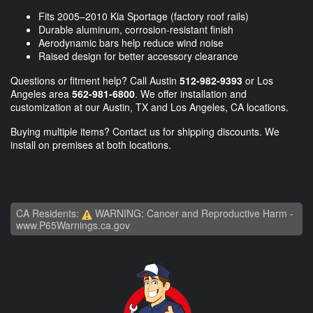
Fits 2005–2010 Kia Sportage (factory roof rails)
Durable aluminum, corrosion-resistant finish
Aerodynamic bars help reduce wind noise
Raised design for better accessory clearance
Questions or fitment help? Call Austin
512-982-9393
or Los
Angeles area
562-981-6800
. We offer installation and
customization at our Austin, TX and Los Angeles, CA locations.
Buying multiple items? Contact us for shipping discounts. We
install on premises at both locations.
CA Residents:
WARNING: Cancer and Reproductive Harm -
www.P65Warnings.ca.gov