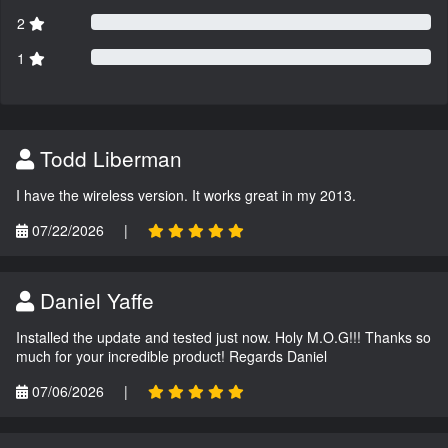
2
1
Todd Liberman
I have the wireless version. It works great in my 2013.
07/22/2026
|
Daniel Yaffe
Installed the update and tested just now. Holy M.O.G!!! Thanks so
much for your incredible product! Regards Daniel
07/06/2026
|