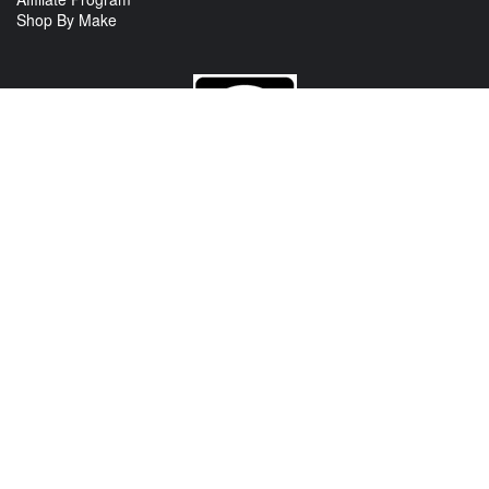
Shop By Make
CONTACT US
View Texas Location Info
View California Location Info