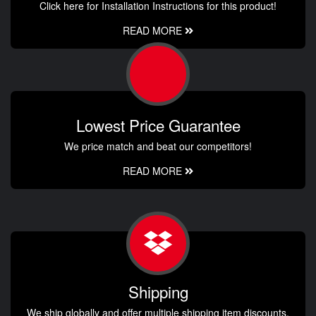
Click here for Installation Instructions for this product!
READ MORE
Lowest Price Guarantee
We price match and beat our competitors!
READ MORE
Shipping
We ship globally and offer multiple shipping item discounts.