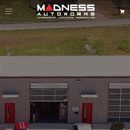
Search