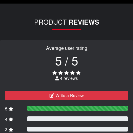
PRODUCT
REVIEWS
Average user rating
5 / 5
4 reviews
Write a Review
5
4
3