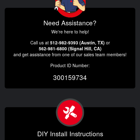
Need Assistance?
We're here to help!
Call us at
512-982-9393 (Austin, TX)
or
562-981-6800 (Signal Hill, CA)
and get assistance from one of our sales team members!
Product ID Number:
300159734
DIY Install Instructions