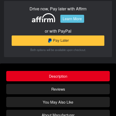
Drive now, Pay later with Affirm
Learn More
or with PayPal
Both options will be available upon checkout.
Description
Reviews
You May Also Like
About Manufacturer