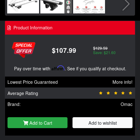
Product Information
$129.59
$107.99
Save: $21.60
Pay over time with
Affirm
. See if you qualify at checkout.
Lowest Price Guaranteed
More info!
Average Rating
Brand:
Omac
Add to Cart
Add to wishlist