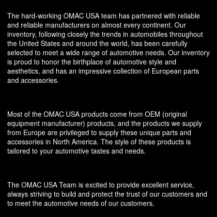
The hard-working OMAC USA team has partnered with reliable
and reliable manufacturers on almost every continent. Our
inventory, following closely the trends in automobiles throughout
the United States and around the world, has been carefully
selected to meet a wide range of automotive needs. Our inventory
is proud to honor the birthplace of automotive style and
aesthetics, and has an impressive collection of European parts
and accessories.
Most of the OMAC USA products come from OEM (original
equipment manufacturer) products, and the products we supply
from Europe are privileged to supply these unique parts and
accessories in North America. The style of these products is
tailored to your automotive tastes and needs.
The OMAC USA Team is excited to provide excellent service,
always striving to build and protect the trust of our customers and
to meet the automotive needs of our customers.