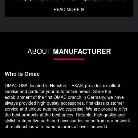
READ MORE
ABOUT
MANUFACTURER
Who is Omac
OMAC USA, located in Houston, TEXAS, provides excellent
service and parts for your automotive needs. Since the
establishment of the first OMAC branch in Germany, we have
always provided high quality accessories, first-class customer
service and unique automotive expertise. We are proud to offer
the best products at the best prices. Reliable, high quality and
stylish automotive parts and accessories come from our network
of relationships with manufacturers all over the world.