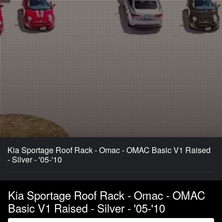
Kia Sportage Roof Rack - Omac - OMAC Basic V1 Raised
- Silver - '05-'10
Kia Sportage Roof Rack - Omac - OMAC
Basic V1 Raised - Silver - '05-'10