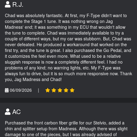
R.J.
Chad was absolutely fantastic. At first, my F-Type didn't want to
complete the Stage 1 tune. It was nothing wrong on Jag
Madness' end; it was something in my ECU that wouldn't allow
the tune to complete. Chad was immediately available to try a
couple of different ways, but my car was stubborn. But, Chad was
never defeated. He produced a workaround that worked on the
first try, and the tune is great. I also purchased the Go Pedal, and
it customizes the feel even more. What used to be a relative
sluggish response is now a completely different feel. I had no
problems of any kind; no warning lights, etc. My F-Type was
always fun to drive, but it is so much more responsive now. Thank
you, Jag Madness and Chad!
06/09/2026
|
AC
Purchased the front carbon fiber grille for our Stelvio, added a
chin and splitter setup from Madness. Although there was slight
damage to one of the pieces, but I was already advised of