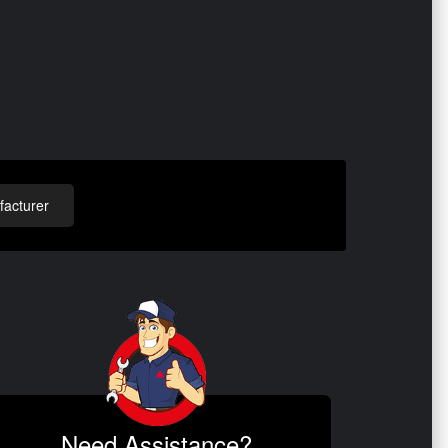
acturer
Need Assistance?