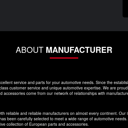
ABOUT
MANUFACTURER
llent service and parts for your automotive needs. Since the establi
-class customer service and unique automotive expertise. We are proud t
and accessories come from our network of relationships with manufacture
eliable and reliable manufacturers on almost every continent. Our inv
has been carefully selected to meet a wide range of automotive needs. O
ive collection of European parts and accessories.