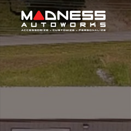
Search