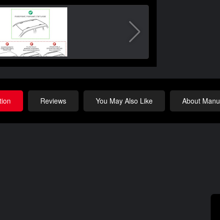
tion
Reviews
You May Also Like
About Manuf