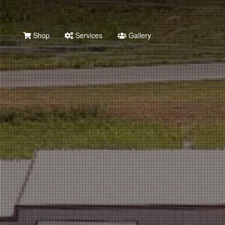
Shop
Services
Gallery