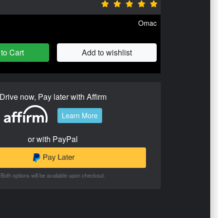
Omac
to Cart
Add to wishlist
Drive now, Pay later with Affirm
Learn More
or with PayPal
Both options will be available upon checkout.