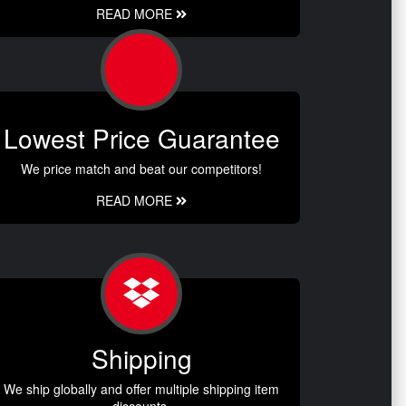
READ MORE
Lowest Price Guarantee
We price match and beat our competitors!
READ MORE
Shipping
We ship globally and offer multiple shipping item