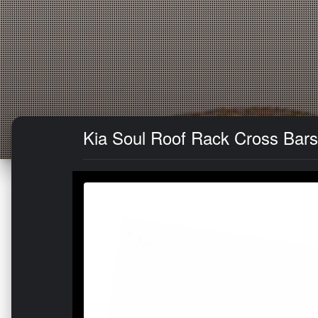
Kia Soul Roof Rack Cross Bars 