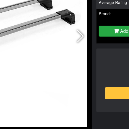
Average Rating
Brand:
Add 