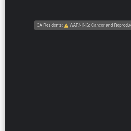
CA Residents:
WARNING: Cancer and Reproduc