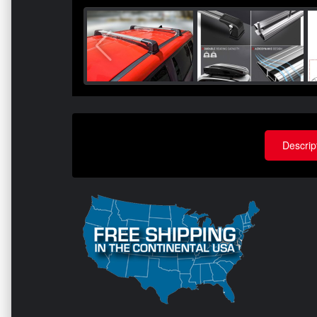
Descrip