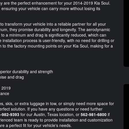
 are the perfect enhancement for your 2014-2019 Kia Soul.
 ensuring your vehicle can carry more without losing its
 transform your vehicle into a reliable partner for all your
num, they promise durability and longevity. The aerodynamic
pt to a minimum and drag is significantly reduced, which can
 installation process is user-friendly, with no need for drilling or
h to the factory mounting points on your Kia Soul, making for a
perior durability and strength
oise and drag
o 2019
rance
, skis, or extra luggage in tow, or simply need more space for
erfect solution. If you have any questions or need further
-982-9393
for our Austin, Texas location, or
562-981-6800
if
rienced team is ready to provide installation and customization
re a perfect fit for your vehicle's needs.