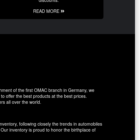
discounts.
READ MORE
shment of the first OMAC branch in Germany, we
o offer the best products at the best prices.
rs all over the world.
entory, following closely the trends in automobiles
ur inventory is proud to honor the birthplace of