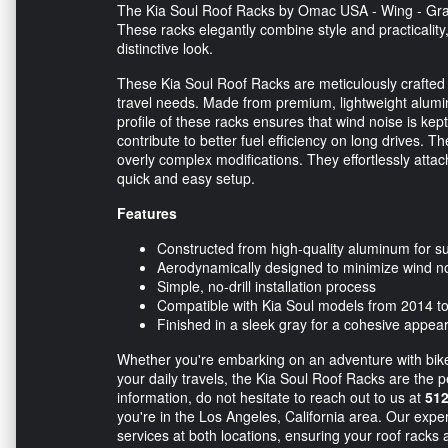
The Kia Soul Roof Racks by Omac USA - Wing - Gray
These racks elegantly combine style and practicality,
distinctive look.
These Kia Soul Roof Racks are meticulously crafted to
travel needs. Made from premium, lightweight alumi
profile of these racks ensures that wind noise is ke
contribute to better fuel efficiency on long drives. The
overly complex modifications. They effortlessly attac
quick and easy setup.
Features
Constructed from high-quality aluminum for su
Aerodynamically designed to minimize wind n
Simple, no-drill installation process
Compatible with Kia Soul models from 2014 t
Finished in a sleek gray for a cohesive appea
Whether you're embarking on an adventure with bikes
your daily travels, the Kia Soul Roof Racks are the p
information, do not hesitate to reach out to us at
512
you're in the Los Angeles, California area. Our expe
services at both locations, ensuring your roof racks a