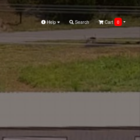
Help
Search
Cart
0