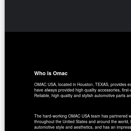
Who is Omac
OMAC USA, located in Houston, TEXAS, provides exce
have always provided high quality accessories, first
Reliable, high quality and stylish automotive parts 
The hard-working OMAC USA team has partnered with r
throughout the United States and around the world, 
automotive style and aesthetics, and has an impress