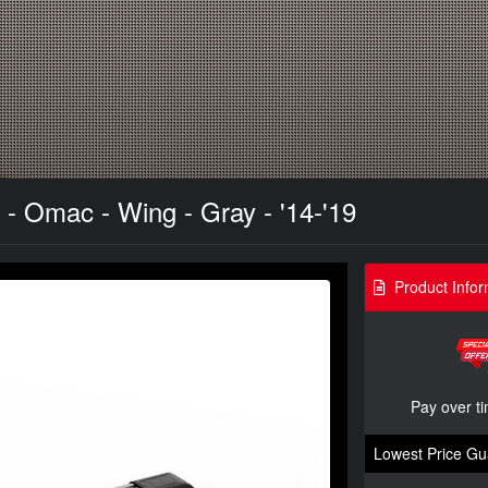
- Omac - Wing - Gray - '14-'19
Product Infor
Pay over t
Lowest Price Gu