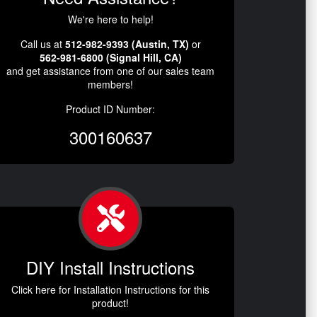
We're here to help!
Call us at
512-982-9393 (Austin, TX)
or
562-981-6800 (Signal Hill, CA)
and get assistance from one of our sales team
members!
Product ID Number:
300160637
DIY Install Instructions
Click here for Installation Instructions for this
product!