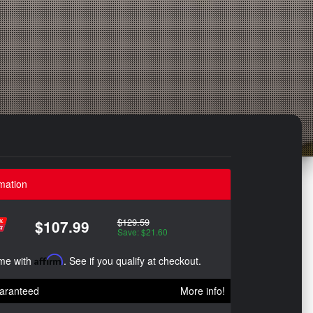
mation
$129.59
$107.99
Save: $21.60
ime with
Affirm
. See if you qualify at checkout.
aranteed
More info!