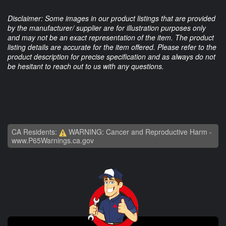
Disclaimer: Some images in our product listings that are provided
by the manufacturer/ supplier are for illustration purposes only
and may not be an exact representation of the item. The product
listing details are accurate for the item offered. Please refer to the
product description for precise specification and as always do not
be hesitant to reach out to us with any questions.
CA Residents:
WARNING: Cancer and Reproductive Harm -
www.P65Warnings.ca.gov