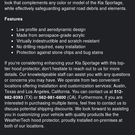
look that complements any color or model of the Kia Sportage,
while effectively safeguarding against road debris and elements.
Features
Low profile and aerodynamic design
Made from aerospace-grade acrylic
Virtually indestructible and scratch-resistant
No drilling required, easy installation
Protection against stone chips and bug stains
If you're considering enhancing your Kia Sportage with this top-
tier hood protector, don't hesitate to reach out to us for more
details. Our knowledgeable staff can assist you with any questions
or concerns you may have. We operate from two convenient
locations offering installation and customization services: Austin,
Texas and Los Angeles, California. You can contact us at
512-
982-9393
(TX) or
562-981-6800
(CA). Furthermore, if you are
interested in purchasing multiple items, feel free to contact us to
discuss potential shipping discounts. We look forward to assisting
you in customizing your vehicle with quality products like the
WeatherTech hood protector, proudly installed on-premises at
both of our locations.