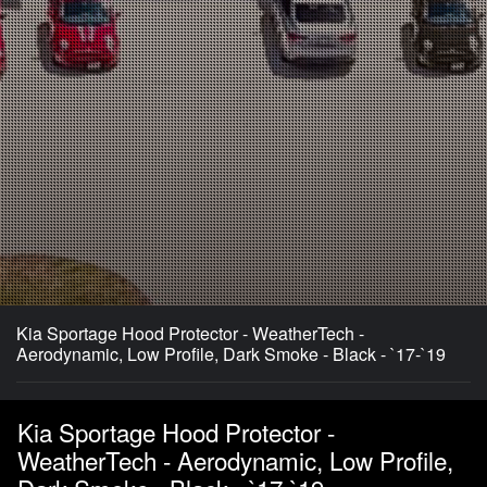
Kia Sportage Hood Protector - WeatherTech -
Aerodynamic, Low Profile, Dark Smoke - Black - `17-`19
Kia Sportage Hood Protector -
WeatherTech - Aerodynamic, Low Profile,