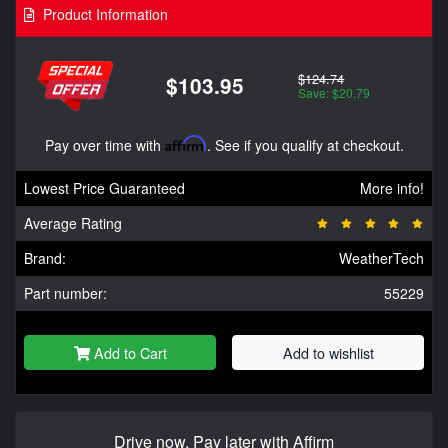
Product Information
$124.74
$103.95
Save: $20.79
Pay over time with
Affirm
. See if you qualify at checkout.
Lowest Price Guaranteed
More info!
Average Rating
Brand:
WeatherTech
Part number:
55229
Add to Cart
Add to wishlist
Drive now, Pay later with Affirm