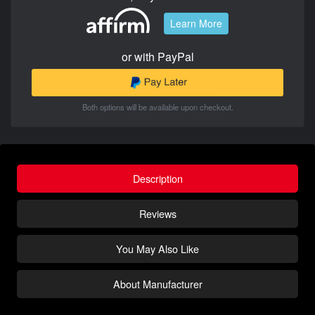
Learn More
or with PayPal
Both options will be available upon checkout.
Description
Reviews
You May Also Like
About Manufacturer