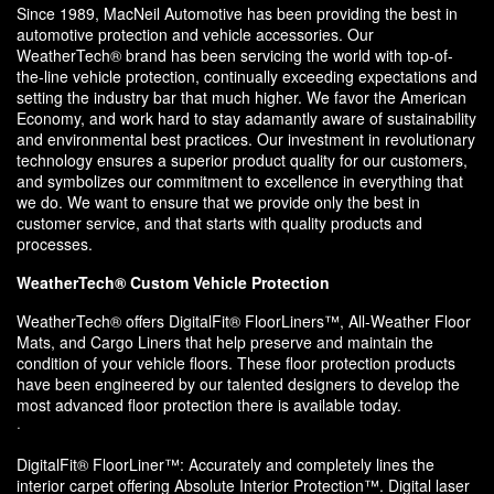
Since 1989, MacNeil Automotive has been providing the best in
automotive protection and vehicle accessories. Our
WeatherTech® brand has been servicing the world with top-of-
the-line vehicle protection, continually exceeding expectations and
setting the industry bar that much higher. We favor the American
Economy, and work hard to stay adamantly aware of sustainability
and environmental best practices. Our investment in revolutionary
technology ensures a superior product quality for our customers,
and symbolizes our commitment to excellence in everything that
we do. We want to ensure that we provide only the best in
customer service, and that starts with quality products and
processes.
WeatherTech® Custom Vehicle Protection
WeatherTech® offers DigitalFit® FloorLiners™, All-Weather Floor
Mats, and Cargo Liners that help preserve and maintain the
condition of your vehicle floors. These floor protection products
have been engineered by our talented designers to develop the
most advanced floor protection there is available today.
·
DigitalFit® FloorLiner™: Accurately and completely lines the
interior carpet offering Absolute Interior Protection™. Digital laser