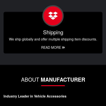
Shipping
We ship globally and offer multiple shipping item discounts.
READ MORE
ABOUT
MANUFACTURER
Industry Leader in Vehicle Accessories