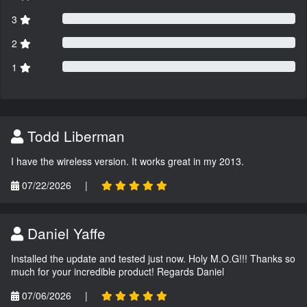
3
2
1
Todd Liberman
I have the wireless version. It works great in my 2013.
07/22/2026
|
Daniel Yaffe
Installed the update and tested just now. Holy M.O.G!!! Thanks so
much for your incredible product! Regards Daniel
07/06/2026
|