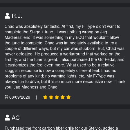
R.J.
Chad was absolutely fantastic. At first, my F-Type didn't want to
complete the Stage 1 tune. It was nothing wrong on Jag
Madness' end; it was something in my ECU that wouldn't allow
the tune to complete. Chad was immediately available to try a
couple of different ways, but my car was stubborn. But, Chad was
never defeated. He produced a workaround that worked on the
first try, and the tune is great. I also purchased the Go Pedal, and
it customizes the feel even more. What used to be a relative
sluggish response is now a completely different feel. I had no
problems of any kind; no warning lights, etc. My F-Type was
always fun to drive, but it is so much more responsive now. Thank
you, Jag Madness and Chad!
06/09/2026
|
AC
Purchased the front carbon fiber grille for our Stelvio, added a