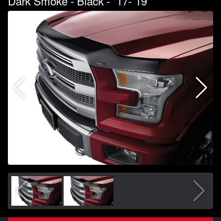
Dark Smoke - Black - `17-`19