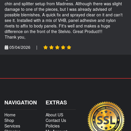
chin and splitter setup from Madness. Although there was slight
damage to one of the pieces, but I was already advised of
possible blemishes. A quick fix and sprayed clear on it and can't
see it. Installed with a mix of VHB, panel adhesive and nylon
rivets to affix to body panels. Fit's well and makes a huge
difference on the front of the Stelvio. Great Product!!!
Thank you,
05/04/2026
|
NAVIGATION
EXTRAS
Home
About US
Shop
Contact Us
Services
Policies