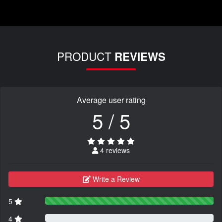
PRODUCT
REVIEWS
Average user rating
5 / 5
4 reviews
Write a Review
5
4