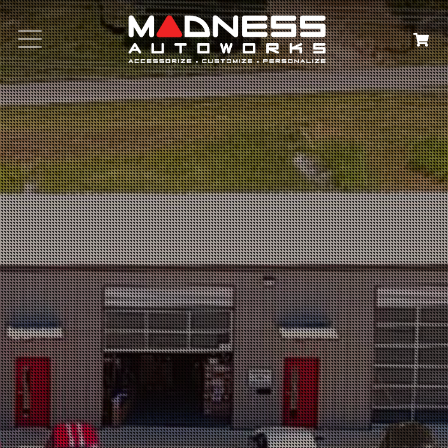
Search