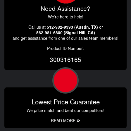
Need Assistance?
We're here to help!
Call us at
512-982-9393 (Austin, TX)
or
562-981-6800 (Signal Hill, CA)
and get assistance from one of our sales team members!
Product ID Number:
300316165
Lowest Price Guarantee
We price match and beat our competitors!
READ MORE