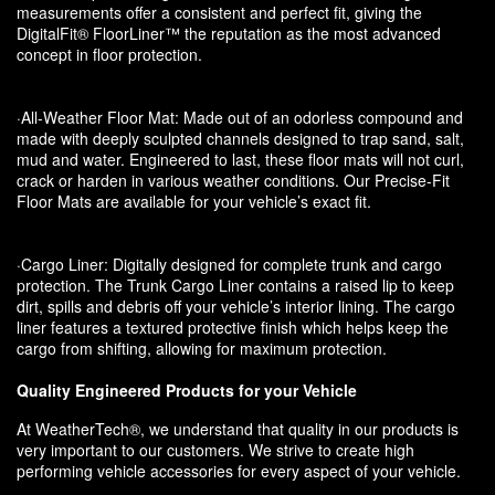
measurements offer a consistent and perfect fit, giving the
DigitalFit® FloorLiner™ the reputation as the most advanced
concept in floor protection.
·All-Weather Floor Mat: Made out of an odorless compound and
made with deeply sculpted channels designed to trap sand, salt,
mud and water. Engineered to last, these floor mats will not curl,
crack or harden in various weather conditions. Our Precise-Fit
Floor Mats are available for your vehicle’s exact fit.
·Cargo Liner: Digitally designed for complete trunk and cargo
protection. The Trunk Cargo Liner contains a raised lip to keep
dirt, spills and debris off your vehicle’s interior lining. The cargo
liner features a textured protective finish which helps keep the
cargo from shifting, allowing for maximum protection.
Quality Engineered Products for your Vehicle
At WeatherTech®, we understand that quality in our products is
very important to our customers. We strive to create high
performing vehicle accessories for every aspect of your vehicle.