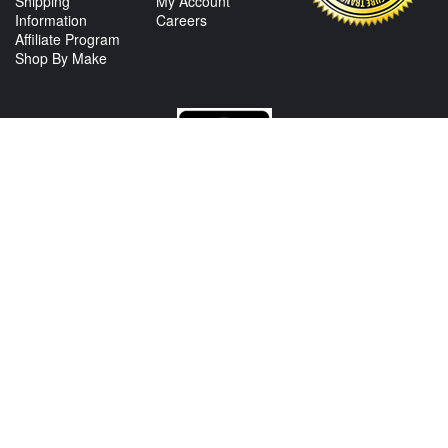
Shipping
My Account
Information
Careers
Affiliate Program
Shop By Make
CONTACT US
View Texas Location Info
View California Location Info