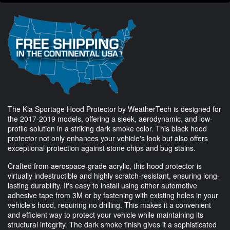
The Kia Sportage Hood Protector by WeatherTech is designed for
the 2017-2019 models, offering a sleek, aerodynamic, and low-
profile solution in a striking dark smoke color. This black hood
protector not only enhances your vehicle's look but also offers
exceptional protection against stone chips and bug stains.
Crafted from aerospace-grade acrylic, this hood protector is
virtually indestructible and highly scratch-resistant, ensuring long-
lasting durability. It's easy to install using either automotive
adhesive tape from 3M or by fastening with existing holes in your
vehicle's hood, requiring no drilling. This makes it a convenient
and efficient way to protect your vehicle while maintaining its
structural integrity. The dark smoke finish gives it a sophisticated