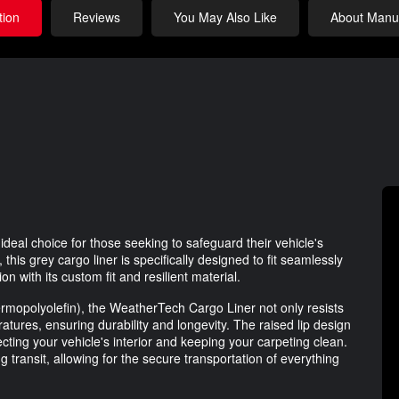
tion
Reviews
You May Also Like
About Manuf
deal choice for those seeking to safeguard their vehicle's
this grey cargo liner is specifically designed to fit seamlessly
ion with its custom fit and resilient material.
rmopolyolefin), the WeatherTech Cargo Liner not only resists
tures, ensuring durability and longevity. The raised lip design
tecting your vehicle's interior and keeping your carpeting clean.
transit, allowing for the secure transportation of everything