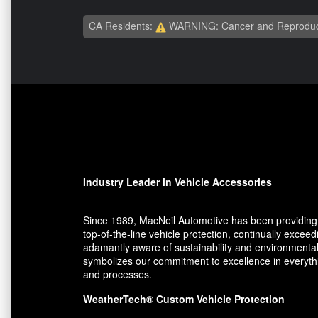
CA Residents:
WARNING: Cancer and Reproduc
Industry Leader in Vehicle Accessories
Since 1989, MacNeil Automotive has been providing 
top-of-the-line vehicle protection, continually exce
adamantly aware of sustainability and environmental
symbolizes our commitment to excellence in everythin
and processes.
WeatherTech® Custom Vehicle Protection