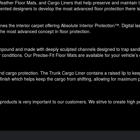
eather Floor Mats, and Cargo Liners that help preserve and maintain the
ented designers to develop the most advanced floor protection there is 
nes the interior carpet offering Absolute Interior Protection™. Digital l
 the most advanced concept in floor protection.
pound and made with deeply sculpted channels designed to trap sand, s
 conditions. Our Precise-Fit Floor Mats are available for your vehicle’s e
d cargo protection. The Trunk Cargo Liner contains a raised lip to keep di
e finish which helps keep the cargo from shifting, allowing for maximum p
roducts is very important to our customers. We strive to create high p