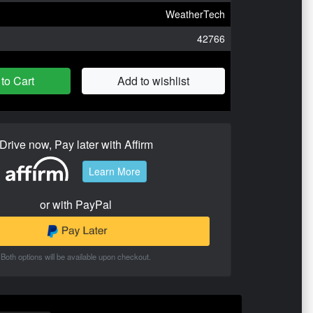
WeatherTech
42766
to Cart
Add to wishlist
Drive now, Pay later with Affirm
Learn More
or with PayPal
Both options will be available upon checkout.