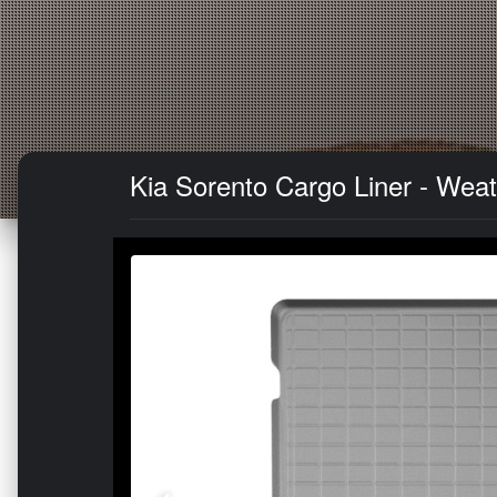
Kia Sorento Cargo Liner - Weat