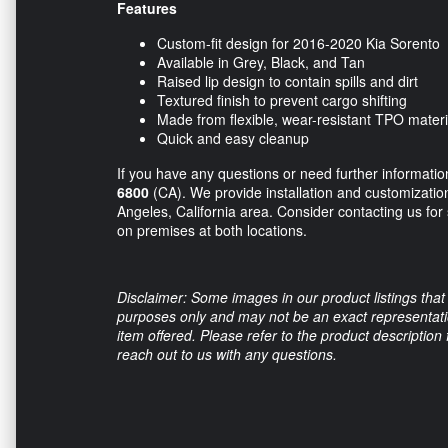
Features
Custom-fit design for 2016-2020 Kia Sorento
Available in Grey, Black, and Tan
Raised lip design to contain spills and dirt
Textured finish to prevent cargo shifting
Made from flexible, wear-resistant TPO materi
Quick and easy cleanup
If you have any questions or need further information,
6800
(CA). We provide installation and customization
Angeles, California area. Consider contacting us for
on premises at both locations.
Disclaimer: Some images in our product listings that 
purposes only and may not be an exact representation
item offered. Please refer to the product description
reach out to us with any questions.