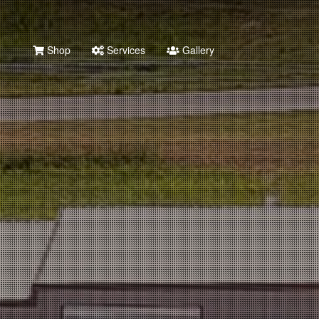
Shop
Services
Gallery