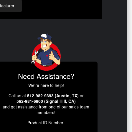
acturer
Need Assistance?
We're here to help!
Call us at
512-982-9393 (Austin, TX)
or
562-981-6800 (Signal Hill, CA)
and get assistance from one of our sales team
members!
Product ID Number: