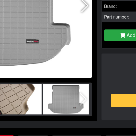
Brand:
Part number:
Add 