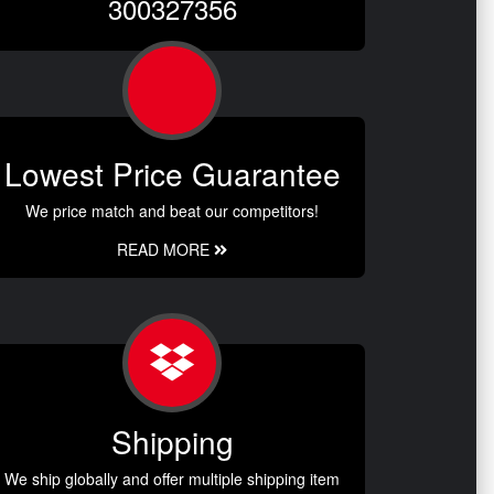
300327356
Lowest Price Guarantee
We price match and beat our competitors!
READ MORE
Shipping
We ship globally and offer multiple shipping item