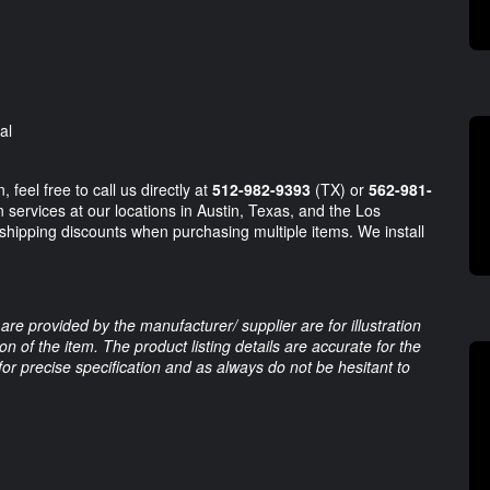
al
 feel free to call us directly at
512-982-9393
(TX) or
562-981-
 services at our locations in Austin, Texas, and the Los
 shipping discounts when purchasing multiple items. We install
are provided by the manufacturer/ supplier are for illustration
 of the item. The product listing details are accurate for the
 for precise specification and as always do not be hesitant to