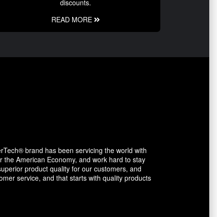
discounts.
READ MORE
erTech® brand has been servicing the world with
avor the American Economy, and work hard to stay
uperior product quality for our customers, and
mer service, and that starts with quality products