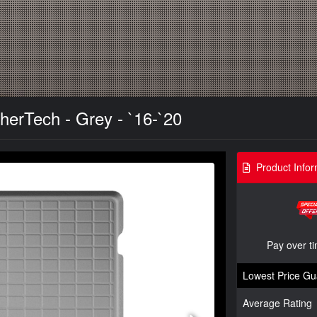
herTech - Grey - `16-`20
Product Infor
Pay over t
Lowest Price Gu
Average Rating