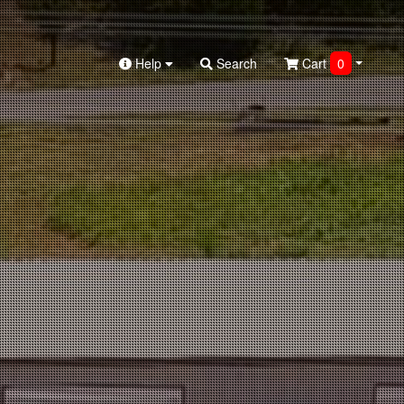
Help
Search
Cart
0