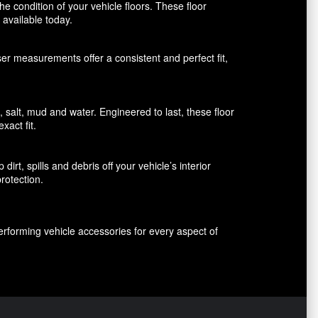
 condition of your vehicle floors. These floor
available today.
aser measurements offer a consistent and perfect fit,
alt, mud and water. Engineered to last, these floor
xact fit.
rt, spills and debris off your vehicle’s interior
rotection.
erforming vehicle accessories for every aspect of