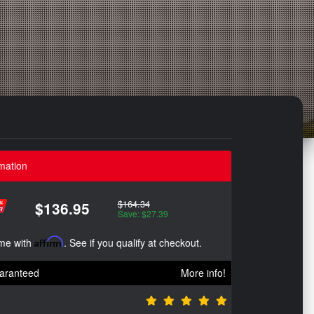
mation
$164.34
$136.95
Save: $27.39
ime with
Affirm
. See if you qualify at checkout.
aranteed
More info!