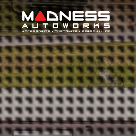
Search