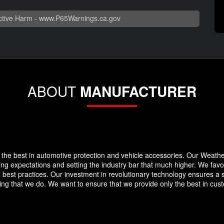
tive Harm -
www.P65Warnings.ca.gov
ABOUT
MANUFACTURER
the best in automotive protection and vehicle accessories. Our Weath
eding expectations and setting the industry bar that much higher. We f
 best practices. Our investment in revolutionary technology ensures a s
g that we do. We want to ensure that we provide only the best in custo