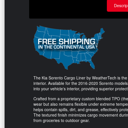
Descrip
The Kia Sorento Cargo Liner by WeatherTech is the i
interior. Available for the 2016-2020 Sorento models, 
into your vehicle's interior, providing superior protect
Crafted from a proprietary custom blended TPO (the
wear but also remains flexible under extreme tempera
helps contain spills, dirt, and grease, effectively pro
The textured finish minimizes cargo movement during 
from groceries to outdoor gear.