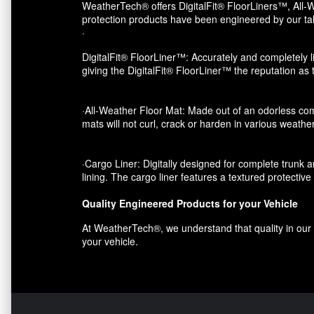
WeatherTech® offers DigitalFit® FloorLiners™, All-W
protection products have been engineered by our tal
·
DigitalFit® FloorLiner™: Accurately and completely li
giving the DigitalFit® FloorLiner™ the reputation as
·All-Weather Floor Mat: Made out of an odorless com
mats will not curl, crack or harden in various weather
·Cargo Liner: Digitally designed for complete trunk an
lining. The cargo liner features a textured protectiv
Quality Engineered Products for your Vehicle
At WeatherTech®, we understand that quality in our p
your vehicle.