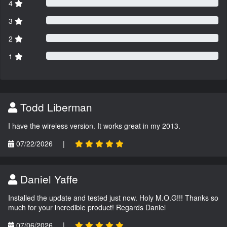
4
3
2
1
Todd Liberman
I have the wireless version. It works great in my 2013.
07/22/2026
|
Daniel Yaffe
Installed the update and tested just now. Holy M.O.G!!! Thanks so
much for your incredible product! Regards Daniel
07/06/2026
|