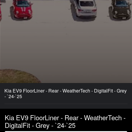
Kia EV9 FloorLiner - Rear - WeatherTech - DigitalFit - Grey
- `24-`25
Kia EV9 FloorLiner - Rear - WeatherTech -
DigitalFit - Grey - `24-`25