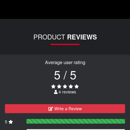
PRODUCT
REVIEWS
Average user rating
5 / 5
4 reviews
Write a Review
5