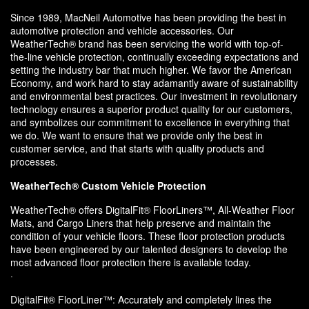
Since 1989, MacNeil Automotive has been providing the best in
automotive protection and vehicle accessories. Our
WeatherTech® brand has been servicing the world with top-of-
the-line vehicle protection, continually exceeding expectations and
setting the industry bar that much higher. We favor the American
Economy, and work hard to stay adamantly aware of sustainability
and environmental best practices. Our investment in revolutionary
technology ensures a superior product quality for our customers,
and symbolizes our commitment to excellence in everything that
we do. We want to ensure that we provide only the best in
customer service, and that starts with quality products and
processes.
WeatherTech® Custom Vehicle Protection
WeatherTech® offers DigitalFit® FloorLiners™, All-Weather Floor
Mats, and Cargo Liners that help preserve and maintain the
condition of your vehicle floors. These floor protection products
have been engineered by our talented designers to develop the
most advanced floor protection there is available today.
·
DigitalFit® FloorLiner™: Accurately and completely lines the