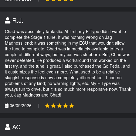
R.J.
Chad was absolutely fantastic. At first, my F-Type didn't want to
complete the Stage 1 tune. It was nothing wrong on Jag
Madness' end; it was something in my ECU that wouldn't allow
the tune to complete. Chad was immediately available to try a
couple of different ways, but my car was stubborn. But, Chad was
never defeated. He produced a workaround that worked on the
first try, and the tune is great. I also purchased the Go Pedal, and
it customizes the feel even more. What used to be a relative
sluggish response is now a completely different feel. I had no
problems of any kind; no warning lights, etc. My F-Type was
always fun to drive, but it is so much more responsive now. Thank
you, Jag Madness and Chad!
06/09/2026
|
AC