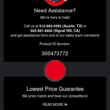
Need Assistance?
We're here to help!
Call us at
512-982-9393 (Austin, TX)
or
562-981-6800 (Signal Hill, CA)
and get assistance from one of our sales team members!
Product ID Number:
300473772
Lowest Price Guarantee
We price match and beat our competitors!
READ MORE