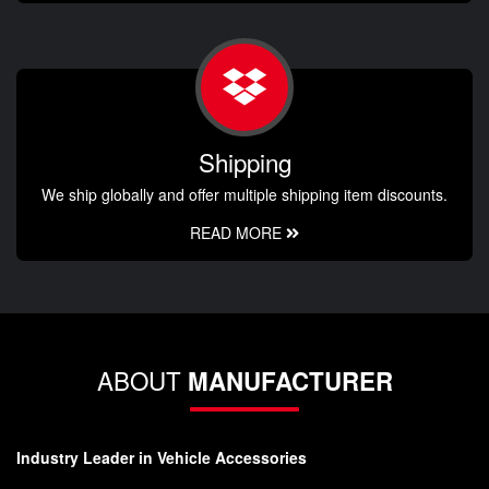
Shipping
We ship globally and offer multiple shipping item discounts.
READ MORE
ABOUT
MANUFACTURER
Industry Leader in Vehicle Accessories