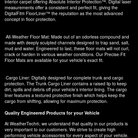
interior carpet offering Absolute Interior Protection™. Digital laser
measurements offer a consistent and perfect fit, giving the
DigitalFit® FloorLiner™ the reputation as the most advanced
concept in floor protection.
·All-Weather Floor Mat: Made out of an odorless compound and
made with deeply sculpted channels designed to trap sand, salt,
mud and water. Engineered to last, these floor mats will not curl,
crack or harden in various weather conditions. Our Precise-Fit
Floor Mats are available for your vehicle’s exact fit.
·Cargo Liner: Digitally designed for complete trunk and cargo
protection. The Trunk Cargo Liner contains a raised lip to keep
dirt, spills and debris off your vehicle’s interior lining. The cargo
liner features a textured protective finish which helps keep the
cargo from shifting, allowing for maximum protection.
Quality Engineered Products for your Vehicle
At WeatherTech®, we understand that quality in our products is
very important to our customers. We strive to create high
performing vehicle accessories for every aspect of your vehicle.