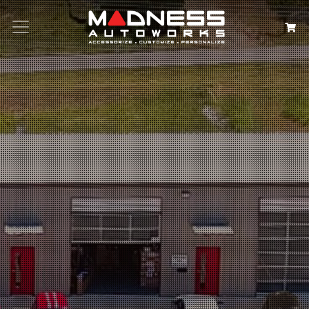
Search