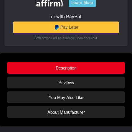
Learn More
or with PayPal
Both options will be available upon checkout.
Description
Reviews
You May Also Like
About Manufacturer