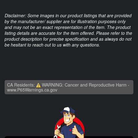
Disclaimer: Some images in our product listings that are provided
by the manufacturer/ supplier are for illustration purposes only
and may not be an exact representation of the item. The product
listing details are accurate for the item offered. Please refer to the
product description for precise specification and as always do not
be hesitant to reach out to us with any questions.
CA Residents:
WARNING: Cancer and Reproductive Harm -
www.P65Warnings.ca.gov