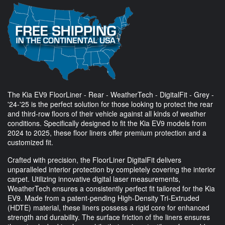
The Kia EV9 FloorLiner - Rear - WeatherTech - DigitalFit - Grey -
'24-'25 is the perfect solution for those looking to protect the rear
and third-row floors of their vehicle against all kinds of weather
conditions. Specifically designed to fit the Kia EV9 models from
2024 to 2025, these floor liners offer premium protection and a
customized fit.
Crafted with precision, the FloorLiner DigitalFit delivers
unparalleled interior protection by completely covering the interior
carpet. Utilizing innovative digital laser measurements,
WeatherTech ensures a consistently perfect fit tailored for the Kia
EV9. Made from a patent-pending High-Density Tri-Extruded
(HDTE) material, these liners possess a rigid core for enhanced
strength and durability. The surface friction of the liners ensures