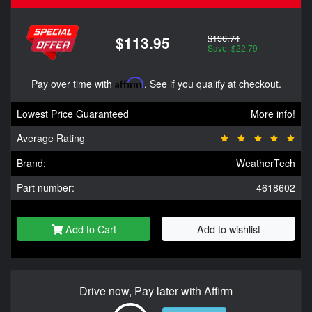
$136.74
$113.95
Save: $22.79
Pay over time with
Affirm
. See if you qualify at checkout.
Lowest Price Guaranteed
More info!
Average Rating
Brand:
WeatherTech
Part number:
4618602
Add to Cart
Add to wishlist
Drive now, Pay later with Affirm