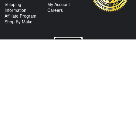
Shipping
My Account
Information
Careers
Affiliate Program
Shop By Make
CONTACT US
View Texas Location Info
View California Location Info