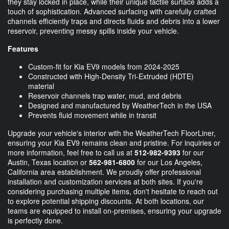
they stay locked in place, while their unique tactile surface adds a
touch of sophistication. Advanced surfacing with carefully crafted
channels efficiently traps and directs fluids and debris into a lower
reservoir, preventing messy spills inside your vehicle.
Features
Custom-fit for Kia EV9 models from 2024-2025
Constructed with High-Density Tri-Extruded (HDTE)
material
Reservoir channels trap water, mud, and debris
Designed and manufactured by WeatherTech in the USA
Prevents fluid movement while in transit
Upgrade your vehicle's interior with the WeatherTech FloorLiner,
ensuring your Kia EV9 remains clean and pristine. For inquiries or
more information, feel free to call us at
512-982-9393
for our
Austin, Texas location or
562-981-6800
for our Los Angeles,
California area establishment. We proudly offer professional
installation and customization services at both sites. If you're
considering purchasing multiple items, don't hesitate to reach out
to explore potential shipping discounts. At both locations, our
teams are equipped to install on-premises, ensuring your upgrade
is perfectly done.