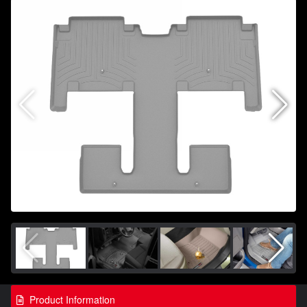
Product Information