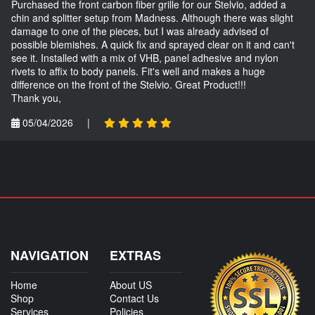
Purchased the front carbon fiber grille for our Stelvio, added a
chin and splitter setup from Madness. Although there was slight
damage to one of the pieces, but I was already advised of
possible blemishes. A quick fix and sprayed clear on it and can't
see it. Installed with a mix of VHB, panel adhesive and nylon
rivets to affix to body panels. Fit's well and makes a huge
difference on the front of the Stelvio. Great Product!!!
Thank you,
05/04/2026
|
NAVIGATION
EXTRAS
Home
About US
Shop
Contact Us
Services
Policies