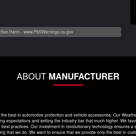
tive Harm -
www.P65Warnings.ca.gov
ABOUT
MANUFACTURER
the best in automotive protection and vehicle accessories. Our Weath
eding expectations and setting the industry bar that much higher. We f
 best practices. Our investment in revolutionary technology ensures a s
g that we do. We want to ensure that we provide only the best in custo