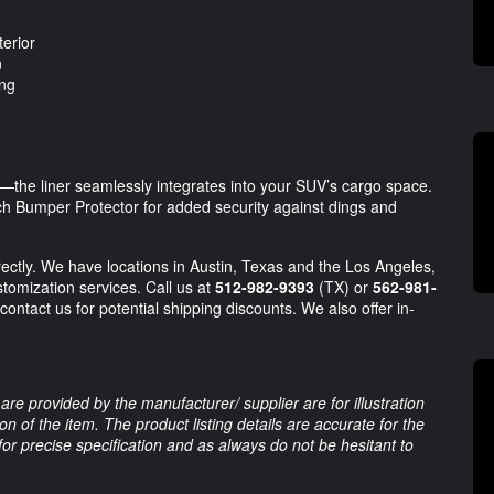
terior
n
ing
y—the liner seamlessly integrates into your SUV’s cargo space.
ch Bumper Protector for added security against dings and
directly. We have locations in Austin, Texas and the Los Angeles,
stomization services. Call us at
512-982-9393
(TX) or
562-981-
contact us for potential shipping discounts. We also offer in-
are provided by the manufacturer/ supplier are for illustration
 of the item. The product listing details are accurate for the
 for precise specification and as always do not be hesitant to