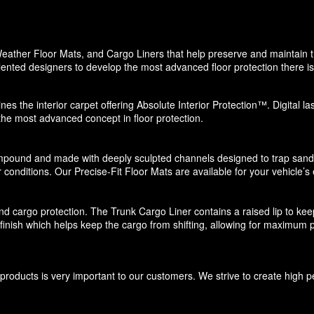
eather Floor Mats, and Cargo Liners that help preserve and maintain the
ented designers to develop the most advanced floor protection there is 
nes the interior carpet offering Absolute Interior Protection™. Digital l
 the most advanced concept in floor protection.
pound and made with deeply sculpted channels designed to trap sand, s
 conditions. Our Precise-Fit Floor Mats are available for your vehicle’s e
d cargo protection. The Trunk Cargo Liner contains a raised lip to keep di
e finish which helps keep the cargo from shifting, allowing for maximum p
roducts is very important to our customers. We strive to create high p