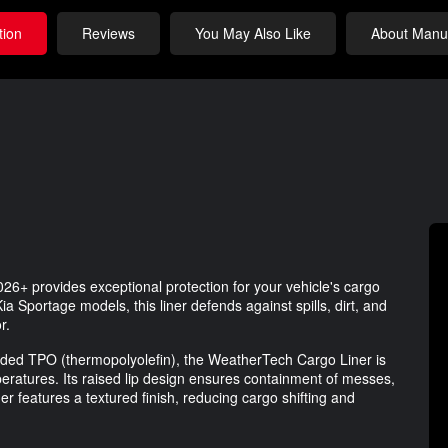
tion
Reviews
You May Also Like
About Manuf
26+ provides exceptional protection for your vehicle's cargo
a Sportage models, this liner defends against spills, dirt, and
r.
ended TPO (thermopolyolefin), the WeatherTech Cargo Liner is
emperatures. Its raised lip design ensures containment of messes,
ner features a textured finish, reducing cargo shifting and