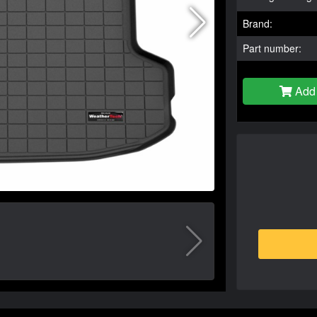
Brand:
Part number:
Add 