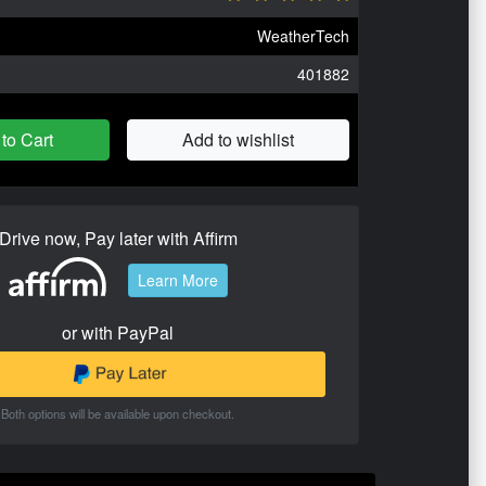
WeatherTech
401882
to Cart
Add to wishlist
Drive now, Pay later with Affirm
Learn More
or with PayPal
Both options will be available upon checkout.