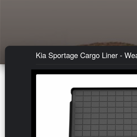
Kia Sportage Cargo Liner - We