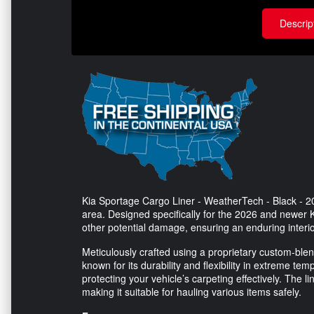
Descrip
Kia Sportage Cargo Liner - WeatherTech - Black - 20
area. Designed specifically for the 2026 and newer Ki
other potential damage, ensuring an enduring interio
Meticulously crafted using a proprietary custom-bl
known for its durability and flexibility in extreme t
protecting your vehicle’s carpeting effectively. The li
making it suitable for hauling various items safely.