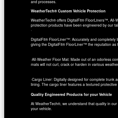
and processes.
WeatherTech® Custom Vehicle Protection
WeatherTech® offers DigitalFit® FloorLiners™, All-W
protection products have been engineered by our tal
·
DigitalFit® FloorLiner™: Accurately and completely li
giving the DigitalFit® FloorLiner™ the reputation as
·All-Weather Floor Mat: Made out of an odorless com
mats will not curl, crack or harden in various weather
·Cargo Liner: Digitally designed for complete trunk an
lining. The cargo liner features a textured protectiv
Quality Engineered Products for your Vehicle
At WeatherTech®, we understand that quality in our p
your vehicle.