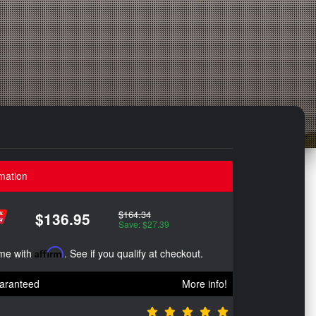
mation
$164.34
$136.95
Save: $27.39
ime with
Affirm
. See if you qualify at checkout.
aranteed
More info!