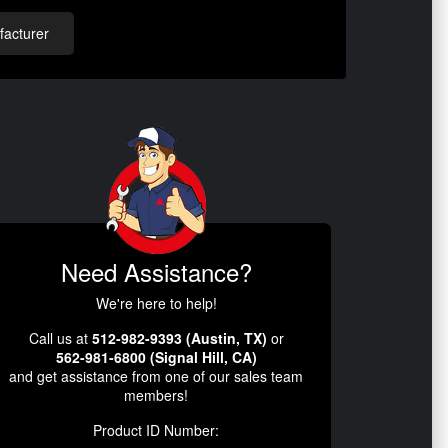
acturer
Need Assistance?
We're here to help!
Call us at
512-982-9393 (Austin, TX)
or
562-981-6800 (Signal Hill, CA)
and get assistance from one of our sales team
members!
Product ID Number: