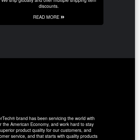
discounts.
READ MORE
erTech® brand has been servicing the world with
avor the American Economy, and work hard to stay
uperior product quality for our customers, and
mer service, and that starts with quality products