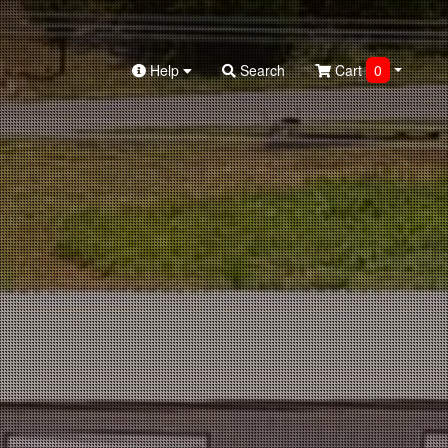
Help
Search
Cart
0