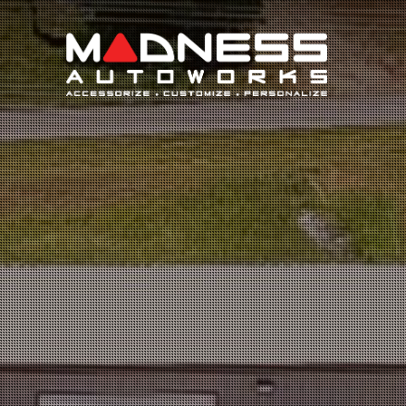
Search