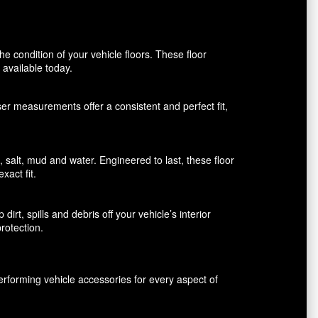
 condition of your vehicle floors. These floor
available today.
aser measurements offer a consistent and perfect fit,
alt, mud and water. Engineered to last, these floor
xact fit.
rt, spills and debris off your vehicle’s interior
rotection.
erforming vehicle accessories for every aspect of