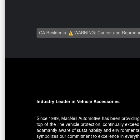
CA Residents:
WARNING: Cancer and Reproduc
Industry Leader in Vehicle Accessories
Since 1989, MacNeil Automotive has been providing 
top-of-the-line vehicle protection, continually exce
adamantly aware of sustainability and environmental
symbolizes our commitment to excellence in everythin