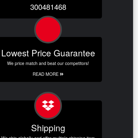
300481468
Lowest Price Guarantee
We price match and beat our competitors!
READ MORE
Shipping
We ship globally and offer multiple shipping item