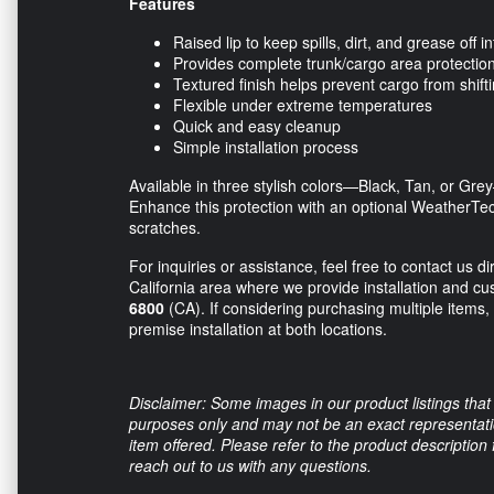
Features
Raised lip to keep spills, dirt, and grease off in
Provides complete trunk/cargo area protectio
Textured finish helps prevent cargo from shift
Flexible under extreme temperatures
Quick and easy cleanup
Simple installation process
Available in three stylish colors—Black, Tan, or Gre
Enhance this protection with an optional WeatherTe
scratches.
For inquiries or assistance, feel free to contact us 
California area where we provide installation and cu
6800
(CA). If considering purchasing multiple items, 
premise installation at both locations.
Disclaimer: Some images in our product listings that 
purposes only and may not be an exact representation
item offered. Please refer to the product description
reach out to us with any questions.