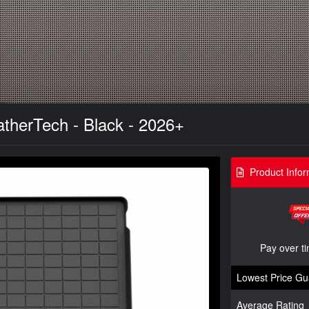
atherTech - Black - 2026+
Product Infor
Pay over t
Lowest Price Gu
Average Rating