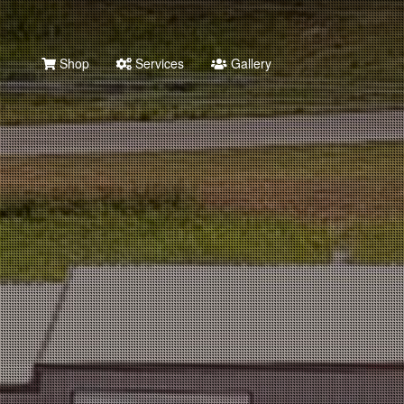
Shop
Services
Gallery