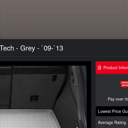
Tech - Grey - `09-`13
Product Infor
Pay over t
Lowest Price Gu
Average Rating