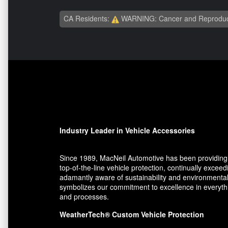
CA Residents:
WARNING: Cancer and Reproduc
Industry Leader in Vehicle Accessories
Since 1989, MacNeil Automotive has been providing 
top-of-the-line vehicle protection, continually exce
adamantly aware of sustainability and environmental
symbolizes our commitment to excellence in everythin
and processes.
WeatherTech® Custom Vehicle Protection