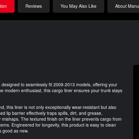
tion
Reviews
You May Also Like
About Manuf
 designed to seamlessly fit 2009-2013 models, offering your
the modern enthusiast, this cargo liner ensures your trunk stays
 this liner is not only exceptionally wear-resistant but also
lip barrier effectively traps spills, dirt, and grease,
y mishaps. The textured finish on the liner prevents cargo from
 items. Engineered for longevity, this product is easy to clean
as good as new.