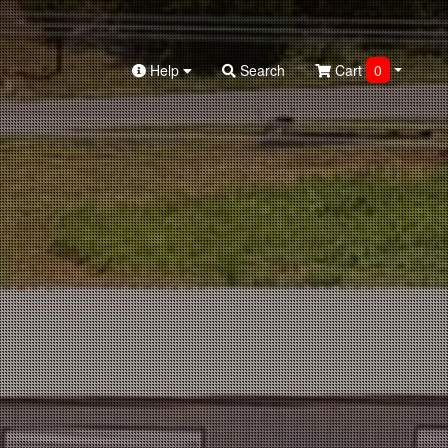
Help
Search
Cart
0