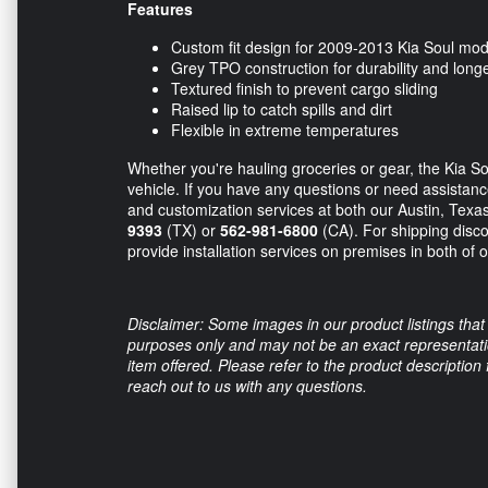
Features
Custom fit design for 2009-2013 Kia Soul mod
Grey TPO construction for durability and longe
Textured finish to prevent cargo sliding
Raised lip to catch spills and dirt
Flexible in extreme temperatures
Whether you're hauling groceries or gear, the Kia S
vehicle. If you have any questions or need assistance,
and customization services at both our Austin, Texas
9393
(TX) or
562-981-6800
(CA). For shipping disco
provide installation services on premises in both of o
Disclaimer: Some images in our product listings that 
purposes only and may not be an exact representation
item offered. Please refer to the product description
reach out to us with any questions.