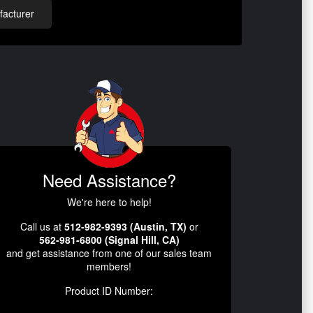
acturer
Need Assistance?
We're here to help!
Call us at
512-982-9393 (Austin, TX)
or
562-981-6800 (Signal Hill, CA)
and get assistance from one of our sales team
members!
Product ID Number: