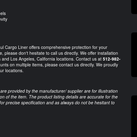
els
vity
oul Cargo Liner offers comprehensive protection for your
 please don't hesitate to call us directly. We offer installation
 and Los Angeles, California locations. Contact us at
512-982-
unts on multiple items, please contact us directly. We proudly
ur locations.
are provided by the manufacturer/ supplier are for illustration
 of the item. The product listing details are accurate for the
 for precise specification and as always do not be hesitant to