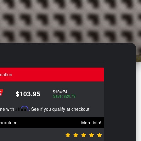
mation
$124.74
$103.95
Save: $20.79
ime with
Affirm
. See if you qualify at checkout.
aranteed
More info!