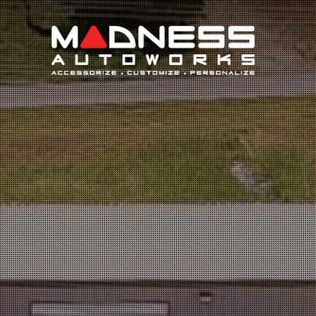
Search