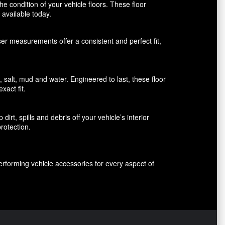
 condition of your vehicle floors. These floor
available today.
aser measurements offer a consistent and perfect fit,
alt, mud and water. Engineered to last, these floor
xact fit.
rt, spills and debris off your vehicle’s interior
rotection.
erforming vehicle accessories for every aspect of