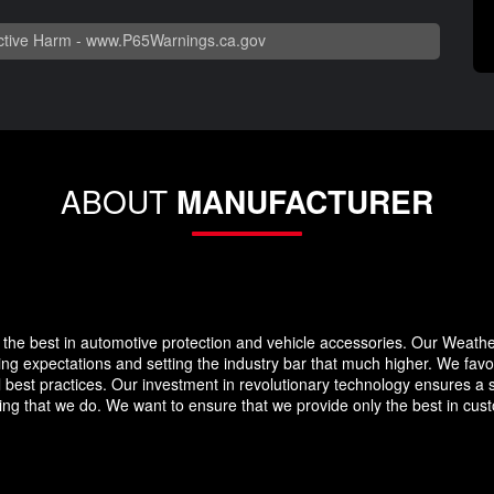
tive Harm -
www.P65Warnings.ca.gov
ABOUT
MANUFACTURER
the best in automotive protection and vehicle accessories. Our Weath
eding expectations and setting the industry bar that much higher. We f
 best practices. Our investment in revolutionary technology ensures a s
g that we do. We want to ensure that we provide only the best in custo