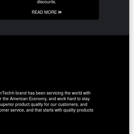
discounts.
READ MORE
erTech® brand has been servicing the world with
avor the American Economy, and work hard to stay
uperior product quality for our customers, and
mer service, and that starts with quality products