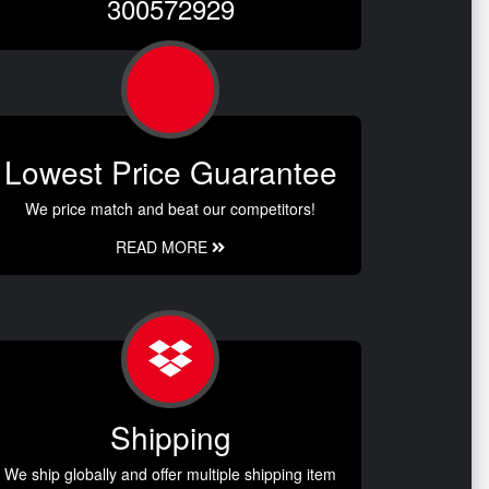
300572929
Lowest Price Guarantee
We price match and beat our competitors!
READ MORE
Shipping
We ship globally and offer multiple shipping item