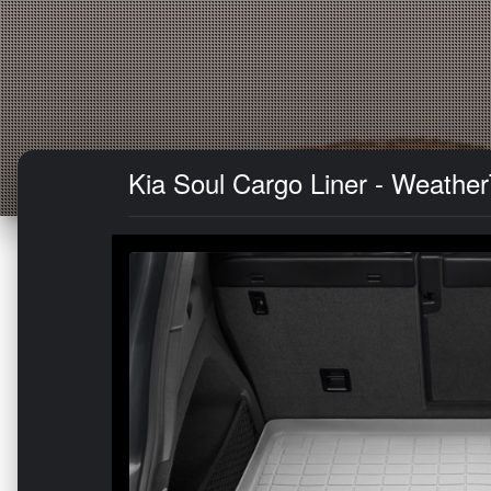
Kia Soul Cargo Liner - Weather