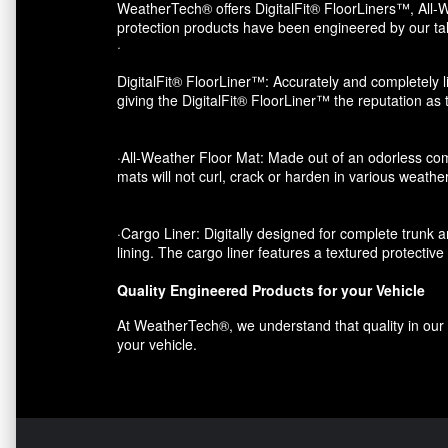
WeatherTech® offers DigitalFit® FloorLiners™, All-W
protection products have been engineered by our tal
·
DigitalFit® FloorLiner™: Accurately and completely li
giving the DigitalFit® FloorLiner™ the reputation as
·All-Weather Floor Mat: Made out of an odorless com
mats will not curl, crack or harden in various weather
·Cargo Liner: Digitally designed for complete trunk an
lining. The cargo liner features a textured protectiv
Quality Engineered Products for your Vehicle
At WeatherTech®, we understand that quality in our p
your vehicle.