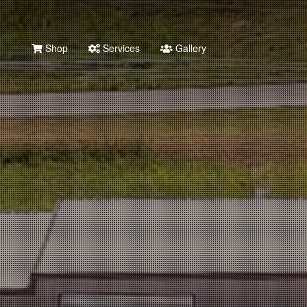
Shop
Services
Gallery