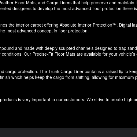
eather Floor Mats, and Cargo Liners that help preserve and maintain the
ented designers to develop the most advanced floor protection there is 
nes the interior carpet offering Absolute Interior Protection™. Digital l
 the most advanced concept in floor protection.
pound and made with deeply sculpted channels designed to trap sand, s
 conditions. Our Precise-Fit Floor Mats are available for your vehicle’s e
d cargo protection. The Trunk Cargo Liner contains a raised lip to keep di
e finish which helps keep the cargo from shifting, allowing for maximum p
roducts is very important to our customers. We strive to create high p