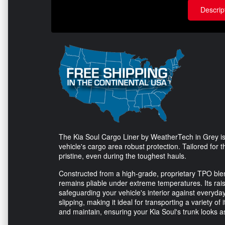
Descrip
The Kia Soul Cargo Liner by WeatherTech in Grey is
vehicle's cargo area robust protection. Tailored for 
pristine, even during the toughest hauls.
Constructed from a high-grade, proprietary TPO blend,
remains pliable under extreme temperatures. Its raised 
safeguarding your vehicle's interior against everyda
slipping, making it ideal for transporting a variety of
and maintain, ensuring your Kia Soul's trunk looks 