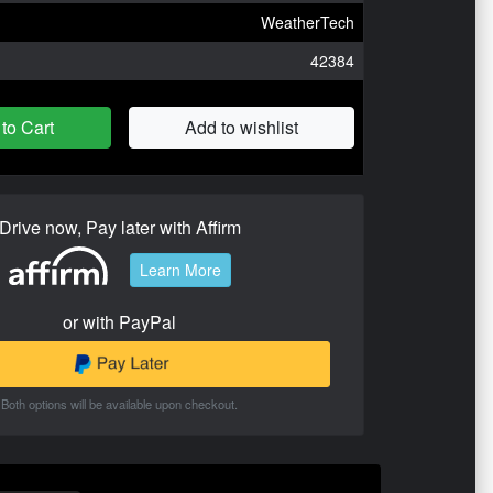
WeatherTech
42384
to Cart
Add to wishlist
Drive now, Pay later with Affirm
Learn More
or with PayPal
Both options will be available upon checkout.