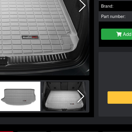
Brand:
Part number:
Add 