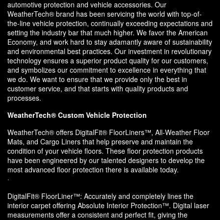
automotive protection and vehicle accessories. Our
WeatherTech® brand has been servicing the world with top-of-
the-line vehicle protection, continually exceeding expectations and
setting the industry bar that much higher. We favor the American
Economy, and work hard to stay adamantly aware of sustainability
and environmental best practices. Our investment in revolutionary
technology ensures a superior product quality for our customers,
and symbolizes our commitment to excellence in everything that
we do. We want to ensure that we provide only the best in
customer service, and that starts with quality products and
processes.
WeatherTech® Custom Vehicle Protection
WeatherTech® offers DigitalFit® FloorLiners™, All-Weather Floor
Mats, and Cargo Liners that help preserve and maintain the
condition of your vehicle floors. These floor protection products
have been engineered by our talented designers to develop the
most advanced floor protection there is available today.
·
DigitalFit® FloorLiner™: Accurately and completely lines the
interior carpet offering Absolute Interior Protection™. Digital laser
measurements offer a consistent and perfect fit, giving the