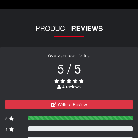
PRODUCT
REVIEWS
Average user rating
5 / 5
4 reviews
Write a Review
5
4