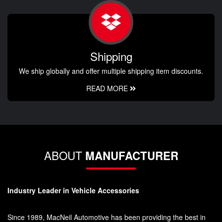
Shipping
We ship globally and offer multiple shipping item discounts.
READ MORE
ABOUT
MANUFACTURER
Industry Leader in Vehicle Accessories
Since 1989, MacNeil Automotive has been providing the best in