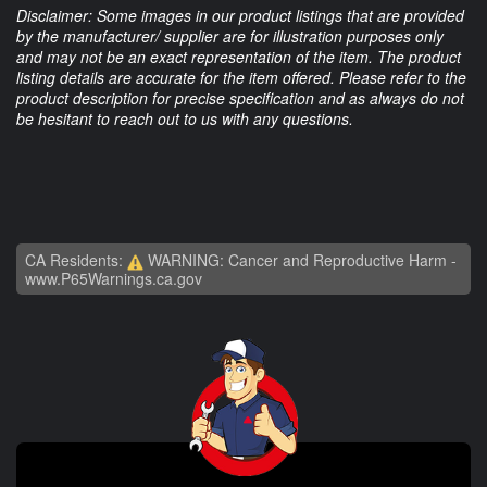
Disclaimer: Some images in our product listings that are provided
by the manufacturer/ supplier are for illustration purposes only
and may not be an exact representation of the item. The product
listing details are accurate for the item offered. Please refer to the
product description for precise specification and as always do not
be hesitant to reach out to us with any questions.
CA Residents:
WARNING: Cancer and Reproductive Harm -
www.P65Warnings.ca.gov