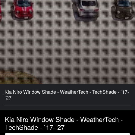
Kia Niro Window Shade - WeatherTech - TechShade - `17-
`27
Kia Niro Window Shade - WeatherTech -
TechShade - `17-`27