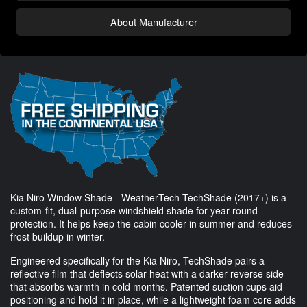
About Manufacturer
Kia Niro Window Shade - WeatherTech TechShade (2017+) is a
custom-fit, dual-purpose windshield shade for year-round
protection. It helps keep the cabin cooler in summer and reduces
frost buildup in winter.
Engineered specifically for the Kia Niro, TechShade pairs a
reflective film that deflects solar heat with a darker reverse side
that absorbs warmth in cold months. Patented suction cups aid
positioning and hold it in place, while a lightweight foam core adds