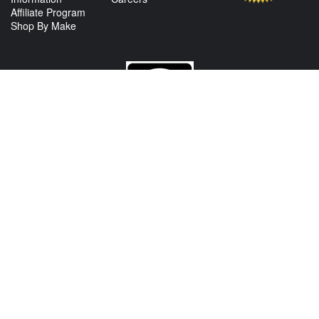
Affiliate Program
Shop By Make
CONTACT US
View Texas Location Info
View California Location Info