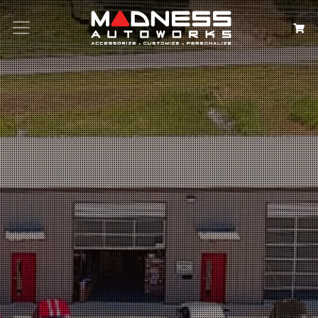
Search