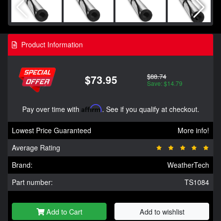
Product Information
$88.74
$73.95
Save: $14.79
Pay over time with
Affirm
. See if you qualify at checkout.
Lowest Price Guaranteed
More info!
Average Rating
Brand:
WeatherTech
Part number:
TS1084
Add to Cart
Add to wishlist