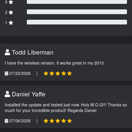
3
2
1
Todd Liberman
I have the wireless version. It works great in my 2013.
07/22/2026
|
Daniel Yaffe
Installed the update and tested just now. Holy M.O.G!!! Thanks so
much for your incredible product! Regards Daniel
07/06/2026
|