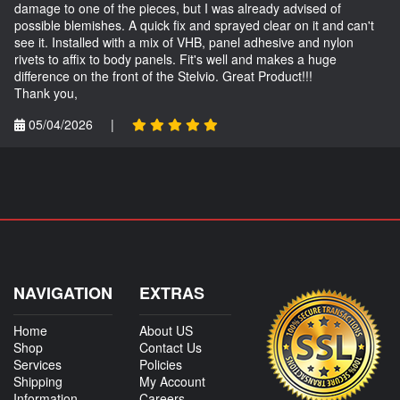
damage to one of the pieces, but I was already advised of
possible blemishes. A quick fix and sprayed clear on it and can't
see it. Installed with a mix of VHB, panel adhesive and nylon
rivets to affix to body panels. Fit's well and makes a huge
difference on the front of the Stelvio. Great Product!!!
Thank you,
05/04/2026
|
NAVIGATION
EXTRAS
Home
About US
Shop
Contact Us
Services
Policies
Shipping
My Account
Information
Careers