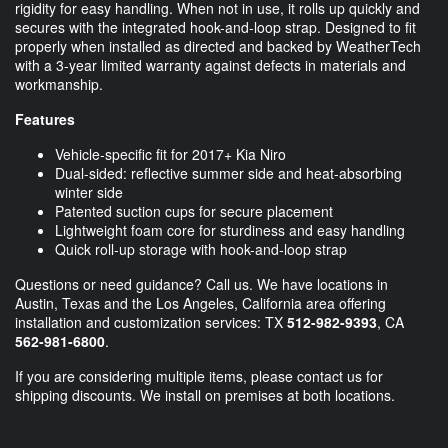
rigidity for easy handling. When not in use, it rolls up quickly and
secures with the integrated hook-and-loop strap. Designed to fit
properly when installed as directed and backed by WeatherTech
with a 3-year limited warranty against defects in materials and
workmanship.
Features
Vehicle-specific fit for 2017+ Kia Niro
Dual-sided: reflective summer side and heat-absorbing
winter side
Patented suction cups for secure placement
Lightweight foam core for sturdiness and easy handling
Quick roll-up storage with hook-and-loop strap
Questions or need guidance? Call us. We have locations in
Austin, Texas and the Los Angeles, California area offering
installation and customization services: TX
512-982-9393
, CA
562-981-6800
.
If you are considering multiple items, please contact us for
shipping discounts. We install on premises at both locations.