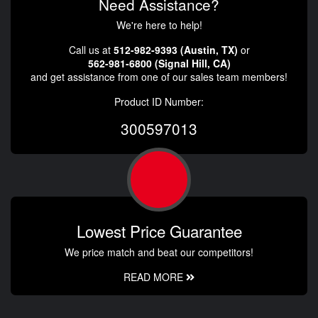
Need Assistance?
We're here to help!
Call us at
512-982-9393 (Austin, TX)
or
562-981-6800 (Signal Hill, CA)
and get assistance from one of our sales team members!
Product ID Number:
300597013
Lowest Price Guarantee
We price match and beat our competitors!
READ MORE