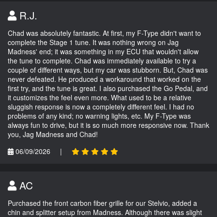
R.J.
Chad was absolutely fantastic. At first, my F-Type didn't want to
complete the Stage 1 tune. It was nothing wrong on Jag
Madness' end; it was something in my ECU that wouldn't allow
the tune to complete. Chad was immediately available to try a
couple of different ways, but my car was stubborn. But, Chad was
never defeated. He produced a workaround that worked on the
first try, and the tune is great. I also purchased the Go Pedal, and
it customizes the feel even more. What used to be a relative
sluggish response is now a completely different feel. I had no
problems of any kind; no warning lights, etc. My F-Type was
always fun to drive, but it is so much more responsive now. Thank
you, Jag Madness and Chad!
06/09/2026
|
AC
Purchased the front carbon fiber grille for our Stelvio, added a
chin and splitter setup from Madness. Although there was slight