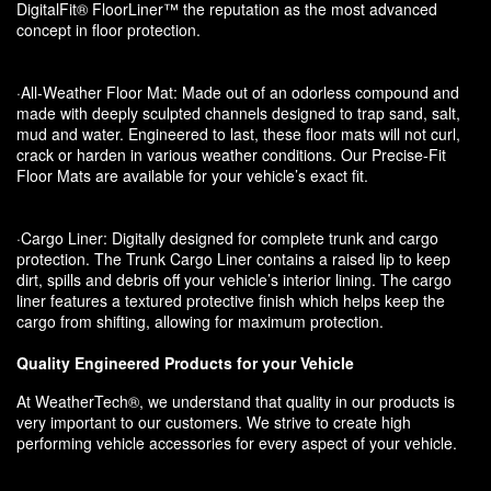
DigitalFit® FloorLiner™ the reputation as the most advanced
concept in floor protection.
·All-Weather Floor Mat: Made out of an odorless compound and
made with deeply sculpted channels designed to trap sand, salt,
mud and water. Engineered to last, these floor mats will not curl,
crack or harden in various weather conditions. Our Precise-Fit
Floor Mats are available for your vehicle’s exact fit.
·Cargo Liner: Digitally designed for complete trunk and cargo
protection. The Trunk Cargo Liner contains a raised lip to keep
dirt, spills and debris off your vehicle’s interior lining. The cargo
liner features a textured protective finish which helps keep the
cargo from shifting, allowing for maximum protection.
Quality Engineered Products for your Vehicle
At WeatherTech®, we understand that quality in our products is
very important to our customers. We strive to create high
performing vehicle accessories for every aspect of your vehicle.