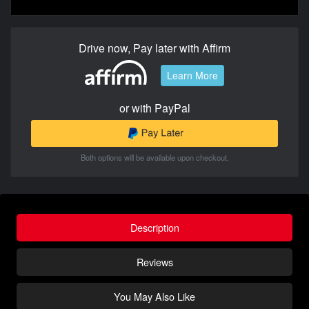
Drive now, Pay later with Affirm
Learn More
or with PayPal
Both options will be available upon checkout.
Description
Reviews
You May Also Like