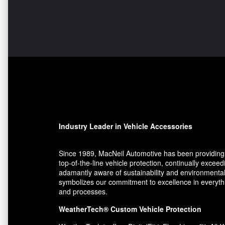
Industry Leader in Vehicle Accessories
Since 1989, MacNeil Automotive has been providing 
top-of-the-line vehicle protection, continually exce
adamantly aware of sustainability and environmental
symbolizes our commitment to excellence in everythin
and processes.
WeatherTech® Custom Vehicle Protection