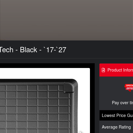
ech - Black - `17-`27
Product Infor
Pay over t
Lowest Price Gu
Average Rating