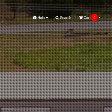
Help
Search
Cart
0