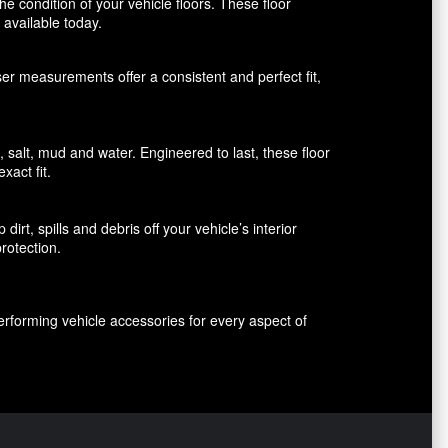
 condition of your vehicle floors. These floor
available today.
aser measurements offer a consistent and perfect fit,
alt, mud and water. Engineered to last, these floor
xact fit.
rt, spills and debris off your vehicle’s interior
rotection.
erforming vehicle accessories for every aspect of