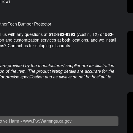
d row)
eatherTech Bumper Protector
ll us with any questions at
512-982-9393
(Austin, TX) or
562-
on and customization services at both locations, and we install
ms? Contact us for shipping discounts.
are provided by the manufacturer/ supplier are for illustration
 of the item. The product listing details are accurate for the
 for precise specification and as always do not be hesitant to
tive Harm -
www.P65Warnings.ca.gov