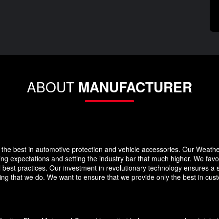
ABOUT
MANUFACTURER
the best in automotive protection and vehicle accessories. Our Weath
eding expectations and setting the industry bar that much higher. We f
 best practices. Our investment in revolutionary technology ensures a s
g that we do. We want to ensure that we provide only the best in custo