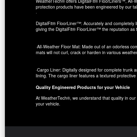
WeatherTech® offers DigitalFit® FloorLiners™, All-W
protection products have been engineered by our tal
·
DigitalFit® FloorLiner™: Accurately and completely li
giving the DigitalFit® FloorLiner™ the reputation as
·All-Weather Floor Mat: Made out of an odorless com
mats will not curl, crack or harden in various weather
·Cargo Liner: Digitally designed for complete trunk an
lining. The cargo liner features a textured protectiv
Quality Engineered Products for your Vehicle
At WeatherTech®, we understand that quality in our p
your vehicle.