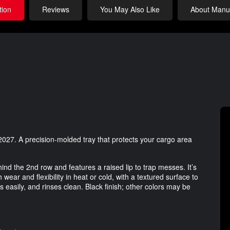
tion
Reviews
You May Also Like
About Manuf
027. A precision-molded tray that protects your cargo area
hind the 2nd row and features a raised lip to trap messes. It’s
ar and flexibility in heat or cold, with a textured surface to
s easily, and rinses clean. Black finish; other colors may be