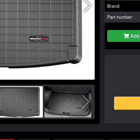
Brand:
Part number:
Add 