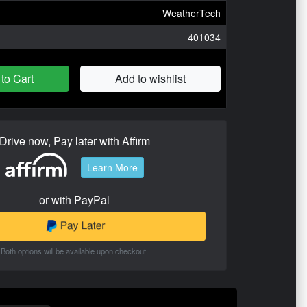
WeatherTech
401034
to Cart
Add to wishlist
Drive now, Pay later with Affirm
Learn More
or with PayPal
Both options will be available upon checkout.