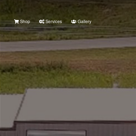
Shop
Services
Gallery