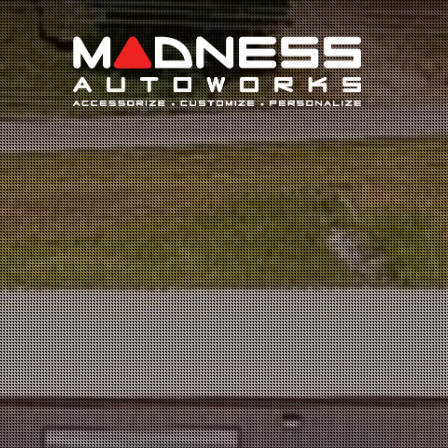
Search