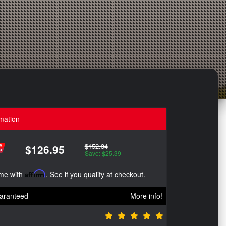
mation
$152.34
$126.95
Save: $25.39
ime with
Affirm
. See if you qualify at checkout.
aranteed
More info!