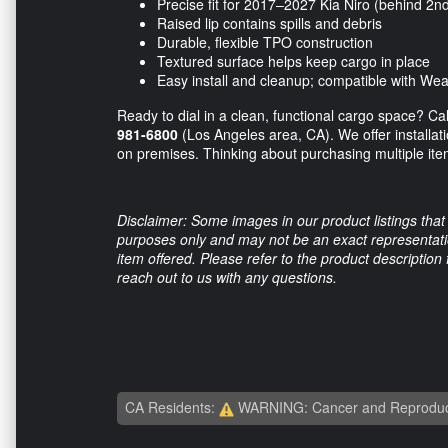
Precise fit for 2017–2027 Kia Niro (behind 2n
Raised lip contains spills and debris
Durable, flexible TPO construction
Textured surface helps keep cargo in place
Easy install and cleanup; compatible with W
Ready to dial in a clean, functional cargo space? Ca
981-6800
(Los Angeles area, CA). We offer installati
on premises. Thinking about purchasing multiple ite
Disclaimer: Some images in our product listings that 
purposes only and may not be an exact representation
item offered. Please refer to the product description
reach out to us with any questions.
CA Residents:
WARNING: Cancer and Reproduc