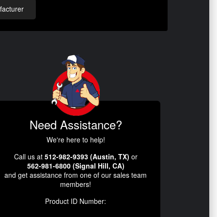
acturer
Need Assistance?
We're here to help!
Call us at
512-982-9393 (Austin, TX)
or
562-981-6800 (Signal Hill, CA)
and get assistance from one of our sales team
members!
Product ID Number: