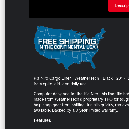
Descrip
Kia Niro Cargo Liner - WeatherTech - Black - 2017–2
from spills, dirt, and daily use.
Computer-designed for the Kia Niro, this liner fits be
made from WeatherTech’s proprietary TPO for tough we
help keep gear from shifting. Installs quickly, remove
available. Backed by a 3-year limited warranty.
Features