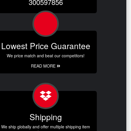
300597856
Lowest Price Guarantee
We price match and beat our competitors!
READ MORE
Shipping
We ship globally and offer multiple shipping item