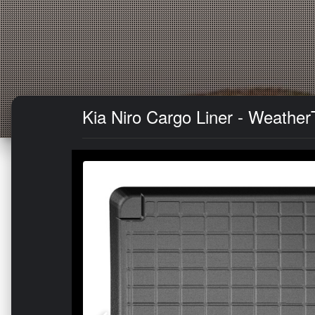
Kia Niro Cargo Liner - WeatherT