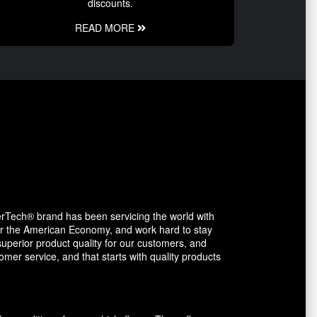
discounts.
READ MORE
erTech® brand has been servicing the world with
avor the American Economy, and work hard to stay
uperior product quality for our customers, and
mer service, and that starts with quality products