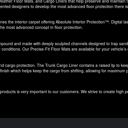
eather Floor Mats, and Cargo Liners that help preserve and maintain the
ented designers to develop the most advanced floor protection there is 
nes the interior carpet offering Absolute Interior Protection™. Digital l
 the most advanced concept in floor protection.
pound and made with deeply sculpted channels designed to trap sand, s
 conditions. Our Precise-Fit Floor Mats are available for your vehicle’s e
d cargo protection. The Trunk Cargo Liner contains a raised lip to keep di
e finish which helps keep the cargo from shifting, allowing for maximum p
roducts is very important to our customers. We strive to create high p