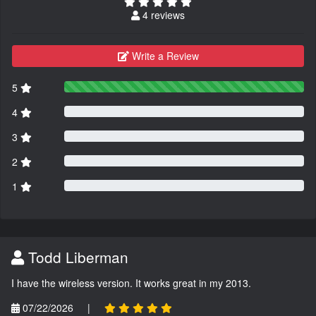
4 reviews
Write a Review
5
4
3
2
1
Todd Liberman
I have the wireless version. It works great in my 2013.
07/22/2026
|