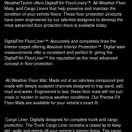
WeatherTech® offers DigitalFit® FloorLiners™, All-Weather Floor
Mats, and Cargo Liners that help preserve and maintain the
condition of your vehicle floors. These floor protection products
have been engineered by our talented designers to develop the
most advanced floor protection there is available today.
·
DigitalFit® FloorLiner™: Accurately and completely lines the
interior carpet offering Absolute Interior Protection™. Digital laser
measurements offer a consistent and perfect fit, giving the
DigitalFit® FloorLiner™ the reputation as the most advanced
concept in floor protection.
·All-Weather Floor Mat: Made out of an odorless compound and
made with deeply sculpted channels designed to trap sand, salt,
mud and water. Engineered to last, these floor mats will not curl,
crack or harden in various weather conditions. Our Precise-Fit
Floor Mats are available for your vehicle’s exact fit.
·Cargo Liner: Digitally designed for complete trunk and cargo
protection. The Trunk Cargo Liner contains a raised lip to keep
dirt, spills and debris off your vehicle’s interior lining. The cargo