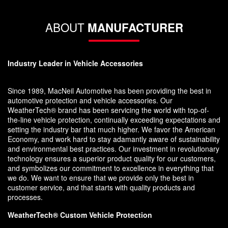
ABOUT
MANUFACTURER
Industry Leader in Vehicle Accessories
Since 1989, MacNeil Automotive has been providing the best in
automotive protection and vehicle accessories. Our
WeatherTech® brand has been servicing the world with top-of-
the-line vehicle protection, continually exceeding expectations and
setting the industry bar that much higher. We favor the American
Economy, and work hard to stay adamantly aware of sustainability
and environmental best practices. Our investment in revolutionary
technology ensures a superior product quality for our customers,
and symbolizes our commitment to excellence in everything that
we do. We want to ensure that we provide only the best in
customer service, and that starts with quality products and
processes.
WeatherTech® Custom Vehicle Protection