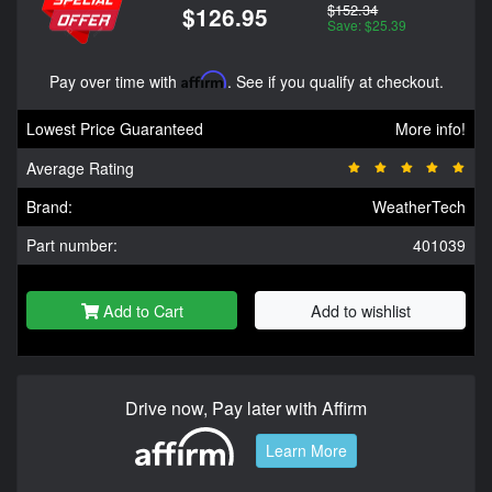
$152.34
$126.95
Save: $25.39
Pay over time with
Affirm
. See if you qualify at checkout.
Lowest Price Guaranteed
More info!
Average Rating
Brand:
WeatherTech
Part number:
401039
Add to Cart
Add to wishlist
Drive now, Pay later with Affirm
Learn More