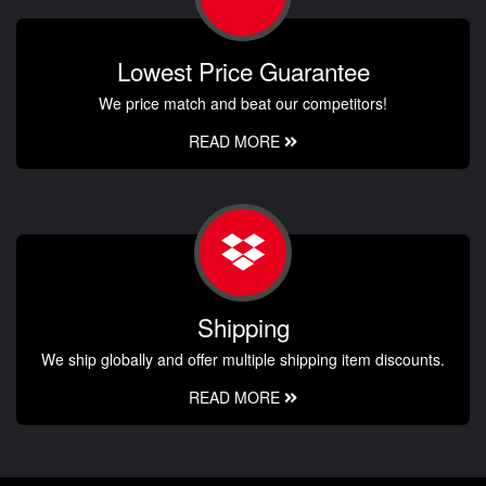
Lowest Price Guarantee
We price match and beat our competitors!
READ MORE
Shipping
We ship globally and offer multiple shipping item discounts.
READ MORE