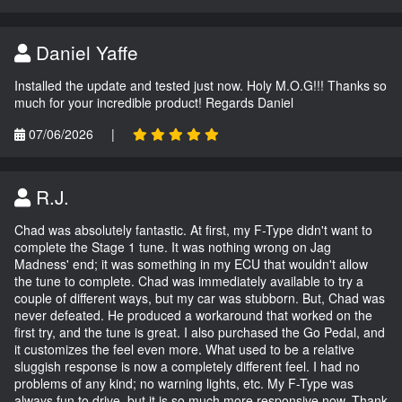
Daniel Yaffe
Installed the update and tested just now. Holy M.O.G!!! Thanks so
much for your incredible product! Regards Daniel
07/06/2026
|
R.J.
Chad was absolutely fantastic. At first, my F-Type didn't want to
complete the Stage 1 tune. It was nothing wrong on Jag
Madness' end; it was something in my ECU that wouldn't allow
the tune to complete. Chad was immediately available to try a
couple of different ways, but my car was stubborn. But, Chad was
never defeated. He produced a workaround that worked on the
first try, and the tune is great. I also purchased the Go Pedal, and
it customizes the feel even more. What used to be a relative
sluggish response is now a completely different feel. I had no
problems of any kind; no warning lights, etc. My F-Type was
always fun to drive, but it is so much more responsive now. Thank