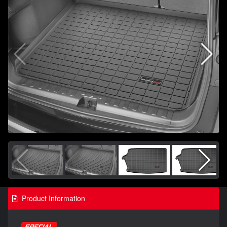
Product Information