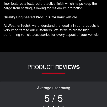
liner features a textured protective finish which helps keep the
cargo from shifting, allowing for maximum protection.
Quality Engineered Products for your Vehicle
At WeatherTech®, we understand that quality in our products is
very important to our customers. We strive to create high
performing vehicle accessories for every aspect of your vehicle.
PRODUCT
REVIEWS
Average user rating
5 / 5