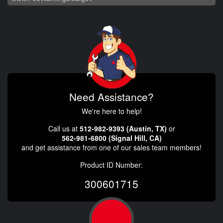
Need Assistance?
We're here to help!
Call us at
512-982-9393 (Austin, TX)
or
562-981-6800 (Signal Hill, CA)
and get assistance from one of our sales team members!
Product ID Number:
300601715