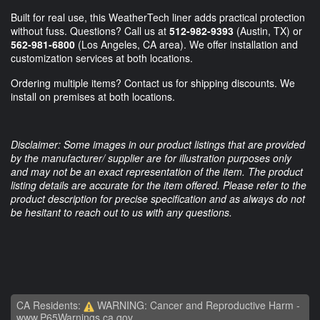
Built for real use, this WeatherTech liner adds practical protection
without fuss. Questions? Call us at
512-982-9393
(Austin, TX) or
562-981-6800
(Los Angeles, CA area). We offer installation and
customization services at both locations.
Ordering multiple items? Contact us for shipping discounts. We
install on premises at both locations.
Disclaimer: Some images in our product listings that are provided
by the manufacturer/ supplier are for illustration purposes only
and may not be an exact representation of the item. The product
listing details are accurate for the item offered. Please refer to the
product description for precise specification and as always do not
be hesitant to reach out to us with any questions.
CA Residents:
WARNING: Cancer and Reproductive Harm -
www.P65Warnings.ca.gov