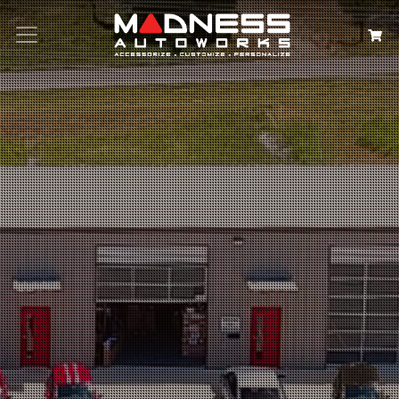
Search