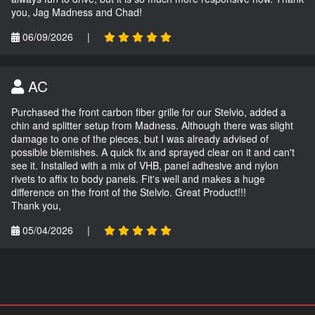
you, Jag Madness and Chad!
06/09/2026
|
AC
Purchased the front carbon fiber grille for our Stelvio, added a
chin and splitter setup from Madness. Although there was slight
damage to one of the pieces, but I was already advised of
possible blemishes. A quick fix and sprayed clear on it and can't
see it. Installed with a mix of VHB, panel adhesive and nylon
rivets to affix to body panels. Fit's well and makes a huge
difference on the front of the Stelvio. Great Product!!!
Thank you,
05/04/2026
|