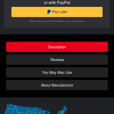
or with PayPal
Both options will be available upon checkout.
Description
Reviews
You May Also Like
About Manufacturer