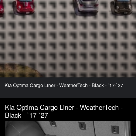
Kia Optima Cargo Liner - WeatherTech - Black - `17-`27
Kia Optima Cargo Liner - WeatherTech -
Black - `17-`27