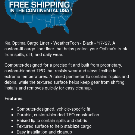
Kia Optima Cargo Liner - WeatherTech - Black - '17-'27. A
custom-fit cargo floor liner that helps protect your Optima's trunk
from spills, dirt, and daily wear.
Computer-designed for a precise fit and built from proprietary,
custom-blended TPO that resists wear and stays flexible in
extreme temperatures. A raised perimeter lip contains liquids and
debris, while the textured surface helps keep gear from shifting;
installs and removes quickly for easy cleanup.
Features
Computer-designed, vehicle-specific fit
Durable, custom-blended TPO construction
Raised lip to contain spills and debris
Textured surface to help stabilize cargo
Easy installation and cleanup