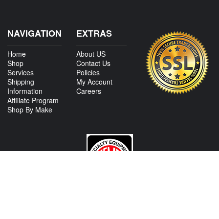
NAVIGATION
EXTRAS
Home
About US
Shop
Contact Us
Services
Policies
Shipping
My Account
Information
Careers
Affiliate Program
Shop By Make