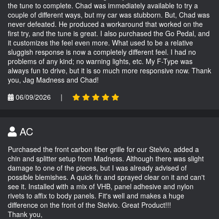
the tune to complete. Chad was immediately available to try a
couple of different ways, but my car was stubborn. But, Chad was
never defeated. He produced a workaround that worked on the
first try, and the tune is great. I also purchased the Go Pedal, and
it customizes the feel even more. What used to be a relative
sluggish response is now a completely different feel. I had no
problems of any kind; no warning lights, etc. My F-Type was
always fun to drive, but it is so much more responsive now. Thank
you, Jag Madness and Chad!
06/09/2026
|
AC
Purchased the front carbon fiber grille for our Stelvio, added a
chin and splitter setup from Madness. Although there was slight
damage to one of the pieces, but I was already advised of
possible blemishes. A quick fix and sprayed clear on it and can't
see it. Installed with a mix of VHB, panel adhesive and nylon
rivets to affix to body panels. Fit's well and makes a huge
difference on the front of the Stelvio. Great Product!!!
Thank you,