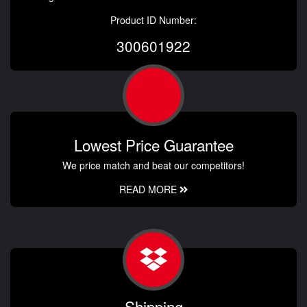
Product ID Number:
300601922
Lowest Price Guarantee
We price match and beat our competitors!
READ MORE
Shipping