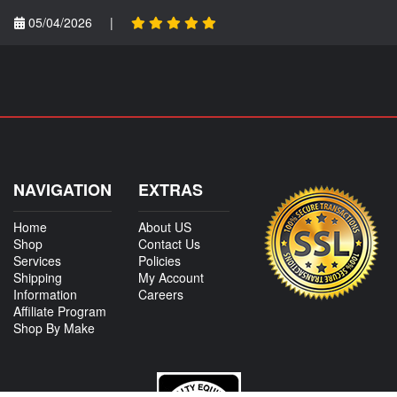
05/04/2026
|
NAVIGATION
EXTRAS
Home
About US
Shop
Contact Us
Services
Policies
Shipping
My Account
Information
Careers
Affiliate Program
Shop By Make