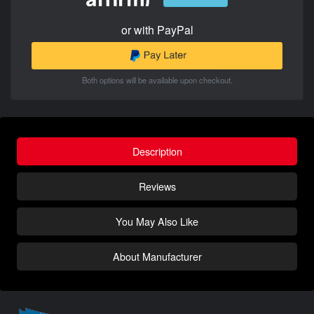
or with PayPal
Both options will be available upon checkout.
Description
Reviews
You May Also Like
About Manufacturer