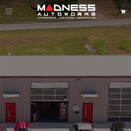
Search