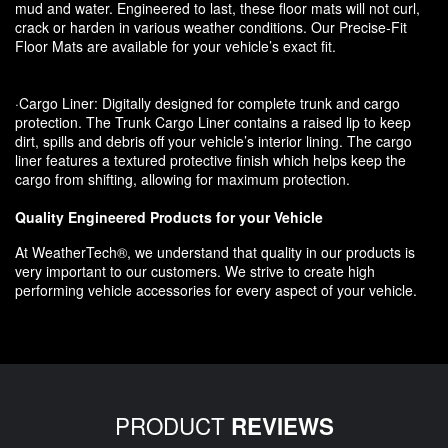
mud and water. Engineered to last, these floor mats will not curl,
crack or harden in various weather conditions. Our Precise-Fit
Floor Mats are available for your vehicle’s exact fit.
·Cargo Liner: Digitally designed for complete trunk and cargo
protection. The Trunk Cargo Liner contains a raised lip to keep
dirt, spills and debris off your vehicle’s interior lining. The cargo
liner features a textured protective finish which helps keep the
cargo from shifting, allowing for maximum protection.
Quality Engineered Products for your Vehicle
At WeatherTech®, we understand that quality in our products is
very important to our customers. We strive to create high
performing vehicle accessories for every aspect of your vehicle.
PRODUCT
REVIEWS