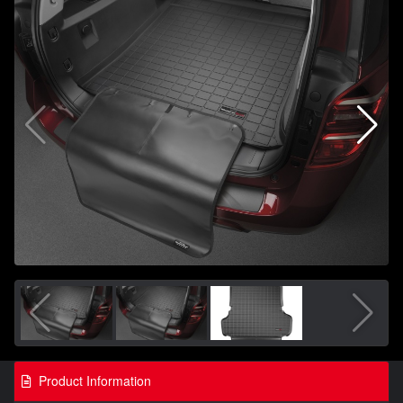
Product Information