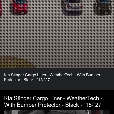
Kia Stinger Cargo Liner - WeatherTech - With Bumper
Protector - Black - `18-`27
Kia Stinger Cargo Liner - WeatherTech -
With Bumper Protector - Black - `18-`27