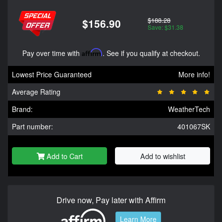
$188.28
$156.90
Save: $31.38
Pay over time with
Affirm
. See if you qualify at checkout.
Lowest Price Guaranteed
More info!
Average Rating
Brand:
WeatherTech
Part number:
401067SK
Add to Cart
Add to wishlist
Drive now, Pay later with Affirm
Learn More