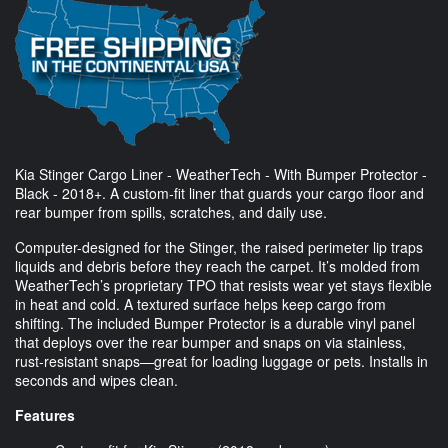
Kia Stinger Cargo Liner - WeatherTech - With Bumper Protector -
Black - 2018+. A custom-fit liner that guards your cargo floor and
rear bumper from spills, scratches, and daily use.
Computer-designed for the Stinger, the raised perimeter lip traps
liquids and debris before they reach the carpet. It’s molded from
WeatherTech’s proprietary TPO that resists wear yet stays flexible
in heat and cold. A textured surface helps keep cargo from
shifting. The included Bumper Protector is a durable vinyl panel
that deploys over the rear bumper and snaps on via stainless,
rust-resistant snaps—great for loading luggage or pets. Installs in
seconds and wipes clean.
Features