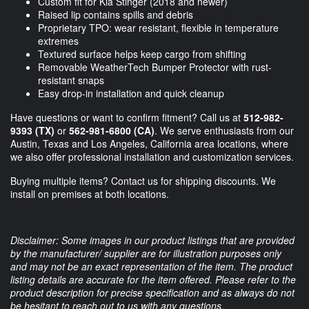
Custom fit for Kia Stinger (2018 and newer)
Raised lip contains spills and debris
Proprietary TPO: wear resistant, flexible in temperature
extremes
Textured surface helps keep cargo from shifting
Removable WeatherTech Bumper Protector with rust-
resistant snaps
Easy drop-in installation and quick cleanup
Have questions or want to confirm fitment? Call us at
512-982-
9393 (TX)
or
562-981-6800 (CA)
. We serve enthusiasts from our
Austin, Texas and Los Angeles, California area locations, where
we also offer professional installation and customization services.
Buying multiple items? Contact us for shipping discounts. We
install on premises at both locations.
Disclaimer: Some images in our product listings that are provided
by the manufacturer/ supplier are for illustration purposes only
and may not be an exact representation of the item. The product
listing details are accurate for the item offered. Please refer to the
product description for precise specification and as always do not
be hesitant to reach out to us with any questions.