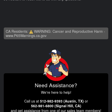
CA Residents:
WARNING: Cancer and Reproductive Harm -
www.P65Warnings.ca.gov
Need Assistance?
We're here to help!
Call us at
512-982-9393 (Austin, TX)
or
562-981-6800 (Signal Hill, CA)
and get assistance from one of our sales team members!