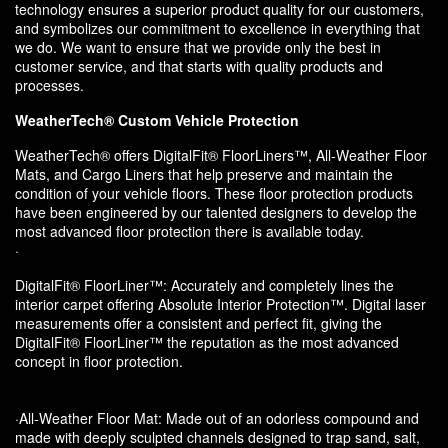
technology ensures a superior product quality for our customers,
and symbolizes our commitment to excellence in everything that
we do. We want to ensure that we provide only the best in
customer service, and that starts with quality products and
processes.
WeatherTech® Custom Vehicle Protection
WeatherTech® offers DigitalFit® FloorLiners™, All-Weather Floor
Mats, and Cargo Liners that help preserve and maintain the
condition of your vehicle floors. These floor protection products
have been engineered by our talented designers to develop the
most advanced floor protection there is available today.
·
DigitalFit® FloorLiner™: Accurately and completely lines the
interior carpet offering Absolute Interior Protection™. Digital laser
measurements offer a consistent and perfect fit, giving the
DigitalFit® FloorLiner™ the reputation as the most advanced
concept in floor protection.
·All-Weather Floor Mat: Made out of an odorless compound and
made with deeply sculpted channels designed to trap sand, salt,