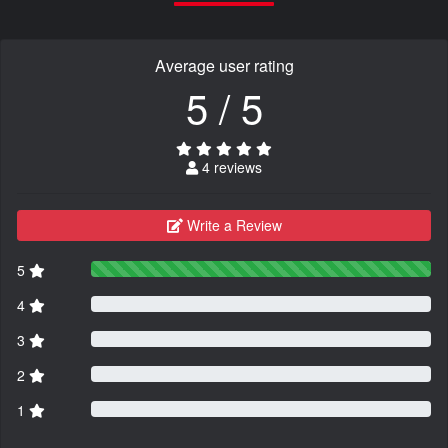
Average user rating
5 / 5
4 reviews
Write a Review
5
4
3
2
1