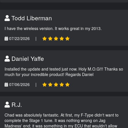
Todd Liberman
I have the wireless version. It works great in my 2013.
07/22/2026
|
Daniel Yaffe
Installed the update and tested just now. Holy M.O.G!!! Thanks so
much for your incredible product! Regards Daniel
07/06/2026
|
R.J.
Chad was absolutely fantastic. At first, my F-Type didn't want to
complete the Stage 1 tune. It was nothing wrong on Jag
Madness' end; it was something in my ECU that wouldn't allow