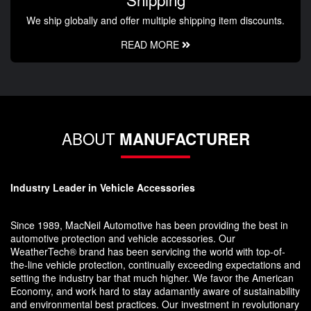
We ship globally and offer multiple shipping item discounts.
READ MORE
ABOUT
MANUFACTURER
Industry Leader in Vehicle Accessories
Since 1989, MacNeil Automotive has been providing the best in
automotive protection and vehicle accessories. Our
WeatherTech® brand has been servicing the world with top-of-
the-line vehicle protection, continually exceeding expectations and
setting the industry bar that much higher. We favor the American
Economy, and work hard to stay adamantly aware of sustainability
and environmental best practices. Our investment in revolutionary