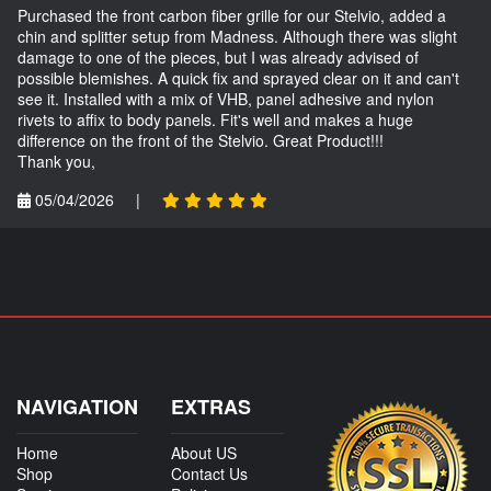
Purchased the front carbon fiber grille for our Stelvio, added a
chin and splitter setup from Madness. Although there was slight
damage to one of the pieces, but I was already advised of
possible blemishes. A quick fix and sprayed clear on it and can't
see it. Installed with a mix of VHB, panel adhesive and nylon
rivets to affix to body panels. Fit's well and makes a huge
difference on the front of the Stelvio. Great Product!!!
Thank you,
05/04/2026
|
NAVIGATION
EXTRAS
Home
About US
Shop
Contact Us