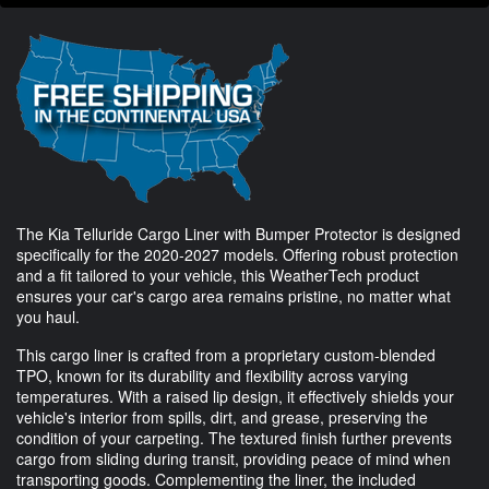
The Kia Telluride Cargo Liner with Bumper Protector is designed
specifically for the 2020-2027 models. Offering robust protection
and a fit tailored to your vehicle, this WeatherTech product
ensures your car's cargo area remains pristine, no matter what
you haul.
This cargo liner is crafted from a proprietary custom-blended
TPO, known for its durability and flexibility across varying
temperatures. With a raised lip design, it effectively shields your
vehicle's interior from spills, dirt, and grease, preserving the
condition of your carpeting. The textured finish further prevents
cargo from sliding during transit, providing peace of mind when
transporting goods. Complementing the liner, the included