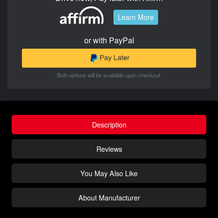
Learn More
or with PayPal
Both options will be available upon checkout.
Description
Reviews
You May Also Like
About Manufacturer