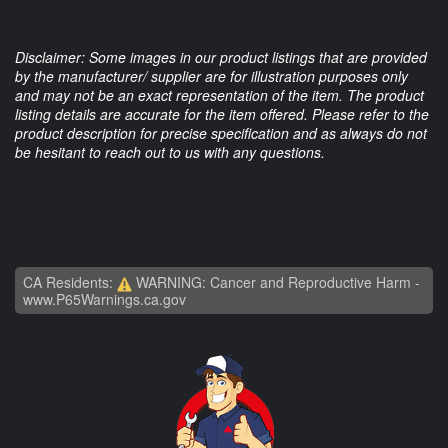
Disclaimer: Some images in our product listings that are provided
by the manufacturer/ supplier are for illustration purposes only
and may not be an exact representation of the item. The product
listing details are accurate for the item offered. Please refer to the
product description for precise specification and as always do not
be hesitant to reach out to us with any questions.
CA Residents:
WARNING: Cancer and Reproductive Harm -
www.P65Warnings.ca.gov