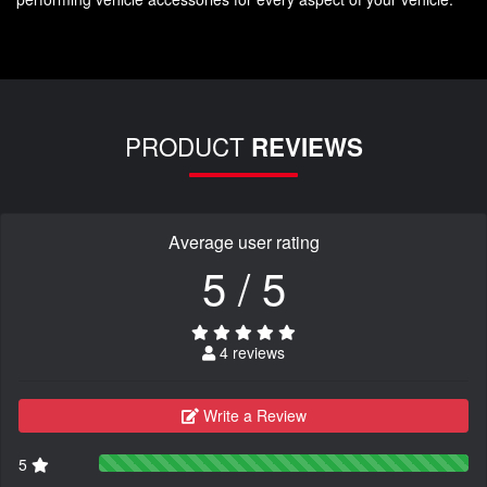
PRODUCT
REVIEWS
Average user rating
5 / 5
4 reviews
Write a Review
5