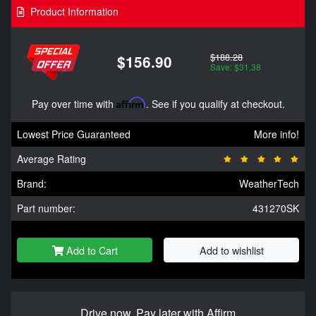
Product Information
$188.28
$156.90
Save: $31.38
Pay over time with
Affirm
. See if you qualify at checkout.
Lowest Price Guaranteed
More info!
Average Rating
Brand:
WeatherTech
Part number:
431270SK
Add to Cart
Add to wishlist
Drive now, Pay later with Affirm