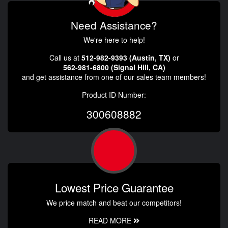
Need Assistance?
We're here to help!
Call us at
512-982-9393 (Austin, TX)
or
562-981-6800 (Signal Hill, CA)
and get assistance from one of our sales team members!
Product ID Number:
300608882
Lowest Price Guarantee
We price match and beat our competitors!
READ MORE