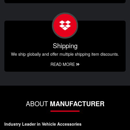
Shipping
We ship globally and offer multiple shipping item discounts.
READ MORE
ABOUT
MANUFACTURER
Industry Leader in Vehicle Accessories