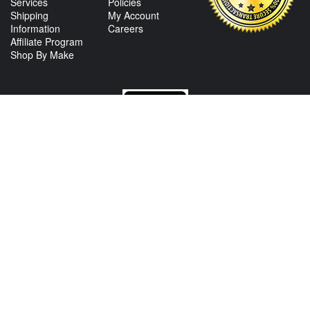
Services
Policies
Shipping
My Account
Information
Careers
Affiliate Program
Shop By Make
CONTACT US
View Texas Location Info
View California Location Info