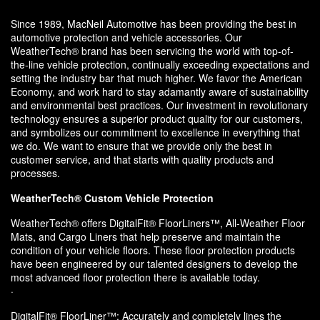
Since 1989, MacNeil Automotive has been providing the best in
automotive protection and vehicle accessories. Our
WeatherTech® brand has been servicing the world with top-of-
the-line vehicle protection, continually exceeding expectations and
setting the industry bar that much higher. We favor the American
Economy, and work hard to stay adamantly aware of sustainability
and environmental best practices. Our investment in revolutionary
technology ensures a superior product quality for our customers,
and symbolizes our commitment to excellence in everything that
we do. We want to ensure that we provide only the best in
customer service, and that starts with quality products and
processes.
WeatherTech® Custom Vehicle Protection
WeatherTech® offers DigitalFit® FloorLiners™, All-Weather Floor
Mats, and Cargo Liners that help preserve and maintain the
condition of your vehicle floors. These floor protection products
have been engineered by our talented designers to develop the
most advanced floor protection there is available today.
·
DigitalFit® FloorLiner™: Accurately and completely lines the