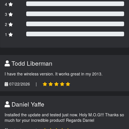
4
3
2
1
Todd Liberman
I have the wireless version. It works great in my 2013.
07/22/2026
|
Daniel Yaffe
Installed the update and tested just now. Holy M.O.G!!! Thanks so
much for your incredible product! Regards Daniel