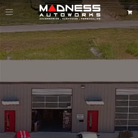
Search