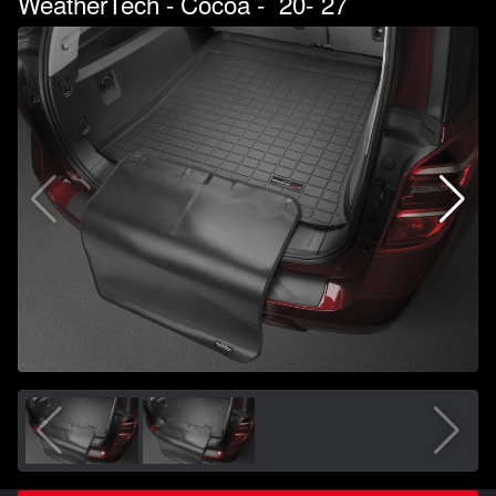
WeatherTech - Cocoa - `20-`27