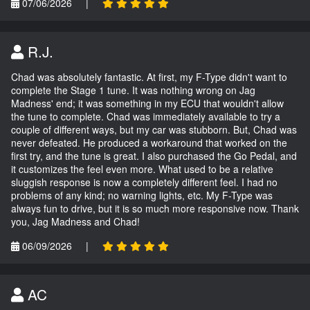
07/06/2026
|
R.J.
Chad was absolutely fantastic. At first, my F-Type didn't want to
complete the Stage 1 tune. It was nothing wrong on Jag
Madness' end; it was something in my ECU that wouldn't allow
the tune to complete. Chad was immediately available to try a
couple of different ways, but my car was stubborn. But, Chad was
never defeated. He produced a workaround that worked on the
first try, and the tune is great. I also purchased the Go Pedal, and
it customizes the feel even more. What used to be a relative
sluggish response is now a completely different feel. I had no
problems of any kind; no warning lights, etc. My F-Type was
always fun to drive, but it is so much more responsive now. Thank
you, Jag Madness and Chad!
06/09/2026
|
AC