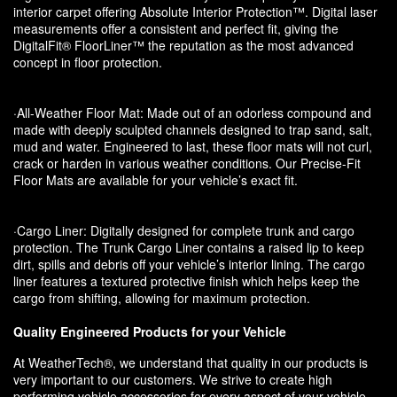
interior carpet offering Absolute Interior Protection™. Digital laser
measurements offer a consistent and perfect fit, giving the
DigitalFit® FloorLiner™ the reputation as the most advanced
concept in floor protection.
·All-Weather Floor Mat: Made out of an odorless compound and
made with deeply sculpted channels designed to trap sand, salt,
mud and water. Engineered to last, these floor mats will not curl,
crack or harden in various weather conditions. Our Precise-Fit
Floor Mats are available for your vehicle’s exact fit.
·Cargo Liner: Digitally designed for complete trunk and cargo
protection. The Trunk Cargo Liner contains a raised lip to keep
dirt, spills and debris off your vehicle’s interior lining. The cargo
liner features a textured protective finish which helps keep the
cargo from shifting, allowing for maximum protection.
Quality Engineered Products for your Vehicle
At WeatherTech®, we understand that quality in our products is
very important to our customers. We strive to create high
performing vehicle accessories for every aspect of your vehicle.