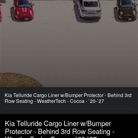
Kia Telluride Cargo Liner w/Bumper Protector - Behind 3rd
Row Seating - WeatherTech - Cocoa - `20-`27
Kia Telluride Cargo Liner w/Bumper
Protector - Behind 3rd Row Seating -