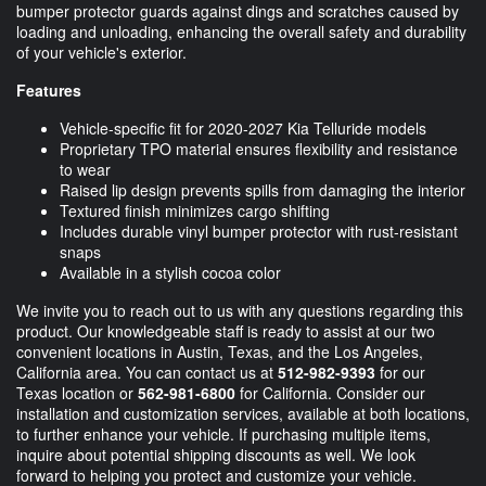
bumper protector guards against dings and scratches caused by
loading and unloading, enhancing the overall safety and durability
of your vehicle's exterior.
Features
Vehicle-specific fit for 2020-2027 Kia Telluride models
Proprietary TPO material ensures flexibility and resistance
to wear
Raised lip design prevents spills from damaging the interior
Textured finish minimizes cargo shifting
Includes durable vinyl bumper protector with rust-resistant
snaps
Available in a stylish cocoa color
We invite you to reach out to us with any questions regarding this
product. Our knowledgeable staff is ready to assist at our two
convenient locations in Austin, Texas, and the Los Angeles,
California area. You can contact us at
512-982-9393
for our
Texas location or
562-981-6800
for California. Consider our
installation and customization services, available at both locations,
to further enhance your vehicle. If purchasing multiple items,
inquire about potential shipping discounts as well. We look
forward to helping you protect and customize your vehicle.