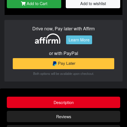
Add to Cart
Add to wishlist
Drive now, Pay later with Affirm
Learn More
or with PayPal
Both options will be available upon checkout.
Description
Reviews