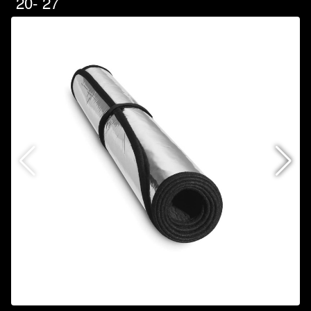
`20-`27