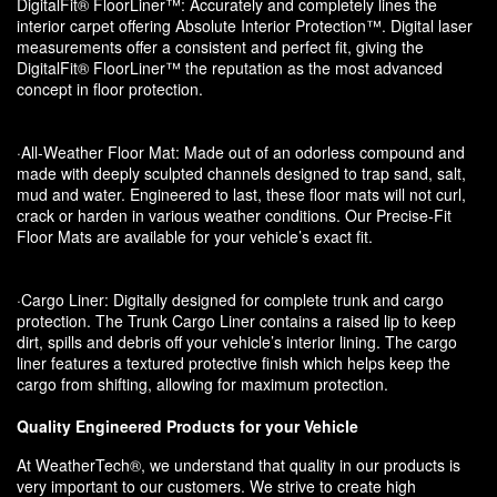
DigitalFit® FloorLiner™: Accurately and completely lines the
interior carpet offering Absolute Interior Protection™. Digital laser
measurements offer a consistent and perfect fit, giving the
DigitalFit® FloorLiner™ the reputation as the most advanced
concept in floor protection.
·All-Weather Floor Mat: Made out of an odorless compound and
made with deeply sculpted channels designed to trap sand, salt,
mud and water. Engineered to last, these floor mats will not curl,
crack or harden in various weather conditions. Our Precise-Fit
Floor Mats are available for your vehicle’s exact fit.
·Cargo Liner: Digitally designed for complete trunk and cargo
protection. The Trunk Cargo Liner contains a raised lip to keep
dirt, spills and debris off your vehicle’s interior lining. The cargo
liner features a textured protective finish which helps keep the
cargo from shifting, allowing for maximum protection.
Quality Engineered Products for your Vehicle
At WeatherTech®, we understand that quality in our products is
very important to our customers. We strive to create high