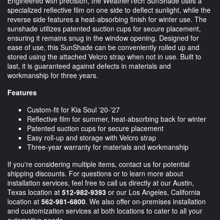
Engineered with precision, the WeatherTech SunShade uses a
specialized reflective film on one side to deflect sunlight, while the
reverse side features a heat-absorbing finish for winter use. The
sunshade utilizes patented suction cups for secure placement,
ensuring it remains snug in the window opening. Designed for
ease of use, this SunShade can be conveniently rolled up and
stored using the attached Velcro strap when not in use. Built to
last, it is guaranteed against defects in materials and
workmanship for three years.
Features
Custom-fit for Kia Soul '20-'27
Reflective film for summer, heat-absorbing back for winter
Patented suction cups for secure placement
Easy roll-up and storage with Velcro strap
Three-year warranty for materials and workmanship
If you're considering multiple items, contact us for potential
shipping discounts. For questions or to learn more about
installation services, feel free to call us directly at our Austin,
Texas location at
512-982-9393
or our Los Angeles, California
location at
562-981-6800
. We also offer on-premises installation
and customization services at both locations to cater to all your