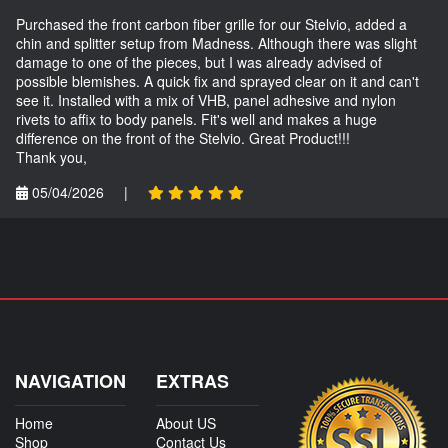
Purchased the front carbon fiber grille for our Stelvio, added a
chin and splitter setup from Madness. Although there was slight
damage to one of the pieces, but I was already advised of
possible blemishes. A quick fix and sprayed clear on it and can't
see it. Installed with a mix of VHB, panel adhesive and nylon
rivets to affix to body panels. Fit's well and makes a huge
difference on the front of the Stelvio. Great Product!!!
Thank you,
05/04/2026
|
NAVIGATION
EXTRAS
Home
About US
Shop
Contact Us