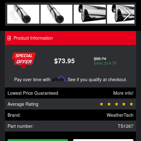
Product Information
$88.74
$73.95
Save: $14.79
Pay over time with
Affirm
. See if you qualify at checkout.
Lowest Price Guaranteed
More info!
Average Rating
Brand:
WeatherTech
Part number:
TS1267