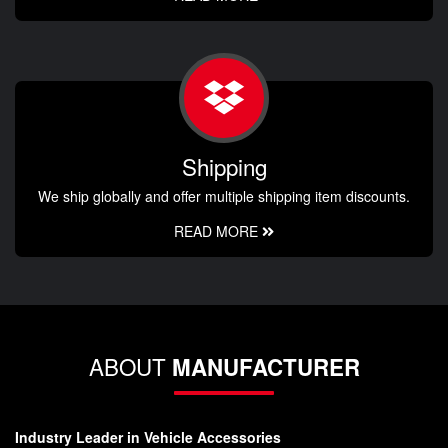
Shipping
We ship globally and offer multiple shipping item discounts.
READ MORE
ABOUT
MANUFACTURER
Industry Leader in Vehicle Accessories