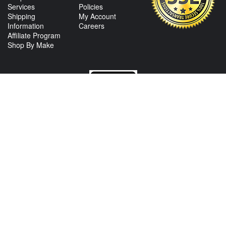
Services
Policies
Shipping
My Account
Information
Careers
Affiliate Program
Shop By Make
CONTACT US
View Texas Location Info
View California Location Info