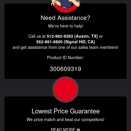
Need Assistance?
We're here to help!
Call us at
512-982-9393 (Austin, TX)
or
562-981-6800 (Signal Hill, CA)
and get assistance from one of our sales team members!
Product ID Number:
300609319
Lowest Price Guarantee
We price match and beat our competitors!
READ MORE