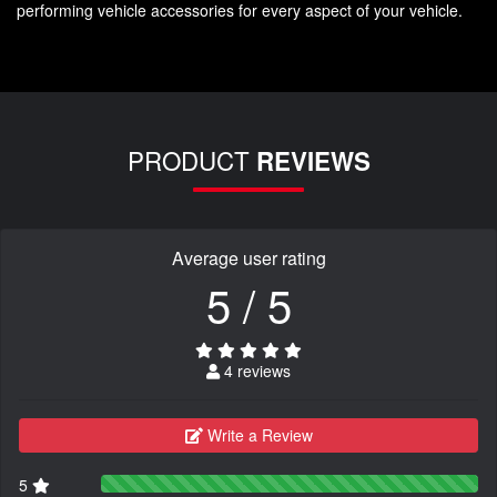
performing vehicle accessories for every aspect of your vehicle.
PRODUCT
REVIEWS
Average user rating
5 / 5
4 reviews
Write a Review
5