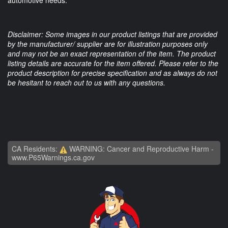
automotive needs.
Disclaimer: Some images in our product listings that are provided
by the manufacturer/ supplier are for illustration purposes only
and may not be an exact representation of the item. The product
listing details are accurate for the item offered. Please refer to the
product description for precise specification and as always do not
be hesitant to reach out to us with any questions.
CA Residents:
WARNING: Cancer and Reproductive Harm -
www.P65Warnings.ca.gov