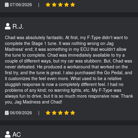
07/06/2026
|
R.J.
Chad was absolutely fantastic. At first, my F-Type didn't want to
complete the Stage 1 tune. It was nothing wrong on Jag
Madness' end; it was something in my ECU that wouldn't allow
the tune to complete. Chad was immediately available to try a
couple of different ways, but my car was stubborn. But, Chad was
never defeated. He produced a workaround that worked on the
first try, and the tune is great. I also purchased the Go Pedal, and
it customizes the feel even more. What used to be a relative
sluggish response is now a completely different feel. I had no
problems of any kind; no warning lights, etc. My F-Type was
always fun to drive, but it is so much more responsive now. Thank
you, Jag Madness and Chad!
06/09/2026
|
AC