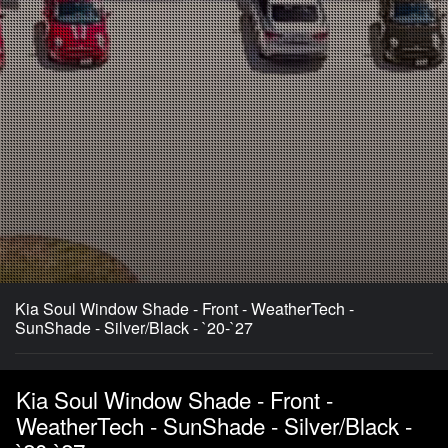
Kia Soul Window Shade - Front - WeatherTech -
SunShade - Silver/Black - `20-`27
Kia Soul Window Shade - Front -
WeatherTech - SunShade - Silver/Black -