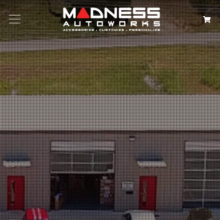
Search