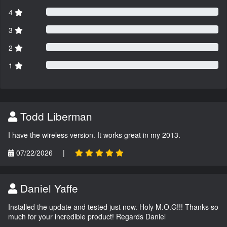
4
3
2
1
Todd Liberman
I have the wireless version. It works great in my 2013.
07/22/2026
|
Daniel Yaffe
Installed the update and tested just now. Holy M.O.G!!! Thanks so
much for your incredible product! Regards Daniel