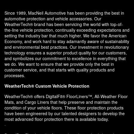
Since 1989, MacNeil Automotive has been providing the best in
automotive protection and vehicle accessories. Our
WeatherTech® brand has been servicing the world with top-of-
the-line vehicle protection, continually exceeding expectations and
setting the industry bar that much higher. We favor the American
Economy, and work hard to stay adamantly aware of sustainability
and environmental best practices. Our investment in revolutionary
technology ensures a superior product quality for our customers,
and symbolizes our commitment to excellence in everything that
we do. We want to ensure that we provide only the best in
customer service, and that starts with quality products and
processes.
WeatherTech® Custom Vehicle Protection
WeatherTech® offers DigitalFit® FloorLiners™, All-Weather Floor
Mats, and Cargo Liners that help preserve and maintain the
condition of your vehicle floors. These floor protection products
have been engineered by our talented designers to develop the
most advanced floor protection there is available today.
·