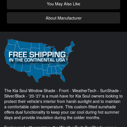
You May Also Like
About Manufacturer
The Kia Soul Window Shade - Front - WeatherTech - SunShade -
Silver/Black - '20-'27 is a must-have for Kia Soul owners looking to
protect their vehicle's interior from harsh sunlight and to maintain
a comfortable cabin temperature. This custom-fitted sunshade
offers dual functionality to keep your car cool during hot summer
days and provide insulation during the colder months.