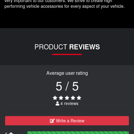
very important to our customers. We strive to create high
performing vehicle accessories for every aspect of your vehicle.
PRODUCT
REVIEWS
Average user rating
5 / 5
4 reviews
Write a Review