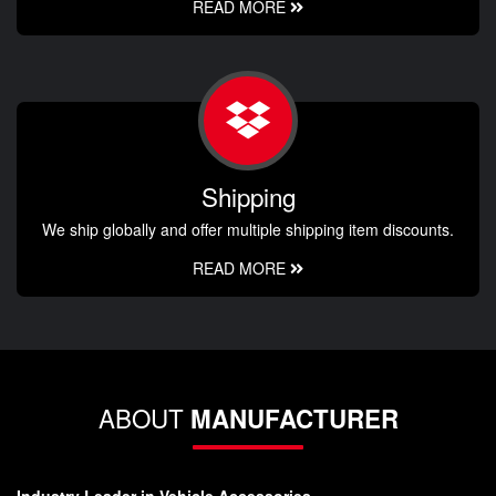
READ MORE
Shipping
We ship globally and offer multiple shipping item discounts.
READ MORE
ABOUT
MANUFACTURER