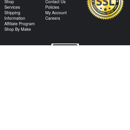
Shop
Contact Us
Services
Policies
Shipping
My Account
Information
Careers
Affiliate Program
Shop By Make
CONTACT US
View Texas Location Info
View California Location Info