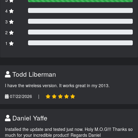
5
4
3
2
1
Todd Liberman
I have the wireless version. It works great in my 2013.
07/22/2026
|
Daniel Yaffe
Installed the update and tested just now. Holy M.O.G!!! Thanks so
much for your incredible product! Regards Daniel