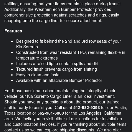
shifting, ensuring that your items remain in place during transit.
Additionally, the WeatherTech Bumper Protector provides
comprehensive protection against scratches and dings, easily
snapping onto the cargo liner for secure attachment.
Features
Designed to fit behind the 2nd and 3rd row seats of your
Kia Sorento
Constructed from wear-resistant TPO, remaining flexible in
temperature extremes
Includes a raised lip to contain spills and dirt
Textured finish prevents cargo from shifting
Easy to clean and install
Available with an attachable Bumper Protector
For those passionate about maintaining the integrity of their
vehicle, our Kia Sorento Cargo Liner is an ideal investment.
Should you have any questions about the product, our trained
staff is ready to assist you. Call us at
512-982-9393
for our Austin,
Texas location or
562-981-6800
for the Los Angeles, California
area. We invite you to visit either of our locations for installation
and customization services. If you're thinking about multiple items,
contact us so we can explore shipping discounts. We also offer