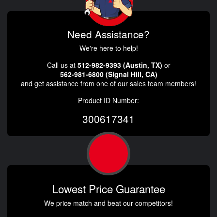
Need Assistance?
We're here to help!
Call us at
512-982-9393 (Austin, TX)
or
562-981-6800 (Signal Hill, CA)
and get assistance from one of our sales team members!
Product ID Number:
300617341
Lowest Price Guarantee
We price match and beat our competitors!