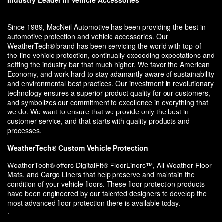
Industry Leader in Vehicle Accessories
Since 1989, MacNeil Automotive has been providing the best in
automotive protection and vehicle accessories. Our
WeatherTech® brand has been servicing the world with top-of-
the-line vehicle protection, continually exceeding expectations and
setting the industry bar that much higher. We favor the American
Economy, and work hard to stay adamantly aware of sustainability
and environmental best practices. Our investment in revolutionary
technology ensures a superior product quality for our customers,
and symbolizes our commitment to excellence in everything that
we do. We want to ensure that we provide only the best in
customer service, and that starts with quality products and
processes.
WeatherTech® Custom Vehicle Protection
WeatherTech® offers DigitalFit® FloorLiners™, All-Weather Floor
Mats, and Cargo Liners that help preserve and maintain the
condition of your vehicle floors. These floor protection products
have been engineered by our talented designers to develop the
most advanced floor protection there is available today.
·