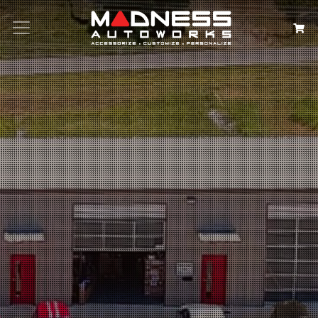
Search