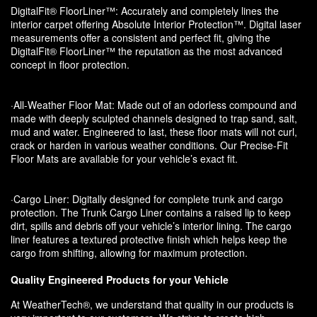
DigitalFit® FloorLiner™: Accurately and completely lines the
interior carpet offering Absolute Interior Protection™. Digital laser
measurements offer a consistent and perfect fit, giving the
DigitalFit® FloorLiner™ the reputation as the most advanced
concept in floor protection.
·All-Weather Floor Mat: Made out of an odorless compound and
made with deeply sculpted channels designed to trap sand, salt,
mud and water. Engineered to last, these floor mats will not curl,
crack or harden in various weather conditions. Our Precise-Fit
Floor Mats are available for your vehicle’s exact fit.
·Cargo Liner: Digitally designed for complete trunk and cargo
protection. The Trunk Cargo Liner contains a raised lip to keep
dirt, spills and debris off your vehicle’s interior lining. The cargo
liner features a textured protective finish which helps keep the
cargo from shifting, allowing for maximum protection.
Quality Engineered Products for your Vehicle
At WeatherTech®, we understand that quality in our products is