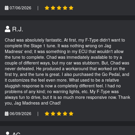
07/06/2026
|
R.J.
Chad was absolutely fantastic. At first, my F-Type didn't want to
complete the Stage 1 tune. It was nothing wrong on Jag
Madness' end; it was something in my ECU that wouldn't allow
the tune to complete. Chad was immediately available to try a
couple of different ways, but my car was stubborn. But, Chad was
never defeated. He produced a workaround that worked on the
first try, and the tune is great. I also purchased the Go Pedal, and
it customizes the feel even more. What used to be a relative
sluggish response is now a completely different feel. I had no
problems of any kind; no warning lights, etc. My F-Type was
always fun to drive, but it is so much more responsive now. Thank
you, Jag Madness and Chad!
06/09/2026
|
AC