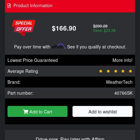
Product Information
$200.28
$166.90
Save: $33.38
Pay over time with
Affirm
. See if you qualify at checkout.
Lowest Price Guaranteed
More info!
Average Rating
Brand:
WeatherTech
Part number:
40766SK
Add to Cart
Add to wishlist
Drive now, Pay later with Affirm