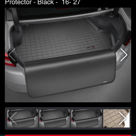
Protector - Black - `16-`27