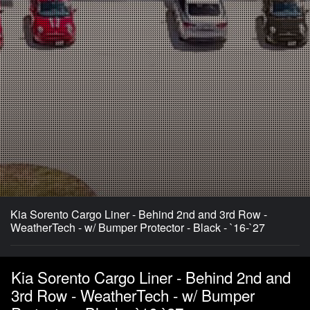
Kia Sorento Cargo Liner - Behind 2nd and 3rd Row -
WeatherTech - w/ Bumper Protector - Black - `16-`27
Kia Sorento Cargo Liner - Behind 2nd and
3rd Row - WeatherTech - w/ Bumper