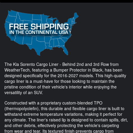
The Kia Sorento Cargo Liner - Behind 2nd and 3rd Row from
WeatherTech, featuring a Bumper Protector in Black, has been
designed specifically for the 2016-2027 models. This high-quality
cargo liner is a must-have for those looking to maintain the
pristine condition of their vehicle's interior while enjoying the
versatility of an SUV.
Constructed with a proprietary custom-blended TPO
(thermopolyolefin), this durable and flexible cargo liner is built to
withstand extreme temperature variations, making it perfect for
any climate. The liner's raised lip is designed to contain spills, dirt,
and other debris, effectively protecting the vehicle's carpeting
from wear and tear. Its textured finish prevents cargo from