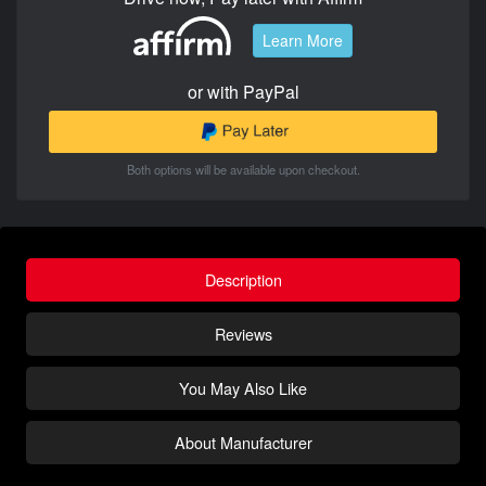
Learn More
or with PayPal
Both options will be available upon checkout.
Description
Reviews
You May Also Like
About Manufacturer