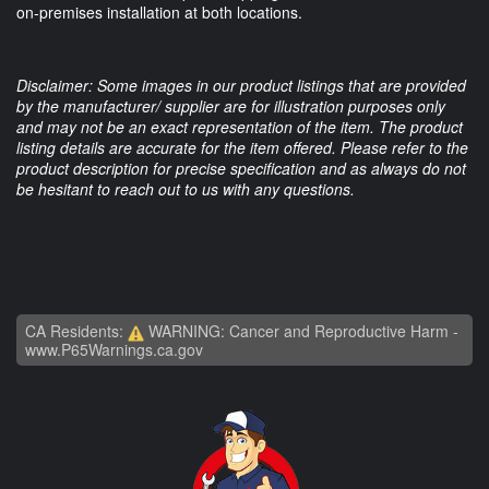
on-premises installation at both locations.
Disclaimer: Some images in our product listings that are provided
by the manufacturer/ supplier are for illustration purposes only
and may not be an exact representation of the item. The product
listing details are accurate for the item offered. Please refer to the
product description for precise specification and as always do not
be hesitant to reach out to us with any questions.
CA Residents:
WARNING: Cancer and Reproductive Harm -
www.P65Warnings.ca.gov