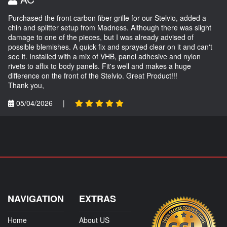
Purchased the front carbon fiber grille for our Stelvio, added a
chin and splitter setup from Madness. Although there was slight
damage to one of the pieces, but I was already advised of
possible blemishes. A quick fix and sprayed clear on it and can't
see it. Installed with a mix of VHB, panel adhesive and nylon
rivets to affix to body panels. Fit's well and makes a huge
difference on the front of the Stelvio. Great Product!!!
Thank you,
05/04/2026
|
NAVIGATION
EXTRAS
Home
About US