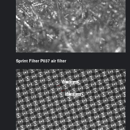
Sprint Filter P037 air filter