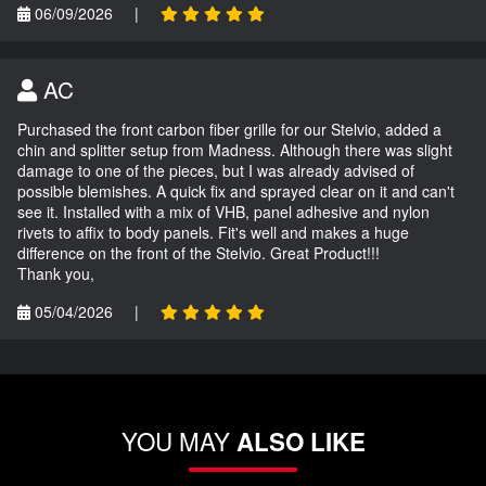
06/09/2026
|
AC
Purchased the front carbon fiber grille for our Stelvio, added a
chin and splitter setup from Madness. Although there was slight
damage to one of the pieces, but I was already advised of
possible blemishes. A quick fix and sprayed clear on it and can't
see it. Installed with a mix of VHB, panel adhesive and nylon
rivets to affix to body panels. Fit's well and makes a huge
difference on the front of the Stelvio. Great Product!!!
Thank you,
05/04/2026
|
YOU MAY
ALSO LIKE