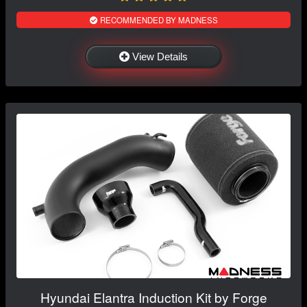
RECOMMENDED BY MADNESS
View Details
Hyundai Elantra Induction Kit by Forge