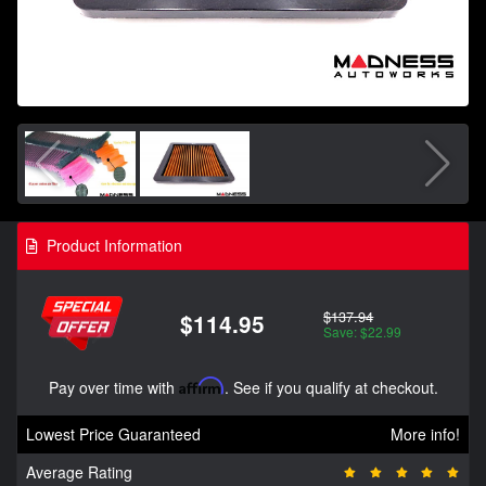
Product Information
$137.94
$114.95
Save: $22.99
Pay over time with
Affirm
. See if you qualify at checkout.
Lowest Price Guaranteed
More info!
Average Rating