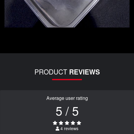
PRODUCT
REVIEWS
Average user rating
5 / 5
4 reviews