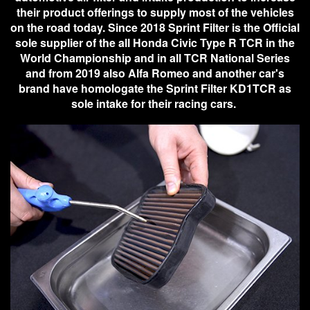
their product offerings to supply most of the vehicles
on the road today. Since 2018 Sprint Filter is the Official
sole supplier of the all Honda Civic Type R TCR in the
World Championship and in all TCR National Series
and from 2019 also Alfa Romeo and another car's
brand have homologate the Sprint Filter KD1TCR as
sole intake for their racing cars.