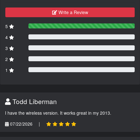
Write a Review
5
4
3
2
1
Todd Liberman
I have the wireless version. It works great in my 2013.
07/22/2026
|