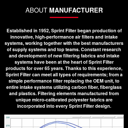
ABOUT
MANUFACTURER
Established in 1952, Sprint Filter began production of
innovative, high-performance air filters and intake
systems, working together with the best manufacturers
of supply systems and top teams. Constant research
and development of new filtering fabrics and intake
systems have been at the heart of Sprint Filter
products for over 65 years. Thanks to this experience,
Sprint Filter can meet all types of requirements; from a
simple performance filter replacing the OEM unit, to
entire intake systems utilizing carbon fiber, fiberglass
and plastics. Filtering elements manufactured from
unique micro-calibrated polyester fabrics are
incorporated into every Sprint Filter design.