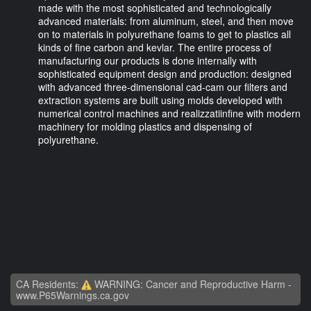
made with the most sophisticated and technologically
advanced materials: from aluminum, steel, and then move
on to materials in polyurethane foams to get to plastics all
kinds of fine carbon and kevlar. The entire process of
manufacturing our products is done internally with
sophisticated equipment design and production: designed
with advanced three-dimensional cad-cam our filters and
extraction systems are built using molds developed with
numerical control machines and realizzatiinfine with modern
machinery for molding plastics and dispensing of
polyurethane.
CA Residents:
WARNING: Cancer and Reproductive Harm -
www.P65Warnings.ca.gov