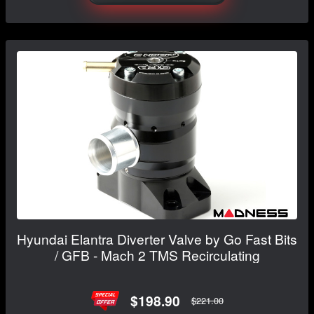
Hyundai Elantra Diverter Valve by Go Fast Bits
/ GFB - Mach 2 TMS Recirculating
$198.90
$221.00