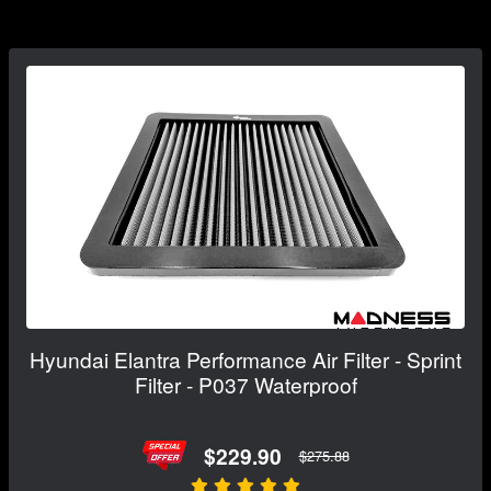
Hyundai Elantra Performance Air Filter - Sprint
Filter - P037 Waterproof
$229.90
$275.88