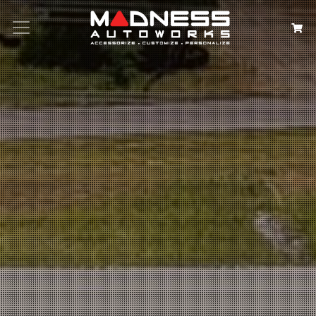
Search