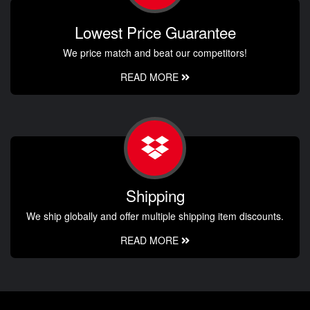
Lowest Price Guarantee
We price match and beat our competitors!
READ MORE
Shipping
We ship globally and offer multiple shipping item discounts.
READ MORE