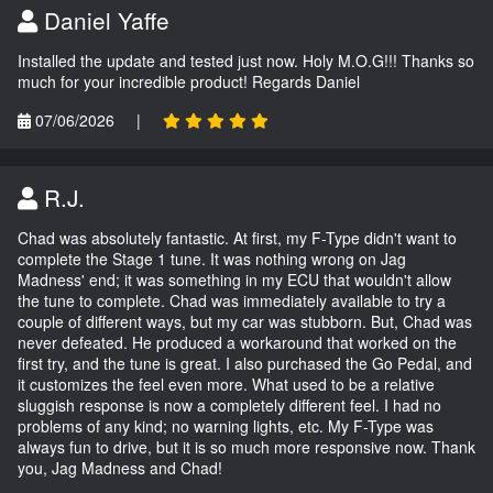
Daniel Yaffe
Installed the update and tested just now. Holy M.O.G!!! Thanks so
much for your incredible product! Regards Daniel
07/06/2026
|
R.J.
Chad was absolutely fantastic. At first, my F-Type didn't want to
complete the Stage 1 tune. It was nothing wrong on Jag
Madness' end; it was something in my ECU that wouldn't allow
the tune to complete. Chad was immediately available to try a
couple of different ways, but my car was stubborn. But, Chad was
never defeated. He produced a workaround that worked on the
first try, and the tune is great. I also purchased the Go Pedal, and
it customizes the feel even more. What used to be a relative
sluggish response is now a completely different feel. I had no
problems of any kind; no warning lights, etc. My F-Type was
always fun to drive, but it is so much more responsive now. Thank
you, Jag Madness and Chad!