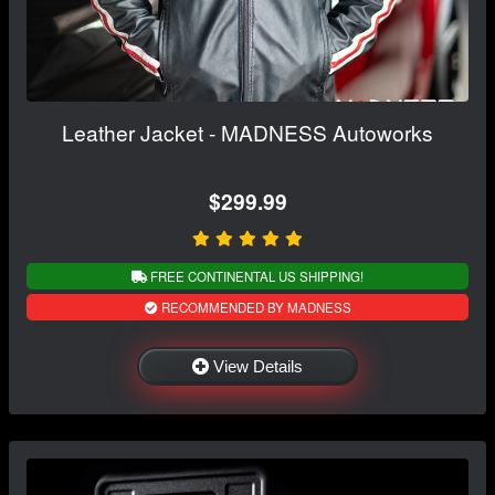
Leather Jacket - MADNESS Autoworks
$299.99
FREE CONTINENTAL US SHIPPING!
RECOMMENDED BY MADNESS
View Details