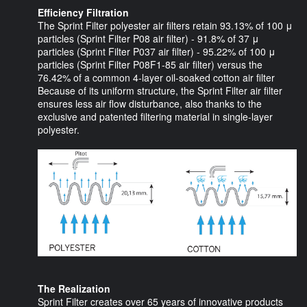
Efficiency Filtration
The Sprint Filter polyester air filters retain 93.13% of 100 μ
particles (Sprint Filter P08 air filter) - 91.8% of 37 μ
particles (Sprint Filter P037 air filter) - 95.22% of 100 μ
particles (Sprint Filter P08F1-85 air filter) versus the
76.42% of a common 4-layer oil-soaked cotton air filter
Because of its uniform structure, the Sprint Filter air filter
ensures less air flow disturbance, also thanks to the
exclusive and patented filtering material in single-layer
polyester.
The Realization
Sprint Filter creates over 65 years of innovative products