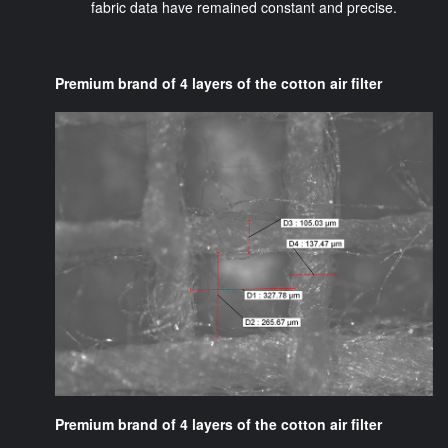
fabric data have remained constant and precise.
Premium brand of 4 layers of the cotton air filter
Premium brand of 4 layers of the cotton air filter