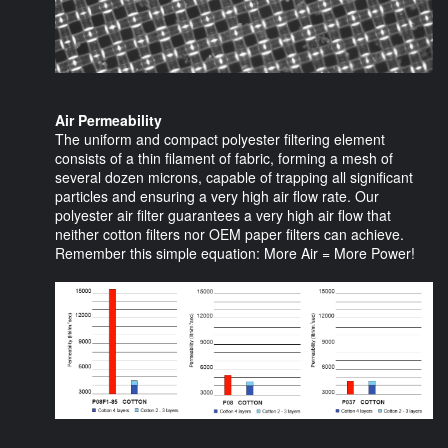
Air Permeability
The uniform and compact polyester filtering element
consists of a thin filament of fabric, forming a mesh of
several dozen microns, capable of trapping all significant
particles and ensuring a very high air flow rate. Our
polyester air filter guarantees a very high air flow that
neither cotton filters nor OEM paper filters can achieve.
Remember this simple equation: More Air = More Power!