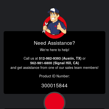
Need Assistance?
We're here to help!
Call us at
512-982-9393 (Austin, TX)
or
562-981-6800 (Signal Hill, CA)
and get assistance from one of our sales team members!
Product ID Number:
300015844