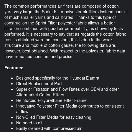
The common performances air filters are composed of cotton
yarn very large, the Sprint Filter polyester air filters instead consist
of much smaller yarns and calibrated. Thanks to this type of
construction the Sprint Filter polyester fabric allows a better
filtration combined with good air permeability, as shown by tests
performed. It is necessary to say that as regards the cotton fabric
results obtained were not constant, this is due to the weak
structure and mobile of cotton gauze, the following data are,
however, best obtained. With respect to the polyester, fabric data
have remained constant and precise.
Features:
Designed specifically for the Hyundai Elantra
Direct Replacement Part
Superior Filtration and Flow Rates over OEM and other
Aftermarket Cotton Filters
Reinforced Polyurethane Filter Frame
Innovative Polyester Filter Media contributes to consistent
airflow
Non-Oiled Filter Media for easy cleaning
No need to oil
Easily cleaned with compressed air