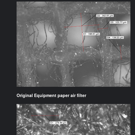
Original Equipment paper air filter