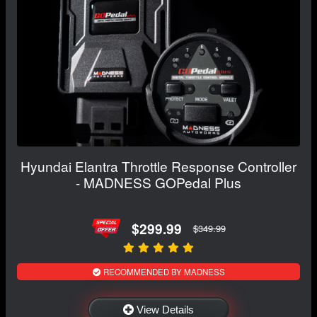
Hyundai Elantra Throttle Response Controller
- MADNESS GOPedal Plus
$299.99
$349.99
RECOMMENDED BY MADNESS
View Details