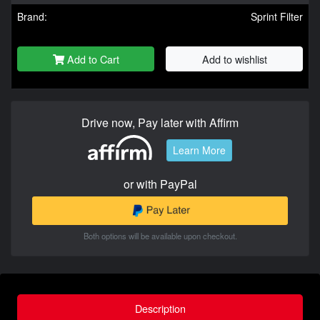
Brand:
Sprint Filter
Add to Cart
Add to wishlist
Drive now, Pay later with Affirm
Learn More
or with PayPal
Both options will be available upon checkout.
Description