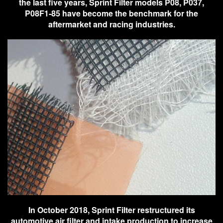
the last five years, Sprint Filter models P08, P037,
P08F1-85 have become the benchmark for the
aftermarket and racing industries.
In October 2018, Sprint Filter restructured its
automotive air filter and intake production to increase