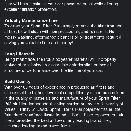
filter will help maximize your car power potential while offering
excellent filtration protection.
Virtually Maintenance Free
To clean your Sprint Filter P08, simply remove the filter from the
airbox, blow it clean with compressed air, and reinsert it. No
messy washing, aftermarket cleaners or oil treatments required,
saving you valuable time and money!
Long Lifecycle
Being manmade, the P08's polyester material will, if properly
looked after, display no discernible deterioration or loss of
structure or performance over the lifetime of your car.
Build Quality
With over 65 years of experience in producing air filters and
success at the highest levels of competition, you can be confident
in the quality of materials and manufacture of your Sprint Filter
P08 air filter. Independent testing carried out by the University of
Wales - Trinity St David. Sprint Filter's P08 polyester tissue, the
"standard" road/race tissue found in Sprint Filter replacement air
filters, provided the best airflow of any leading brand filter,
including leading brand "race" filters.