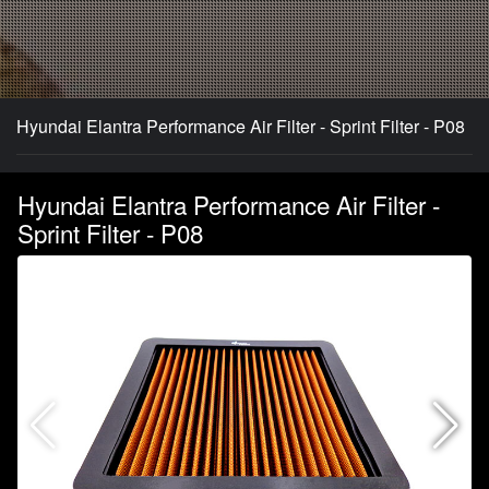
Hyundai Elantra Performance Air Filter - Sprint Filter - P08
Hyundai Elantra Performance Air Filter -
Sprint Filter - P08