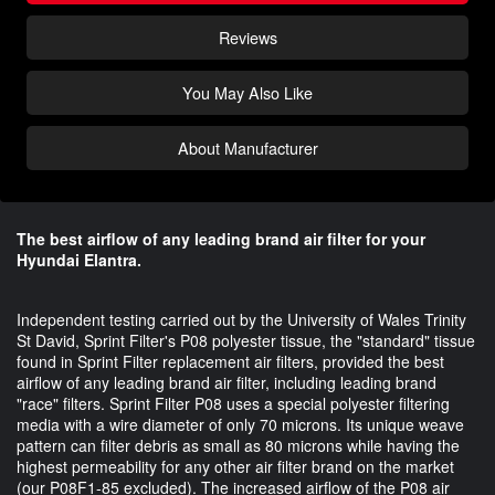
Reviews
You May Also Like
About Manufacturer
The best airflow of any leading brand air filter for your
Hyundai Elantra.
Independent testing carried out by the University of Wales Trinity
St David, Sprint Filter's P08 polyester tissue, the "standard" tissue
found in Sprint Filter replacement air filters, provided the best
airflow of any leading brand air filter, including leading brand
"race" filters. Sprint Filter P08 uses a special polyester filtering
media with a wire diameter of only 70 microns. Its unique weave
pattern can filter debris as small as 80 microns while having the
highest permeability for any other air filter brand on the market
(our P08F1-85 excluded). The increased airflow of the P08 air