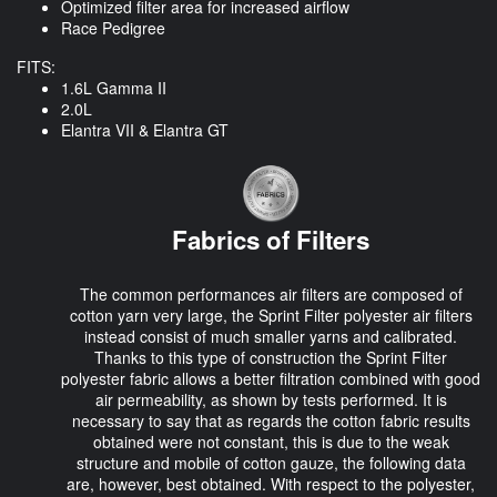
Optimized filter area for increased airflow
Race Pedigree
FITS:
1.6L Gamma II
2.0L
Elantra VII & Elantra GT
Fabrics of Filters
The common performances air filters are composed of
cotton yarn very large, the Sprint Filter polyester air filters
instead consist of much smaller yarns and calibrated.
Thanks to this type of construction the Sprint Filter
polyester fabric allows a better filtration combined with good
air permeability, as shown by tests performed. It is
necessary to say that as regards the cotton fabric results
obtained were not constant, this is due to the weak
structure and mobile of cotton gauze, the following data
are, however, best obtained. With respect to the polyester,