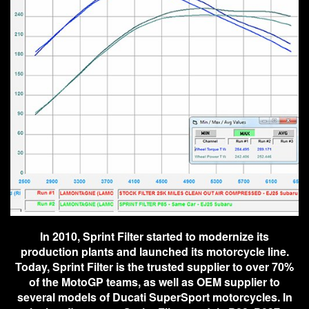
In 2010, Sprint Filter started to modernize its
production plants and launched its motorcycle line.
Today, Sprint Filter is the trusted supplier to over 70%
of the MotoGP teams, as well as OEM supplier to
several models of Ducati SuperSport motorcycles. In