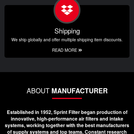
Shipping
We ship globally and offer multiple shipping item discounts.
READ MORE
ABOUT
MANUFACTURER
Established in 1952, Sprint Filter began production of
innovative, high-performance air filters and intake
systems, working together with the best manufacturers
of supply systems and top teams. Constant research