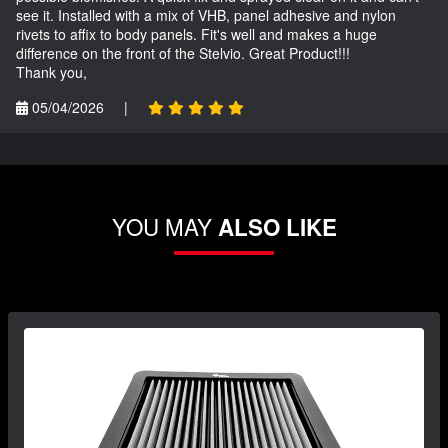
see it. Installed with a mix of VHB, panel adhesive and nylon
rivets to affix to body panels. Fit's well and makes a huge
difference on the front of the Stelvio. Great Product!!!
Thank you,
05/04/2026
|
YOU MAY
ALSO LIKE