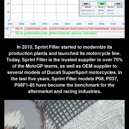
In 2010, Sprint Filter started to modernize its
production plants and launched its motorcycle line.
Today, Sprint Filter is the trusted supplier to over 70%
of the MotoGP teams, as well as OEM supplier to
several models of Ducati SuperSport motorcycles. In
the last five years, Sprint Filter models P08, P037,
P08F1-85 have become the benchmark for the
aftermarket and racing industries.