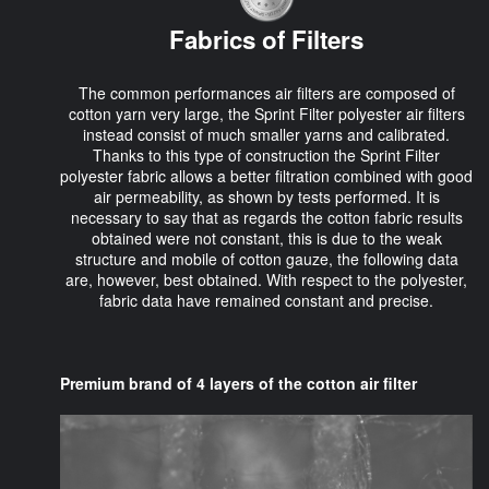
Fabrics of Filters
The common performances air filters are composed of
cotton yarn very large, the Sprint Filter polyester air filters
instead consist of much smaller yarns and calibrated.
Thanks to this type of construction the Sprint Filter
polyester fabric allows a better filtration combined with good
air permeability, as shown by tests performed. It is
necessary to say that as regards the cotton fabric results
obtained were not constant, this is due to the weak
structure and mobile of cotton gauze, the following data
are, however, best obtained. With respect to the polyester,
fabric data have remained constant and precise.
Premium brand of 4 layers of the cotton air filter