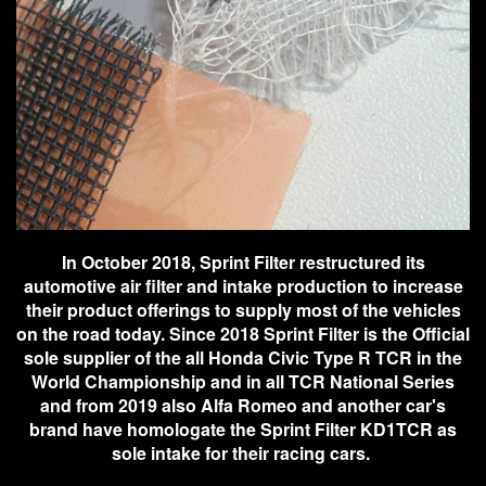
In October 2018, Sprint Filter restructured its
automotive air filter and intake production to increase
their product offerings to supply most of the vehicles
on the road today. Since 2018 Sprint Filter is the Official
sole supplier of the all Honda Civic Type R TCR in the
World Championship and in all TCR National Series
and from 2019 also Alfa Romeo and another car's
brand have homologate the Sprint Filter KD1TCR as
sole intake for their racing cars.