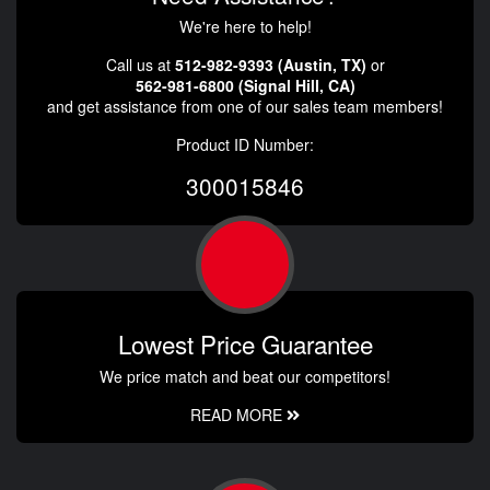
We're here to help!
Call us at
512-982-9393 (Austin, TX)
or
562-981-6800 (Signal Hill, CA)
and get assistance from one of our sales team members!
Product ID Number:
300015846
Lowest Price Guarantee
We price match and beat our competitors!
READ MORE