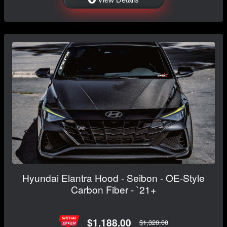
Hyundai Elantra Hood - Seibon - OE-Style
Carbon Fiber - `21+
$1,188.00
$1,320.00