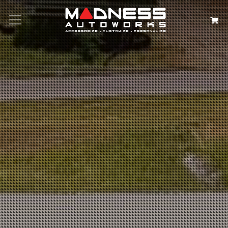
Search