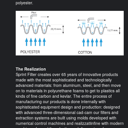
polyester.
The Realization
Sprint Filter creates over 65 years of innovative products
made with the most sophisticated and technologically
advanced materials: from aluminum, steel, and then move
on to materials in polyurethane foams to get to plastics all
kinds of fine carbon and kevlar. The entire process of
manufacturing our products is done internally with
sophisticated equipment design and production: designed
with advanced three-dimensional cad-cam our filters and
extraction systems are built using molds developed with
numerical control machines and realizzatiinfine with modern