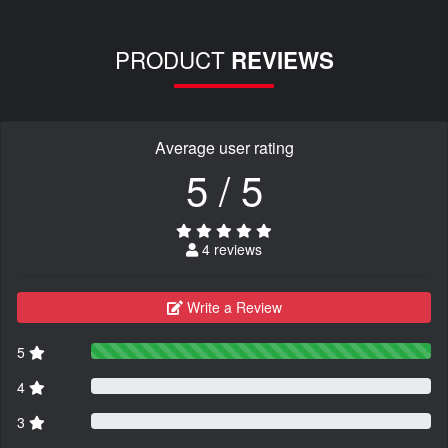
PRODUCT
REVIEWS
Average user rating
5 / 5
4 reviews
Write a Review
5
4
3