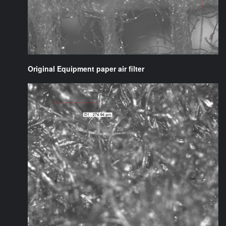
Original Equipment paper air filter