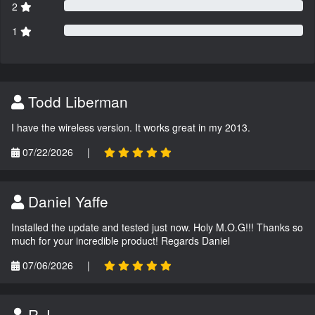
2
1
Todd Liberman
I have the wireless version. It works great in my 2013.
07/22/2026
|
Daniel Yaffe
Installed the update and tested just now. Holy M.O.G!!! Thanks so
much for your incredible product! Regards Daniel
07/06/2026
|
R.J.