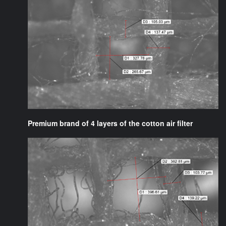
Premium brand of 4 layers of the cotton air filter