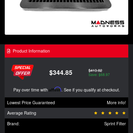
Product Information
$413.82
$344.85
Save: $68.97
Pay over time with
Affirm
. See if you qualify at checkout.
Lowest Price Guaranteed
More info!
Average Rating
Brand:
Sprint Filter