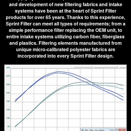
and development of new filtering fabrics and intake
systems have been at the heart of Sprint Filter
products for over 65 years. Thanks to this experience,
Sprint Filter can meet all types of requirements; from a
simple performance filter replacing the OEM unit, to
entire intake systems utilizing carbon fiber, fiberglass
and plastics. Filtering elements manufactured from
unique micro-calibrated polyester fabrics are
incorporated into every Sprint Filter design.