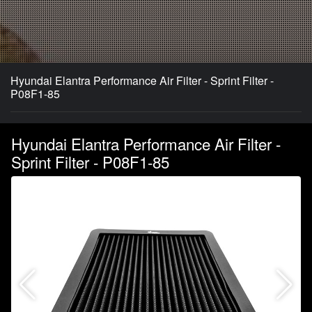
Hyundai Elantra Performance Air Filter - Sprint Filter -
P08F1-85
Hyundai Elantra Performance Air Filter -
Sprint Filter - P08F1-85