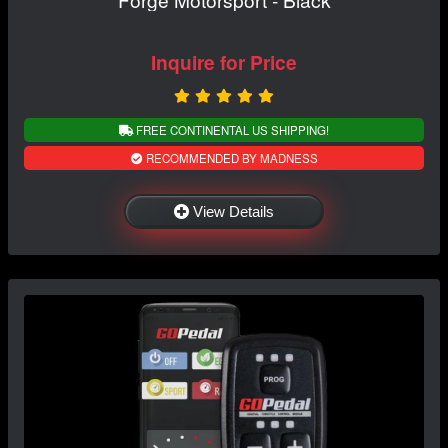
Inquire for Price
FREE CONTINENTAL US SHIPPING!
RECOMMENDED BY MADNESS
View Details