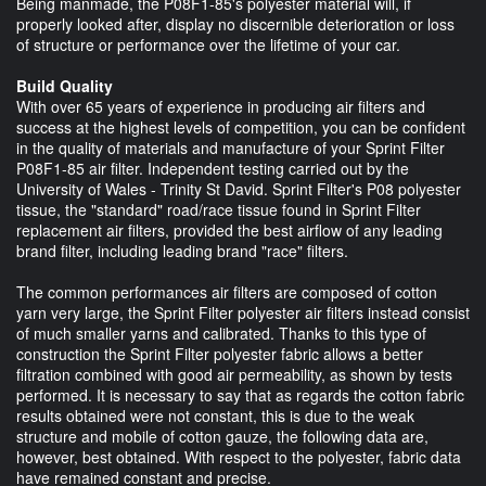
Being manmade, the P08F1-85's polyester material will, if
properly looked after, display no discernible deterioration or loss
of structure or performance over the lifetime of your car.
Build Quality
With over 65 years of experience in producing air filters and
success at the highest levels of competition, you can be confident
in the quality of materials and manufacture of your Sprint Filter
P08F1-85 air filter. Independent testing carried out by the
University of Wales - Trinity St David. Sprint Filter's P08 polyester
tissue, the "standard" road/race tissue found in Sprint Filter
replacement air filters, provided the best airflow of any leading
brand filter, including leading brand "race" filters.
The common performances air filters are composed of cotton
yarn very large, the Sprint Filter polyester air filters instead consist
of much smaller yarns and calibrated. Thanks to this type of
construction the Sprint Filter polyester fabric allows a better
filtration combined with good air permeability, as shown by tests
performed. It is necessary to say that as regards the cotton fabric
results obtained were not constant, this is due to the weak
structure and mobile of cotton gauze, the following data are,
however, best obtained. With respect to the polyester, fabric data
have remained constant and precise.