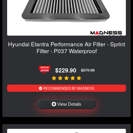
Hyundai Elantra Performance Air Filter - Sprint
Filter - P037 Waterproof
$229.90
$275.88
RECOMMENDED BY MADNESS
View Details