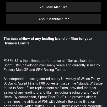
You May Also Like
About Manufacturer
The best airflow of any leading brand air filter for your
Hyundai Elantra.
P08F1-85 is the ultimate performance air filter available from
Sprint Filter, developed over many years and currently in use by
Factory MotoGP and SBK Racing Teams.
An independent testing carried out by University of Wales Trinity
St David, Sprint Filter's P08 polyester tissue, the "standard" tissue
found in Sprint Filter replacement air filters, provided the best
airflow of any leading brand filter, including leading brand "race"
filters. By comparison, Sprint Filter P08F1-85 provides almost
three times the airflow of P08 with virtually the same filtration
performance, which makes P08F1-85 suitable even for moderate