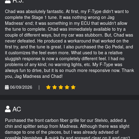
Chad was absolutely fantastic. At first, my F-Type didn't want to
complete the Stage 1 tune. It was nothing wrong on Jag
Madness' end; it was something in my ECU that wouldn't allow
the tune to complete. Chad was immediately available to try a
couple of different ways, but my car was stubborn. But, Chad was
never defeated. He produced a workaround that worked on the
first try, and the tune is great. I also purchased the Go Pedal, and
it customizes the feel even more. What used to be a relative
sluggish response is now a completely different feel. I had no
problems of any kind; no warning lights, etc. My F-Type was
always fun to drive, but it is so much more responsive now. Thank
you, Jag Madness and Chad!
06/09/2026
|
AC
Purchased the front carbon fiber grille for our Stelvio, added a
chin and splitter setup from Madness. Although there was slight
damage to one of the pieces, but I was already advised of
possible blemishes. A quick fix and sprayed clear on it and can't