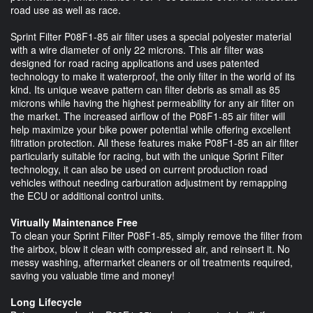
road use as well as race.
Sprint Filter P08F1-85 air filter uses a special polyester material
with a wire diameter of only 22 microns. This air filter was
designed for road racing applications and uses patented
technology to make it waterproof, the only filter in the world of its
kind. Its unique weave pattern can filter debris as small as 85
microns while having the highest permeability for any air filter on
the market. The increased airflow of the P08F1-85 air filter will
help maximize your bike power potential while offering excellent
filtration protection. All these features make P08F1-85 an air filter
particularly suitable for racing, but with the unique Sprint Filter
technology, it can also be used on current production road
vehicles without needing carburation adjustment by remapping
the ECU or additional control units.
Virtually Maintenance Free
To clean your Sprint Filter P08F1-85, simply remove the filter from
the airbox, blow it clean with compressed air, and reinsert it. No
messy washing, aftermarket cleaners or oil treatments required,
saving you valuable time and money!
Long Lifecycle