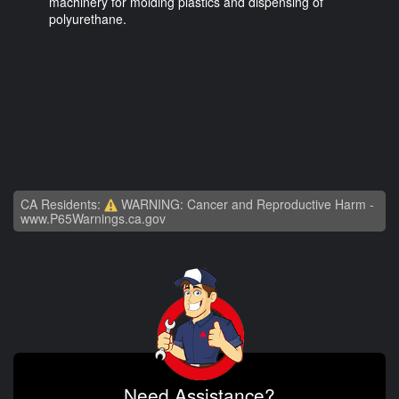
machinery for molding plastics and dispensing of
polyurethane.
CA Residents:
WARNING: Cancer and Reproductive Harm -
www.P65Warnings.ca.gov
Need Assistance?