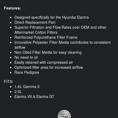
Features:
Designed specifically for the Hyundai Elantra
Direct Replacement Part
Superior Filtration and Flow Rates over OEM and other
Aftermarket Cotton Filters
Reinforced Polyurethane Filter Frame
Innovative Polyester Filter Media contributes to consistent
airflow
Non-Oiled Filter Media for easy cleaning
No need to oil
Easily cleaned with compressed air
Optimized filter area for increased airflow
Race Pedigree
FITS:
1.6L Gamma II
2.0L
Elantra VII & Elantra GT