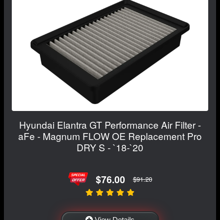
Hyundai Elantra GT Performance Air Filter -
aFe - Magnum FLOW OE Replacement Pro
DRY S - `18-`20
$76.00
$91.20
View Details