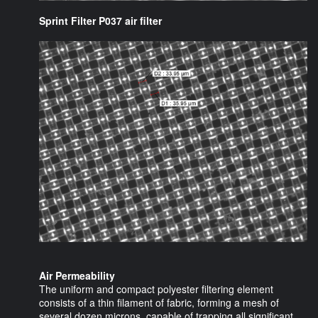
Sprint Filter P037 air filter
Air Permeability
The uniform and compact polyester filtering element
consists of a thin filament of fabric, forming a mesh of
several dozen microns, capable of trapping all significant