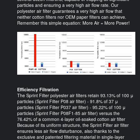
particles and ensuring a very high air flow rate. Our
polyester air filter guarantees a very high air flow that
neither cotton filters nor OEM paper filters can achieve.
Remember this simple equation: More Air = More Power!
Efficiency Filtration
The Sprint Filter polyester air filters retain 93.13% of 100 μ
particles (Sprint Filter P08 air filter) - 91.8% of 37 μ
particles (Sprint Filter P037 air filter) - 95.22% of 100 μ
particles (Sprint Filter P08F1-85 air filter) versus the
76.42% of a common 4-layer oil-soaked cotton air filter
Because of its uniform structure, the Sprint Filter air filter
ensures less air flow disturbance, also thanks to the
exclusive and patented filtering material in single-layer