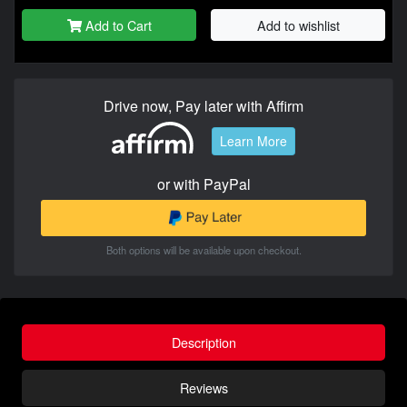
Add to Cart
Add to wishlist
Drive now, Pay later with Affirm
Learn More
or with PayPal
Both options will be available upon checkout.
Description
Reviews