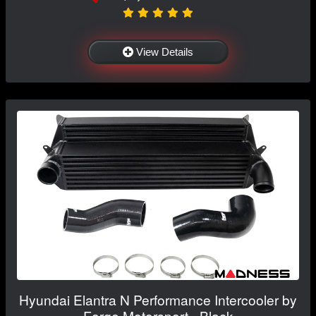
View Details
Hyundai Elantra N Performance Intercooler by
Forge Motorsport - Black