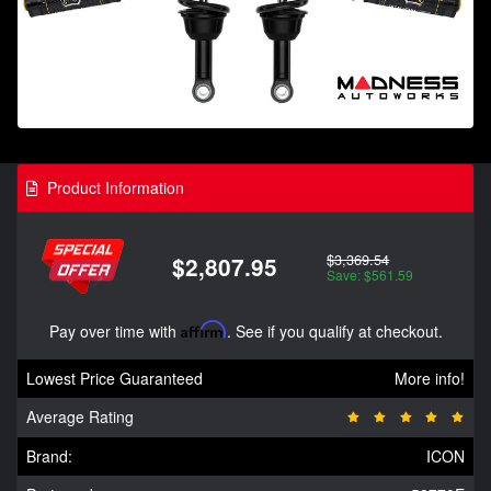
Product Information
$3,369.54
$2,807.95
Save: $561.59
Pay over time with
Affirm
. See if you qualify at checkout.
Lowest Price Guaranteed
More info!
Average Rating
Brand:
ICON