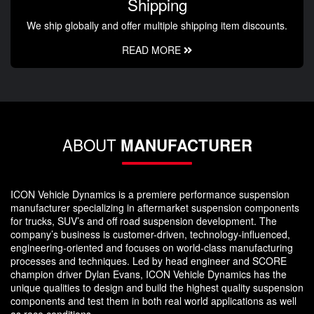
Shipping
We ship globally and offer multiple shipping item discounts.
READ MORE
ABOUT
MANUFACTURER
ICON Vehicle Dynamics is a premiere performance suspension
manufacturer specializing in aftermarket suspension components
for trucks, SUV’s and off road suspension development. The
company’s business is customer-driven, technology-influenced,
engineering-oriented and focuses on world-class manufacturing
processes and techniques. Led by head engineer and SCORE
champion driver Dylan Evans, ICON Vehicle Dynamics has the
unique qualities to design and build the highest quality suspension
components and test them in both real world applications as well
as race conditions.