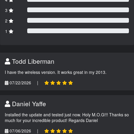
3
2
1
Todd Liberman
I have the wireless version. It works great in my 2013.
07/22/2026
|
Daniel Yaffe
Installed the update and tested just now. Holy M.O.G!!! Thanks so
much for your incredible product! Regards Daniel
07/06/2026
|