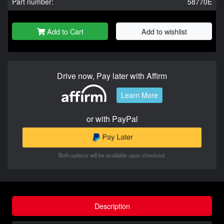
Part number:
58770E
Add to Cart
Add to wishlist
Drive now, Pay later with Affirm
Learn More
or with PayPal
Both options will be available upon checkout.
Description