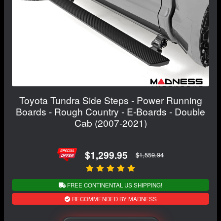
Toyota Tundra Side Steps - Power Running
Boards - Rough Country - E-Boards - Double
Cab (2007-2021)
$1,299.95
$1,559.94
FREE CONTINENTAL US SHIPPING!
RECOMMENDED BY MADNESS