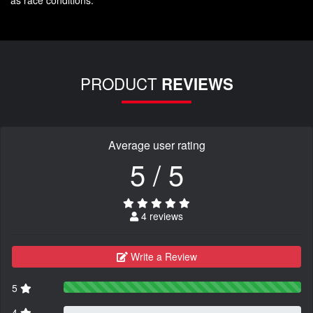
PRODUCT
REVIEWS
Average user rating
5 / 5
4 reviews
Write a Review
5
4