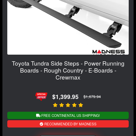
Toyota Tundra Side Steps - Power Running
Boards - Rough Country - E-Boards -
Crewmax
$1,399.95
$1,679.94
FREE CONTINENTAL US SHIPPING!
RECOMMENDED BY MADNESS