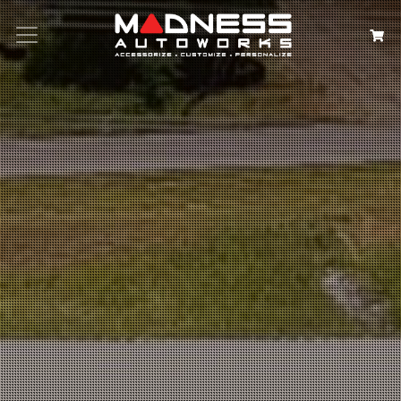
Search