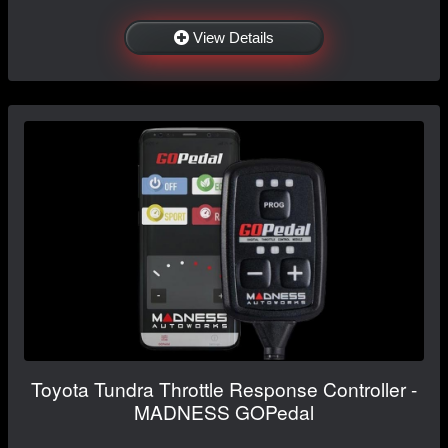
View Details
Toyota Tundra Throttle Response Controller -
MADNESS GOPedal