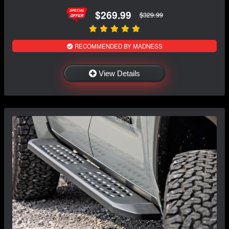
$269.99
$329.99
RECOMMENDED BY MADNESS
View Details