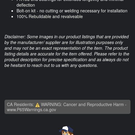
deflection
Bolt-on kit - no cutting or welding necessary for installation
100% Rebuildable and revalveable
Disclaimer: Some images in our product listings that are provided
by the manufacturer/ supplier are for illustration purposes only
and may not be an exact representation of the item. The product
listing details are accurate for the item offered. Please refer to the
product description for precise specification and as always do not
be hesitant to reach out to us with any questions.
CA Residents:
WARNING: Cancer and Reproductive Harm -
www.P65Warnings.ca.gov