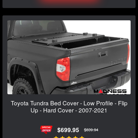
Toyota Tundra Bed Cover - Low Profile - Flip
Up - Hard Cover - 2007-2021
$699.95
$839.94