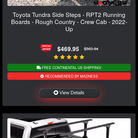
Toyota Tundra Side Steps - RPT2 Running
Boards - Rough Country - Crew Cab - 2022-
Up
$469.95
$563.94
FREE CONTINENTAL US SHIPPING!
RECOMMENDED BY MADNESS
View Details