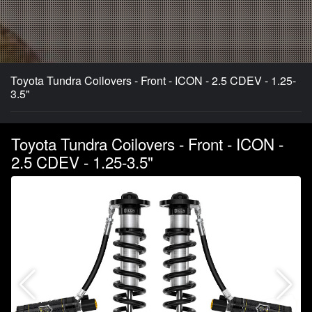
Toyota Tundra Coilovers - Front - ICON - 2.5 CDEV - 1.25-
3.5"
Toyota Tundra Coilovers - Front - ICON -
2.5 CDEV - 1.25-3.5"