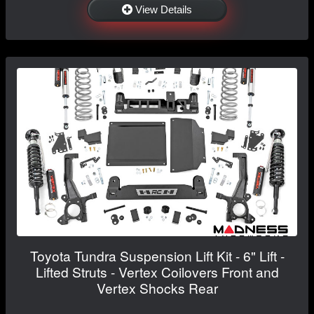
View Details
Toyota Tundra Suspension Lift Kit - 6" Lift -
Lifted Struts - Vertex Coilovers Front and
Vertex Shocks Rear