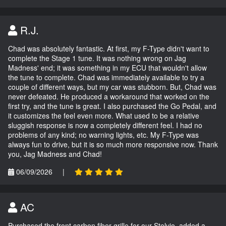
R.J.
Chad was absolutely fantastic. At first, my F-Type didn't want to
complete the Stage 1 tune. It was nothing wrong on Jag
Madness' end; it was something in my ECU that wouldn't allow
the tune to complete. Chad was immediately available to try a
couple of different ways, but my car was stubborn. But, Chad was
never defeated. He produced a workaround that worked on the
first try, and the tune is great. I also purchased the Go Pedal, and
it customizes the feel even more. What used to be a relative
sluggish response is now a completely different feel. I had no
problems of any kind; no warning lights, etc. My F-Type was
always fun to drive, but it is so much more responsive now. Thank
you, Jag Madness and Chad!
06/09/2026
|
AC
Purchased the front carbon fiber grille for our Stelvio, added a