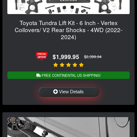
Toyota Tundra Lift Kit - 6 Inch - Vertex
Coilovers/ V2 Rear Shocks - 4WD (2022-
2024)
$1,999.95
$2,399.94
FREE CONTINENTAL US SHIPPING!
View Details