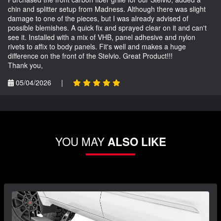
chin and splitter setup from Madness. Although there was slight
damage to one of the pieces, but I was already advised of
possible blemishes. A quick fix and sprayed clear on it and can't
see it. Installed with a mix of VHB, panel adhesive and nylon
rivets to affix to body panels. Fit's well and makes a huge
difference on the front of the Stelvio. Great Product!!!
Thank you,
05/04/2026
|
YOU MAY
ALSO LIKE