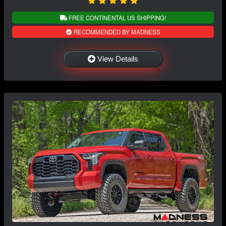
FREE CONTINENTAL US SHIPPING!
RECOMMENDED BY MADNESS
View Details