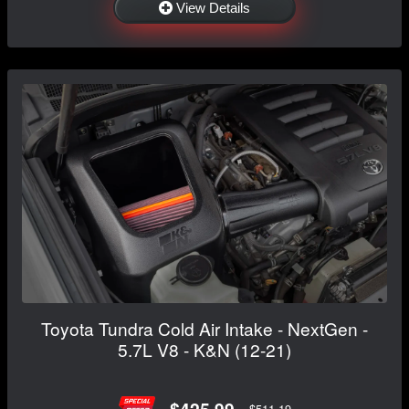
View Details
Toyota Tundra Cold Air Intake - NextGen -
5.7L V8 - K&N (12-21)
$425.99
$511.19