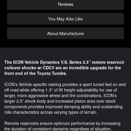
Reviews
You May Also Like
About Manufacturer
The ICON Vehicle Dynamics V.S. Series 2.5” remote reservoir
coilover shocks w/ CDCV are an incredible upgrade for the
front end of the Toyota Tundra.
ICON’s Vehicle-specific valving provides a sport tuned feel on and
off-road while offering 1-3” of lift height adjustability for use of
larger, more aggressive wheel and tire combinations. ICON's
larger 2.5” shock body and increased piston area over stock
components provides improved damping ability and outstanding
ride characteristics across varying types of terrain.
Remote reservoirs ensure optimum performance by increasing
the duration of consistent damping regardless of situation,