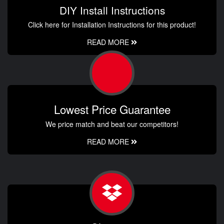
DIY Install Instructions
Click here for Installation Instructions for this product!
READ MORE
Lowest Price Guarantee
We price match and beat our competitors!
READ MORE