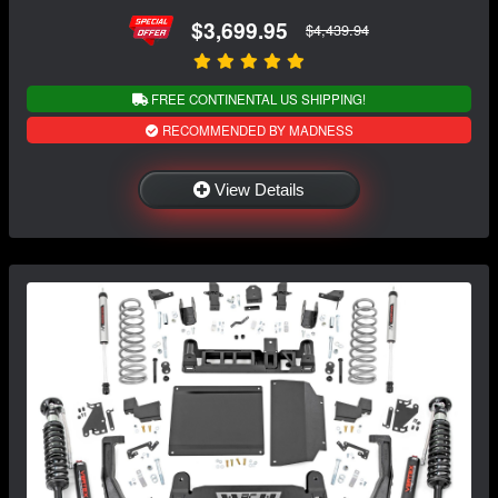
$3,699.95
$4,439.94
FREE CONTINENTAL US SHIPPING!
RECOMMENDED BY MADNESS
View Details