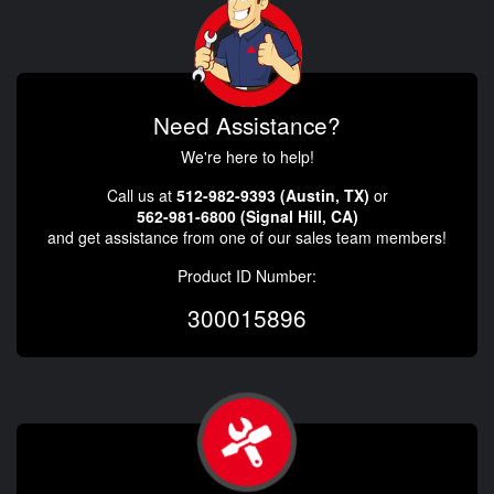
Need Assistance?
We're here to help!
Call us at
512-982-9393 (Austin, TX)
or
562-981-6800 (Signal Hill, CA)
and get assistance from one of our sales team members!
Product ID Number:
300015896