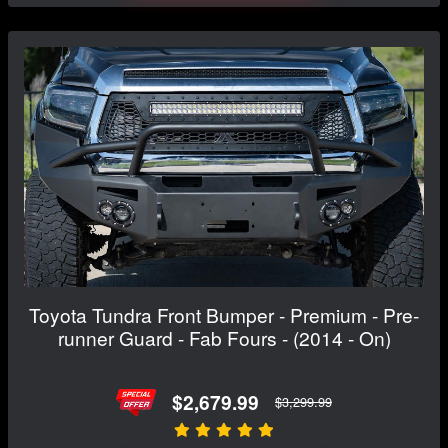
Toyota Tundra Front Bumper - Premium - Pre-
runner Guard - Fab Fours - (2014 - On)
$2,679.99
$3,299.99