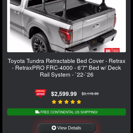
Toyota Tundra Retractable Bed Cover - Retrax
- RetraxPRO FRC-4000 - 6'7" Bed w/ Deck
Rail System - `22-`26
$2,599.99
$3,119.99
FREE CONTINENTAL US SHIPPING!
View Details