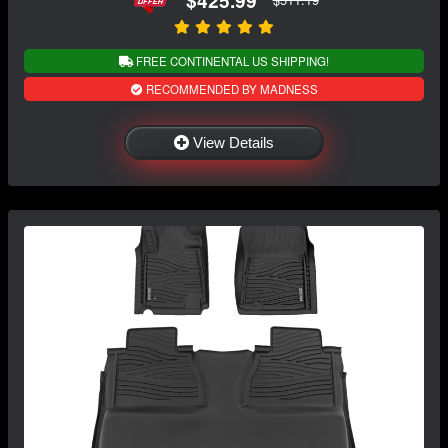
FREE CONTINENTAL US SHIPPING!
RECOMMENDED BY MADNESS
View Details