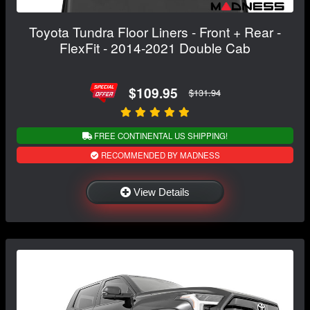
Toyota Tundra Floor Liners - Front + Rear -
FlexFit - 2014-2021 Double Cab
$109.95
$131.94
FREE CONTINENTAL US SHIPPING!
RECOMMENDED BY MADNESS
View Details