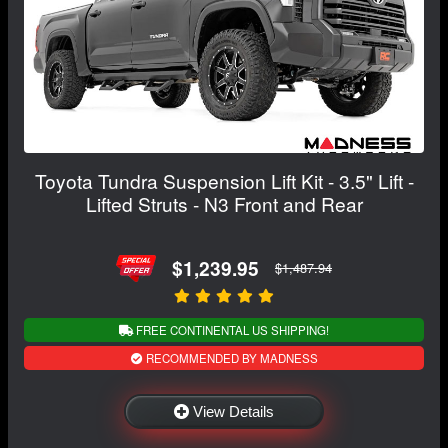
Toyota Tundra Suspension Lift Kit - 3.5" Lift -
Lifted Struts - N3 Front and Rear
$1,239.95
$1,487.94
FREE CONTINENTAL US SHIPPING!
RECOMMENDED BY MADNESS
View Details