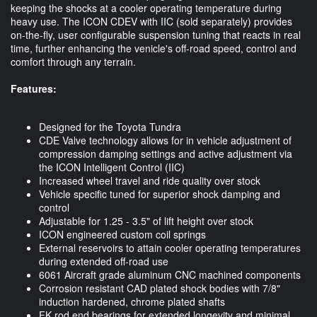
keeping the shocks at a cooler operating temperature during
heavy use. The ICON CDEV with IIC (sold separately) provides
on-the-fly, user configurable suspension tuning that reacts in real
time, further enhancing the venicle's off-road speed, control and
comfort through any terrain.
Features:
Designed for the Toyota Tundra
CDE Valve technology allows for in vehicle adjustment of
compression damping settings and active adjustment via
the ICON Intelligent Control (IIC)
Increased wheel travel and ride quality over stock
Vehicle specific tuned for superior shock damping and
control
Adjustable for 1.25 - 3.5" of lift height over stock
ICON engineered custom coil springs
External reservoirs to attain cooler operating temperatures
during extended off-road use
6061 Aircraft grade aluminum CNC machined components
Corrosion resistant CAD plated shock bodies with 7/8"
induction hardened, chrome plated shafts
FK rod end bearings for extended longevity and minimal