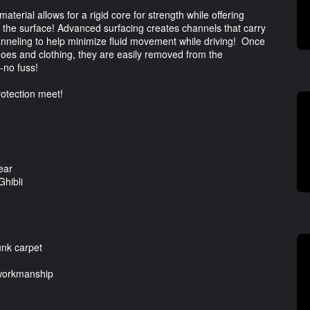
erial allows for a rigid core for strength while offering
l to the surface! Advanced surfacing creates channels that carry
channeling to help minimize fluid movement while driving! Once
hoes and clothing, they are easily removed from the
-no fuss!
otection meet!
ear
Ghibli
unk carpet
 workmanship