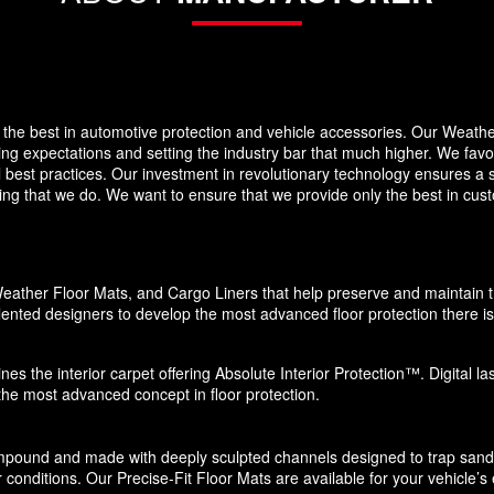
the best in automotive protection and vehicle accessories. Our Weath
eding expectations and setting the industry bar that much higher. We f
 best practices. Our investment in revolutionary technology ensures a s
g that we do. We want to ensure that we provide only the best in custo
eather Floor Mats, and Cargo Liners that help preserve and maintain the
ented designers to develop the most advanced floor protection there is 
nes the interior carpet offering Absolute Interior Protection™. Digital l
 the most advanced concept in floor protection.
pound and made with deeply sculpted channels designed to trap sand, s
 conditions. Our Precise-Fit Floor Mats are available for your vehicle’s e