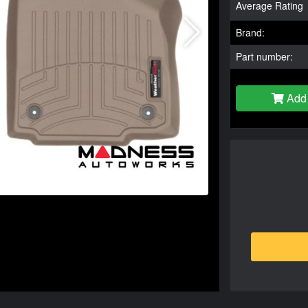
Average Rating
Brand:
Part number:
Add 