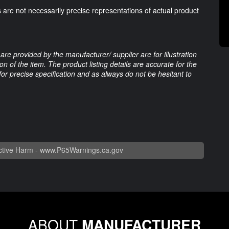
 are not necessarily precise representations of actual product
are provided by the manufacturer/ supplier are for illustration
 of the item. The product listing details are accurate for the
 for precise specification and as always do not be hesitant to
tive Harm -
www.P65Warnings.ca.gov
ABOUT
MANUFACTURER