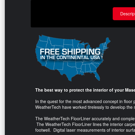
Descrip
The best way to protect the interior of your Mase
In the quest for the most advanced concept in floor 
WeatherTech have worked tirelessly to develop the 
The WeatherTech FloorLiner accurately and completely 
The WeatherTech FloorLiner lines the interior carpet
footwell. Digital laser measurements of interior surfa