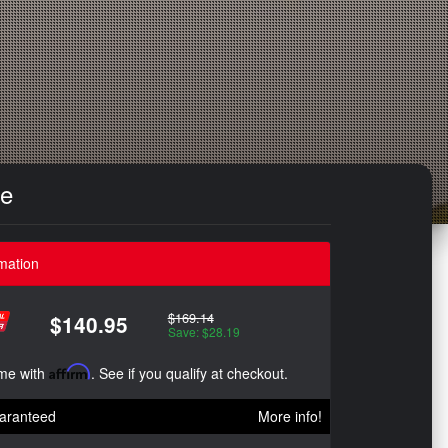
le
mation
$169.14
$140.95
Save: $28.19
ime with
Affirm
. See if you qualify at checkout.
aranteed
More info!