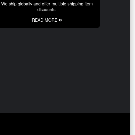
We ship globally and offer multiple shipping item
discounts.
READ MORE