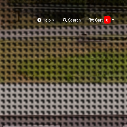
Help
Search
Cart
0