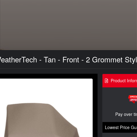
 WeatherTech - Tan - Front - 2 Grommet Sty
Product Infor
Pay over t
Lowest Price Gu