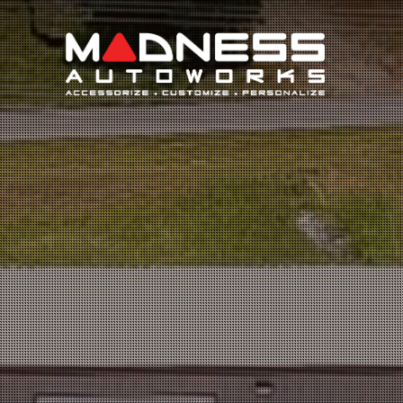
Search