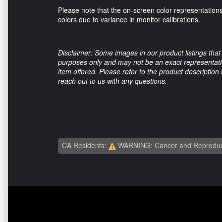
Please note that the on-screen color representations
colors due to variance in monitor calibrations.
Disclaimer: Some images in our product listings that 
purposes only and may not be an exact representation
item offered. Please refer to the product description
reach out to us with any questions.
CA Residents:
WARNING: Cancer and Reproduc