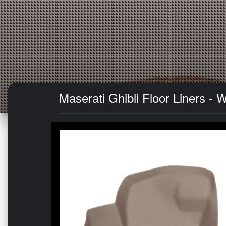
Maserati Ghibli Floor Liners -