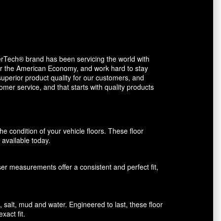
erTech® brand has been servicing the world with
avor the American Economy, and work hard to stay
uperior product quality for our customers, and
mer service, and that starts with quality products
 condition of your vehicle floors. These floor
available today.
aser measurements offer a consistent and perfect fit,
alt, mud and water. Engineered to last, these floor
xact fit.