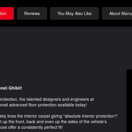
tion
Reviews
You May Also Like
About Manuf
rati Ghibli!
protection, the talented designers and engineers at
most advanced floor protection available today!
lines the interior carpet giving "absolute interior protection"!
 up the front, back and even up the sides of the vehicle’s
ces offer a consistently perfect fit!