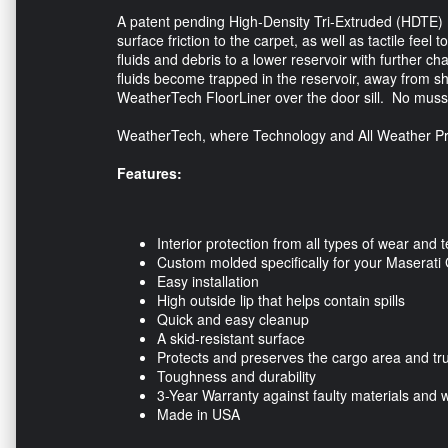
A patent pending High-Density Tri-Extruded (HDTE) mat
surface friction to the carpet, as well as tactile fee
fluids and debris to a lower reservoir with further 
fluids become trapped in the reservoir, away from s
WeatherTech FloorLiner over the door sill. No muss
WeatherTech, where Technology and All Weather Pr
Features:
Interior protection from all types of wear and t
Custom molded specifically for your Maserati 
Easy installation
High outside lip that helps contain spills
Quick and easy cleanup
A skid-resistant surface
Protects and preserves the cargo area and tr
Toughness and durability
3-Year Warranty against faulty materials and
Made in USA