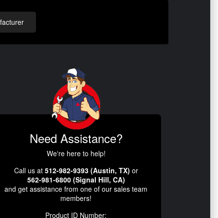
acturer
Need Assistance?
We're here to help!
Call us at
512-982-9393 (Austin, TX)
or
562-981-6800 (Signal Hill, CA)
and get assistance from one of our sales team
members!
Product ID Number: