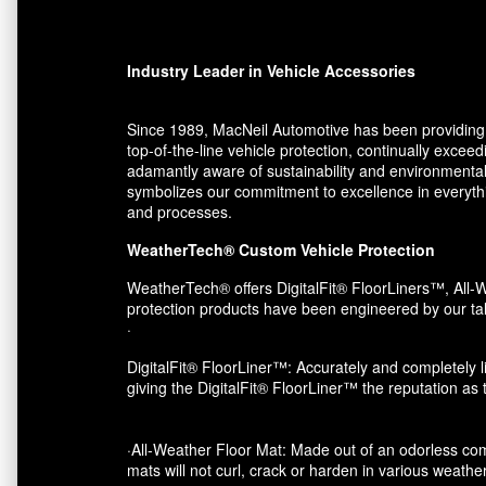
Industry Leader in Vehicle Accessories
Since 1989, MacNeil Automotive has been providing 
top-of-the-line vehicle protection, continually exce
adamantly aware of sustainability and environmental
symbolizes our commitment to excellence in everythin
and processes.
WeatherTech® Custom Vehicle Protection
WeatherTech® offers DigitalFit® FloorLiners™, All-W
protection products have been engineered by our tal
·
DigitalFit® FloorLiner™: Accurately and completely li
giving the DigitalFit® FloorLiner™ the reputation as
·All-Weather Floor Mat: Made out of an odorless com
mats will not curl, crack or harden in various weather