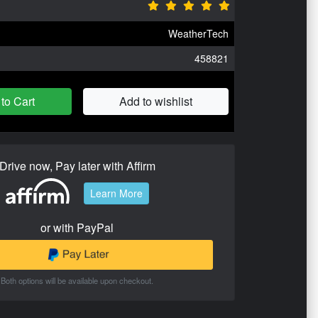
WeatherTech
458821
to Cart
Add to wishlist
Drive now, Pay later with Affirm
Learn More
or with PayPal
Both options will be available upon checkout.