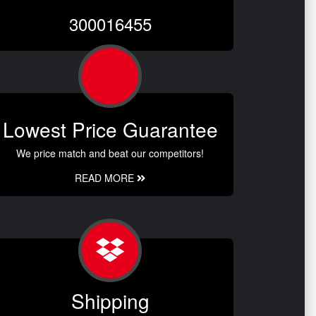
300016455
Lowest Price Guarantee
We price match and beat our competitors!
READ MORE
Shipping