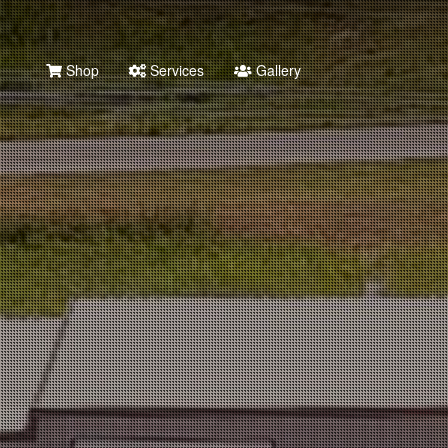
Shop
Services
Gallery