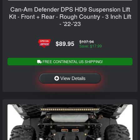
Can-Am Defender DPS HD9 Suspension Lift
Kit - Front + Rear - Rough Country - 3 Inch Lift
- '22-'23
$107.94
$89.95
Save: $17.99
FREE CONTINENTAL US SHIPPING!
View Details