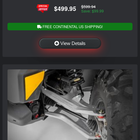
$599.94
$499.95
Save: $99.99
FREE CONTINENTAL US SHIPPING!
View Details