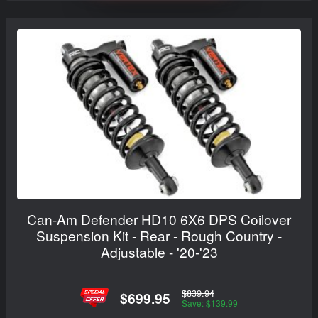
Can-Am Defender HD10 6X6 DPS Coilover
Suspension Kit - Rear - Rough Country -
Adjustable - '20-'23
$839.94
$699.95
Save: $139.99