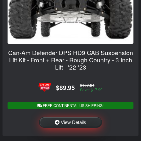
Can-Am Defender DPS HD9 CAB Suspension
Lift Kit - Front + Rear - Rough Country - 3 Inch
Lift - '22-'23
$107.94
$89.95
Save: $17.99
FREE CONTINENTAL US SHIPPING!
View Details