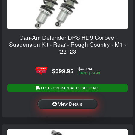
Can-Am Defender DPS HD9 Coilover
Suspension Kit - Rear - Rough Country - M1 -
'22-'23
$479.94
$399.95
Save: $79.99
FREE CONTINENTAL US SHIPPING!
View Details