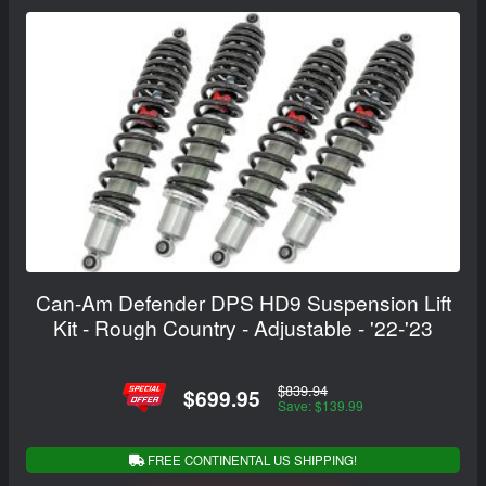
Can-Am Defender DPS HD9 Suspension Lift
Kit - Rough Country - Adjustable - '22-'23
$839.94
$699.95
Save: $139.99
FREE CONTINENTAL US SHIPPING!