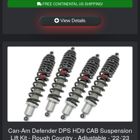
FREE CONTINENTAL US SHIPPING!
View Details
Can-Am Defender DPS HD9 CAB Suspension
Lift Kit - Rough Country - Adjustable - '22-'23