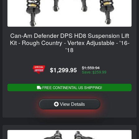
Can-Am Defender DPS HD8 Suspension Lift
Kit - Rough Country - Vertex Adjustable - '16-
'18
$1,559.94
$1,299.95
Save: $259.99
FREE CONTINENTAL US SHIPPING!
View Details