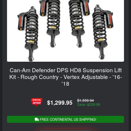
Can-Am Defender DPS HD8 Suspension Lift
Kit - Rough Country - Vertex Adjustable - '16-
'18
$1,559.94
$1,299.95
Save: $259.99
FREE CONTINENTAL US SHIPPING!