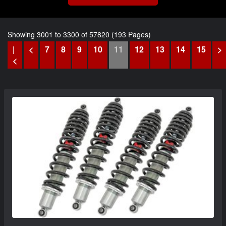
Showing 3001 to 3300 of 57820 (193 Pages)
|
<
7
8
9
10
11
12
13
14
15
>
<