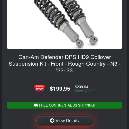
Can-Am Defender DPS HD9 Coilover
Suspension Kit - Front - Rough Country - N3 -
'22-'23
$239.94
$199.95
Save: $39.99
FREE CONTINENTAL US SHIPPING!
View Details