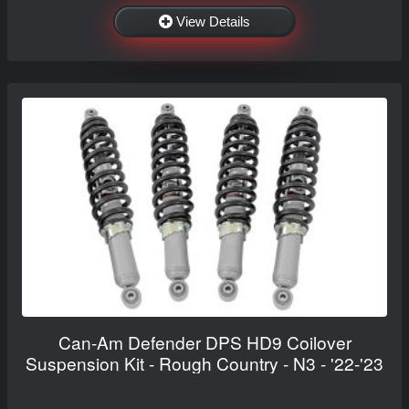
View Details
Can-Am Defender DPS HD9 Coilover
Suspension Kit - Rough Country - N3 - '22-'23