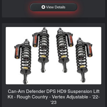
View Details
Can-Am Defender DPS HD9 Suspension Lift
Kit - Rough Country - Vertex Adjustable - '22-
'23