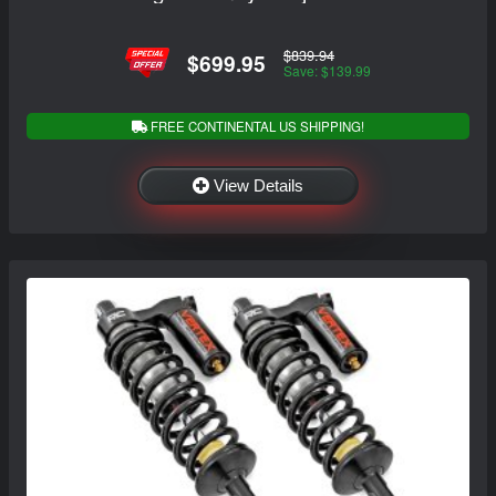
$839.94
$699.95
Save: $139.99
FREE CONTINENTAL US SHIPPING!
View Details