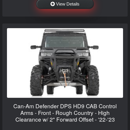
View Details
Can-Am Defender DPS HD9 CAB Control
Arms - Front - Rough Country - High
Clearance w/ 2" Forward Offset - '22-'23