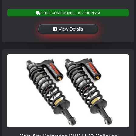
FREE CONTINENTAL US SHIPPING!
View Details
Can-Am Defender DPS HD9 Coilover