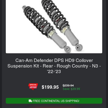
Can-Am Defender DPS HD9 Coilover
Suspension Kit - Rear - Rough Country - N3 -
'22-'23
$239.94
$199.95
Save: $39.99
FREE CONTINENTAL US SHIPPING!