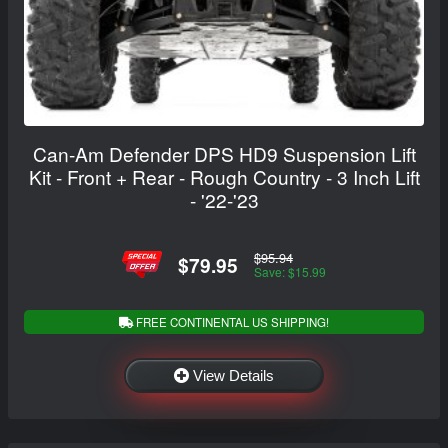
Can-Am Defender DPS HD9 Suspension Lift
Kit - Front + Rear - Rough Country - 3 Inch Lift
- '22-'23
$95.94
$79.95
Save: $15.99
FREE CONTINENTAL US SHIPPING!
View Details