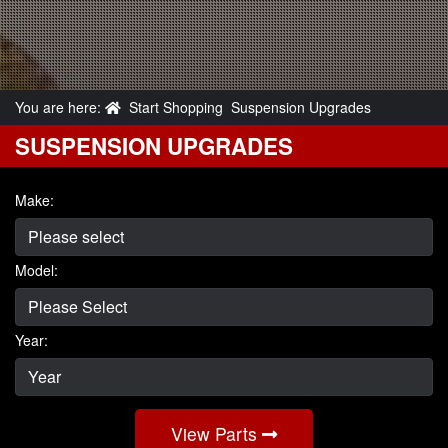
You are here:
Start Shopping
Suspension Upgrades
SUSPENSION UPGRADES
Make:
Model:
Year:
View Parts