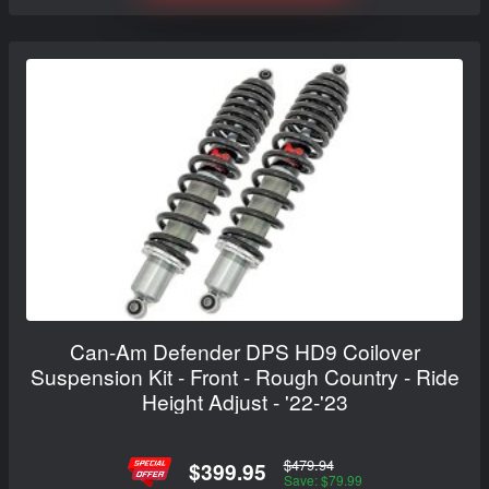
Can-Am Defender DPS HD9 Coilover
Suspension Kit - Front - Rough Country - Ride
Height Adjust - '22-'23
$479.94
$399.95
Save: $79.99