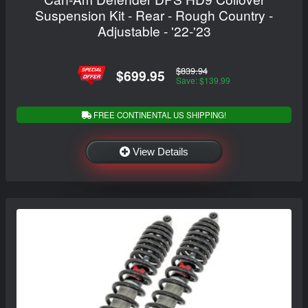
Suspension Kit - Rear - Rough Country -
Adjustable - '22-'23
$839.94
$699.95
Save: $139.99
FREE CONTINENTAL US SHIPPING!
View Details