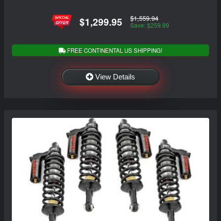
$1,559.94
$1,299.95
Save: $259.99
FREE CONTINENTAL US SHIPPING!
View Details