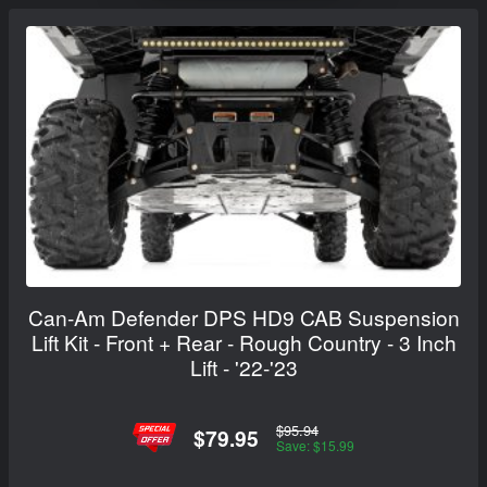
Can-Am Defender DPS HD9 CAB Suspension
Lift Kit - Front + Rear - Rough Country - 3 Inch
Lift - '22-'23
$95.94
$79.95
Save: $15.99