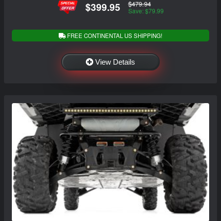
$479.94
$399.95
Save: $79.99
FREE CONTINENTAL US SHIPPING!
View Details