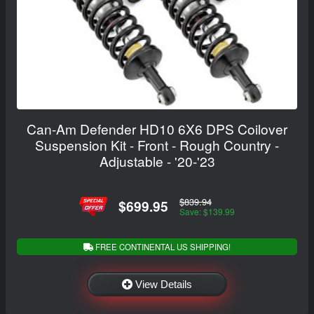
Can-Am Defender HD10 6X6 DPS Coilover
Suspension Kit - Front - Rough Country -
Adjustable - '20-'23
$839.94
$699.95
Save: $139.99
FREE CONTINENTAL US SHIPPING!
View Details