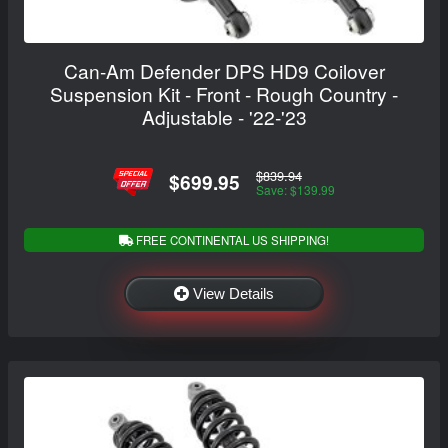
Can-Am Defender DPS HD9 Coilover
Suspension Kit - Front - Rough Country -
Adjustable - '22-'23
$839.94
$699.95
Save: $139.99
FREE CONTINENTAL US SHIPPING!
View Details