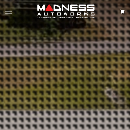
Search