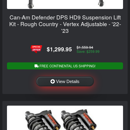
Can-Am Defender DPS HD9 Suspension Lift
Kit - Rough Country - Vertex Adjustable - '22-
'23
$1,559.94
$1,299.95
Save: $259.99
FREE CONTINENTAL US SHIPPING!
View Details