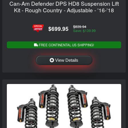
Can-Am Defender DPS HD8 Suspension Lift
Kit - Rough Country - Adjustable - '16-'18
$839.94
$699.95
Save: $139.99
FREE CONTINENTAL US SHIPPING!
View Details