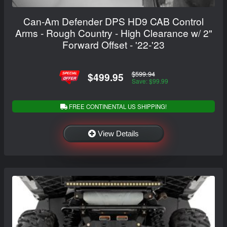
Can-Am Defender DPS HD9 CAB Control
Arms - Rough Country - High Clearance w/ 2"
Forward Offset - '22-'23
$599.94
$499.95
Save: $99.99
FREE CONTINENTAL US SHIPPING!
View Details