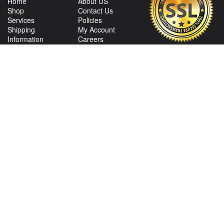
Home
About US
Shop
Contact Us
Services
Policies
Shipping
My Account
Information
Careers
Affiliate Program
Shop By Make
CONTACT US
View Texas Location Info
View California Location Info