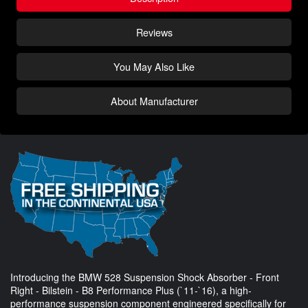
Reviews
You May Also Like
About Manufacturer
Introducing the BMW 528 Suspension Shock Absorber - Front
Right - Bilstein - B8 Performance Plus (`11-`16), a high-
performance suspension component engineered specifically for