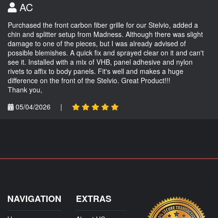
AC
Purchased the front carbon fiber grille for our Stelvio, added a
chin and splitter setup from Madness. Although there was slight
damage to one of the pieces, but I was already advised of
possible blemishes. A quick fix and sprayed clear on it and can't
see it. Installed with a mix of VHB, panel adhesive and nylon
rivets to affix to body panels. Fit's well and makes a huge
difference on the front of the Stelvio. Great Product!!!
Thank you,
05/04/2026
|
NAVIGATION
EXTRAS