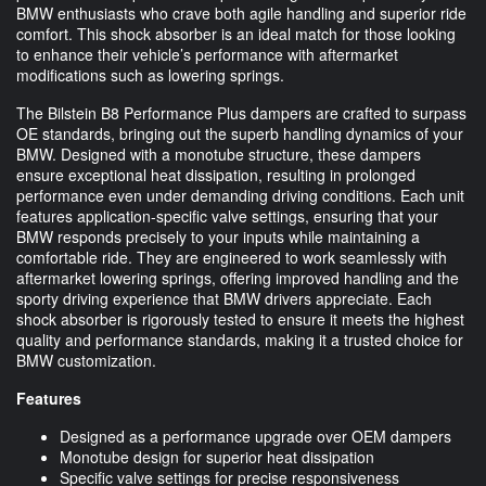
BMW enthusiasts who crave both agile handling and superior ride
comfort. This shock absorber is an ideal match for those looking
to enhance their vehicle’s performance with aftermarket
modifications such as lowering springs.
The Bilstein B8 Performance Plus dampers are crafted to surpass
OE standards, bringing out the superb handling dynamics of your
BMW. Designed with a monotube structure, these dampers
ensure exceptional heat dissipation, resulting in prolonged
performance even under demanding driving conditions. Each unit
features application-specific valve settings, ensuring that your
BMW responds precisely to your inputs while maintaining a
comfortable ride. They are engineered to work seamlessly with
aftermarket lowering springs, offering improved handling and the
sporty driving experience that BMW drivers appreciate. Each
shock absorber is rigorously tested to ensure it meets the highest
quality and performance standards, making it a trusted choice for
BMW customization.
Features
Designed as a performance upgrade over OEM dampers
Monotube design for superior heat dissipation
Specific valve settings for precise responsiveness