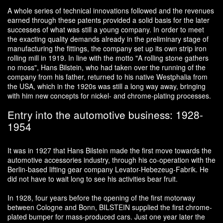
A whole series of technical innovations followed and the revenues
earned through these patents provided a solid basis for the later
successes of what was still a young company. In order to meet
the exacting quality demands already in the preliminary stage of
manufacturing the fittings, the company set up its own strip iron
rolling mill in 1919. In line with the motto "A rolling stone gathers
no moss", Hans Bilstein, who had taken over the running of the
company from his father, returned to his native Westphalia from
the USA, which in the 1920s was still a long way away, bringing
with him new concepts for nickel- and chrome-plating processes.
Entry into the automotive business: 1928-
1954
It was in 1927 that Hans Bilstein made the first move towards the
automotive accessories industry, through his co-operation with the
Berlin-based lifting gear company Levator-Hebezeug-Fabrik. He
did not have to wait long to see his activities bear fruit.
In 1928, four years before the opening of the first motorway
between Cologne and Bonn, BILSTEIN supplied the first chrome-
plated bumper for mass-produced cars. Just one year later the