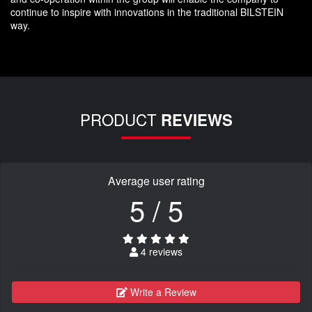
continue to inspire with innovations in the traditional BILSTEIN
way.
PRODUCT
REVIEWS
Average user rating
5 / 5
4 reviews
Write a Review