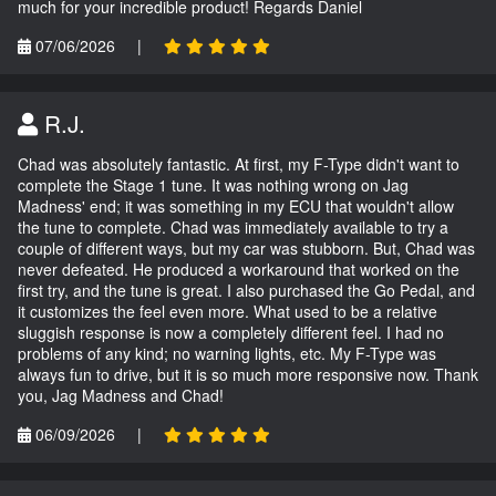
much for your incredible product! Regards Daniel
07/06/2026
|
R.J.
Chad was absolutely fantastic. At first, my F-Type didn't want to
complete the Stage 1 tune. It was nothing wrong on Jag
Madness' end; it was something in my ECU that wouldn't allow
the tune to complete. Chad was immediately available to try a
couple of different ways, but my car was stubborn. But, Chad was
never defeated. He produced a workaround that worked on the
first try, and the tune is great. I also purchased the Go Pedal, and
it customizes the feel even more. What used to be a relative
sluggish response is now a completely different feel. I had no
problems of any kind; no warning lights, etc. My F-Type was
always fun to drive, but it is so much more responsive now. Thank
you, Jag Madness and Chad!
06/09/2026
|