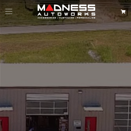
Search