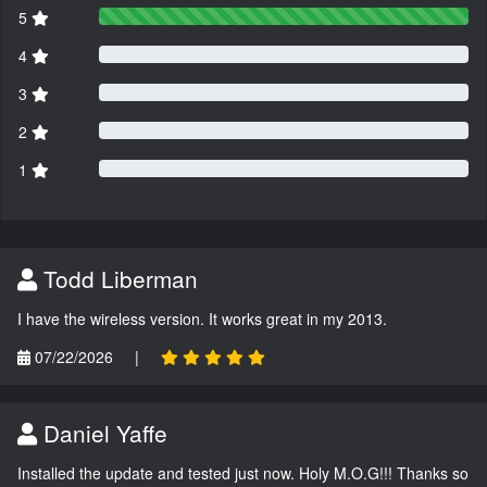
5
4
3
2
1
Todd Liberman
I have the wireless version. It works great in my 2013.
07/22/2026
|
Daniel Yaffe
Installed the update and tested just now. Holy M.O.G!!! Thanks so