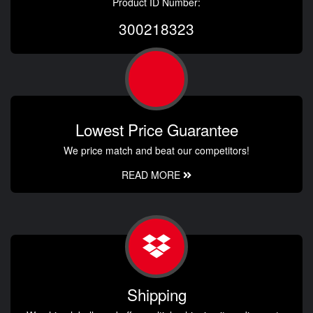
Product ID Number:
300218323
Lowest Price Guarantee
We price match and beat our competitors!
READ MORE
Shipping