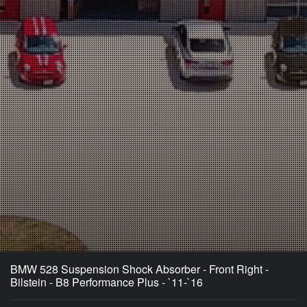
BMW 528 Suspension Shock Absorber - Front Right -
Bilstein - B8 Performance Plus - `11-`16