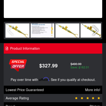
Product Information
$490.00
$327.99
Save: $162.01
Pay over time with
Affirm
. See if you qualify at checkout.
Lowest Price Guaranteed
More info!
Average Rating