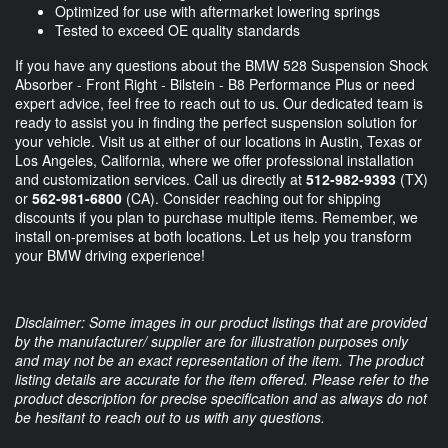
Optimized for use with aftermarket lowering springs
Tested to exceed OE quality standards
If you have any questions about the BMW 528 Suspension Shock
Absorber - Front Right - Bilstein - B8 Performance Plus or need
expert advice, feel free to reach out to us. Our dedicated team is
ready to assist you in finding the perfect suspension solution for
your vehicle. Visit us at either of our locations in Austin, Texas or
Los Angeles, California, where we offer professional installation
and customization services. Call us directly at
512-982-9393
(TX)
or
562-981-6800
(CA). Consider reaching out for shipping
discounts if you plan to purchase multiple items. Remember, we
install on-premises at both locations. Let us help you transform
your BMW driving experience!
Disclaimer: Some images in our product listings that are provided
by the manufacturer/ supplier are for illustration purposes only
and may not be an exact representation of the item. The product
listing details are accurate for the item offered. Please refer to the
product description for precise specification and as always do not
be hesitant to reach out to us with any questions.