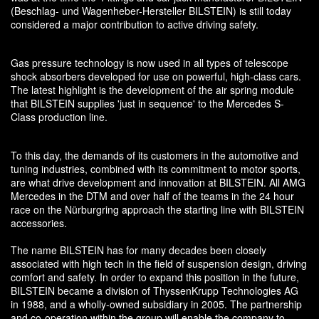
(Beschlag- und Wagenheber-Hersteller BILSTEIN) is still today
considered a major contribution to active driving safety.
Gas pressure technology is now used in all types of telescope
shock absorbers developed for use on powerful, high-class cars.
The latest highlight is the development of the air spring module
that BILSTEIN supplies 'just in sequence' to the Mercedes S-
Class production line.
To this day, the demands of its customers in the automotive and
tuning industries, combined with its commitment to motor sports,
are what drive development and innovation at BILSTEIN. All AMG
Mercedes in the DTM and over half of the teams in the 24 hour
race on the Nürburgring approach the starting line with BILSTEIN
accessories.
The name BILSTEIN has for many decades been closely
associated with high tech in the field of suspension design, driving
comfort and safety. In order to expand this position in the future,
BILSTEIN became a division of ThyssenKrupp Technologies AG
in 1988, and a wholly-owned subsidiary in 2005. The partnership
and co-operation within the group will enable the company to