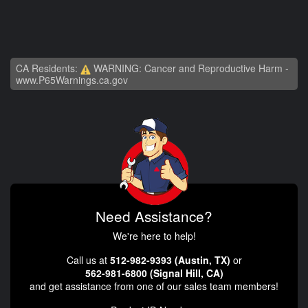
CA Residents:
WARNING: Cancer and Reproductive Harm -
www.P65Warnings.ca.gov
Need Assistance?
We're here to help!
Call us at
512-982-9393 (Austin, TX)
or
562-981-6800 (Signal Hill, CA)
and get assistance from one of our sales team members!