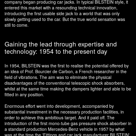
company began producing car jacks. In typical BILSTEIN style, it
entered this market with a resounding technical innovation,
introducing the first usable side jack to a world that was only
slowly getting used to the car. But the true world sensation was
still to come.
Gaining the lead through expertise and
technology: 1954 to the present day
In 1954, BILSTEIN was the first to realise the potential offered by
an idea of Prof. Bourcier de Carbon, a French researcher in the
field of vibrations. The aim was to eliminate the physical
disadvantages of the conventional telescopic shock absorbers,
whilst at the same time making the dampers lighter and able to be
fitted in any position.
Enormous effort went into development, accompanied by
substantial investment in the necessary production facilities, in
order to achieve this ambitious target. And it paid off. The
introduction of the first mono-tube gas pressure shock absorber in
a standard production Mercedes-Benz vehicle in 1957 by what
was at the time the 'Fittings and car jack manufacturer BILSTEIN'