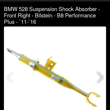
BMW 528 Suspension Shock Absorber -
Front Right - Bilstein - B8 Performance
Plus - `11-`16