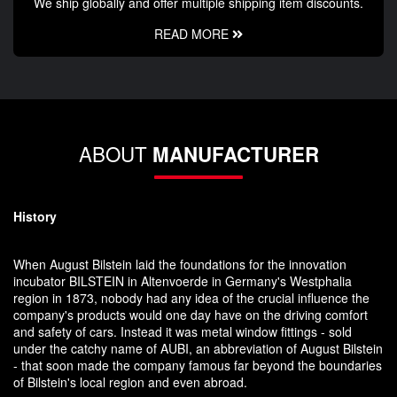
We ship globally and offer multiple shipping item discounts.
READ MORE
ABOUT
MANUFACTURER
History
When August Bilstein laid the foundations for the innovation
incubator BILSTEIN in Altenvoerde in Germany's Westphalia
region in 1873, nobody had any idea of the crucial influence the
company's products would one day have on the driving comfort
and safety of cars. Instead it was metal window fittings - sold
under the catchy name of AUBI, an abbreviation of August Bilstein
- that soon made the company famous far beyond the boundaries
of Bilstein's local region and even abroad.