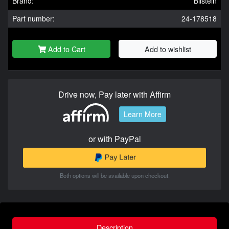
Brand:
Bilstein
Part number:
24-178518
Add to Cart
Add to wishlist
Drive now, Pay later with Affirm
Learn More
or with PayPal
Both options will be available upon checkout.
Description