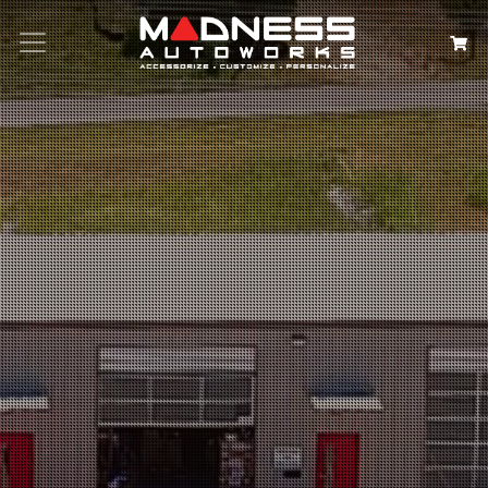
Search