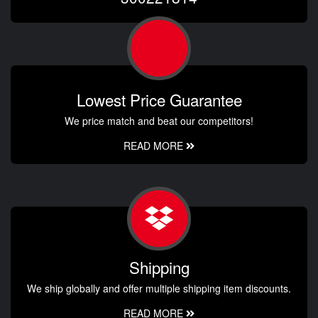
Lowest Price Guarantee
We price match and beat our competitors!
READ MORE
Shipping
We ship globally and offer multiple shipping item discounts.
READ MORE