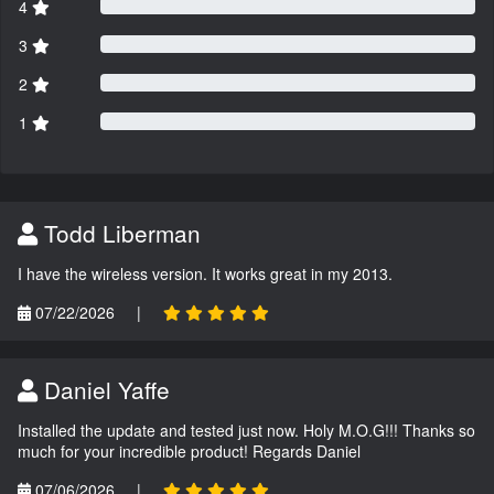
4
3
2
1
Todd Liberman
I have the wireless version. It works great in my 2013.
07/22/2026
|
Daniel Yaffe
Installed the update and tested just now. Holy M.O.G!!! Thanks so
much for your incredible product! Regards Daniel
07/06/2026
|