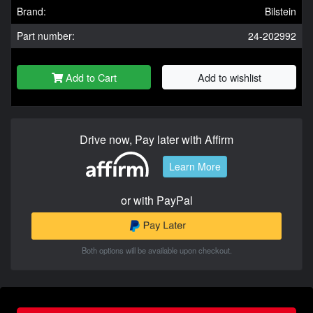
Brand:
Bilstein
Part number:
24-202992
Add to Cart
Add to wishlist
Drive now, Pay later with Affirm
Learn More
or with PayPal
Both options will be available upon checkout.