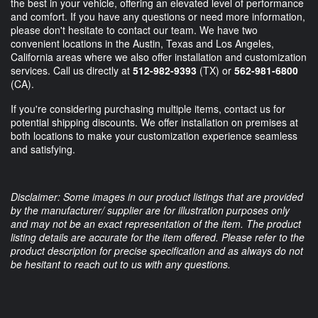
the best in your vehicle, offering an elevated level of performance
and comfort. If you have any questions or need more information,
please don't hesitate to contact our team. We have two
convenient locations in the Austin, Texas and Los Angeles,
California areas where we also offer installation and customization
services. Call us directly at
512-982-9393
(TX) or
562-981-6800
(CA).
If you're considering purchasing multiple items, contact us for
potential shipping discounts. We offer installation on premises at
both locations to make your customization experience seamless
and satisfying.
Disclaimer: Some images in our product listings that are provided
by the manufacturer/ supplier are for illustration purposes only
and may not be an exact representation of the item. The product
listing details are accurate for the item offered. Please refer to the
product description for precise specification and as always do not
be hesitant to reach out to us with any questions.