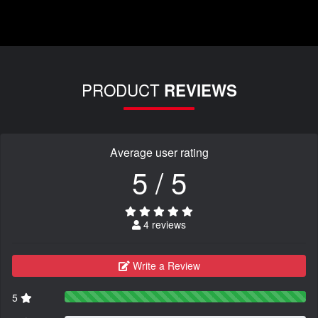
PRODUCT
REVIEWS
Average user rating
5 / 5
4 reviews
Write a Review
5