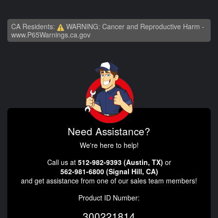
CA Residents:
WARNING: Cancer and Reproductive Harm -
www.P65Warnings.ca.gov
Need Assistance?
We're here to help!
Call us at
512-982-9393 (Austin, TX)
or
562-981-6800 (Signal Hill, CA)
and get assistance from one of our sales team members!
Product ID Number:
300221814