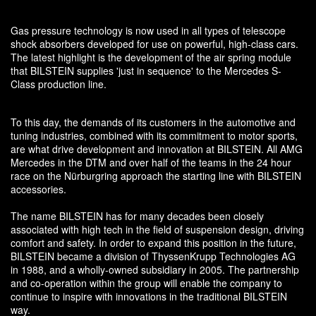
Gas pressure technology is now used in all types of telescope
shock absorbers developed for use on powerful, high-class cars.
The latest highlight is the development of the air spring module
that BILSTEIN supplies 'just in sequence' to the Mercedes S-
Class production line.
To this day, the demands of its customers in the automotive and
tuning industries, combined with its commitment to motor sports,
are what drive development and innovation at BILSTEIN. All AMG
Mercedes in the DTM and over half of the teams in the 24 hour
race on the Nürburgring approach the starting line with BILSTEIN
accessories.
The name BILSTEIN has for many decades been closely
associated with high tech in the field of suspension design, driving
comfort and safety. In order to expand this position in the future,
BILSTEIN became a division of ThyssenKrupp Technologies AG
in 1988, and a wholly-owned subsidiary in 2005. The partnership
and co-operation within the group will enable the company to
continue to inspire with innovations in the traditional BILSTEIN
way.