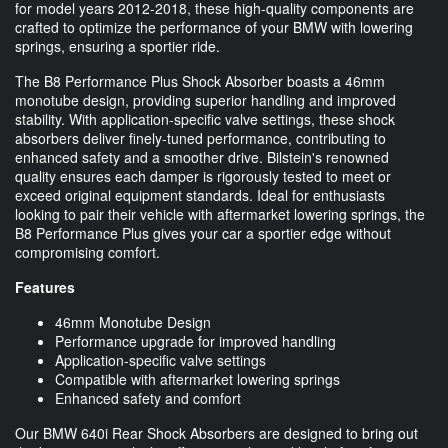
for model years 2012-2018, these high-quality components are
crafted to optimize the performance of your BMW with lowering
springs, ensuring a sportier ride.
The B8 Performance Plus Shock Absorber boasts a 46mm
monotube design, providing superior handling and improved
stability. With application-specific valve settings, these shock
absorbers deliver finely-tuned performance, contributing to
enhanced safety and a smoother drive. Bilstein's renowned
quality ensures each damper is rigorously tested to meet or
exceed original equipment standards. Ideal for enthusiasts
looking to pair their vehicle with aftermarket lowering springs, the
B8 Performance Plus gives your car a sportier edge without
compromising comfort.
Features
46mm Monotube Design
Performance upgrade for improved handling
Application-specific valve settings
Compatible with aftermarket lowering springs
Enhanced safety and comfort
Our BMW 640i Rear Shock Absorbers are designed to bring out