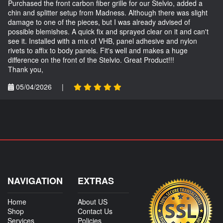
Purchased the front carbon fiber grille for our Stelvio, added a
chin and splitter setup from Madness. Although there was slight
damage to one of the pieces, but I was already advised of
possible blemishes. A quick fix and sprayed clear on it and can't
see it. Installed with a mix of VHB, panel adhesive and nylon
rivets to affix to body panels. Fit's well and makes a huge
difference on the front of the Stelvio. Great Product!!!
Thank you,
05/04/2026
|
NAVIGATION
EXTRAS
Home
About US
Shop
Contact Us
Services
Policies