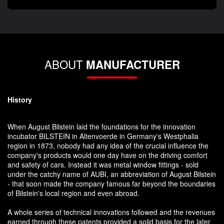
ABOUT
MANUFACTURER
History
When August Bilstein laid the foundations for the innovation
incubator BILSTEIN in Altenvoerde in Germany's Westphalia
region in 1873, nobody had any idea of the crucial influence the
company's products would one day have on the driving comfort
and safety of cars. Instead it was metal window fittings - sold
under the catchy name of AUBI, an abbreviation of August Bilstein
- that soon made the company famous far beyond the boundaries
of Bilstein's local region and even abroad.
A whole series of technical innovations followed and the revenues
earned through these patents provided a solid basis for the later