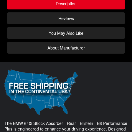
Description
Reviews
You May Also Like
About Manufacturer
The BMW 640i Shock Absorber - Rear - Bilstein - B8 Performance
Plus is engineered to enhance your driving experience. Designed