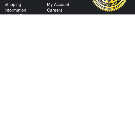
Shipping
My Account
Information
Careers
Affiliate Program
Shop By Make
CONTACT US
View Texas Location Info
View California Location Info