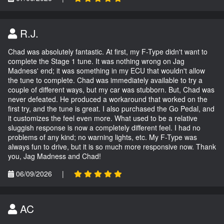
R.J.
Chad was absolutely fantastic. At first, my F-Type didn't want to
complete the Stage 1 tune. It was nothing wrong on Jag
Madness' end; it was something in my ECU that wouldn't allow
the tune to complete. Chad was immediately available to try a
couple of different ways, but my car was stubborn. But, Chad was
never defeated. He produced a workaround that worked on the
first try, and the tune is great. I also purchased the Go Pedal, and
it customizes the feel even more. What used to be a relative
sluggish response is now a completely different feel. I had no
problems of any kind; no warning lights, etc. My F-Type was
always fun to drive, but it is so much more responsive now. Thank
you, Jag Madness and Chad!
06/09/2026
|
AC