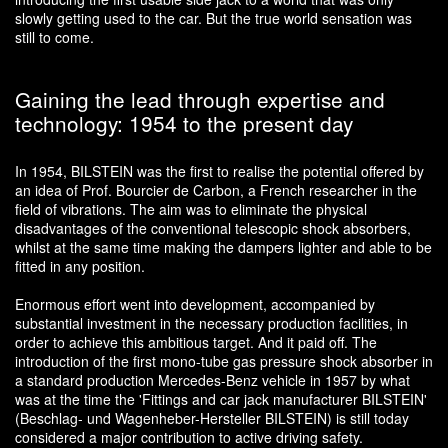
slowly getting used to the car. But the true world sensation was
still to come.
Gaining the lead through expertise and
technology: 1954 to the present day
In 1954, BILSTEIN was the first to realise the potential offered by
an idea of Prof. Bourcier de Carbon, a French researcher in the
field of vibrations. The aim was to eliminate the physical
disadvantages of the conventional telescopic shock absorbers,
whilst at the same time making the dampers lighter and able to be
fitted in any position.
Enormous effort went into development, accompanied by
substantial investment in the necessary production facilities, in
order to achieve this ambitious target. And it paid off. The
introduction of the first mono-tube gas pressure shock absorber in
a standard production Mercedes-Benz vehicle in 1957 by what
was at the time the 'Fittings and car jack manufacturer BILSTEIN'
(Beschlag- und Wagenheber-Hersteller BILSTEIN) is still today
considered a major contribution to active driving safety.