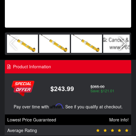
Product Information
$365.00
$243.99
Save: $121.01
Pay over time with
Affirm
. See if you qualify at checkout.
Lowest Price Guaranteed
More info!
Average Rating