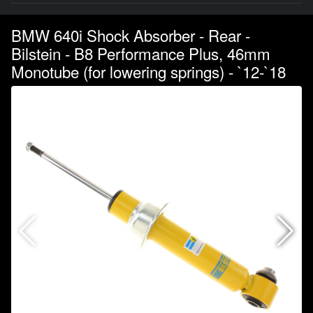
BMW 640i Shock Absorber - Rear -
Bilstein - B8 Performance Plus, 46mm
Monotube (for lowering springs) - `12-`18