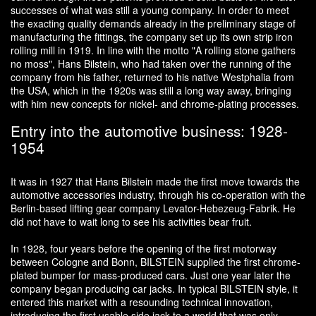
successes of what was still a young company. In order to meet
the exacting quality demands already in the preliminary stage of
manufacturing the fittings, the company set up its own strip iron
rolling mill in 1919. In line with the motto "A rolling stone gathers
no moss", Hans Bilstein, who had taken over the running of the
company from his father, returned to his native Westphalia from
the USA, which in the 1920s was still a long way away, bringing
with him new concepts for nickel- and chrome-plating processes.
Entry into the automotive business: 1928-
1954
It was in 1927 that Hans Bilstein made the first move towards the
automotive accessories industry, through his co-operation with the
Berlin-based lifting gear company Levator-Hebezeug-Fabrik. He
did not have to wait long to see his activities bear fruit.
In 1928, four years before the opening of the first motorway
between Cologne and Bonn, BILSTEIN supplied the first chrome-
plated bumper for mass-produced cars. Just one year later the
company began producing car jacks. In typical BILSTEIN style, it
entered this market with a resounding technical innovation,
introducing the first usable side jack to a world that was only