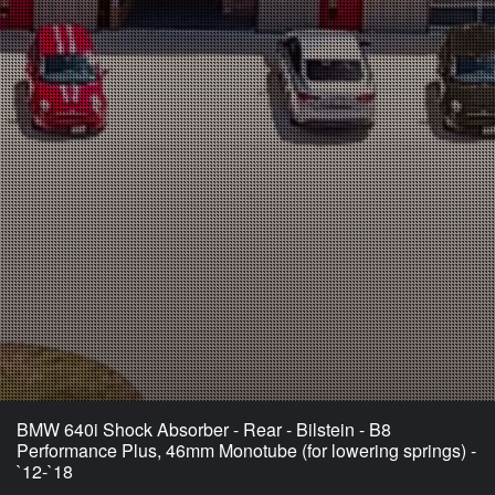
BMW 640i Shock Absorber - Rear - Bilstein - B8
Performance Plus, 46mm Monotube (for lowering springs) -
`12-`18