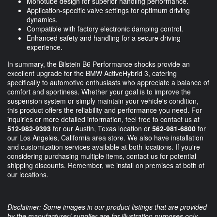
Monotube design for superior handling performance.
Application-specific valve settings for optimum driving
dynamics.
Compatible with factory electronic damping control.
Enhanced safety and handling for a secure driving
experience.
In summary, the Bilstein B6 Performance shocks provide an
excellent upgrade for the BMW ActiveHybrid 3, catering
specifically to automotive enthusiasts who appreciate a balance of
comfort and sportiness. Whether your goal is to improve the
suspension system or simply maintain your vehicle's condition,
this product offers the reliability and performance you need. For
inquiries or more detailed information, feel free to contact us at
512-982-9393
for our Austin, Texas location or
562-981-6800
for
our Los Angeles, California area store. We also have installation
and customization services available at both locations. If you're
considering purchasing multiple items, contact us for potential
shipping discounts. Remember, we install on premises at both of
our locations.
Disclaimer: Some images in our product listings that are provided
by the manufacturer/ supplier are for illustration purposes only