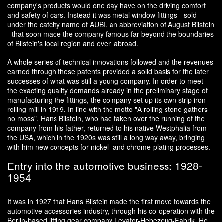
company's products would one day have on the driving comfort
and safety of cars. Instead it was metal window fittings - sold
under the catchy name of AUBI, an abbreviation of August Bilstein
- that soon made the company famous far beyond the boundaries
of Bilstein's local region and even abroad.
A whole series of technical innovations followed and the revenues
earned through these patents provided a solid basis for the later
successes of what was still a young company. In order to meet
the exacting quality demands already in the preliminary stage of
manufacturing the fittings, the company set up its own strip iron
rolling mill in 1919. In line with the motto "A rolling stone gathers
no moss", Hans Bilstein, who had taken over the running of the
company from his father, returned to his native Westphalia from
the USA, which in the 1920s was still a long way away, bringing
with him new concepts for nickel- and chrome-plating processes.
Entry into the automotive business: 1928-
1954
It was in 1927 that Hans Bilstein made the first move towards the
automotive accessories industry, through his co-operation with the
Berlin-based lifting gear company Levator-Hebezeug-Fabrik. He