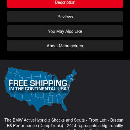
Description
Reviews
You May Also Like
About Manufacturer
The BMW ActiveHybrid 3 Shocks and Struts - Front Left - Bilstein
- B6 Performance (DampTronic) - 2014 represents a high-quality