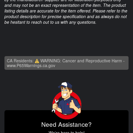
and may not be an exact representation of the item. The product
listing details are accurate for the item offered. Please refer to the
product description for precise specification and as always do not
be hesitant to reach out to us with any questions.
CA Residents:
WARNING: Cancer and Reproductive Harm -
www.P65Warnings.ca.gov
Need Assistance?
We're here to help!