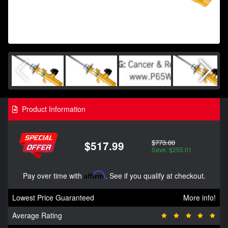
Product Information
$773.00
$517.99
Save: $255.01
Pay over time with
Affirm
. See if you qualify at checkout.
Lowest Price Guaranteed
More info!
Average Rating