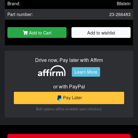
Brand:
Bilstein
Part number:
23-266483
Add to Cart
Add to wishlist
Drive now, Pay later with Affirm
Learn More
or with PayPal
Both options will be available upon checkout.