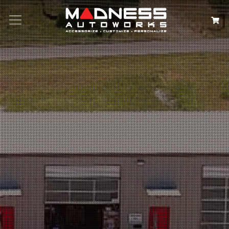
Search