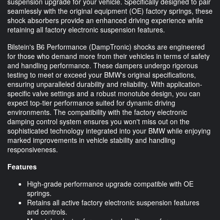
suspension upgrade for your vehicle. Specifically designed to pair
seamlessly with the original equipment (OE) factory springs, these
shock absorbers provide an enhanced driving experience while
retaining all factory electronic suspension features.
Bilstein's B6 Performance (DampTronic) shocks are engineered
for those who demand more from their vehicles in terms of safety
and handling performance. These dampers undergo rigorous
testing to meet or exceed your BMW's original specifications,
ensuring unparalleled durability and reliability. With application-
specific valve settings and a robust monotube design, you can
expect top-tier performance suited for dynamic driving
environments. The compatibility with the factory electronic
damping control system ensures you won't miss out on the
sophisticated technology integrated into your BMW while enjoying
marked improvements in vehicle stability and handling
responsiveness.
Features
High-grade performance upgrade compatible with OE
springs.
Retains all active factory electronic suspension features
and controls.