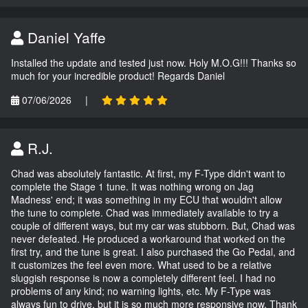
Daniel Yaffe
Installed the update and tested just now. Holy M.O.G!!! Thanks so
much for your incredible product! Regards Daniel
07/06/2026
|
R.J.
Chad was absolutely fantastic. At first, my F-Type didn't want to
complete the Stage 1 tune. It was nothing wrong on Jag
Madness' end; it was something in my ECU that wouldn't allow
the tune to complete. Chad was immediately available to try a
couple of different ways, but my car was stubborn. But, Chad was
never defeated. He produced a workaround that worked on the
first try, and the tune is great. I also purchased the Go Pedal, and
it customizes the feel even more. What used to be a relative
sluggish response is now a completely different feel. I had no
problems of any kind; no warning lights, etc. My F-Type was
always fun to drive, but it is so much more responsive now. Thank