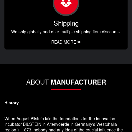
Shipping
We ship globally and offer multiple shipping item discounts.
READ MORE
ABOUT
MANUFACTURER
History
When August Bilstein laid the foundations for the innovation
incubator BILSTEIN in Altenvoerde in Germany's Westphalia
region in 1873, nobody had any idea of the crucial influence the