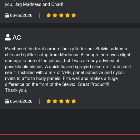
you, Jag Madness and Chad!
06/09/2026
|
AC
Purchased the front carbon fiber grille for our Stelvio, added a
chin and splitter setup from Madness. Although there was slight
damage to one of the pieces, but I was already advised of
possible blemishes. A quick fix and sprayed clear on it and can't
see it. Installed with a mix of VHB, panel adhesive and nylon
rivets to affix to body panels. Fit's well and makes a huge
difference on the front of the Stelvio. Great Product!!!
Thank you,
05/04/2026
|