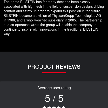
The name BILSTEIN has for many decades been closely
associated with high tech in the field of suspension design, driving
comfort and safety. In order to expand this position in the future,
BILSTEIN became a division of ThyssenKrupp Technologies AG
in 1988, and a wholly-owned subsidiary in 2005. The partnership
and co-operation within the group will enable the company to
continue to inspire with innovations in the traditional BILSTEIN
way.
PRODUCT
REVIEWS
Average user rating
5 / 5