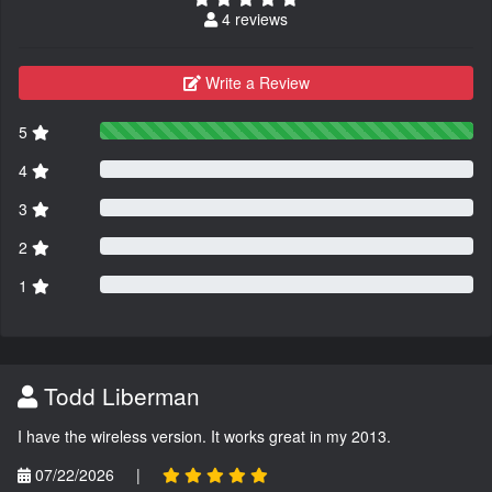
4 reviews
Write a Review
5
4
3
2
1
Todd Liberman
I have the wireless version. It works great in my 2013.
07/22/2026
|