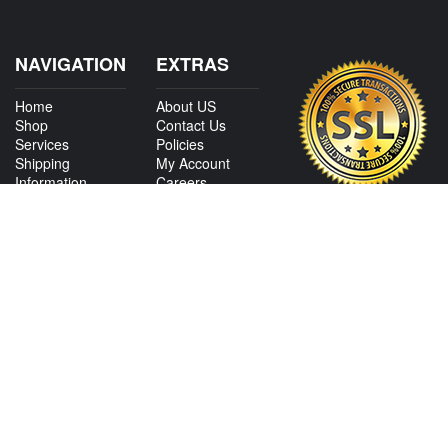
NAVIGATION
EXTRAS
Home
About US
Shop
Contact Us
Services
Policies
Shipping
My Account
Information
Careers
Affiliate Program
Shop By Make