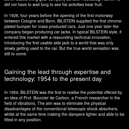
did not have to wait long to see his activities bear fruit.
In 1928, four years before the opening of the first motorway
between Cologne and Bonn, BILSTEIN supplied the first chrome-
plated bumper for mass-produced cars. Just one year later the
company began producing car jacks. In typical BILSTEIN style, it
entered this market with a resounding technical innovation,
introducing the first usable side jack to a world that was only
slowly getting used to the car. But the true world sensation was
still to come.
Gaining the lead through expertise and
technology: 1954 to the present day
In 1954, BILSTEIN was the first to realise the potential offered by
an idea of Prof. Bourcier de Carbon, a French researcher in the
field of vibrations. The aim was to eliminate the physical
disadvantages of the conventional telescopic shock absorbers,
whilst at the same time making the dampers lighter and able to be
fitted in any position.