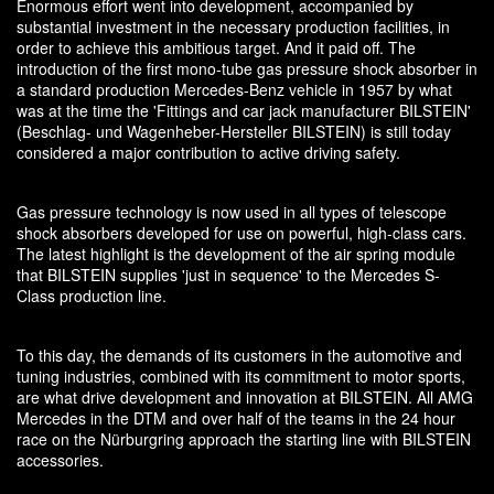
Enormous effort went into development, accompanied by
substantial investment in the necessary production facilities, in
order to achieve this ambitious target. And it paid off. The
introduction of the first mono-tube gas pressure shock absorber in
a standard production Mercedes-Benz vehicle in 1957 by what
was at the time the 'Fittings and car jack manufacturer BILSTEIN'
(Beschlag- und Wagenheber-Hersteller BILSTEIN) is still today
considered a major contribution to active driving safety.
Gas pressure technology is now used in all types of telescope
shock absorbers developed for use on powerful, high-class cars.
The latest highlight is the development of the air spring module
that BILSTEIN supplies 'just in sequence' to the Mercedes S-
Class production line.
To this day, the demands of its customers in the automotive and
tuning industries, combined with its commitment to motor sports,
are what drive development and innovation at BILSTEIN. All AMG
Mercedes in the DTM and over half of the teams in the 24 hour
race on the Nürburgring approach the starting line with BILSTEIN
accessories.