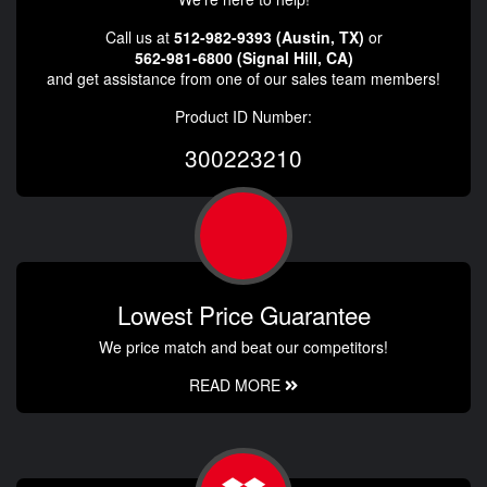
Call us at
512-982-9393 (Austin, TX)
or
562-981-6800 (Signal Hill, CA)
and get assistance from one of our sales team members!
Product ID Number:
300223210
Lowest Price Guarantee
We price match and beat our competitors!
READ MORE