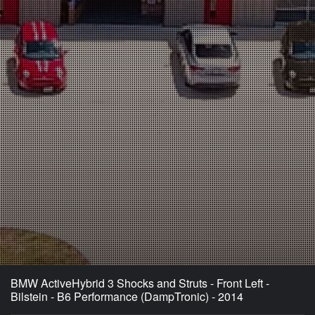
BMW ActiveHybrid 3 Shocks and Struts - Front Left -
Bilstein - B6 Performance (DampTronic) - 2014