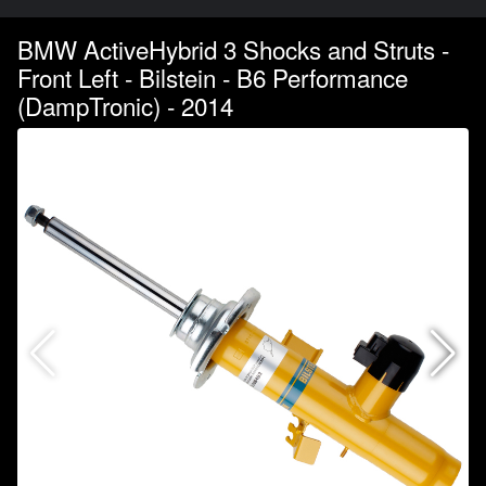
BMW ActiveHybrid 3 Shocks and Struts -
Front Left - Bilstein - B6 Performance
(DampTronic) - 2014