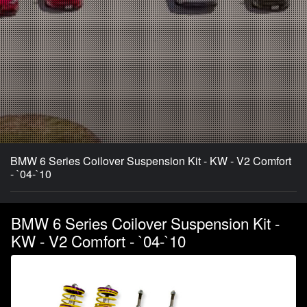
BMW 6 Series Coilover Suspension Kit - KW - V2 Comfort
- `04-`10
BMW 6 Series Coilover Suspension Kit -
KW - V2 Comfort - `04-`10