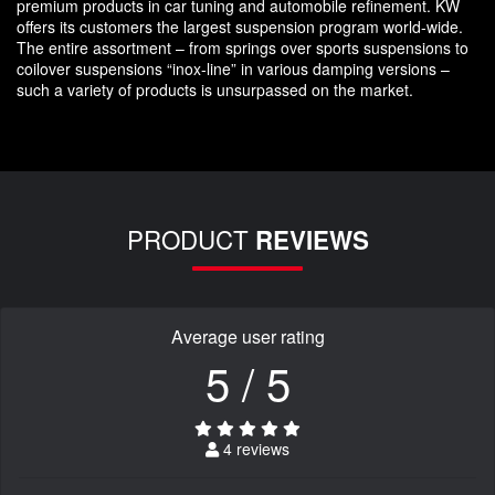
premium products in car tuning and automobile refinement. KW
offers its customers the largest suspension program world-wide.
The entire assortment – from springs over sports suspensions to
coilover suspensions “inox-line” in various damping versions –
such a variety of products is unsurpassed on the market.
PRODUCT
REVIEWS
Average user rating
5 / 5
4 reviews