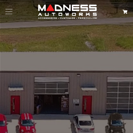
Search