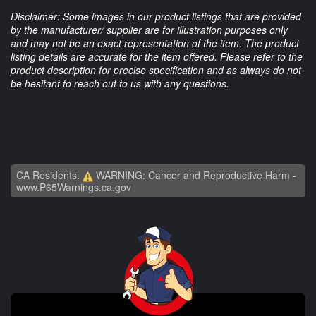
Disclaimer: Some images in our product listings that are provided
by the manufacturer/ supplier are for illustration purposes only
and may not be an exact representation of the item. The product
listing details are accurate for the item offered. Please refer to the
product description for precise specification and as always do not
be hesitant to reach out to us with any questions.
CA Residents:
WARNING: Cancer and Reproductive Harm -
www.P65Warnings.ca.gov