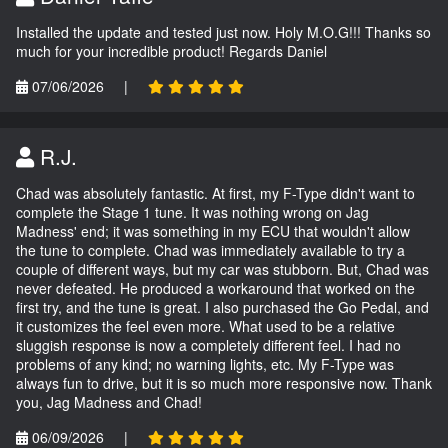
Installed the update and tested just now. Holy M.O.G!!! Thanks so
much for your incredible product! Regards Daniel
07/06/2026
|
R.J.
Chad was absolutely fantastic. At first, my F-Type didn't want to
complete the Stage 1 tune. It was nothing wrong on Jag
Madness' end; it was something in my ECU that wouldn't allow
the tune to complete. Chad was immediately available to try a
couple of different ways, but my car was stubborn. But, Chad was
never defeated. He produced a workaround that worked on the
first try, and the tune is great. I also purchased the Go Pedal, and
it customizes the feel even more. What used to be a relative
sluggish response is now a completely different feel. I had no
problems of any kind; no warning lights, etc. My F-Type was
always fun to drive, but it is so much more responsive now. Thank
you, Jag Madness and Chad!
06/09/2026
|