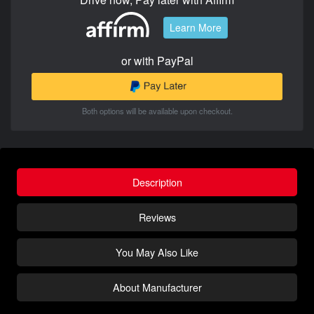
Learn More
or with PayPal
Both options will be available upon checkout.
Description
Reviews
You May Also Like
About Manufacturer