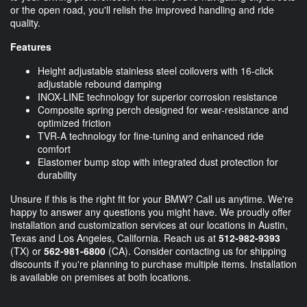
or the open road, you'll relish the improved handling and ride
quality.
Features
Height adjustable stainless steel coilovers with 16-click
adjustable rebound damping
INOX-LINE technology for superior corrosion resistance
Composite spring perch designed for wear-resistance and
optimized friction
TVR-A technology for fine-tuning and enhanced ride
comfort
Elastomer bump stop with integrated dust protection for
durability
Unsure if this is the right fit for your BMW? Call us anytime. We're
happy to answer any questions you might have. We proudly offer
installation and customization services at our locations in Austin,
Texas and Los Angeles, California. Reach us at
512-982-9393
(TX) or
562-981-6800
(CA). Consider contacting us for shipping
discounts if you're planning to purchase multiple items. Installation
is available on premises at both locations.