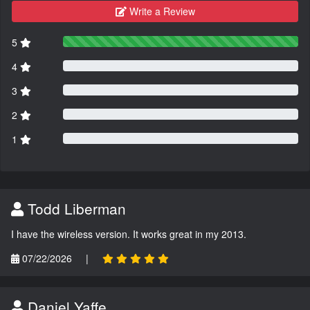
Write a Review
5
4
3
2
1
Todd Liberman
I have the wireless version. It works great in my 2013.
07/22/2026
|
Daniel Yaffe