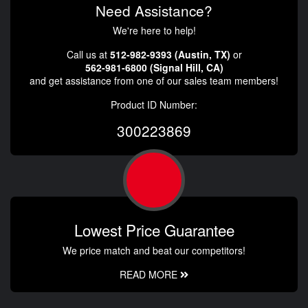
Need Assistance?
We're here to help!
Call us at
512-982-9393 (Austin, TX)
or
562-981-6800 (Signal Hill, CA)
and get assistance from one of our sales team members!
Product ID Number:
300223869
Lowest Price Guarantee
We price match and beat our competitors!
READ MORE