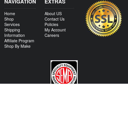
NAVIGATION
EXTRAS
Home
About US
Shop
Contact Us
Services
Policies
Shipping
My Account
Information
Careers
Affiliate Program
Shop By Make
CONTACT US
View Texas Location Info