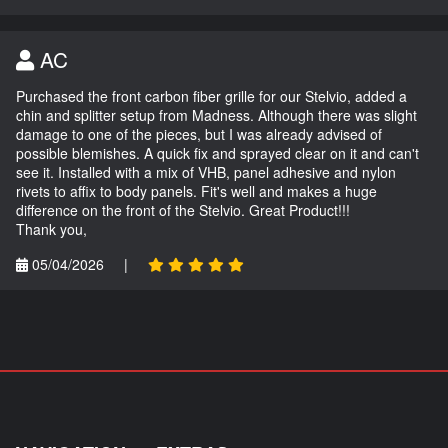
AC
Purchased the front carbon fiber grille for our Stelvio, added a
chin and splitter setup from Madness. Although there was slight
damage to one of the pieces, but I was already advised of
possible blemishes. A quick fix and sprayed clear on it and can't
see it. Installed with a mix of VHB, panel adhesive and nylon
rivets to affix to body panels. Fit's well and makes a huge
difference on the front of the Stelvio. Great Product!!!
Thank you,
05/04/2026
|