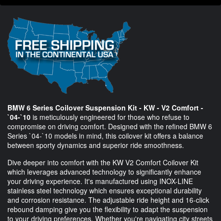
BMW 6 Series Coilover Suspension Kit - KW - V2 Comfort -
`04-`10
is meticulously engineered for those who refuse to
compromise on driving comfort. Designed with the refined BMW 6
Series `04-`10 models in mind, this coilover kit offers a balance
between sporty dynamics and superior ride smoothness.
Dive deeper into comfort with the KW V2 Comfort Coilover Kit
which leverages advanced technology to significantly enhance
your driving experience. It's manufactured using INOX-LINE
stainless steel technology which ensures exceptional durability
and corrosion resistance. The adjustable ride height and 16-click
rebound damping give you the flexibility to adapt the suspension
to your driving preferences. Whether you're navigating city streets