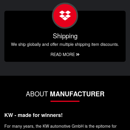
Shipping
We ship globally and offer multiple shipping item discounts.
READ MORE
ABOUT
MANUFACTURER
KW - made for winners!
For many years, the KW automotive GmbH is the epitome for