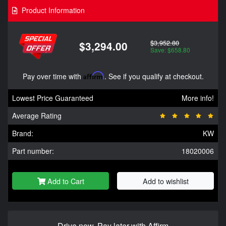
Product Information
$3,952.80
$3,294.00
Save: $658.80
Pay over time with
Affirm
. See if you qualify at checkout.
Lowest Price Guaranteed
More info!
Average Rating
Brand:
KW
Part number:
18020006
Add to Cart
Add to wishlist
Drive now, Pay later with Affirm