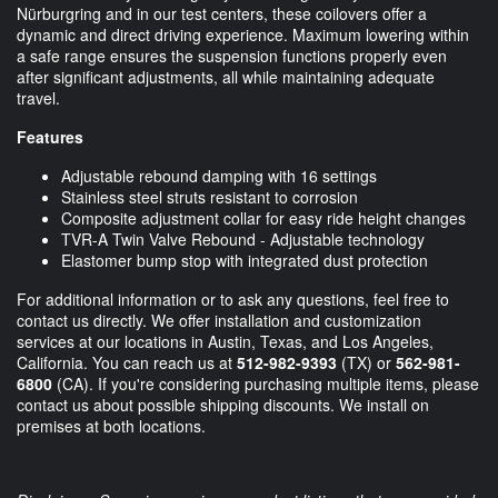
Nürburgring and in our test centers, these coilovers offer a
dynamic and direct driving experience. Maximum lowering within
a safe range ensures the suspension functions properly even
after significant adjustments, all while maintaining adequate
travel.
Features
Adjustable rebound damping with 16 settings
Stainless steel struts resistant to corrosion
Composite adjustment collar for easy ride height changes
TVR-A Twin Valve Rebound - Adjustable technology
Elastomer bump stop with integrated dust protection
For additional information or to ask any questions, feel free to
contact us directly. We offer installation and customization
services at our locations in Austin, Texas, and Los Angeles,
California. You can reach us at
512-982-9393
(TX) or
562-981-
6800
(CA). If you're considering purchasing multiple items, please
contact us about possible shipping discounts. We install on
premises at both locations.