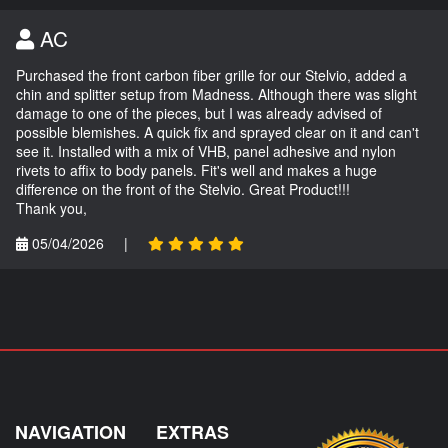
AC
Purchased the front carbon fiber grille for our Stelvio, added a
chin and splitter setup from Madness. Although there was slight
damage to one of the pieces, but I was already advised of
possible blemishes. A quick fix and sprayed clear on it and can't
see it. Installed with a mix of VHB, panel adhesive and nylon
rivets to affix to body panels. Fit's well and makes a huge
difference on the front of the Stelvio. Great Product!!!
Thank you,
05/04/2026
|
NAVIGATION
EXTRAS