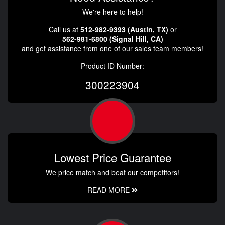
We're here to help!
Call us at
512-982-9393 (Austin, TX)
or
562-981-6800 (Signal Hill, CA)
and get assistance from one of our sales team members!
Product ID Number:
300223904
Lowest Price Guarantee
We price match and beat our competitors!
READ MORE