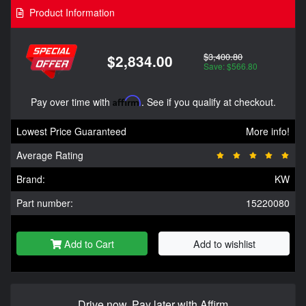
Product Information
$3,400.80
$2,834.00
Save: $566.80
Pay over time with
Affirm
. See if you qualify at checkout.
Lowest Price Guaranteed
More info!
Average Rating
Brand:
KW
Part number:
15220080
Add to Cart
Add to wishlist
Drive now, Pay later with Affirm