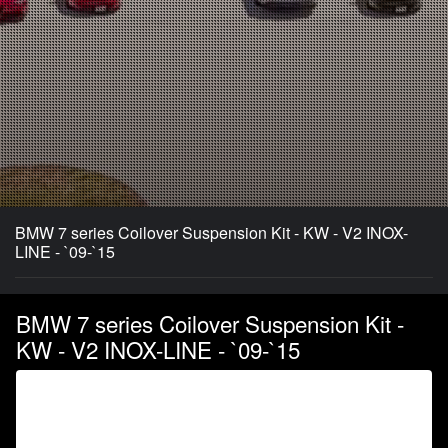
BMW 7 series Coilover Suspension Kit - KW - V2 INOX-
LINE - `09-`15
BMW 7 series Coilover Suspension Kit -
KW - V2 INOX-LINE - `09-`15