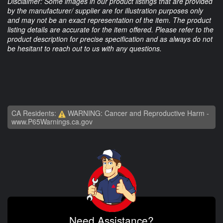
Disclaimer: Some images in our product listings that are provided
by the manufacturer/ supplier are for illustration purposes only
and may not be an exact representation of the item. The product
listing details are accurate for the item offered. Please refer to the
product description for precise specification and as always do not
be hesitant to reach out to us with any questions.
CA Residents:
WARNING: Cancer and Reproductive Harm -
www.P65Warnings.ca.gov
Need Assistance?