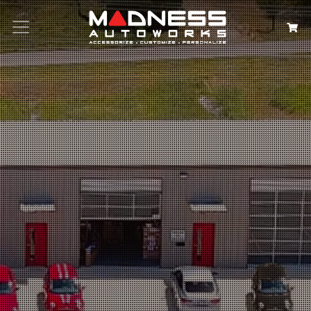
Search