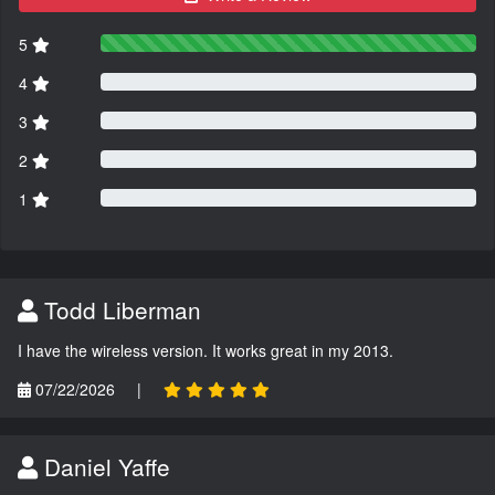
5
4
3
2
1
Todd Liberman
I have the wireless version. It works great in my 2013.
07/22/2026
|
Daniel Yaffe