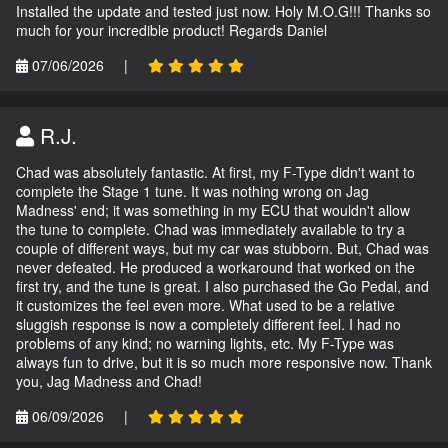
Installed the update and tested just now. Holy M.O.G!!! Thanks so
much for your incredible product! Regards Daniel
07/06/2026
|
R.J.
Chad was absolutely fantastic. At first, my F-Type didn't want to
complete the Stage 1 tune. It was nothing wrong on Jag
Madness' end; it was something in my ECU that wouldn't allow
the tune to complete. Chad was immediately available to try a
couple of different ways, but my car was stubborn. But, Chad was
never defeated. He produced a workaround that worked on the
first try, and the tune is great. I also purchased the Go Pedal, and
it customizes the feel even more. What used to be a relative
sluggish response is now a completely different feel. I had no
problems of any kind; no warning lights, etc. My F-Type was
always fun to drive, but it is so much more responsive now. Thank
you, Jag Madness and Chad!
06/09/2026
|