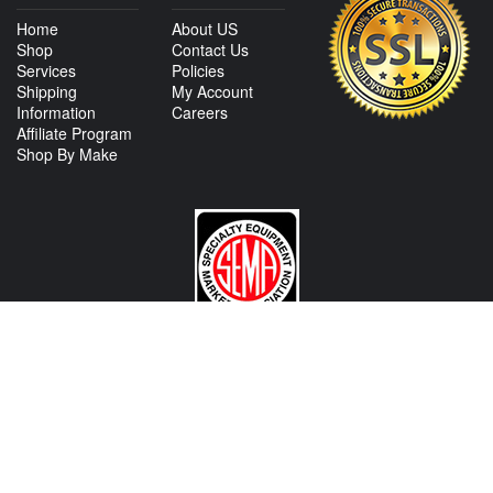
Home
About US
Shop
Contact Us
Services
Policies
Shipping
My Account
Information
Careers
Affiliate Program
Shop By Make
CONTACT US
View Texas Location Info