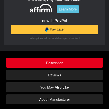
Learn More
or with PayPal
Both options will be available upon checkout.
Description
Reviews
You May Also Like
About Manufacturer