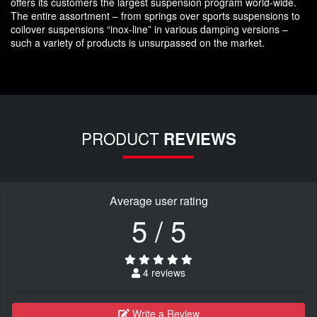
offers its customers the largest suspension program world-wide.
The entire assortment – from springs over sports suspensions to
coilover suspensions “inox-line” in various damping versions –
such a variety of products is unsurpassed on the market.
PRODUCT
REVIEWS
Average user rating
5 / 5
4 reviews
Write a Review