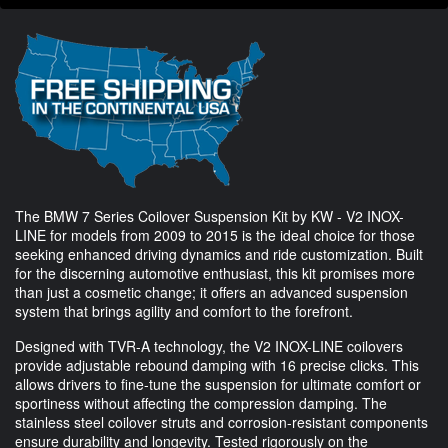
The BMW 7 Series Coilover Suspension Kit by KW - V2 INOX-
LINE for models from 2009 to 2015 is the ideal choice for those
seeking enhanced driving dynamics and ride customization. Built
for the discerning automotive enthusiast, this kit promises more
than just a cosmetic change; it offers an advanced suspension
system that brings agility and comfort to the forefront.
Designed with TVR-A technology, the V2 INOX-LINE coilovers
provide adjustable rebound damping with 16 precise clicks. This
allows drivers to fine-tune the suspension for ultimate comfort or
sportiness without affecting the compression damping. The
stainless steel coilover struts and corrosion-resistant components
ensure durability and longevity. Tested rigorously on the