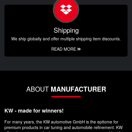
Shipping
We ship globally and offer multiple shipping item discounts.
READ MORE
ABOUT
MANUFACTURER
KW - made for winners!
For many years, the KW automotive GmbH is the epitome for
premium products in car tuning and automobile refinement. KW