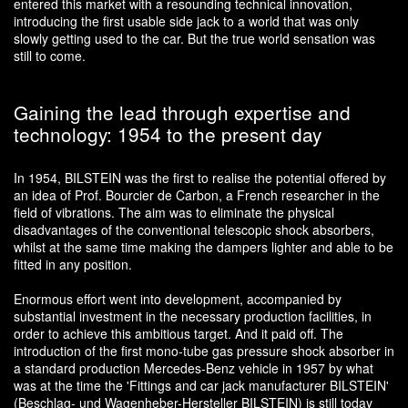
entered this market with a resounding technical innovation,
introducing the first usable side jack to a world that was only
slowly getting used to the car. But the true world sensation was
still to come.
Gaining the lead through expertise and
technology: 1954 to the present day
In 1954, BILSTEIN was the first to realise the potential offered by
an idea of Prof. Bourcier de Carbon, a French researcher in the
field of vibrations. The aim was to eliminate the physical
disadvantages of the conventional telescopic shock absorbers,
whilst at the same time making the dampers lighter and able to be
fitted in any position.
Enormous effort went into development, accompanied by
substantial investment in the necessary production facilities, in
order to achieve this ambitious target. And it paid off. The
introduction of the first mono-tube gas pressure shock absorber in
a standard production Mercedes-Benz vehicle in 1957 by what
was at the time the 'Fittings and car jack manufacturer BILSTEIN'
(Beschlag- und Wagenheber-Hersteller BILSTEIN) is still today