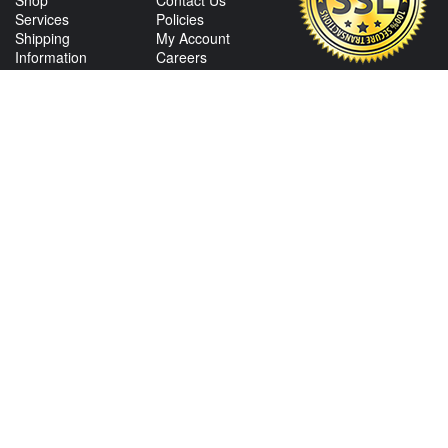
Shop
Contact Us
Services
Policies
Shipping
My Account
Information
Careers
Affiliate Program
Shop By Make
CONTACT US
View Texas Location Info
View California Location Info