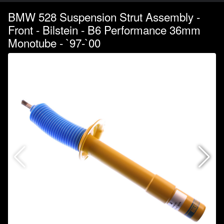
BMW 528 Suspension Strut Assembly -
Front - Bilstein - B6 Performance 36mm
Monotube - `97-`00