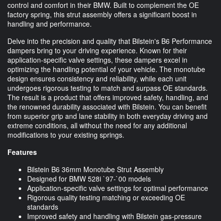
control and comfort in their BMW. Built to complement the OE
factory spring, this strut assembly offers a significant boost in
handling and performance.
Delve into the precision and quality that Bilstein's B6 Performance
dampers bring to your driving experience. Known for their
application-specific valve settings, these dampers excel in
optimizing the handling potential of your vehicle. The monotube
design ensures consistency and reliability, while each unit
undergoes rigorous testing to match and surpass OE standards.
The result is a product that offers improved safety, handling, and
the renowned durability associated with Bilstein. You can benefit
from superior grip and lane stability in both everyday driving and
extreme conditions, all without the need for any additional
modifications to your existing springs.
Features
Bilstein B6 36mm Monotube Strut Assembly
Designed for BMW 528i `97-`00 models
Application-specific valve settings for optimal performance
Rigorous quality testing matching or exceeding OE
standards
Improved safety and handling with Bilstein gas-pressure