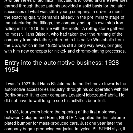
A whole series of technical innovations followed and the revenues
earned through these patents provided a solid basis for the later
successes of what was still a young company. In order to meet
the exacting quality demands already in the preliminary stage of
manufacturing the fittings, the company set up its own strip iron
rolling mill in 1919. In line with the motto "A rolling stone gathers
no moss", Hans Bilstein, who had taken over the running of the
company from his father, returned to his native Westphalia from
the USA, which in the 1920s was still a long way away, bringing
with him new concepts for nickel- and chrome-plating processes.
Entry into the automotive business: 1928-
1954
It was in 1927 that Hans Bilstein made the first move towards the
automotive accessories industry, through his co-operation with the
Berlin-based lifting gear company Levator-Hebezeug-Fabrik. He
did not have to wait long to see his activities bear fruit.
In 1928, four years before the opening of the first motorway
between Cologne and Bonn, BILSTEIN supplied the first chrome-
plated bumper for mass-produced cars. Just one year later the
company began producing car jacks. In typical BILSTEIN style, it