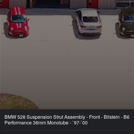
BMW 528 Suspension Strut Assembly - Front - Bilstein - B6
Performance 36mm Monotube - `97-`00