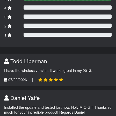
4
3
2
1
Todd Liberman
I have the wireless version. It works great in my 2013.
07/22/2026
|
Daniel Yaffe
Installed the update and tested just now. Holy M.O.G!!! Thanks so
much for your incredible product! Regards Daniel