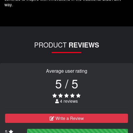
way.
PRODUCT
REVIEWS
Average user rating
5 / 5
4 reviews
Write a Review
5