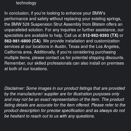
technology
In conclusion, if you're looking to enhance your BMW's
performance and safety without replacing your existing springs,
the BMW 528 Suspension Strut Assembly from Bilstein offers an
unparalleled solution. For any inquiries or further assistance, our
specialists are available to help. Call us at
512-982-9393 (TX)
or
562-981-6800 (CA)
. We provide installation and customization
services at our locations in Austin, Texas and the Los Angeles,
California area. Additionally, if you're considering purchasing
multiple items, please contact us for potential shipping discounts.
Remember, our skilled professionals can also install on premises
at both of our locations.
Disclaimer: Some images in our product listings that are provided
by the manufacturer/ supplier are for illustration purposes only
and may not be an exact representation of the item. The product
listing details are accurate for the item offered. Please refer to the
product description for precise specification and as always do not
be hesitant to reach out to us with any questions.