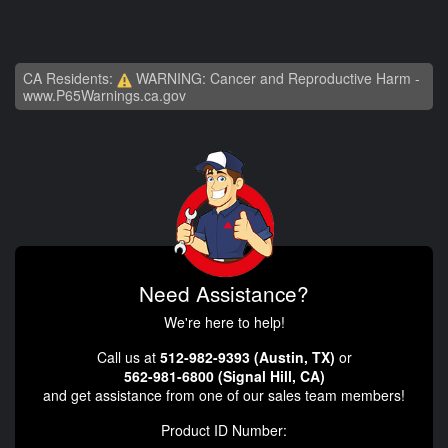
CA Residents:
WARNING: Cancer and Reproductive Harm -
www.P65Warnings.ca.gov
Need Assistance?
We're here to help!
Call us at
512-982-9393 (Austin, TX)
or
562-981-6800 (Signal Hill, CA)
and get assistance from one of our sales team members!
Product ID Number: