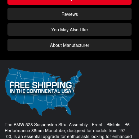
Reviews
You May Also Like
About Manufacturer
The BMW 528 Suspension Strut Assembly - Front - Bilstein - B6
Performance 36mm Monotube, designed for models from `97-
`00, is an essential upgrade for enthusiasts looking for enhanced