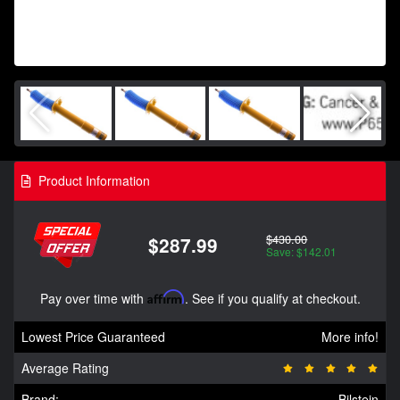
Product Information
$430.00
$287.99
Save: $142.01
Pay over time with
Affirm
. See if you qualify at checkout.
Lowest Price Guaranteed
More info!
Average Rating
Brand:
Bilstein