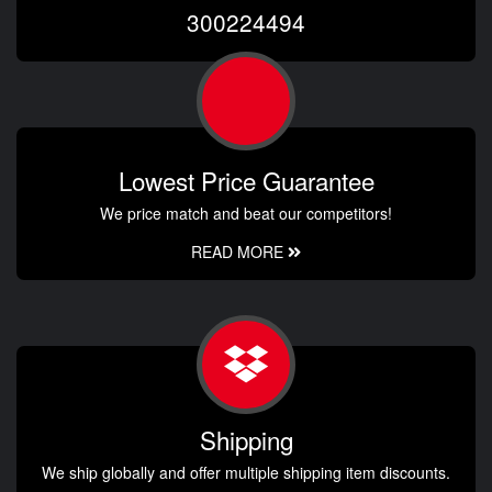
300224494
Lowest Price Guarantee
We price match and beat our competitors!
READ MORE
Shipping
We ship globally and offer multiple shipping item discounts.