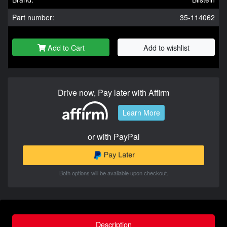
Part number:
35-114062
Add to Cart
Add to wishlist
Drive now, Pay later with Affirm
Learn More
or with PayPal
Both options will be available upon checkout.
Description