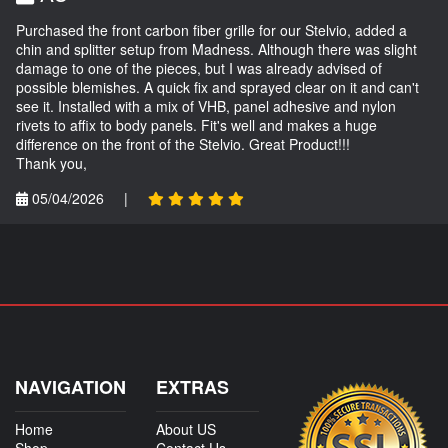
Purchased the front carbon fiber grille for our Stelvio, added a
chin and splitter setup from Madness. Although there was slight
damage to one of the pieces, but I was already advised of
possible blemishes. A quick fix and sprayed clear on it and can't
see it. Installed with a mix of VHB, panel adhesive and nylon
rivets to affix to body panels. Fit's well and makes a huge
difference on the front of the Stelvio. Great Product!!!
Thank you,
05/04/2026
|
NAVIGATION
EXTRAS
Home
About US