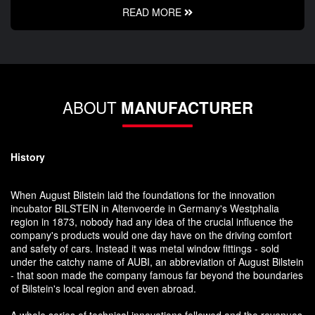
READ MORE
ABOUT
MANUFACTURER
History
When August Bilstein laid the foundations for the innovation
incubator BILSTEIN in Altenvoerde in Germany's Westphalia
region in 1873, nobody had any idea of the crucial influence the
company's products would one day have on the driving comfort
and safety of cars. Instead it was metal window fittings - sold
under the catchy name of AUBI, an abbreviation of August Bilstein
- that soon made the company famous far beyond the boundaries
of Bilstein's local region and even abroad.