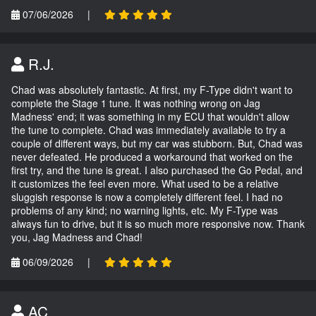
07/06/2026
|
R.J.
Chad was absolutely fantastic. At first, my F-Type didn't want to
complete the Stage 1 tune. It was nothing wrong on Jag
Madness' end; it was something in my ECU that wouldn't allow
the tune to complete. Chad was immediately available to try a
couple of different ways, but my car was stubborn. But, Chad was
never defeated. He produced a workaround that worked on the
first try, and the tune is great. I also purchased the Go Pedal, and
it customizes the feel even more. What used to be a relative
sluggish response is now a completely different feel. I had no
problems of any kind; no warning lights, etc. My F-Type was
always fun to drive, but it is so much more responsive now. Thank
you, Jag Madness and Chad!
06/09/2026
|
AC