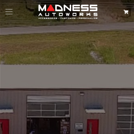
Search