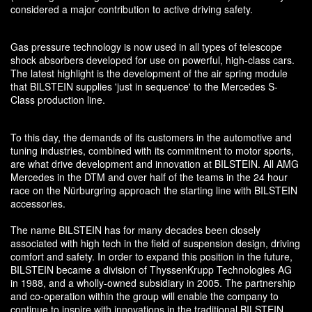
considered a major contribution to active driving safety.
Gas pressure technology is now used in all types of telescope
shock absorbers developed for use on powerful, high-class cars.
The latest highlight is the development of the air spring module
that BILSTEIN supplies 'just in sequence' to the Mercedes S-
Class production line.
To this day, the demands of its customers in the automotive and
tuning industries, combined with its commitment to motor sports,
are what drive development and innovation at BILSTEIN. All AMG
Mercedes in the DTM and over half of the teams in the 24 hour
race on the Nürburgring approach the starting line with BILSTEIN
accessories.
The name BILSTEIN has for many decades been closely
associated with high tech in the field of suspension design, driving
comfort and safety. In order to expand this position in the future,
BILSTEIN became a division of ThyssenKrupp Technologies AG
in 1988, and a wholly-owned subsidiary in 2005. The partnership
and co-operation within the group will enable the company to
continue to inspire with innovations in the traditional BILSTEIN