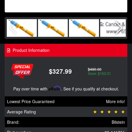
Product Information
$490.00
$327.99
Save: $162.01
Pay over time with
Affirm
. See if you qualify at checkout.
Lowest Price Guaranteed
More info!
Average Rating
Brand:
Bilstein