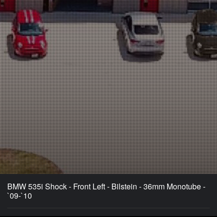
BMW 535i Shock - Front Left - Bilstein - 36mm Monotube -
`09-`10