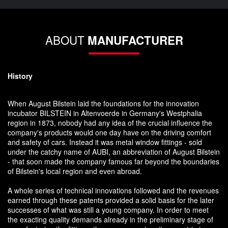
ABOUT
MANUFACTURER
History
When August Bilstein laid the foundations for the innovation
incubator BILSTEIN in Altenvoerde in Germany's Westphalia
region in 1873, nobody had any idea of the crucial influence the
company's products would one day have on the driving comfort
and safety of cars. Instead it was metal window fittings - sold
under the catchy name of AUBI, an abbreviation of August Bilstein
- that soon made the company famous far beyond the boundaries
of Bilstein's local region and even abroad.
A whole series of technical innovations followed and the revenues
earned through these patents provided a solid basis for the later
successes of what was still a young company. In order to meet
the exacting quality demands already in the preliminary stage of