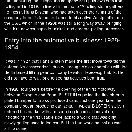
manufacturing the fittings, the company set up its own strip iron
rolling mill in 1919. In line with the motto "A rolling stone gathers
no moss", Hans Bilstein, who had taken over the running of the
company from his father, returned to his native Westphalia from
the USA, which in the 1920s was still a long way away, bringing
with him new concepts for nickel- and chrome-plating processes.
Entry into the automotive business: 1928-
1954
It was in 1927 that Hans Bilstein made the first move towards the
automotive accessories industry, through his co-operation with the
Berlin-based lifting gear company Levator-Hebezeug-Fabrik. He
did not have to wait long to see his activities bear fruit.
In 1928, four years before the opening of the first motorway
between Cologne and Bonn, BILSTEIN supplied the first chrome-
plated bumper for mass-produced cars. Just one year later the
company began producing car jacks. In typical BILSTEIN style, it
entered this market with a resounding technical innovation,
introducing the first usable side jack to a world that was only
slowly getting used to the car. But the true world sensation was
still to come.