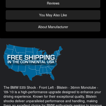
Reviews
You May Also Like
About Manufacturer
The BMW 535i Shock - Front Left - Bilstein - 36mm Monotube -
'09-'10 is a high-performance upgrade designed to enhance your
driving experience. Known for their exceptional quality, Bilstein
shocks deliver unparalleled performance and handling, making
them an excellent choice for BMW enthusiasts seeking to improve