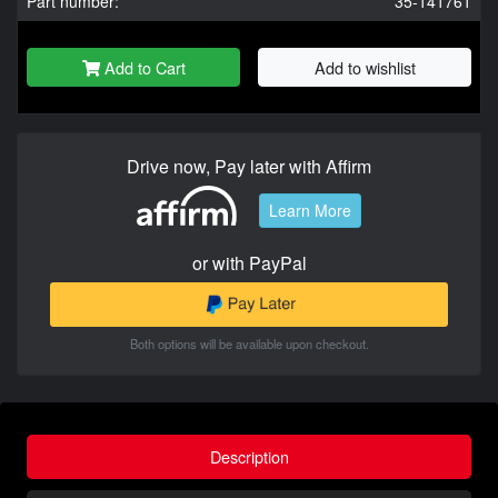
Part number:
35-141761
Add to Cart
Add to wishlist
Drive now, Pay later with Affirm
Learn More
or with PayPal
Both options will be available upon checkout.
Description