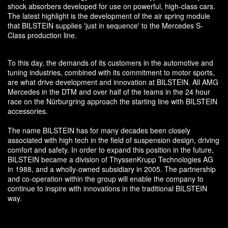
shock absorbers developed for use on powerful, high-class cars.
The latest highlight is the development of the air spring module
that BILSTEIN supplies 'just in sequence' to the Mercedes S-
Class production line.
To this day, the demands of its customers in the automotive and
tuning industries, combined with its commitment to motor sports,
are what drive development and innovation at BILSTEIN. All AMG
Mercedes in the DTM and over half of the teams in the 24 hour
race on the Nürburgring approach the starting line with BILSTEIN
accessories.
The name BILSTEIN has for many decades been closely
associated with high tech in the field of suspension design, driving
comfort and safety. In order to expand this position in the future,
BILSTEIN became a division of ThyssenKrupp Technologies AG
in 1988, and a wholly-owned subsidiary in 2005. The partnership
and co-operation within the group will enable the company to
continue to inspire with innovations in the traditional BILSTEIN
way.