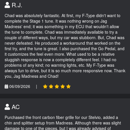
R.J.
Chad was absolutely fantastic. At first, my F-Type didn't want to
complete the Stage 1 tune. It was nothing wrong on Jag
Madness' end; it was something in my ECU that wouldn't allow
the tune to complete. Chad was immediately available to try a
couple of different ways, but my car was stubborn. But, Chad was
never defeated. He produced a workaround that worked on the
first try, and the tune is great. I also purchased the Go Pedal, and
it customizes the feel even more. What used to be a relative
sluggish response is now a completely different feel. I had no
problems of any kind; no warning lights, etc. My F-Type was
always fun to drive, but it is so much more responsive now. Thank
you, Jag Madness and Chad!
06/09/2026
|
AC
Purchased the front carbon fiber grille for our Stelvio, added a
chin and splitter setup from Madness. Although there was slight
damage to one of the pieces, but I was already advised of