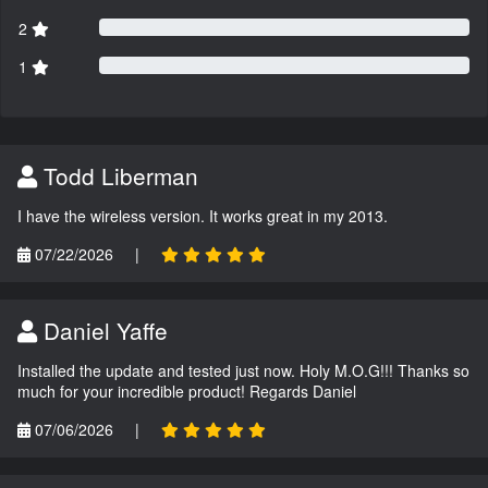
2
1
Todd Liberman
I have the wireless version. It works great in my 2013.
07/22/2026
|
Daniel Yaffe
Installed the update and tested just now. Holy M.O.G!!! Thanks so
much for your incredible product! Regards Daniel
07/06/2026
|