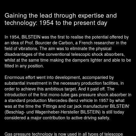
Gaining the lead through expertise and
technology: 1954 to the present day
In 1954, BILSTEIN was the first to realise the potential offered by
an idea of Prof. Bourcier de Carbon, a French researcher in the
field of vibrations. The aim was to eliminate the physical
disadvantages of the conventional telescopic shock absorbers,
whilst at the same time making the dampers lighter and able to be
fitted in any position.
Enormous effort went into development, accompanied by
substantial investment in the necessary production facilities, in
order to achieve this ambitious target. And it paid off. The
introduction of the first mono-tube gas pressure shock absorber in
a standard production Mercedes-Benz vehicle in 1957 by what
was at the time the 'Fittings and car jack manufacturer BILSTEIN'
(Beschlag- und Wagenheber-Hersteller BILSTEIN) is still today
considered a major contribution to active driving safety.
Gas pressure technology is now used in all types of telescope