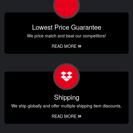
Lowest Price Guarantee
We price match and beat our competitors!
READ MORE
Shipping
We ship globally and offer multiple shipping item discounts.
READ MORE