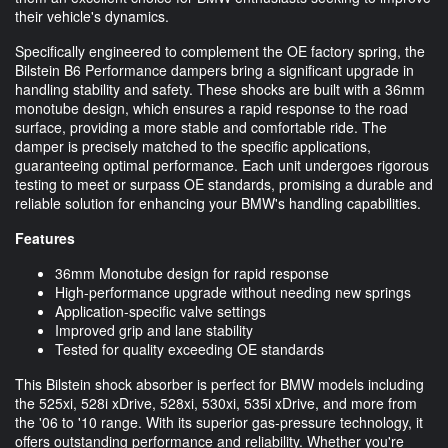
their vehicle's dynamics.
Specifically engineered to complement the OE factory spring, the
Bilstein B6 Performance dampers bring a significant upgrade in
handling stability and safety. These shocks are built with a 36mm
monotube design, which ensures a rapid response to the road
surface, providing a more stable and comfortable ride. The
damper is precisely matched to the specific applications,
guaranteeing optimal performance. Each unit undergoes rigorous
testing to meet or surpass OE standards, promising a durable and
reliable solution for enhancing your BMW's handling capabilities.
Features
36mm Monotube design for rapid response
High-performance upgrade without needing new springs
Application-specific valve settings
Improved grip and lane stability
Tested for quality exceeding OE standards
This Bilstein shock absorber is perfect for BMW models including
the 525xi, 528i xDrive, 528xi, 530xi, 535i xDrive, and more from
the '06 to '10 range. With its superior gas-pressure technology, it
offers outstanding performance and reliability. Whether you're