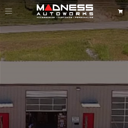
Search