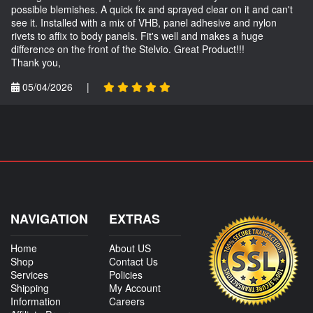
possible blemishes. A quick fix and sprayed clear on it and can't
see it. Installed with a mix of VHB, panel adhesive and nylon
rivets to affix to body panels. Fit's well and makes a huge
difference on the front of the Stelvio. Great Product!!!
Thank you,
05/04/2026
|
NAVIGATION
EXTRAS
Home
About US
Shop
Contact Us
Services
Policies
Shipping
My Account
Information
Careers