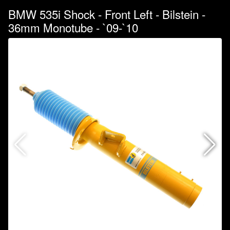
BMW 535i Shock - Front Left - Bilstein -
36mm Monotube - `09-`10