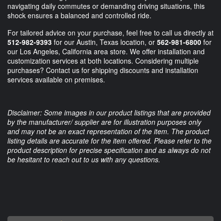
navigating daily commutes or demanding driving situations, this
shock ensures a balanced and controlled ride.
For tailored advice on your purchase, feel free to call us directly at
512-982-9393
for our Austin, Texas location, or
562-981-6800
for
our Los Angeles, California area store. We offer installation and
customization services at both locations. Considering multiple
purchases? Contact us for shipping discounts and installation
services available on premises.
Disclaimer: Some images in our product listings that are provided
by the manufacturer/ supplier are for illustration purposes only
and may not be an exact representation of the item. The product
listing details are accurate for the item offered. Please refer to the
product description for precise specification and as always do not
be hesitant to reach out to us with any questions.