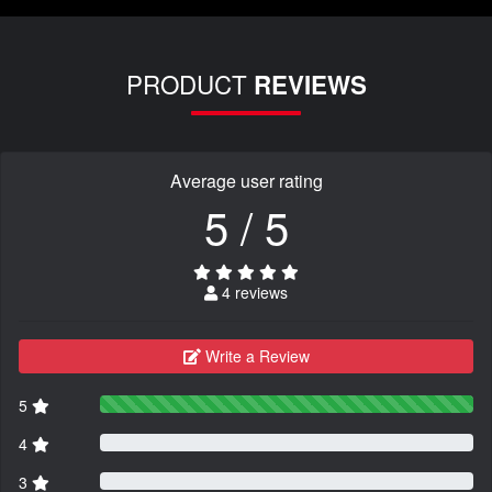
PRODUCT
REVIEWS
Average user rating
5 / 5
4 reviews
Write a Review
5
4
3