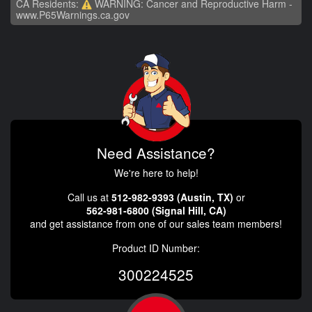
CA Residents:
WARNING: Cancer and Reproductive Harm -
www.P65Warnings.ca.gov
Need Assistance?
We're here to help!
Call us at
512-982-9393 (Austin, TX)
or
562-981-6800 (Signal Hill, CA)
and get assistance from one of our sales team members!
Product ID Number:
300224525