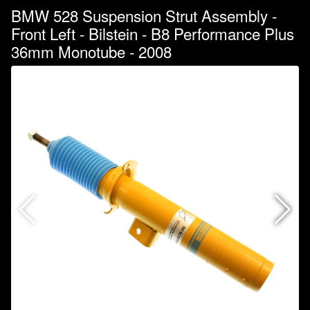
BMW 528 Suspension Strut Assembly -
Front Left - Bilstein - B8 Performance Plus
36mm Monotube - 2008