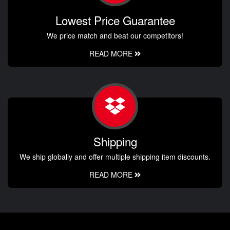
Lowest Price Guarantee
We price match and beat our competitors!
READ MORE
Shipping
We ship globally and offer multiple shipping item discounts.
READ MORE