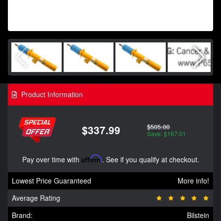
Product Information
$505.00
$337.99
Save: $167.01
Pay over time with
Affirm
. See if you qualify at checkout.
Lowest Price Guaranteed
More info!
Average Rating
Brand:
Bilstein