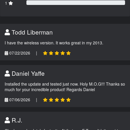
1
Todd Liberman
I have the wireless version. It works great in my 2013.
07/22/2026
|
Daniel Yaffe
Installed the update and tested just now. Holy M.O.G!!! Thanks so
much for your incredible product! Regards Daniel
07/06/2026
|
R.J.