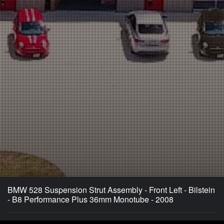
BMW 528 Suspension Strut Assembly - Front Left - Bilstein
- B8 Performance Plus 36mm Monotube - 2008