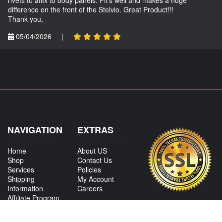
difference on the front of the Stelvio. Great Product!!!
Thank you,
05/04/2026
|
NAVIGATION
EXTRAS
Home
About US
Shop
Contact Us
Services
Policies
Shipping
My Account
Information
Careers
Affiliate Program
Shop By Make