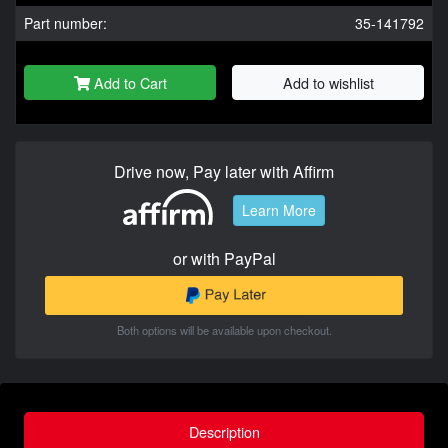
Part number:
35-141792
Add to Cart
Add to wishlist
Drive now, Pay later with Affirm
Learn More
or with PayPal
Both options will be available upon checkout.
Description