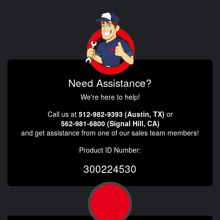
Need Assistance?
We're here to help!
Call us at
512-982-9393 (Austin, TX)
or
562-981-6800 (Signal Hill, CA)
and get assistance from one of our sales team members!
Product ID Number:
300224530