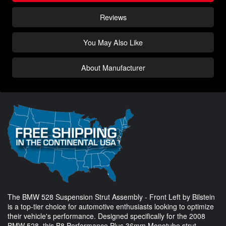
Reviews
You May Also Like
About Manufacturer
The BMW 528 Suspension Strut Assembly - Front Left by Bilstein
is a top-tier choice for automotive enthusiasts looking to optimize
their vehicle's performance. Designed specifically for the 2008
BMW 528, this B8 Performance Plus 36mm Monotube strut