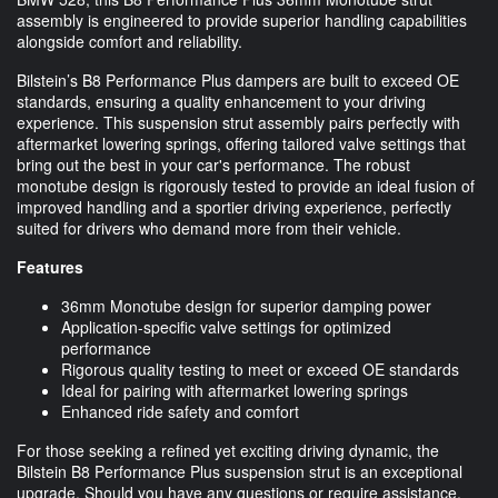
assembly is engineered to provide superior handling capabilities
alongside comfort and reliability.
Bilstein’s B8 Performance Plus dampers are built to exceed OE
standards, ensuring a quality enhancement to your driving
experience. This suspension strut assembly pairs perfectly with
aftermarket lowering springs, offering tailored valve settings that
bring out the best in your car's performance. The robust
monotube design is rigorously tested to provide an ideal fusion of
improved handling and a sportier driving experience, perfectly
suited for drivers who demand more from their vehicle.
Features
36mm Monotube design for superior damping power
Application-specific valve settings for optimized
performance
Rigorous quality testing to meet or exceed OE standards
Ideal for pairing with aftermarket lowering springs
Enhanced ride safety and comfort
For those seeking a refined yet exciting driving dynamic, the
Bilstein B8 Performance Plus suspension strut is an exceptional
upgrade. Should you have any questions or require assistance,