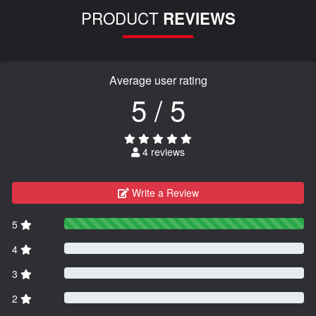
PRODUCT
REVIEWS
Average user rating
5 / 5
4 reviews
Write a Review
5
4
3
2