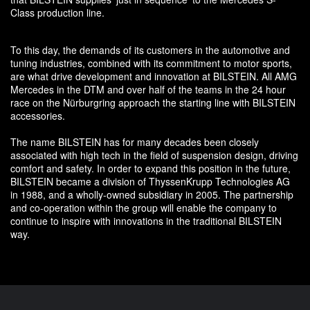
Class production line.
To this day, the demands of its customers in the automotive and
tuning industries, combined with its commitment to motor sports,
are what drive development and innovation at BILSTEIN. All AMG
Mercedes in the DTM and over half of the teams in the 24 hour
race on the Nürburgring approach the starting line with BILSTEIN
accessories.
The name BILSTEIN has for many decades been closely
associated with high tech in the field of suspension design, driving
comfort and safety. In order to expand this position in the future,
BILSTEIN became a division of ThyssenKrupp Technologies AG
in 1988, and a wholly-owned subsidiary in 2005. The partnership
and co-operation within the group will enable the company to
continue to inspire with innovations in the traditional BILSTEIN
way.