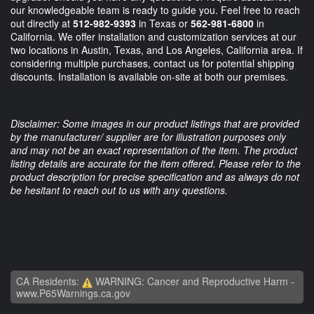
our knowledgeable team is ready to guide you. Feel free to reach
out directly at
512-982-9393
in Texas or
562-981-6800
in
California. We offer installation and customization services at our
two locations in Austin, Texas, and Los Angeles, California area. If
considering multiple purchases, contact us for potential shipping
discounts. Installation is available on-site at both our premises.
Disclaimer: Some images in our product listings that are provided
by the manufacturer/ supplier are for illustration purposes only
and may not be an exact representation of the item. The product
listing details are accurate for the item offered. Please refer to the
product description for precise specification and as always do not
be hesitant to reach out to us with any questions.
CA Residents:
WARNING: Cancer and Reproductive Harm -
www.P65Warnings.ca.gov