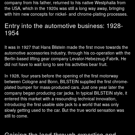
company from his father, returned to his native Westphalia from
the USA, which in the 1920s was still a long way away, bringing
with him new concepts for nickel- and chrome-plating processes.
Entry into the automotive business: 1928-
1954
It was in 1927 that Hans Bilstein made the first move towards the
automotive accessories industry, through his co-operation with the
Berlin-based lifting gear company Levator-Hebezeug-Fabrik. He
did not have to wait long to see his activities bear fruit.
In 1928, four years before the opening of the first motorway
between Cologne and Bonn, BILSTEIN supplied the first chrome-
plated bumper for mass-produced cars. Just one year later the
company began producing car jacks. In typical BILSTEIN style, it
entered this market with a resounding technical innovation,
introducing the first usable side jack to a world that was only
slowly getting used to the car. But the true world sensation was
still to come.
Gaining the lead through expertise and