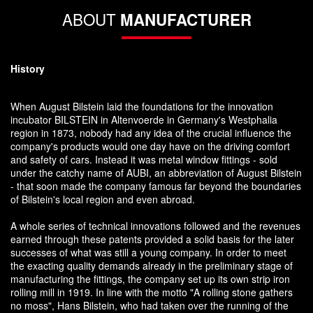
ABOUT
MANUFACTURER
History
When August Bilstein laid the foundations for the innovation
incubator BILSTEIN in Altenvoerde in Germany's Westphalia
region in 1873, nobody had any idea of the crucial influence the
company's products would one day have on the driving comfort
and safety of cars. Instead it was metal window fittings - sold
under the catchy name of AUBI, an abbreviation of August Bilstein
- that soon made the company famous far beyond the boundaries
of Bilstein's local region and even abroad.
A whole series of technical innovations followed and the revenues
earned through these patents provided a solid basis for the later
successes of what was still a young company. In order to meet
the exacting quality demands already in the preliminary stage of
manufacturing the fittings, the company set up its own strip iron
rolling mill in 1919. In line with the motto "A rolling stone gathers
no moss", Hans Bilstein, who had taken over the running of the