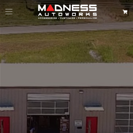
Search