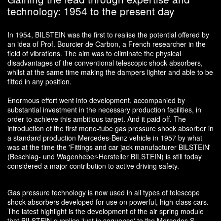
technology: 1954 to the present day
In 1954, BILSTEIN was the first to realise the potential offered by
an idea of Prof. Bourcier de Carbon, a French researcher in the
field of vibrations. The aim was to eliminate the physical
disadvantages of the conventional telescopic shock absorbers,
whilst at the same time making the dampers lighter and able to be
fitted in any position.
Enormous effort went into development, accompanied by
substantial investment in the necessary production facilities, in
order to achieve this ambitious target. And it paid off. The
introduction of the first mono-tube gas pressure shock absorber in
a standard production Mercedes-Benz vehicle in 1957 by what
was at the time the 'Fittings and car jack manufacturer BILSTEIN'
(Beschlag- und Wagenheber-Hersteller BILSTEIN) is still today
considered a major contribution to active driving safety.
Gas pressure technology is now used in all types of telescope
shock absorbers developed for use on powerful, high-class cars.
The latest highlight is the development of the air spring module
that BILSTEIN supplies 'just in sequence' to the Mercedes S-