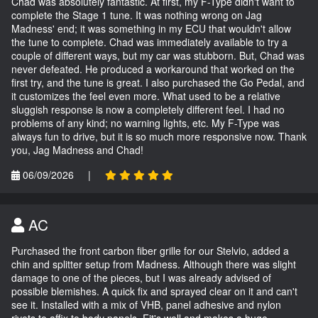
Chad was absolutely fantastic. At first, my F-Type didn't want to
complete the Stage 1 tune. It was nothing wrong on Jag
Madness' end; it was something in my ECU that wouldn't allow
the tune to complete. Chad was immediately available to try a
couple of different ways, but my car was stubborn. But, Chad was
never defeated. He produced a workaround that worked on the
first try, and the tune is great. I also purchased the Go Pedal, and
it customizes the feel even more. What used to be a relative
sluggish response is now a completely different feel. I had no
problems of any kind; no warning lights, etc. My F-Type was
always fun to drive, but it is so much more responsive now. Thank
you, Jag Madness and Chad!
06/09/2026
|
AC
Purchased the front carbon fiber grille for our Stelvio, added a
chin and splitter setup from Madness. Although there was slight
damage to one of the pieces, but I was already advised of
possible blemishes. A quick fix and sprayed clear on it and can't
see it. Installed with a mix of VHB, panel adhesive and nylon
rivets to affix to body panels. Fit's well and makes a huge