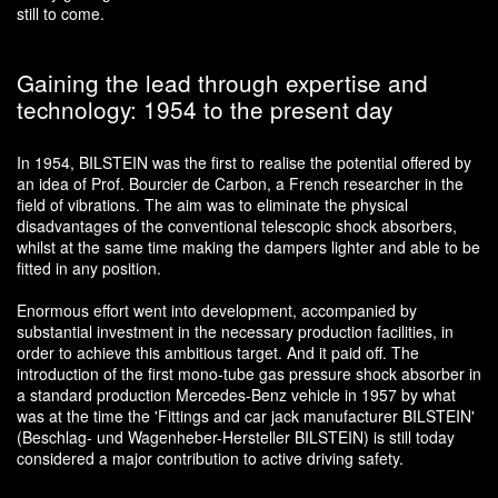
still to come.
Gaining the lead through expertise and
technology: 1954 to the present day
In 1954, BILSTEIN was the first to realise the potential offered by
an idea of Prof. Bourcier de Carbon, a French researcher in the
field of vibrations. The aim was to eliminate the physical
disadvantages of the conventional telescopic shock absorbers,
whilst at the same time making the dampers lighter and able to be
fitted in any position.
Enormous effort went into development, accompanied by
substantial investment in the necessary production facilities, in
order to achieve this ambitious target. And it paid off. The
introduction of the first mono-tube gas pressure shock absorber in
a standard production Mercedes-Benz vehicle in 1957 by what
was at the time the 'Fittings and car jack manufacturer BILSTEIN'
(Beschlag- und Wagenheber-Hersteller BILSTEIN) is still today
considered a major contribution to active driving safety.