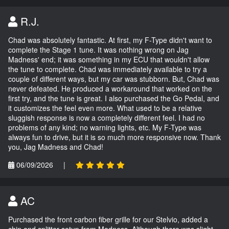
R.J.
Chad was absolutely fantastic. At first, my F-Type didn't want to
complete the Stage 1 tune. It was nothing wrong on Jag
Madness' end; it was something in my ECU that wouldn't allow
the tune to complete. Chad was immediately available to try a
couple of different ways, but my car was stubborn. But, Chad was
never defeated. He produced a workaround that worked on the
first try, and the tune is great. I also purchased the Go Pedal, and
it customizes the feel even more. What used to be a relative
sluggish response is now a completely different feel. I had no
problems of any kind; no warning lights, etc. My F-Type was
always fun to drive, but it is so much more responsive now. Thank
you, Jag Madness and Chad!
06/09/2026
|
AC
Purchased the front carbon fiber grille for our Stelvio, added a
chin and splitter setup from Madness. Although there was slight