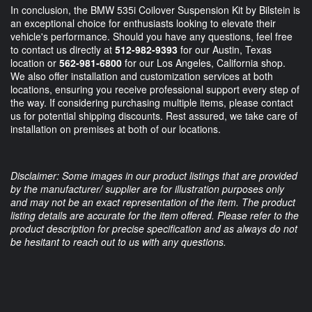
In conclusion, the BMW 535i Coilover Suspension Kit by Bilstein is
an exceptional choice for enthusiasts looking to elevate their
vehicle's performance. Should you have any questions, feel free
to contact us directly at
512-982-9393
for our Austin, Texas
location or
562-981-6800
for our Los Angeles, California shop.
We also offer installation and customization services at both
locations, ensuring you receive professional support every step of
the way. If considering purchasing multiple items, please contact
us for potential shipping discounts. Rest assured, we take care of
installation on premises at both of our locations.
Disclaimer: Some images in our product listings that are provided
by the manufacturer/ supplier are for illustration purposes only
and may not be an exact representation of the item. The product
listing details are accurate for the item offered. Please refer to the
product description for precise specification and as always do not
be hesitant to reach out to us with any questions.