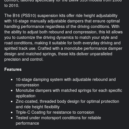
to 2010.
The B16 (PSS10) suspension kits offer ride height adjustability
with 10-stage manually adjustable dampers that ensure optimal
handling performance regardless of the driving conditions. With
the ability to adjust both rebound and compression, this kit allows
you to customize the driving dynamics to match your style and
road conditions, making it suitable for both everyday driving and
spirited track use. Crafted with a monotube performance damper
design and matched springs, these kits deliver unparalleled
precision and control.
Features
10-stage damping system with adjustable rebound and
compression
Monotube dampers with matched springs for each specific
application
Zinc-coated, threaded body design for optimal protection
and ride height flexibility
Triple-C Coating for resistance to corrosion
Tested under motorsport conditions for reliable
performance