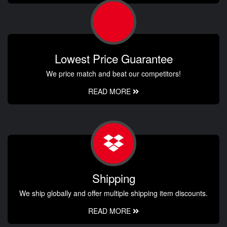
Lowest Price Guarantee
We price match and beat our competitors!
READ MORE
Shipping
We ship globally and offer multiple shipping item discounts.
READ MORE