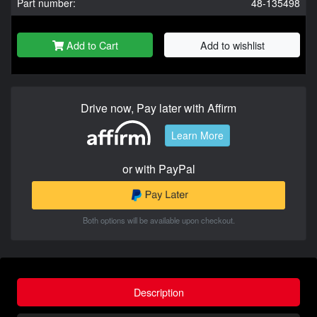
Part number:
48-135498
Add to Cart
Add to wishlist
Drive now, Pay later with Affirm
Learn More
or with PayPal
Both options will be available upon checkout.
Description