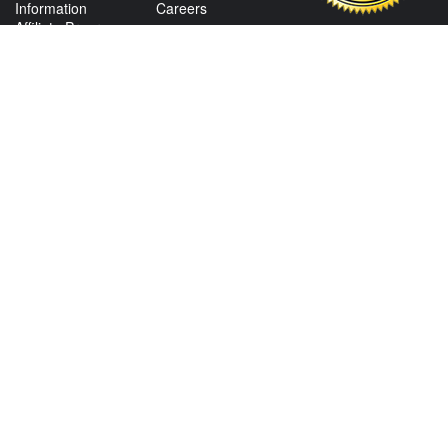
Information
Careers
Affiliate Program
Shop By Make
CONTACT US
View Texas Location Info
View California Location Info