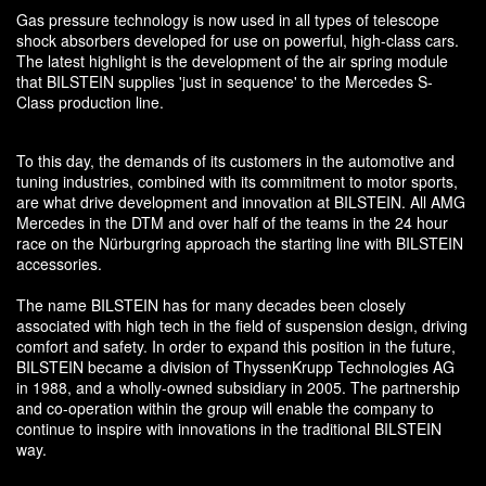
Gas pressure technology is now used in all types of telescope
shock absorbers developed for use on powerful, high-class cars.
The latest highlight is the development of the air spring module
that BILSTEIN supplies 'just in sequence' to the Mercedes S-
Class production line.
To this day, the demands of its customers in the automotive and
tuning industries, combined with its commitment to motor sports,
are what drive development and innovation at BILSTEIN. All AMG
Mercedes in the DTM and over half of the teams in the 24 hour
race on the Nürburgring approach the starting line with BILSTEIN
accessories.
The name BILSTEIN has for many decades been closely
associated with high tech in the field of suspension design, driving
comfort and safety. In order to expand this position in the future,
BILSTEIN became a division of ThyssenKrupp Technologies AG
in 1988, and a wholly-owned subsidiary in 2005. The partnership
and co-operation within the group will enable the company to
continue to inspire with innovations in the traditional BILSTEIN
way.