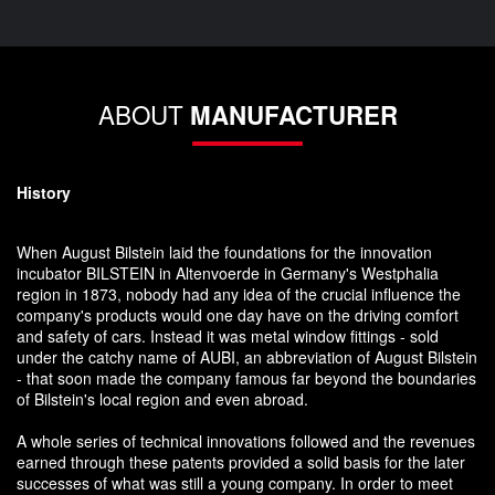
ABOUT
MANUFACTURER
History
When August Bilstein laid the foundations for the innovation
incubator BILSTEIN in Altenvoerde in Germany's Westphalia
region in 1873, nobody had any idea of the crucial influence the
company's products would one day have on the driving comfort
and safety of cars. Instead it was metal window fittings - sold
under the catchy name of AUBI, an abbreviation of August Bilstein
- that soon made the company famous far beyond the boundaries
of Bilstein's local region and even abroad.
A whole series of technical innovations followed and the revenues
earned through these patents provided a solid basis for the later
successes of what was still a young company. In order to meet