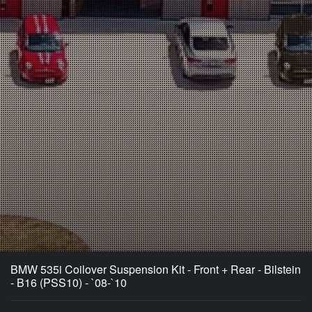
BMW 535i Coilover Suspension Kit - Front + Rear - Bilstein
- B16 (PSS10) - `08-`10