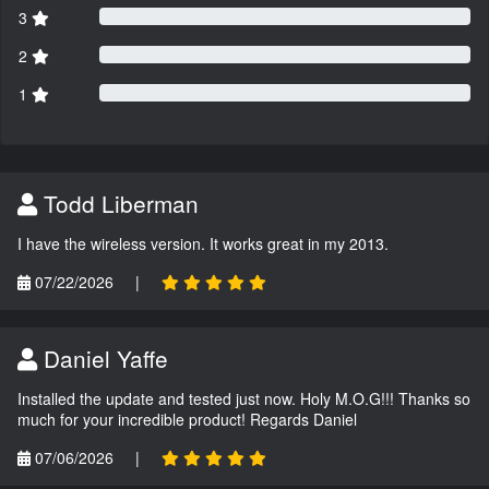
3
2
1
Todd Liberman
I have the wireless version. It works great in my 2013.
07/22/2026
|
Daniel Yaffe
Installed the update and tested just now. Holy M.O.G!!! Thanks so
much for your incredible product! Regards Daniel
07/06/2026
|