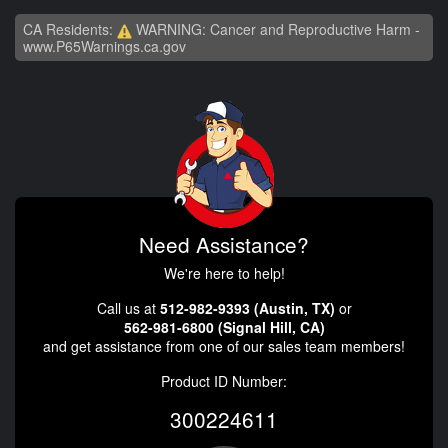
CA Residents:
WARNING: Cancer and Reproductive Harm -
www.P65Warnings.ca.gov
Need Assistance?
We're here to help!
Call us at
512-982-9393 (Austin, TX)
or
562-981-6800 (Signal Hill, CA)
and get assistance from one of our sales team members!
Product ID Number:
300224611