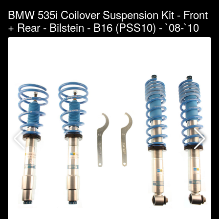
BMW 535i Coilover Suspension Kit - Front
+ Rear - Bilstein - B16 (PSS10) - `08-`10