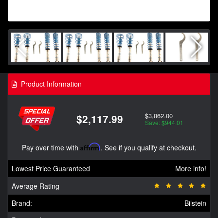
Product Information
$3,062.00
$2,117.99
Save: $944.01
Pay over time with
Affirm
. See if you qualify at checkout.
Lowest Price Guaranteed
More info!
Average Rating
Brand:
Bilstein