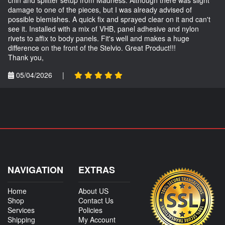
damage to one of the pieces, but I was already advised of
possible blemishes. A quick fix and sprayed clear on it and can't
see it. Installed with a mix of VHB, panel adhesive and nylon
rivets to affix to body panels. Fit's well and makes a huge
difference on the front of the Stelvio. Great Product!!!
Thank you,
05/04/2026
|
NAVIGATION
EXTRAS
Home
About US
Shop
Contact Us
Services
Policies
Shipping
My Account