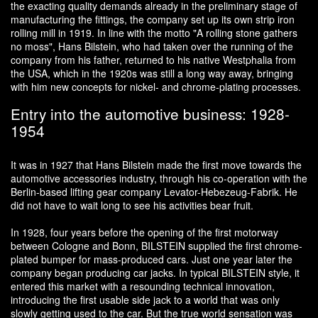
the exacting quality demands already in the preliminary stage of
manufacturing the fittings, the company set up its own strip iron
rolling mill in 1919. In line with the motto "A rolling stone gathers
no moss", Hans Bilstein, who had taken over the running of the
company from his father, returned to his native Westphalia from
the USA, which in the 1920s was still a long way away, bringing
with him new concepts for nickel- and chrome-plating processes.
Entry into the automotive business: 1928-
1954
It was in 1927 that Hans Bilstein made the first move towards the
automotive accessories industry, through his co-operation with the
Berlin-based lifting gear company Levator-Hebezeug-Fabrik. He
did not have to wait long to see his activities bear fruit.
In 1928, four years before the opening of the first motorway
between Cologne and Bonn, BILSTEIN supplied the first chrome-
plated bumper for mass-produced cars. Just one year later the
company began producing car jacks. In typical BILSTEIN style, it
entered this market with a resounding technical innovation,
introducing the first usable side jack to a world that was only
slowly getting used to the car. But the true world sensation was