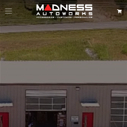
Search