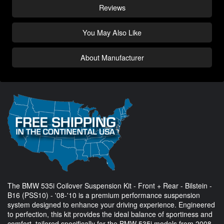
Reviews
You May Also Like
About Manufacturer
The BMW 535i Coilover Suspension Kit - Front + Rear - Bilstein -
B16 (PSS10) - '08-'10 is a premium performance suspension
system designed to enhance your driving experience. Engineered
to perfection, this kit provides the ideal balance of sportiness and
comfort, tailored specifically for the BMW 535i models from 2008