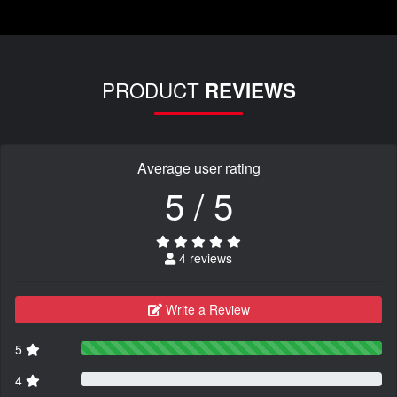
PRODUCT
REVIEWS
Average user rating
5 / 5
4 reviews
Write a Review
5
4