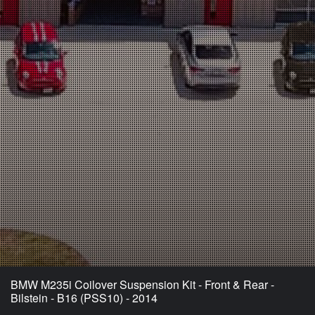
BMW M235i Coilover Suspension Kit - Front & Rear -
Bilstein - B16 (PSS10) - 2014