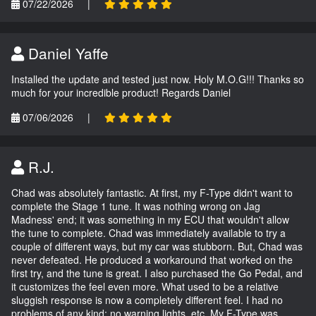
07/22/2026
|
Daniel Yaffe
Installed the update and tested just now. Holy M.O.G!!! Thanks so
much for your incredible product! Regards Daniel
07/06/2026
|
R.J.
Chad was absolutely fantastic. At first, my F-Type didn't want to
complete the Stage 1 tune. It was nothing wrong on Jag
Madness' end; it was something in my ECU that wouldn't allow
the tune to complete. Chad was immediately available to try a
couple of different ways, but my car was stubborn. But, Chad was
never defeated. He produced a workaround that worked on the
first try, and the tune is great. I also purchased the Go Pedal, and
it customizes the feel even more. What used to be a relative
sluggish response is now a completely different feel. I had no
problems of any kind; no warning lights, etc. My F-Type was