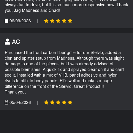
always fun to drive, but it is so much more responsive now. Thank
you, Jag Madness and Chad!
06/09/2026
|
AC
Purchased the front carbon fiber grille for our Stelvio, added a
chin and splitter setup from Madness. Although there was slight
damage to one of the pieces, but I was already advised of
possible blemishes. A quick fix and sprayed clear on it and can't
see it. Installed with a mix of VHB, panel adhesive and nylon
rivets to affix to body panels. Fit's well and makes a huge
difference on the front of the Stelvio. Great Product!!!
Thank you,
05/04/2026
|