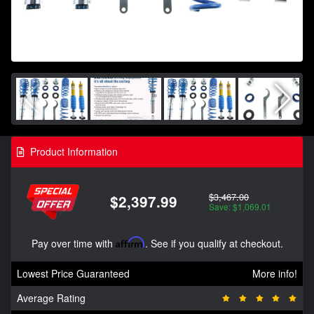
Product Information
$3,467.00
$2,397.99
Save: $1,069.01
Pay over time with
Affirm
. See if you qualify at checkout.
Lowest Price Guaranteed
More info!
Average Rating