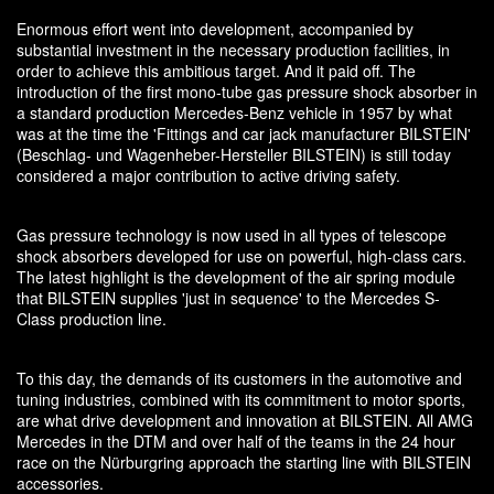
Enormous effort went into development, accompanied by
substantial investment in the necessary production facilities, in
order to achieve this ambitious target. And it paid off. The
introduction of the first mono-tube gas pressure shock absorber in
a standard production Mercedes-Benz vehicle in 1957 by what
was at the time the 'Fittings and car jack manufacturer BILSTEIN'
(Beschlag- und Wagenheber-Hersteller BILSTEIN) is still today
considered a major contribution to active driving safety.
Gas pressure technology is now used in all types of telescope
shock absorbers developed for use on powerful, high-class cars.
The latest highlight is the development of the air spring module
that BILSTEIN supplies 'just in sequence' to the Mercedes S-
Class production line.
To this day, the demands of its customers in the automotive and
tuning industries, combined with its commitment to motor sports,
are what drive development and innovation at BILSTEIN. All AMG
Mercedes in the DTM and over half of the teams in the 24 hour
race on the Nürburgring approach the starting line with BILSTEIN
accessories.