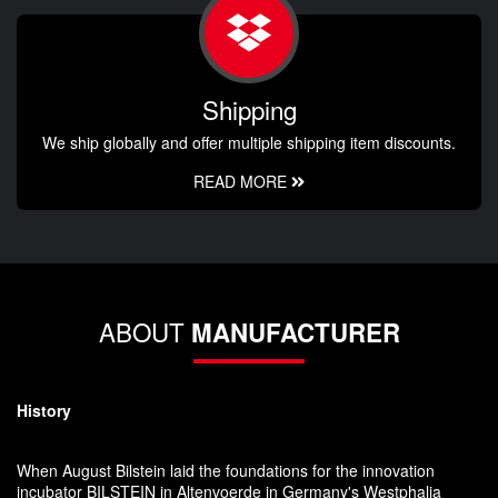
Shipping
We ship globally and offer multiple shipping item discounts.
READ MORE
ABOUT
MANUFACTURER
History
When August Bilstein laid the foundations for the innovation
incubator BILSTEIN in Altenvoerde in Germany's Westphalia