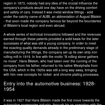
region in 1873, nobody had any idea of the crucial influence the
company's products would one day have on the driving comfort
and safety of cars. Instead it was metal window fittings - sold
under the catchy name of AUBI, an abbreviation of August Bilstein
- that soon made the company famous far beyond the boundaries
of Bilstein's local region and even abroad.
A whole series of technical innovations followed and the revenues
earned through these patents provided a solid basis for the later
successes of what was still a young company. In order to meet
the exacting quality demands already in the preliminary stage of
manufacturing the fittings, the company set up its own strip iron
rolling mill in 1919. In line with the motto "A rolling stone gathers
no moss", Hans Bilstein, who had taken over the running of the
company from his father, returned to his native Westphalia from
the USA, which in the 1920s was still a long way away, bringing
with him new concepts for nickel- and chrome-plating processes.
Entry into the automotive business: 1928-
1954
It was in 1927 that Hans Bilstein made the first move towards the
automotive accessories industry, through his co-operation with the