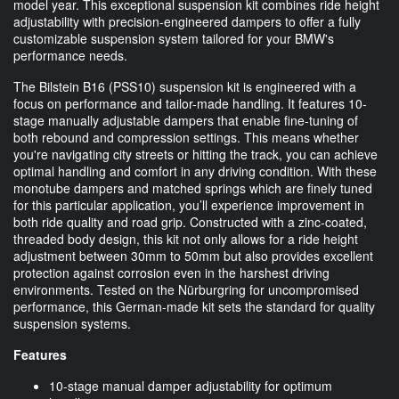
model year. This exceptional suspension kit combines ride height
adjustability with precision-engineered dampers to offer a fully
customizable suspension system tailored for your BMW's
performance needs.
The Bilstein B16 (PSS10) suspension kit is engineered with a
focus on performance and tailor-made handling. It features 10-
stage manually adjustable dampers that enable fine-tuning of
both rebound and compression settings. This means whether
you're navigating city streets or hitting the track, you can achieve
optimal handling and comfort in any driving condition. With these
monotube dampers and matched springs which are finely tuned
for this particular application, you’ll experience improvement in
both ride quality and road grip. Constructed with a zinc-coated,
threaded body design, this kit not only allows for a ride height
adjustment between 30mm to 50mm but also provides excellent
protection against corrosion even in the harshest driving
environments. Tested on the Nürburgring for uncompromised
performance, this German-made kit sets the standard for quality
suspension systems.
Features
10-stage manual damper adjustability for optimum