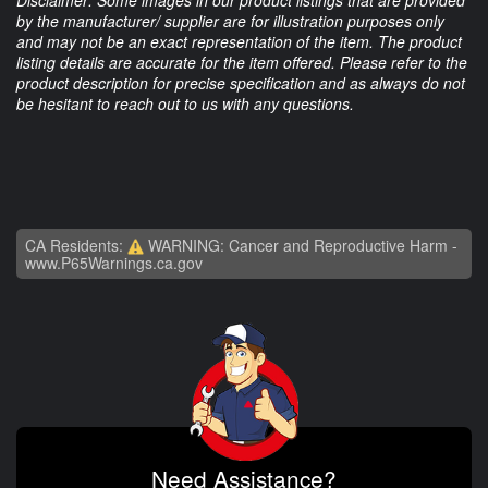
by the manufacturer/ supplier are for illustration purposes only
and may not be an exact representation of the item. The product
listing details are accurate for the item offered. Please refer to the
product description for precise specification and as always do not
be hesitant to reach out to us with any questions.
CA Residents:
WARNING: Cancer and Reproductive Harm -
www.P65Warnings.ca.gov
Need Assistance?