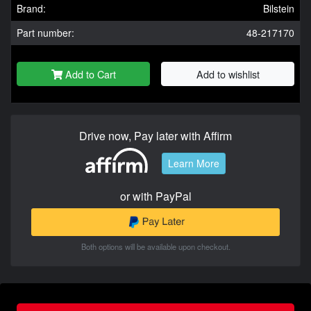
Brand:
Bilstein
Part number:
48-217170
Add to Cart
Add to wishlist
Drive now, Pay later with Affirm
Learn More
or with PayPal
Both options will be available upon checkout.