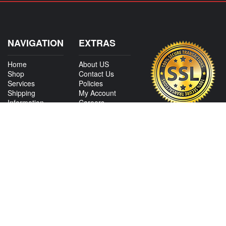
NAVIGATION
EXTRAS
Home
About US
Shop
Contact Us
Services
Policies
Shipping
My Account
Information
Careers
Affiliate Program
Shop By Make