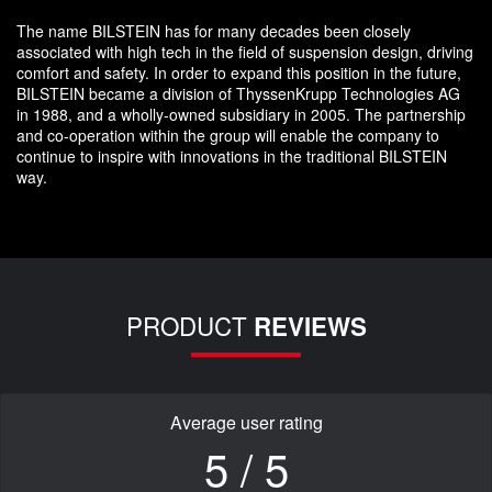
The name BILSTEIN has for many decades been closely
associated with high tech in the field of suspension design, driving
comfort and safety. In order to expand this position in the future,
BILSTEIN became a division of ThyssenKrupp Technologies AG
in 1988, and a wholly-owned subsidiary in 2005. The partnership
and co-operation within the group will enable the company to
continue to inspire with innovations in the traditional BILSTEIN
way.
PRODUCT
REVIEWS
Average user rating
5 / 5