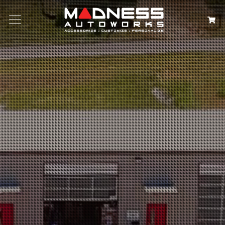
Search