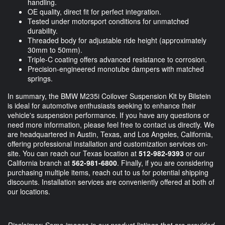
handling.
OE quality, direct fit for perfect integration.
Tested under motorsport conditions for unmatched
durability.
Threaded body for adjustable ride height (approximately
30mm to 50mm).
Triple-C coating offers advanced resistance to corrosion.
Precision-engineered monotube dampers with matched
springs.
In summary, the BMW M235i Coilover Suspension Kit by Bilstein
is ideal for automotive enthusiasts seeking to enhance their
vehicle's suspension performance. If you have any questions or
need more information, please feel free to contact us directly. We
are headquartered in Austin, Texas, and Los Angeles, California,
offering professional installation and customization services on-
site. You can reach our Texas location at
512-982-9393
or our
California branch at
562-981-6800
. Finally, if you are considering
purchasing multiple items, reach out to us for potential shipping
discounts. Installation services are conveniently offered at both of
our locations.
Disclaimer: Some images in our product listings that are provided