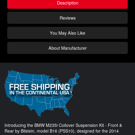
Description
Reviews
You May Also Like
About Manufacturer
Introducing the BMW M235i Coilover Suspension Kit - Front &
Rear by Bilstein, model B16 (PSS10), designed for the 2014