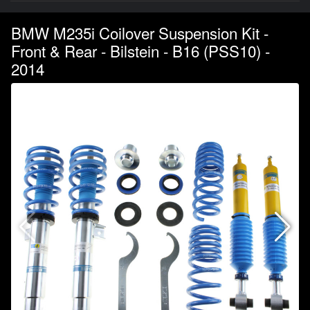
BMW M235i Coilover Suspension Kit -
Front & Rear - Bilstein - B16 (PSS10) -
2014