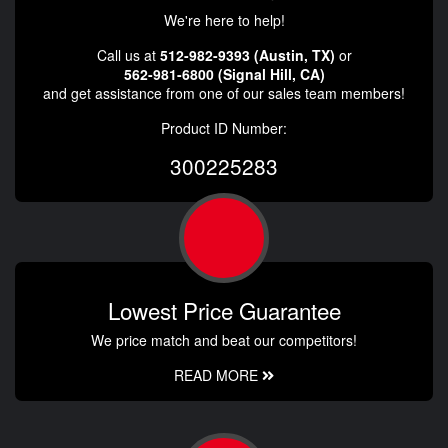
We're here to help!
Call us at
512-982-9393 (Austin, TX)
or
562-981-6800 (Signal Hill, CA)
and get assistance from one of our sales team members!
Product ID Number:
300225283
Lowest Price Guarantee
We price match and beat our competitors!
READ MORE