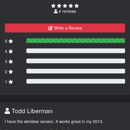
4 reviews
Write a Review
5
4
3
2
1
Todd Liberman
I have the wireless version. It works great in my 2013.