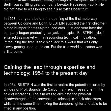
Berlin-based lifting gear company Levator-Hebezeug-Fabrik. He
did not have to wait long to see his activities bear fruit.
In 1928, four years before the opening of the first motorway
between Cologne and Bonn, BILSTEIN supplied the first chrome-
plated bumper for mass-produced cars. Just one year later the
company began producing car jacks. In typical BILSTEIN style, it
entered this market with a resounding technical innovation,
introducing the first usable side jack to a world that was only
slowly getting used to the car. But the true world sensation was
still to come.
Gaining the lead through expertise and
technology: 1954 to the present day
In 1954, BILSTEIN was the first to realise the potential offered by
an idea of Prof. Bourcier de Carbon, a French researcher in the
field of vibrations. The aim was to eliminate the physical
disadvantages of the conventional telescopic shock absorbers,
whilst at the same time making the dampers lighter and able to be
fitted in any position.