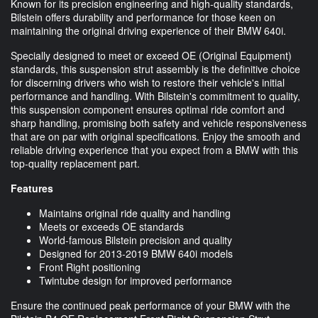
Known for its precision engineering and high-quality standards,
Bilstein offers durability and performance for those keen on
maintaining the original driving experience of their BMW 640i.
Specially designed to meet or exceed OE (Original Equipment)
standards, this suspension strut assembly is the definitive choice
for discerning drivers who wish to restore their vehicle's initial
performance and handling. With Bilstein's commitment to quality,
this suspension component ensures optimal ride comfort and
sharp handling, promising both safety and vehicle responsiveness
that are on par with original specifications. Enjoy the smooth and
reliable driving experience that you expect from a BMW with this
top-quality replacement part.
Features
Maintains original ride quality and handling
Meets or exceeds OE standards
World-famous Bilstein precision and quality
Designed for 2013-2019 BMW 640i models
Front Right positioning
Twintube design for improved performance
Ensure the continued peak performance of your BMW with the