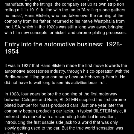
manufacturing the fittings, the company set up its own strip iron
rolling mill in 1919. In line with the motto "A rolling stone gathers
no moss", Hans Bilstein, who had taken over the running of the
company from his father, returned to his native Westphalia from
the USA, which in the 1920s was still a long way away, bringing
with him new concepts for nickel- and chrome-plating processes.
Entry into the automotive business: 1928-
1954
It was in 1927 that Hans Bilstein made the first move towards the
automotive accessories industry, through his co-operation with the
Berlin-based lifting gear company Levator-Hebezeug-Fabrik. He
did not have to wait long to see his activities bear fruit.
In 1928, four years before the opening of the first motorway
between Cologne and Bonn, BILSTEIN supplied the first chrome-
plated bumper for mass-produced cars. Just one year later the
company began producing car jacks. In typical BILSTEIN style, it
entered this market with a resounding technical innovation,
introducing the first usable side jack to a world that was only
slowly getting used to the car. But the true world sensation was
still to come.