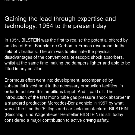
Gaining the lead through expertise and
technology: 1954 to the present day
In 1954, BILSTEIN was the first to realise the potential offered by
an idea of Prof. Bourcier de Carbon, a French researcher in the
field of vibrations. The aim was to eliminate the physical
disadvantages of the conventional telescopic shock absorbers,
whilst at the same time making the dampers lighter and able to be
fitted in any position.
Enormous effort went into development, accompanied by
substantial investment in the necessary production facilities, in
order to achieve this ambitious target. And it paid off. The
introduction of the first mono-tube gas pressure shock absorber in
a standard production Mercedes-Benz vehicle in 1957 by what
was at the time the 'Fittings and car jack manufacturer BILSTEIN'
(Beschlag- und Wagenheber-Hersteller BILSTEIN) is still today
considered a major contribution to active driving safety.