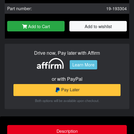
Part number:
19-193304
Add to Cart
Add to wishlist
Drive now, Pay later with Affirm
Learn More
or with PayPal
Both options will be available upon checkout.
Description