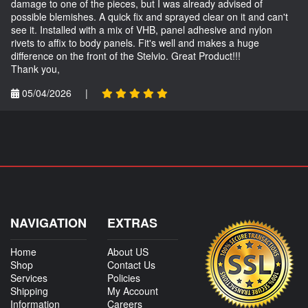
damage to one of the pieces, but I was already advised of
possible blemishes. A quick fix and sprayed clear on it and can't
see it. Installed with a mix of VHB, panel adhesive and nylon
rivets to affix to body panels. Fit's well and makes a huge
difference on the front of the Stelvio. Great Product!!!
Thank you,
05/04/2026
|
NAVIGATION
EXTRAS
Home
About US
Shop
Contact Us
Services
Policies
Shipping
My Account
Information
Careers