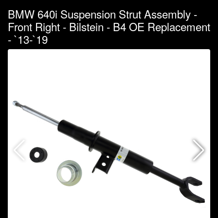
BMW 640i Suspension Strut Assembly -
Front Right - Bilstein - B4 OE Replacement
- `13-`19