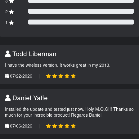
3
2
1
Todd Liberman
I have the wireless version. It works great in my 2013.
07/22/2026
|
Daniel Yaffe
Installed the update and tested just now. Holy M.O.G!!! Thanks so
much for your incredible product! Regards Daniel
07/06/2026
|