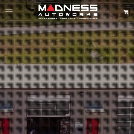
Search