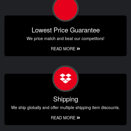
Lowest Price Guarantee
We price match and beat our competitors!
READ MORE
Shipping
We ship globally and offer multiple shipping item discounts.
READ MORE