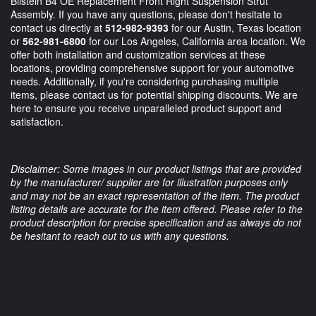
Bilstein B4 OE Replacement Front Right Suspension Strut
Assembly. If you have any questions, please don't hesitate to
contact us directly at
512-982-9393
for our Austin, Texas location
or
562-981-6800
for our Los Angeles, California area location. We
offer both installation and customization services at these
locations, providing comprehensive support for your automotive
needs. Additionally, if you're considering purchasing multiple
items, please contact us for potential shipping discounts. We are
here to ensure you receive unparalleled product support and
satisfaction.
Disclaimer: Some images in our product listings that are provided
by the manufacturer/ supplier are for illustration purposes only
and may not be an exact representation of the item. The product
listing details are accurate for the item offered. Please refer to the
product description for precise specification and as always do not
be hesitant to reach out to us with any questions.