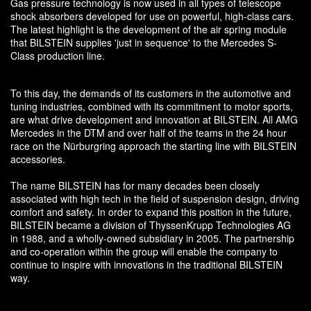
Gas pressure technology is now used in all types of telescope
shock absorbers developed for use on powerful, high-class cars.
The latest highlight is the development of the air spring module
that BILSTEIN supplies 'just in sequence' to the Mercedes S-
Class production line.
To this day, the demands of its customers in the automotive and
tuning industries, combined with its commitment to motor sports,
are what drive development and innovation at BILSTEIN. All AMG
Mercedes in the DTM and over half of the teams in the 24 hour
race on the Nürburgring approach the starting line with BILSTEIN
accessories.
The name BILSTEIN has for many decades been closely
associated with high tech in the field of suspension design, driving
comfort and safety. In order to expand this position in the future,
BILSTEIN became a division of ThyssenKrupp Technologies AG
in 1988, and a wholly-owned subsidiary in 2005. The partnership
and co-operation within the group will enable the company to
continue to inspire with innovations in the traditional BILSTEIN
way.