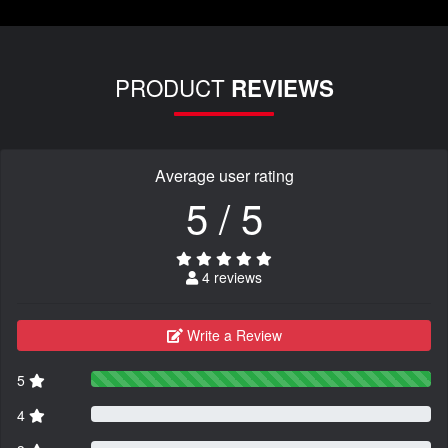
PRODUCT
REVIEWS
Average user rating
5 / 5
4 reviews
Write a Review
5
4