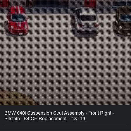
BMW 640i Suspension Strut Assembly - Front Right -
Bilstein - B4 OE Replacement - `13-`19