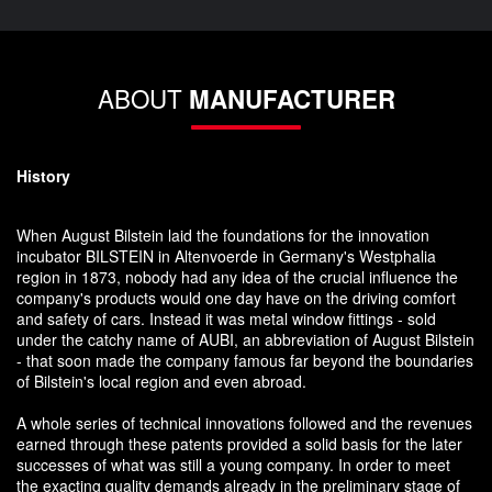
ABOUT
MANUFACTURER
History
When August Bilstein laid the foundations for the innovation
incubator BILSTEIN in Altenvoerde in Germany's Westphalia
region in 1873, nobody had any idea of the crucial influence the
company's products would one day have on the driving comfort
and safety of cars. Instead it was metal window fittings - sold
under the catchy name of AUBI, an abbreviation of August Bilstein
- that soon made the company famous far beyond the boundaries
of Bilstein's local region and even abroad.
A whole series of technical innovations followed and the revenues
earned through these patents provided a solid basis for the later
successes of what was still a young company. In order to meet
the exacting quality demands already in the preliminary stage of