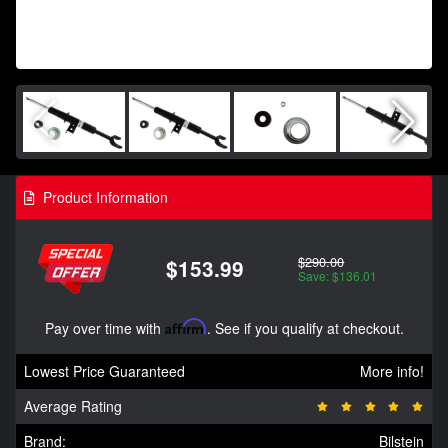
Product Information
$290.00
$153.99
Save: $136.01
Pay over time with
Affirm
. See if you qualify at checkout.
Lowest Price Guaranteed
More info!
Average Rating
Brand:
Bilstein