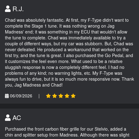
R.J.
Chad was absolutely fantastic. At first, my F-Type didn't want to
complete the Stage 1 tune. It was nothing wrong on Jag
Madness' end; it was something in my ECU that wouldn't allow
the tune to complete. Chad was immediately available to try a
couple of different ways, but my car was stubborn. But, Chad was
never defeated. He produced a workaround that worked on the
first try, and the tune is great. I also purchased the Go Pedal, and
it customizes the feel even more. What used to be a relative
sluggish response is now a completely different feel. I had no
problems of any kind; no warning lights, etc. My F-Type was
always fun to drive, but it is so much more responsive now. Thank
you, Jag Madness and Chad!
06/09/2026
|
AC
Purchased the front carbon fiber grille for our Stelvio, added a
chin and splitter setup from Madness. Although there was slight