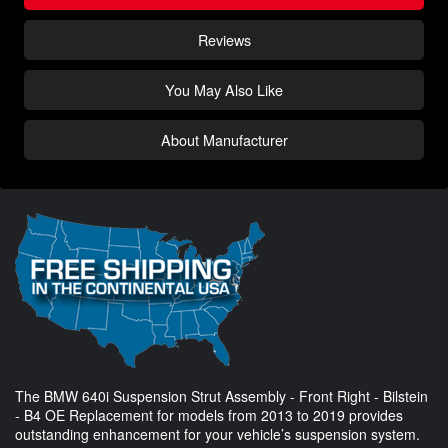
Reviews
You May Also Like
About Manufacturer
The BMW 640i Suspension Strut Assembly - Front Right - Bilstein
- B4 OE Replacement for models from 2013 to 2019 provides
outstanding enhancement for your vehicle’s suspension system.