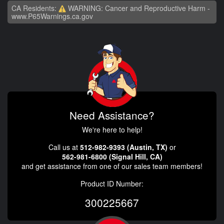
CA Residents:
WARNING: Cancer and Reproductive Harm -
www.P65Warnings.ca.gov
Need Assistance?
We're here to help!
Call us at
512-982-9393 (Austin, TX)
or
562-981-6800 (Signal Hill, CA)
and get assistance from one of our sales team members!
Product ID Number:
300225667