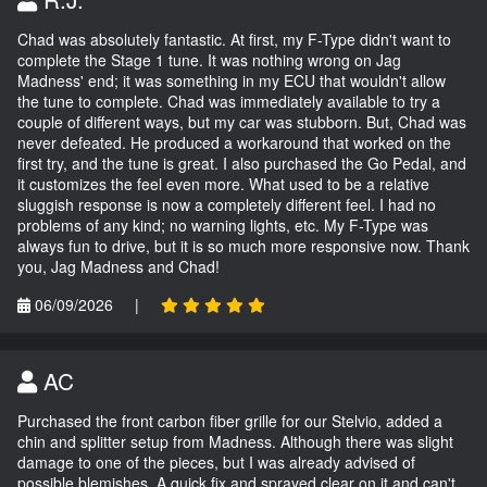
Chad was absolutely fantastic. At first, my F-Type didn't want to
complete the Stage 1 tune. It was nothing wrong on Jag
Madness' end; it was something in my ECU that wouldn't allow
the tune to complete. Chad was immediately available to try a
couple of different ways, but my car was stubborn. But, Chad was
never defeated. He produced a workaround that worked on the
first try, and the tune is great. I also purchased the Go Pedal, and
it customizes the feel even more. What used to be a relative
sluggish response is now a completely different feel. I had no
problems of any kind; no warning lights, etc. My F-Type was
always fun to drive, but it is so much more responsive now. Thank
you, Jag Madness and Chad!
06/09/2026
|
AC
Purchased the front carbon fiber grille for our Stelvio, added a
chin and splitter setup from Madness. Although there was slight
damage to one of the pieces, but I was already advised of
possible blemishes. A quick fix and sprayed clear on it and can't