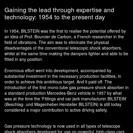
Gaining the lead through expertise and
technology: 1954 to the present day
In 1954, BILSTEIN was the first to realise the potential offered by
an idea of Prof. Bourcier de Carbon, a French researcher in the
field of vibrations. The aim was to eliminate the physical
disadvantages of the conventional telescopic shock absorbers,
whilst at the same time making the dampers lighter and able to be
fitted in any position.
Enormous effort went into development, accompanied by
substantial investment in the necessary production facilities, in
order to achieve this ambitious target. And it paid off. The
introduction of the first mono-tube gas pressure shock absorber in
a standard production Mercedes-Benz vehicle in 1957 by what
was at the time the 'Fittings and car jack manufacturer BILSTEIN'
(Beschlag- und Wagenheber-Hersteller BILSTEIN) is still today
considered a major contribution to active driving safety.
Gas pressure technology is now used in all types of telescope
shock absorbers developed for use on powerful, high-class cars.