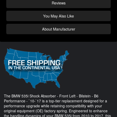
Reviews
You May Also Like
About Manufacturer
The BMW 535i Shock Absorber - Front Left - Bilstein - B6
Performance - `10-`17 is a top-tier replacement designed for a
performance upgrade while retaining compatibility with your
original equipment (OE) factory spring. Engineered to enhance
the handling dynamics of your BMW 535i from 2010 to 2017, this