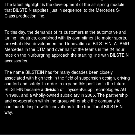
The latest highlight is the development of the air spring module
that BILSTEIN supplies 'just in sequence' to the Mercedes S-
Class production line.
To this day, the demands of its customers in the automotive and
tuning industries, combined with its commitment to motor sports,
are what drive development and innovation at BILSTEIN. All AMG
Mercedes in the DTM and over half of the teams in the 24 hour
race on the Nürburgring approach the starting line with BILSTEIN
accessories.
The name BILSTEIN has for many decades been closely
associated with high tech in the field of suspension design, driving
comfort and safety. In order to expand this position in the future,
BILSTEIN became a division of ThyssenKrupp Technologies AG
in 1988, and a wholly-owned subsidiary in 2005. The partnership
and co-operation within the group will enable the company to
continue to inspire with innovations in the traditional BILSTEIN
way.