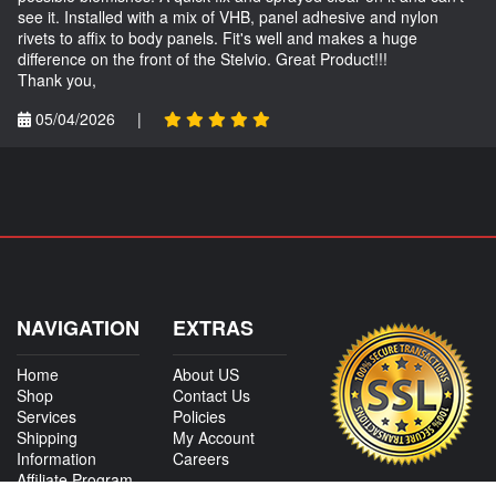
see it. Installed with a mix of VHB, panel adhesive and nylon
rivets to affix to body panels. Fit's well and makes a huge
difference on the front of the Stelvio. Great Product!!!
Thank you,
05/04/2026
|
NAVIGATION
EXTRAS
Home
About US
Shop
Contact Us
Services
Policies
Shipping
My Account
Information
Careers
Affiliate Program