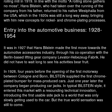
rolling mill in 1919. In line with the motto "A rolling stone gathers
no moss", Hans Bilstein, who had taken over the running of the
company from his father, returned to his native Westphalia from
the USA, which in the 1920s was still a long way away, bringing
with him new concepts for nickel- and chrome-plating processes.
Entry into the automotive business: 1928-
1954
It was in 1927 that Hans Bilstein made the first move towards the
automotive accessories industry, through his co-operation with the
Berlin-based lifting gear company Levator-Hebezeug-Fabrik. He
did not have to wait long to see his activities bear fruit.
In 1928, four years before the opening of the first motorway
between Cologne and Bonn, BILSTEIN supplied the first chrome-
plated bumper for mass-produced cars. Just one year later the
company began producing car jacks. In typical BILSTEIN style, it
entered this market with a resounding technical innovation,
introducing the first usable side jack to a world that was only
slowly getting used to the car. But the true world sensation was
still to come.