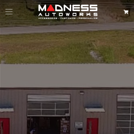
Search