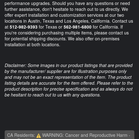
performance upgrades. Should you have any questions or need
further assistance, don't hesitate to reach out to us directly. We
offer expert installation and customization services at our two
locations in Austin, Texas and Los Angeles, California. Contact us
at
512-982-9393
for Texas or
562-981-6800
for California. If
you're considering purchasing multiple items, please contact us
for potential shipping discounts. We also offer on-premises
installation at both locations.
Disclaimer: Some images in our product listings that are provided
by the manufacturer/ supplier are for illustration purposes only
and may not be an exact representation of the item. The product
listing details are accurate for the item offered. Please refer to the
product description for precise specification and as always do not
be hesitant to reach out to us with any questions.
CA Residents:
WARNING: Cancer and Reproductive Harm -