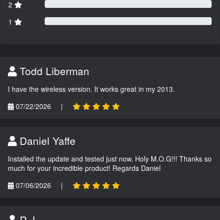
2
1
Todd Liberman
I have the wireless version. It works great in my 2013.
07/22/2026
|
Daniel Yaffe
Installed the update and tested just now. Holy M.O.G!!! Thanks so
much for your incredible product! Regards Daniel
07/06/2026
|
R.J.