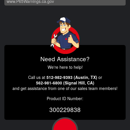
www.P65Warnings.ca.gov
Need Assistance?
We're here to help!
Call us at
512-982-9393 (Austin, TX)
or
562-981-6800 (Signal Hill, CA)
and get assistance from one of our sales team members!
Product ID Number:
300229838