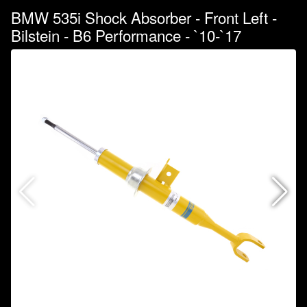
BMW 535i Shock Absorber - Front Left -
Bilstein - B6 Performance - `10-`17