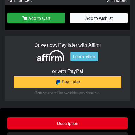
Add to Cart
Add to wishlist
Drive now, Pay later with Affirm
Learn More
or with PayPal
Both options will be available upon checkout.
Description