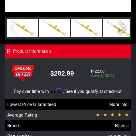
Product Information
$422.00
$282.99
Save: $139.01
Pay over time with
Affirm
. See if you qualify at checkout.
Lowest Price Guaranteed
More info!
Average Rating
Brand:
Bilstein
Part number:
24-193580