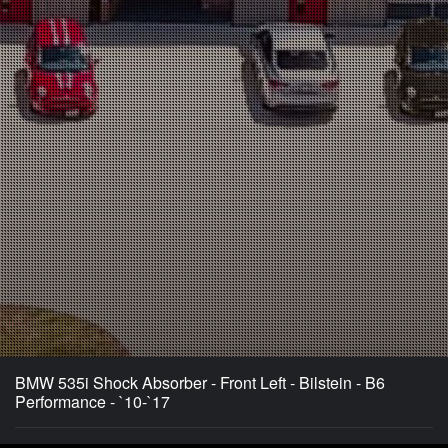
BMW 535i Shock Absorber - Front Left - Bilstein - B6
Performance - `10-`17