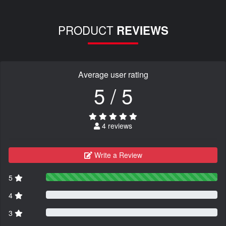
PRODUCT
REVIEWS
Average user rating
5 / 5
4 reviews
Write a Review
5
4
3