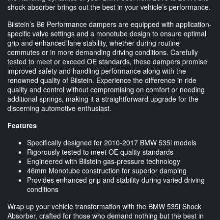
shock absorber brings out the best in your vehicle’s performance.
Bilstein’s B6 Performance dampers are equipped with application-
specific valve settings and a monotube design to ensure optimal
grip and enhanced lane stability, whether during routine
commutes or in more demanding driving conditions. Carefully
tested to meet or exceed OE standards, these dampers promise
improved safety and handling performance along with the
renowned quality of Bilstein. Experience the difference in ride
quality and control without compromising on comfort or needing
additional springs, making it a straightforward upgrade for the
discerning automotive enthusiast.
Features
Specifically designed for 2010-2017 BMW 535i models
Rigorously tested to meet OE quality standards
Engineered with Bilstein gas-pressure technology
46mm Monotube construction for superior damping
Provides enhanced grip and stability during varied driving
conditions
Wrap up your vehicle transformation with the BMW 535i Shock
Absorber, crafted for those who demand nothing but the best in