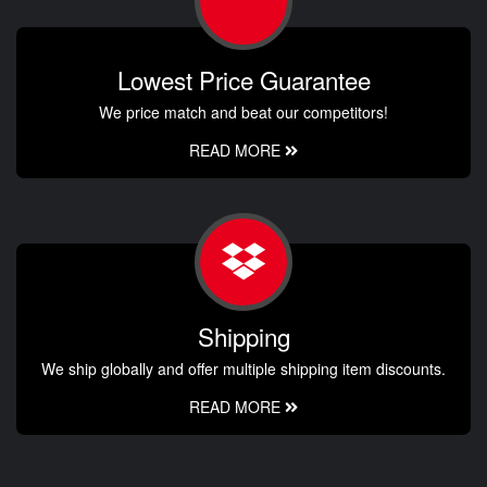
Lowest Price Guarantee
We price match and beat our competitors!
READ MORE
Shipping
We ship globally and offer multiple shipping item discounts.
READ MORE