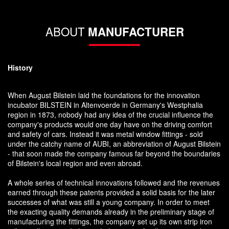
ABOUT
MANUFACTURER
History
When August Bilstein laid the foundations for the innovation
incubator BILSTEIN in Altenvoerde in Germany's Westphalia
region in 1873, nobody had any idea of the crucial influence the
company's products would one day have on the driving comfort
and safety of cars. Instead it was metal window fittings - sold
under the catchy name of AUBI, an abbreviation of August Bilstein
- that soon made the company famous far beyond the boundaries
of Bilstein's local region and even abroad.
A whole series of technical innovations followed and the revenues
earned through these patents provided a solid basis for the later
successes of what was still a young company. In order to meet
the exacting quality demands already in the preliminary stage of
manufacturing the fittings, the company set up its own strip iron