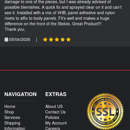
damage to one of the pieces, but I was already advised of
possible blemishes. A quick fix and sprayed clear on it and can't
see it. Installed with a mix of VHB, panel adhesive and nylon
rivets to affix to body panels. Fit's well and makes a huge
difference on the front of the Stelvio. Great Product!!!
Thank you,
05/04/2026
|
NAVIGATION
EXTRAS
Home
About US
Shop
Contact Us
Services
Policies
Shipping
My Account
Information
Careers