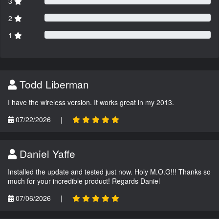
3
2
1
Todd Liberman
I have the wireless version. It works great in my 2013.
07/22/2026
|
Daniel Yaffe
Installed the update and tested just now. Holy M.O.G!!! Thanks so
much for your incredible product! Regards Daniel
07/06/2026
|