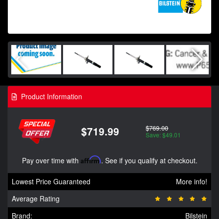
Product Information
$769.00
$719.99
Save: $49.01
Pay over time with
Affirm
. See if you qualify at checkout.
Lowest Price Guaranteed
More info!
Average Rating
Brand:
Bilstein