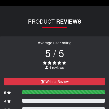
PRODUCT
REVIEWS
Average user rating
5 / 5
4 reviews
Write a Review
5
4