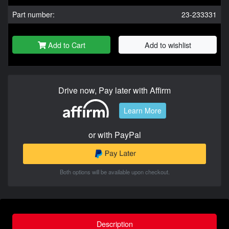
Part number:
23-233331
Add to Cart
Add to wishlist
Drive now, Pay later with Affirm
Learn More
or with PayPal
Both options will be available upon checkout.
Description