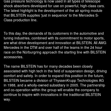
Gas pressure technology is now used in all types of telescope
shock absorbers developed for use on powerful, high-class cars.
The latest highlight is the development of the air spring module
that BILSTEIN supplies 'just in sequence' to the Mercedes S-
Class production line.
To this day, the demands of its customers in the automotive and
tuning industries, combined with its commitment to motor sports,
are what drive development and innovation at BILSTEIN. All AMG
Mercedes in the DTM and over half of the teams in the 24 hour
race on the Nürburgring approach the starting line with BILSTEIN
accessories.
The name BILSTEIN has for many decades been closely
associated with high tech in the field of suspension design, driving
comfort and safety. In order to expand this position in the future,
BILSTEIN became a division of ThyssenKrupp Technologies AG
in 1988, and a wholly-owned subsidiary in 2005. The partnership
and co-operation within the group will enable the company to
continue to inspire with innovations in the traditional BILSTEIN
way.