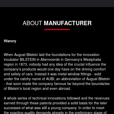
ABOUT
MANUFACTURER
History
When August Bilstein laid the foundations for the innovation
incubator BILSTEIN in Altenvoerde in Germany's Westphalia
region in 1873, nobody had any idea of the crucial influence the
company's products would one day have on the driving comfort
and safety of cars. Instead it was metal window fittings - sold
under the catchy name of AUBI, an abbreviation of August Bilstein
- that soon made the company famous far beyond the boundaries
of Bilstein's local region and even abroad.
A whole series of technical innovations followed and the revenues
earned through these patents provided a solid basis for the later
successes of what was still a young company. In order to meet
the exacting quality demands already in the preliminary stage of