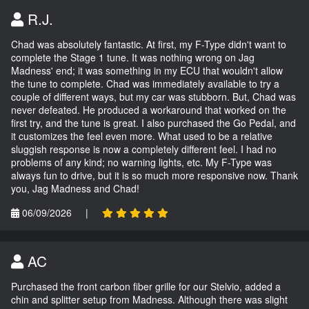
R.J.
Chad was absolutely fantastic. At first, my F-Type didn't want to
complete the Stage 1 tune. It was nothing wrong on Jag
Madness' end; it was something in my ECU that wouldn't allow
the tune to complete. Chad was immediately available to try a
couple of different ways, but my car was stubborn. But, Chad was
never defeated. He produced a workaround that worked on the
first try, and the tune is great. I also purchased the Go Pedal, and
it customizes the feel even more. What used to be a relative
sluggish response is now a completely different feel. I had no
problems of any kind; no warning lights, etc. My F-Type was
always fun to drive, but it is so much more responsive now. Thank
you, Jag Madness and Chad!
06/09/2026
|
AC
Purchased the front carbon fiber grille for our Stelvio, added a
chin and splitter setup from Madness. Although there was slight