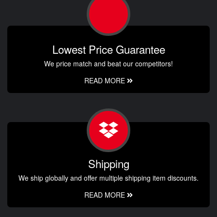
Lowest Price Guarantee
We price match and beat our competitors!
READ MORE
Shipping
We ship globally and offer multiple shipping item discounts.
READ MORE