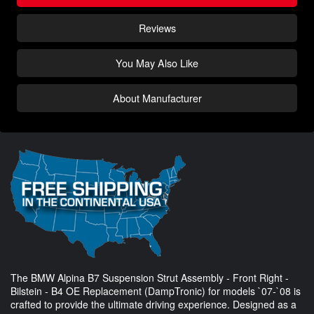
Reviews
You May Also Like
About Manufacturer
The BMW Alpina B7 Suspension Strut Assembly - Front Right -
Bilstein - B4 OE Replacement (DampTronic) for models `07-`08 is
crafted to provide the ultimate driving experience. Designed as a