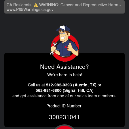
CA Residents:
WARNING: Cancer and Reproductive Harm -
www.P65Warnings.ca.gov
Need Assistance?
We're here to help!
Call us at
512-982-9393 (Austin, TX)
or
562-981-6800 (Signal Hill, CA)
and get assistance from one of our sales team members!
Product ID Number:
300231041