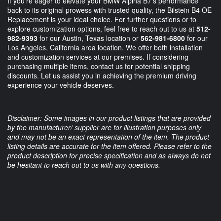
If you're eager to elevate your BMW Alpina B7's performance
back to its original prowess with trusted quality, the Bilstein B4 OE
Replacement is your ideal choice. For further questions or to
explore customization options, feel free to reach out to us at
512-
982-9393
for our Austin, Texas location or
562-981-6800
for our
Los Angeles, California area location. We offer both installation
and customization services at our premises. If considering
purchasing multiple items, contact us for potential shipping
discounts. Let us assist you in achieving the premium driving
experience your vehicle deserves.
Disclaimer: Some images in our product listings that are provided
by the manufacturer/ supplier are for illustration purposes only
and may not be an exact representation of the item. The product
listing details are accurate for the item offered. Please refer to the
product description for precise specification and as always do not
be hesitant to reach out to us with any questions.