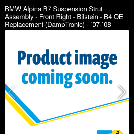
BMW Alpina B7 Suspension Strut
Assembly - Front Right - Bilstein - B4 OE
Replacement (DampTronic) - `07-`08