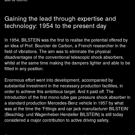
Gaining the lead through expertise and
technology: 1954 to the present day
In 1954, BILSTEIN was the first to realise the potential offered by
an idea of Prof. Bourcier de Carbon, a French researcher in the
field of vibrations. The aim was to eliminate the physical
disadvantages of the conventional telescopic shock absorbers,
whilst at the same time making the dampers lighter and able to be
fitted in any position.
Enormous effort went into development, accompanied by
substantial investment in the necessary production facilities, in
order to achieve this ambitious target. And it paid off. The
introduction of the first mono-tube gas pressure shock absorber in
a standard production Mercedes-Benz vehicle in 1957 by what
was at the time the 'Fittings and car jack manufacturer BILSTEIN'
(Beschlag- und Wagenheber-Hersteller BILSTEIN) is still today
considered a major contribution to active driving safety.