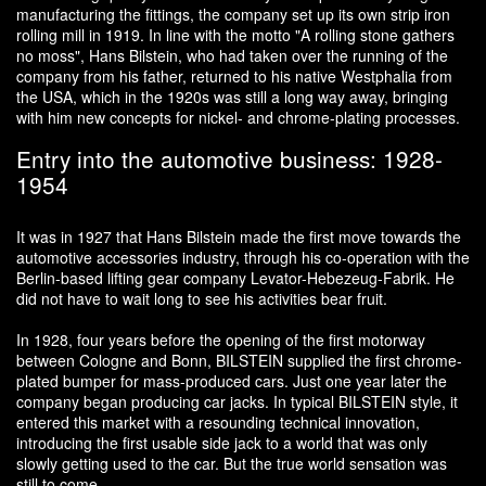
manufacturing the fittings, the company set up its own strip iron
rolling mill in 1919. In line with the motto "A rolling stone gathers
no moss", Hans Bilstein, who had taken over the running of the
company from his father, returned to his native Westphalia from
the USA, which in the 1920s was still a long way away, bringing
with him new concepts for nickel- and chrome-plating processes.
Entry into the automotive business: 1928-
1954
It was in 1927 that Hans Bilstein made the first move towards the
automotive accessories industry, through his co-operation with the
Berlin-based lifting gear company Levator-Hebezeug-Fabrik. He
did not have to wait long to see his activities bear fruit.
In 1928, four years before the opening of the first motorway
between Cologne and Bonn, BILSTEIN supplied the first chrome-
plated bumper for mass-produced cars. Just one year later the
company began producing car jacks. In typical BILSTEIN style, it
entered this market with a resounding technical innovation,
introducing the first usable side jack to a world that was only
slowly getting used to the car. But the true world sensation was
still to come.