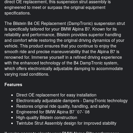
direct OE replacement, this suspension strut assembly is
engineered to meet or surpass the original equipment
specifications.
The Bilstein B4 OE Replacement (DampTronic) suspension strut
is specifically tailored for your BMW Alpina B7. Known for its
reliability and performance, Bilstein provides superior handling
and comfort while restoring the original driving dynamics of your
vehicle. This product ensures that you continue to enjoy the
smooth ride and precise maneuverability that the Alpina B7 is
renowned for. Immerse yourself in a refined driving experience
with the enhanced technology of the B4 DampTronic system,
which offers electronically adjustable damping to accommodate
varying road conditions.
Features
Direct OE replacement for easy installation
Electronically adjustable dampers - DampTronic technology
Restores original ride quality, handling, and safety
Engineered for BMW Alpina B7 `07-`08
High-quality Bilstein construction
Twintube Strut Assembly design for improved stability