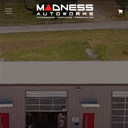
Search