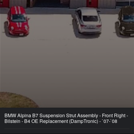
BMW Alpina B7 Suspension Strut Assembly - Front Right -
Bilstein - B4 OE Replacement (DampTronic) - `07-`08