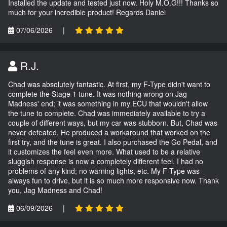
Installed the update and tested just now. Holy M.O.G!!! Thanks so
much for your incredible product! Regards Daniel
07/06/2026
|
R.J.
Chad was absolutely fantastic. At first, my F-Type didn't want to
complete the Stage 1 tune. It was nothing wrong on Jag
Madness' end; it was something in my ECU that wouldn't allow
the tune to complete. Chad was immediately available to try a
couple of different ways, but my car was stubborn. But, Chad was
never defeated. He produced a workaround that worked on the
first try, and the tune is great. I also purchased the Go Pedal, and
it customizes the feel even more. What used to be a relative
sluggish response is now a completely different feel. I had no
problems of any kind; no warning lights, etc. My F-Type was
always fun to drive, but it is so much more responsive now. Thank
you, Jag Madness and Chad!
06/09/2026
|