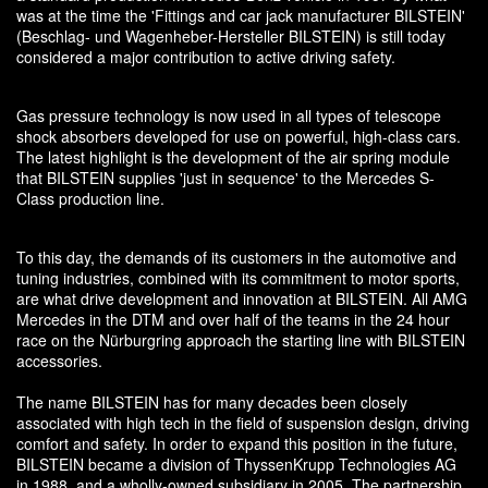
was at the time the 'Fittings and car jack manufacturer BILSTEIN'
(Beschlag- und Wagenheber-Hersteller BILSTEIN) is still today
considered a major contribution to active driving safety.
Gas pressure technology is now used in all types of telescope
shock absorbers developed for use on powerful, high-class cars.
The latest highlight is the development of the air spring module
that BILSTEIN supplies 'just in sequence' to the Mercedes S-
Class production line.
To this day, the demands of its customers in the automotive and
tuning industries, combined with its commitment to motor sports,
are what drive development and innovation at BILSTEIN. All AMG
Mercedes in the DTM and over half of the teams in the 24 hour
race on the Nürburgring approach the starting line with BILSTEIN
accessories.
The name BILSTEIN has for many decades been closely
associated with high tech in the field of suspension design, driving
comfort and safety. In order to expand this position in the future,
BILSTEIN became a division of ThyssenKrupp Technologies AG
in 1988, and a wholly-owned subsidiary in 2005. The partnership