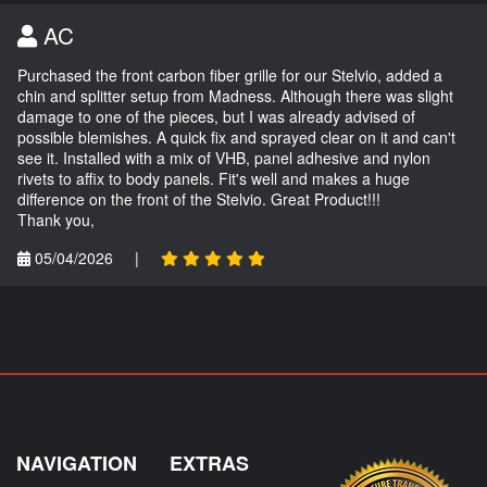
AC
Purchased the front carbon fiber grille for our Stelvio, added a
chin and splitter setup from Madness. Although there was slight
damage to one of the pieces, but I was already advised of
possible blemishes. A quick fix and sprayed clear on it and can't
see it. Installed with a mix of VHB, panel adhesive and nylon
rivets to affix to body panels. Fit's well and makes a huge
difference on the front of the Stelvio. Great Product!!!
Thank you,
05/04/2026
|
NAVIGATION
EXTRAS