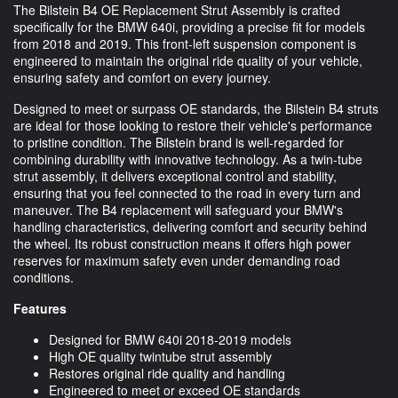
The Bilstein B4 OE Replacement Strut Assembly is crafted
specifically for the BMW 640i, providing a precise fit for models
from 2018 and 2019. This front-left suspension component is
engineered to maintain the original ride quality of your vehicle,
ensuring safety and comfort on every journey.
Designed to meet or surpass OE standards, the Bilstein B4 struts
are ideal for those looking to restore their vehicle's performance
to pristine condition. The Bilstein brand is well-regarded for
combining durability with innovative technology. As a twin-tube
strut assembly, it delivers exceptional control and stability,
ensuring that you feel connected to the road in every turn and
maneuver. The B4 replacement will safeguard your BMW's
handling characteristics, delivering comfort and security behind
the wheel. Its robust construction means it offers high power
reserves for maximum safety even under demanding road
conditions.
Features
Designed for BMW 640i 2018-2019 models
High OE quality twintube strut assembly
Restores original ride quality and handling
Engineered to meet or exceed OE standards