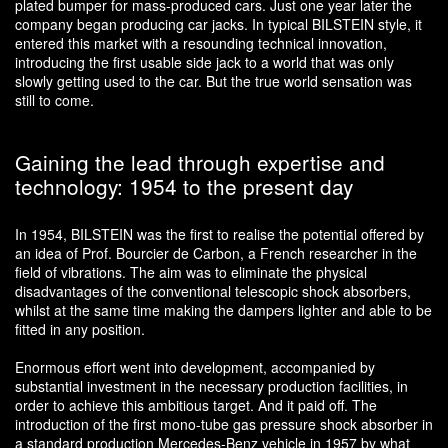
plated bumper for mass-produced cars. Just one year later the
company began producing car jacks. In typical BILSTEIN style, it
entered this market with a resounding technical innovation,
introducing the first usable side jack to a world that was only
slowly getting used to the car. But the true world sensation was
still to come.
Gaining the lead through expertise and
technology: 1954 to the present day
In 1954, BILSTEIN was the first to realise the potential offered by
an idea of Prof. Bourcier de Carbon, a French researcher in the
field of vibrations. The aim was to eliminate the physical
disadvantages of the conventional telescopic shock absorbers,
whilst at the same time making the dampers lighter and able to be
fitted in any position.
Enormous effort went into development, accompanied by
substantial investment in the necessary production facilities, in
order to achieve this ambitious target. And it paid off. The
introduction of the first mono-tube gas pressure shock absorber in
a standard production Mercedes-Benz vehicle in 1957 by what