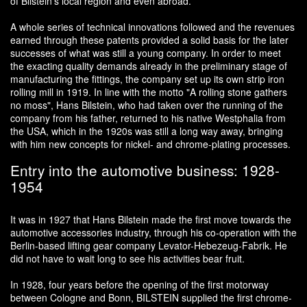
of Bilstein's local region and even abroad.
A whole series of technical innovations followed and the revenues
earned through these patents provided a solid basis for the later
successes of what was still a young company. In order to meet
the exacting quality demands already in the preliminary stage of
manufacturing the fittings, the company set up its own strip iron
rolling mill in 1919. In line with the motto "A rolling stone gathers
no moss", Hans Bilstein, who had taken over the running of the
company from his father, returned to his native Westphalia from
the USA, which in the 1920s was still a long way away, bringing
with him new concepts for nickel- and chrome-plating processes.
Entry into the automotive business: 1928-
1954
It was in 1927 that Hans Bilstein made the first move towards the
automotive accessories industry, through his co-operation with the
Berlin-based lifting gear company Levator-Hebezeug-Fabrik. He
did not have to wait long to see his activities bear fruit.
In 1928, four years before the opening of the first motorway
between Cologne and Bonn, BILSTEIN supplied the first chrome-