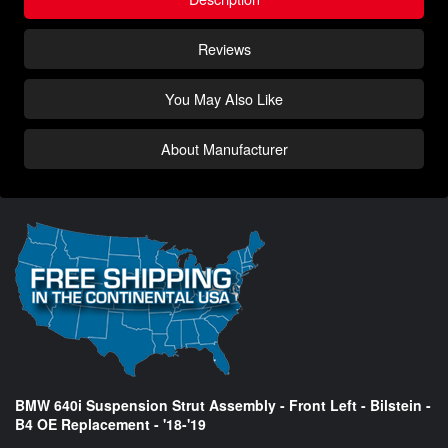
Reviews
You May Also Like
About Manufacturer
BMW 640i Suspension Strut Assembly - Front Left - Bilstein -
B4 OE Replacement - '18-'19