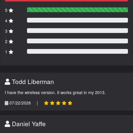
5
4
3
2
1
Todd Liberman
I have the wireless version. It works great in my 2013.
07/22/2026
|
Daniel Yaffe