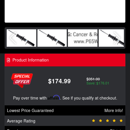
Product Information
$351.00
$174.99
Save: $176.01
Pay over time with
Affirm
. See if you qualify at checkout.
Lowest Price Guaranteed
More info!
Average Rating