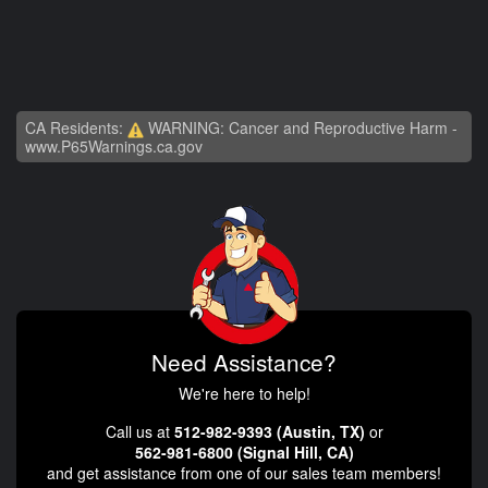
CA Residents:
WARNING: Cancer and Reproductive Harm -
www.P65Warnings.ca.gov
Need Assistance?
We're here to help!
Call us at
512-982-9393 (Austin, TX)
or
562-981-6800 (Signal Hill, CA)
and get assistance from one of our sales team members!