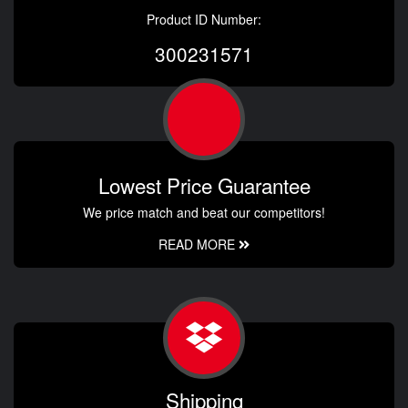
Product ID Number:
300231571
Lowest Price Guarantee
We price match and beat our competitors!
READ MORE
Shipping