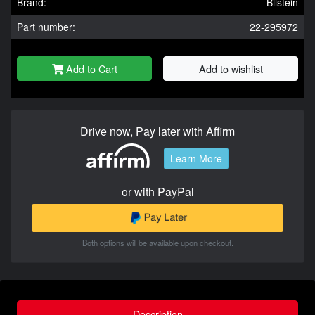
Brand:
Bilstein
Part number:
22-295972
Add to Cart
Add to wishlist
Drive now, Pay later with Affirm
Learn More
or with PayPal
Both options will be available upon checkout.
Description