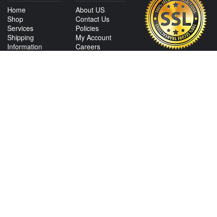
Home
About US
Shop
Contact Us
Services
Policies
Shipping
My Account
Information
Careers
Affiliate Program
Shop By Make
CONTACT US
View Texas Location Info