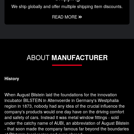
We ship globally and offer multiple shipping item discounts.
READ MORE
ABOUT
MANUFACTURER
History
When August Bilstein laid the foundations for the innovation
incubator BILSTEIN in Altenvoerde in Germany's Westphalia
region in 1873, nobody had any idea of the crucial influence the
company's products would one day have on the driving comfort
and safety of cars. Instead it was metal window fittings - sold
under the catchy name of AUBI, an abbreviation of August Bilstein
- that soon made the company famous far beyond the boundaries