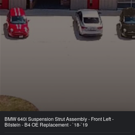
BMW 640i Suspension Strut Assembly - Front Left -
Bilstein - B4 OE Replacement - `18-`19