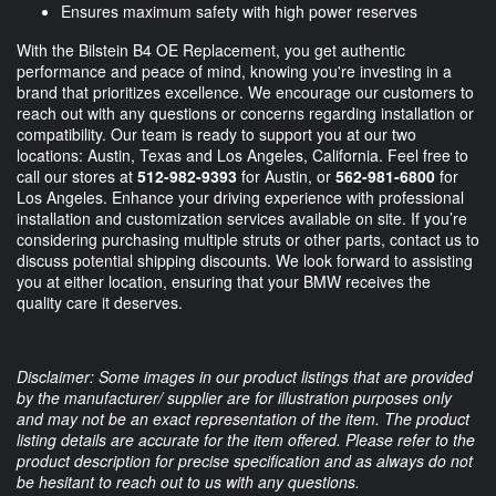
Ensures maximum safety with high power reserves
With the Bilstein B4 OE Replacement, you get authentic
performance and peace of mind, knowing you're investing in a
brand that prioritizes excellence. We encourage our customers to
reach out with any questions or concerns regarding installation or
compatibility. Our team is ready to support you at our two
locations: Austin, Texas and Los Angeles, California. Feel free to
call our stores at
512-982-9393
for Austin, or
562-981-6800
for
Los Angeles. Enhance your driving experience with professional
installation and customization services available on site. If you’re
considering purchasing multiple struts or other parts, contact us to
discuss potential shipping discounts. We look forward to assisting
you at either location, ensuring that your BMW receives the
quality care it deserves.
Disclaimer: Some images in our product listings that are provided
by the manufacturer/ supplier are for illustration purposes only
and may not be an exact representation of the item. The product
listing details are accurate for the item offered. Please refer to the
product description for precise specification and as always do not
be hesitant to reach out to us with any questions.