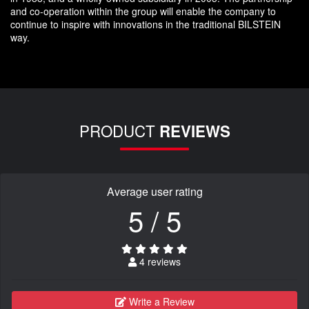
and co-operation within the group will enable the company to
continue to inspire with innovations in the traditional BILSTEIN
way.
PRODUCT
REVIEWS
Average user rating
5 / 5
4 reviews
Write a Review