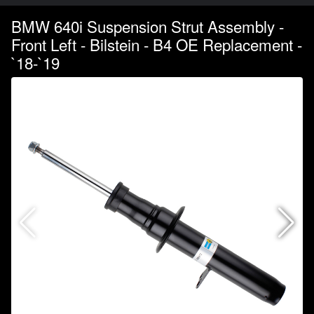
BMW 640i Suspension Strut Assembly -
Front Left - Bilstein - B4 OE Replacement -
`18-`19