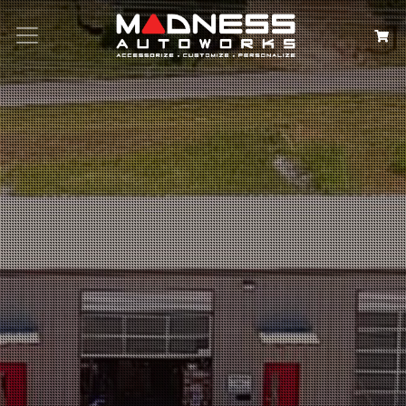
Search