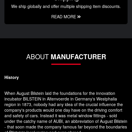
We ship globally and offer multiple shipping item discounts.
READ MORE
ABOUT
MANUFACTURER
History
When August Bilstein laid the foundations for the innovation
incubator BILSTEIN in Altenvoerde in Germany's Westphalia
region in 1873, nobody had any idea of the crucial influence the
company's products would one day have on the driving comfort
and safety of cars. Instead it was metal window fittings - sold
under the catchy name of AUBI, an abbreviation of August Bilstein
- that soon made the company famous far beyond the boundaries