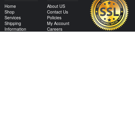
Home
About US
Shop
Contact Us
Services
Policies
Shipping
My Account
Information
Careers
Affiliate Program
Shop By Make
CONTACT US
View Texas Location Info