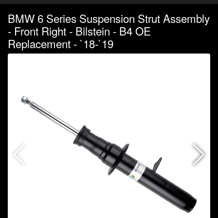
BMW 6 Series Suspension Strut Assembly
- Front Right - Bilstein - B4 OE
Replacement - `18-`19