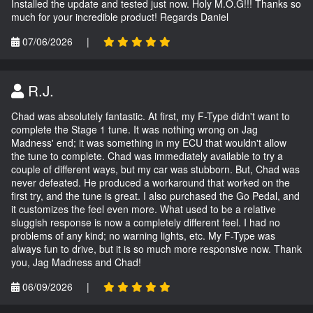
Installed the update and tested just now. Holy M.O.G!!! Thanks so
much for your incredible product! Regards Daniel
07/06/2026
|
R.J.
Chad was absolutely fantastic. At first, my F-Type didn't want to
complete the Stage 1 tune. It was nothing wrong on Jag
Madness' end; it was something in my ECU that wouldn't allow
the tune to complete. Chad was immediately available to try a
couple of different ways, but my car was stubborn. But, Chad was
never defeated. He produced a workaround that worked on the
first try, and the tune is great. I also purchased the Go Pedal, and
it customizes the feel even more. What used to be a relative
sluggish response is now a completely different feel. I had no
problems of any kind; no warning lights, etc. My F-Type was
always fun to drive, but it is so much more responsive now. Thank
you, Jag Madness and Chad!
06/09/2026
|