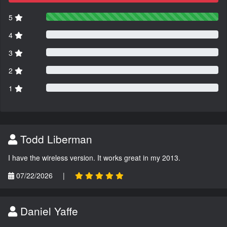
5
4
3
2
1
Todd Liberman
I have the wireless version. It works great in my 2013.
07/22/2026
|
Daniel Yaffe