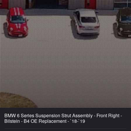
BMW 6 Series Suspension Strut Assembly - Front Right -
Bilstein - B4 OE Replacement - `18-`19