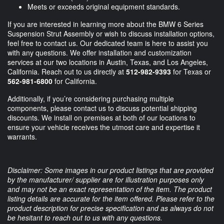
Meets or exceeds original equipment standards.
If you are interested in learning more about the BMW 6 Series
Suspension Strut Assembly or wish to discuss installation options,
feel free to contact us. Our dedicated team is here to assist you
with any questions. We offer installation and customization
services at our two locations in Austin, Texas, and Los Angeles,
California. Reach out to us directly at
512-982-9393
for Texas or
562-981-6800
for California.
Additionally, if you’re considering purchasing multiple
components, please contact us to discuss potential shipping
discounts. We install on premises at both of our locations to
ensure your vehicle receives the utmost care and expertise it
warrants.
Disclaimer: Some images in our product listings that are provided
by the manufacturer/ supplier are for illustration purposes only
and may not be an exact representation of the item. The product
listing details are accurate for the item offered. Please refer to the
product description for precise specification and as always do not
be hesitant to reach out to us with any questions.