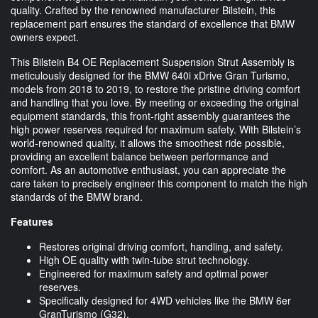
quality. Crafted by the renowned manufacturer Bilstein, this
replacement part ensures the standard of excellence that BMW
owners expect.
This Bilstein B4 OE Replacement Suspension Strut Assembly is
meticulously designed for the BMW 640i xDrive Gran Turismo,
models from 2018 to 2019, to restore the pristine driving comfort
and handling that you love. By meeting or exceeding the original
equipment standards, this front-right assembly guarantees the
high power reserves required for maximum safety. With Bilstein’s
world-renowned quality, it allows the smoothest ride possible,
providing an excellent balance between performance and
comfort. As an automotive enthusiast, you can appreciate the
care taken to precisely engineer this component to match the high
standards of the BMW brand.
Features
Restores original driving comfort, handling, and safety.
High OE quality with twin-tube strut technology.
Engineered for maximum safety and optimal power
reserves.
Specifically designed for 4WD vehicles like the BMW 6er
GranTurismo (G32).