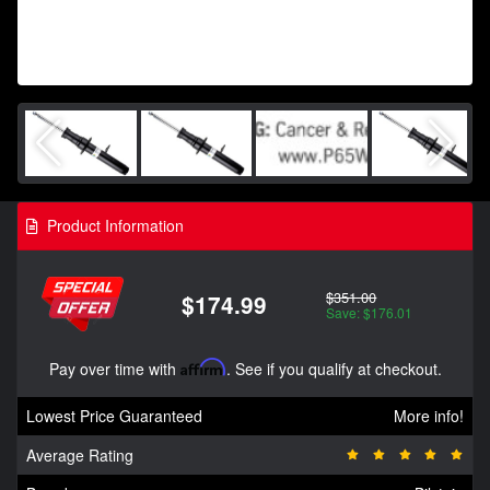
Product Information
$351.00
$174.99
Save: $176.01
Pay over time with
Affirm
. See if you qualify at checkout.
Lowest Price Guaranteed
More info!
Average Rating