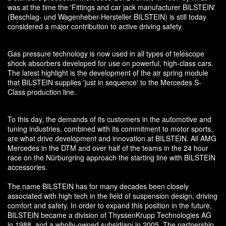
was at the time the 'Fittings and car jack manufacturer BILSTEIN'
(Beschlag- und Wagenheber-Hersteller BILSTEIN) is still today
considered a major contribution to active driving safety.
Gas pressure technology is now used in all types of telescope
shock absorbers developed for use on powerful, high-class cars.
The latest highlight is the development of the air spring module
that BILSTEIN supplies 'just in sequence' to the Mercedes S-
Class production line.
To this day, the demands of its customers in the automotive and
tuning industries, combined with its commitment to motor sports,
are what drive development and innovation at BILSTEIN. All AMG
Mercedes in the DTM and over half of the teams in the 24 hour
race on the Nürburgring approach the starting line with BILSTEIN
accessories.
The name BILSTEIN has for many decades been closely
associated with high tech in the field of suspension design, driving
comfort and safety. In order to expand this position in the future,
BILSTEIN became a division of ThyssenKrupp Technologies AG
in 1988, and a wholly-owned subsidiary in 2005. The partnership