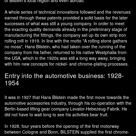
of Bilstein's local region and even abroad.
A whole series of technical innovations followed and the revenues
earned through these patents provided a solid basis for the later
successes of what was still a young company. In order to meet
the exacting quality demands already in the preliminary stage of
manufacturing the fittings, the company set up its own strip iron
rolling mill in 1919. In line with the motto "A rolling stone gathers
no moss", Hans Bilstein, who had taken over the running of the
company from his father, returned to his native Westphalia from
the USA, which in the 1920s was still a long way away, bringing
with him new concepts for nickel- and chrome-plating processes.
Entry into the automotive business: 1928-
1954
It was in 1927 that Hans Bilstein made the first move towards the
automotive accessories industry, through his co-operation with the
Berlin-based lifting gear company Levator-Hebezeug-Fabrik. He
did not have to wait long to see his activities bear fruit.
In 1928, four years before the opening of the first motorway
between Cologne and Bonn, BILSTEIN supplied the first chrome-