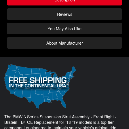
Reviews
You May Also Like
About Manufacturer
The BMW 6 Series Suspension Strut Assembly - Front Right -
Bilstein - B4 OE Replacement for ‘18-‘19 models is a top-tier
component engineered to maintain your vehicle’s original ride