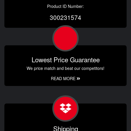
Product ID Number:
300231574
Lowest Price Guarantee
We price match and beat our competitors!
READ MORE
Shipping