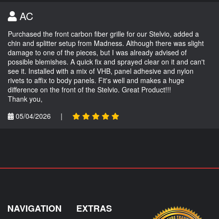
AC
Purchased the front carbon fiber grille for our Stelvio, added a
chin and splitter setup from Madness. Although there was slight
damage to one of the pieces, but I was already advised of
possible blemishes. A quick fix and sprayed clear on it and can't
see it. Installed with a mix of VHB, panel adhesive and nylon
rivets to affix to body panels. Fit's well and makes a huge
difference on the front of the Stelvio. Great Product!!!
Thank you,
05/04/2026
|
NAVIGATION
EXTRAS