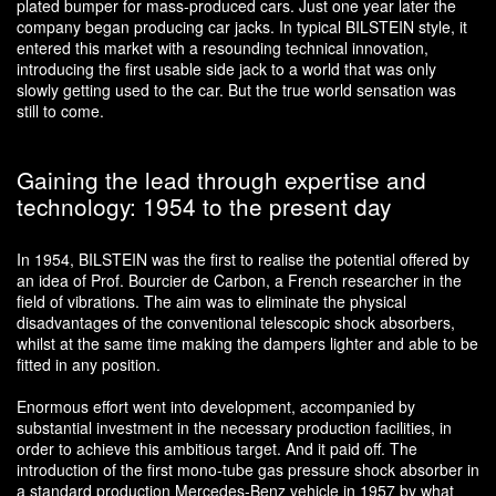
plated bumper for mass-produced cars. Just one year later the
company began producing car jacks. In typical BILSTEIN style, it
entered this market with a resounding technical innovation,
introducing the first usable side jack to a world that was only
slowly getting used to the car. But the true world sensation was
still to come.
Gaining the lead through expertise and
technology: 1954 to the present day
In 1954, BILSTEIN was the first to realise the potential offered by
an idea of Prof. Bourcier de Carbon, a French researcher in the
field of vibrations. The aim was to eliminate the physical
disadvantages of the conventional telescopic shock absorbers,
whilst at the same time making the dampers lighter and able to be
fitted in any position.
Enormous effort went into development, accompanied by
substantial investment in the necessary production facilities, in
order to achieve this ambitious target. And it paid off. The
introduction of the first mono-tube gas pressure shock absorber in
a standard production Mercedes-Benz vehicle in 1957 by what