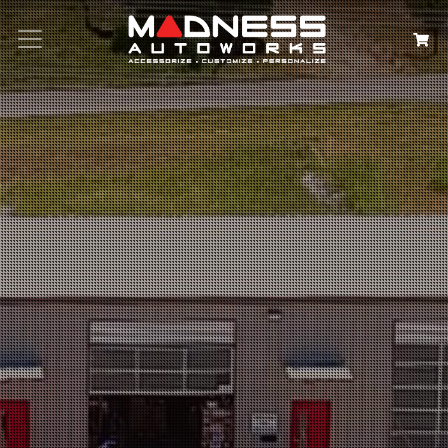
Search