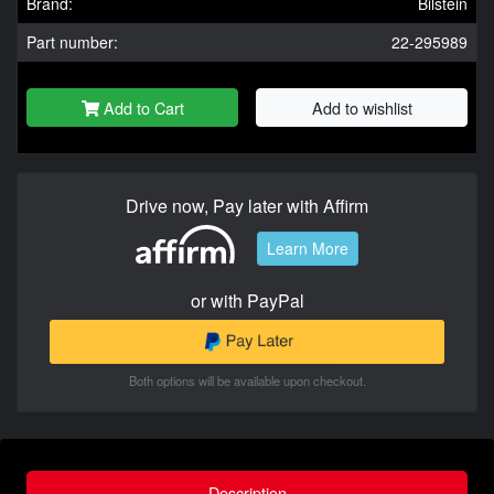
Brand:
Bilstein
Part number:
22-295989
Add to Cart
Add to wishlist
Drive now, Pay later with Affirm
Learn More
or with PayPal
Both options will be available upon checkout.
Description