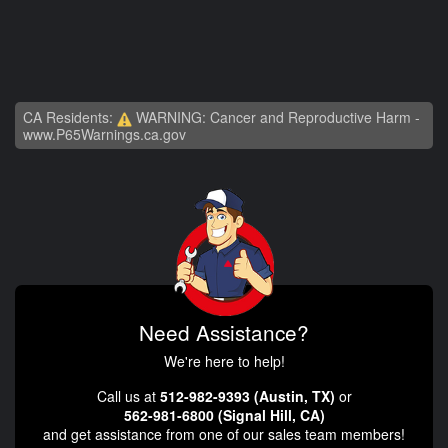
CA Residents:
WARNING: Cancer and Reproductive Harm -
www.P65Warnings.ca.gov
Need Assistance?
We're here to help!
Call us at
512-982-9393 (Austin, TX)
or
562-981-6800 (Signal Hill, CA)
and get assistance from one of our sales team members!