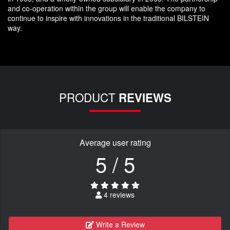
and co-operation within the group will enable the company to
continue to inspire with innovations in the traditional BILSTEIN
way.
PRODUCT
REVIEWS
Average user rating
5 / 5
4 reviews
Write a Review