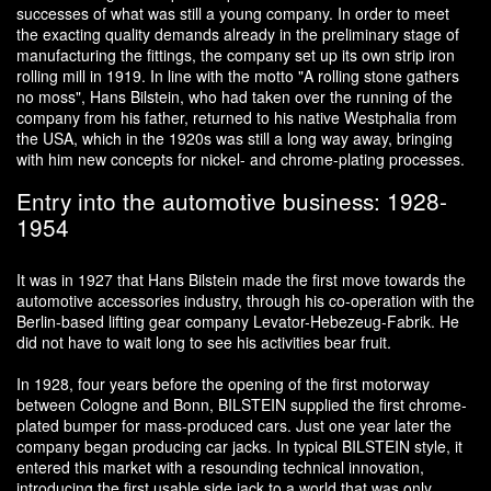
successes of what was still a young company. In order to meet
the exacting quality demands already in the preliminary stage of
manufacturing the fittings, the company set up its own strip iron
rolling mill in 1919. In line with the motto "A rolling stone gathers
no moss", Hans Bilstein, who had taken over the running of the
company from his father, returned to his native Westphalia from
the USA, which in the 1920s was still a long way away, bringing
with him new concepts for nickel- and chrome-plating processes.
Entry into the automotive business: 1928-
1954
It was in 1927 that Hans Bilstein made the first move towards the
automotive accessories industry, through his co-operation with the
Berlin-based lifting gear company Levator-Hebezeug-Fabrik. He
did not have to wait long to see his activities bear fruit.
In 1928, four years before the opening of the first motorway
between Cologne and Bonn, BILSTEIN supplied the first chrome-
plated bumper for mass-produced cars. Just one year later the
company began producing car jacks. In typical BILSTEIN style, it
entered this market with a resounding technical innovation,
introducing the first usable side jack to a world that was only