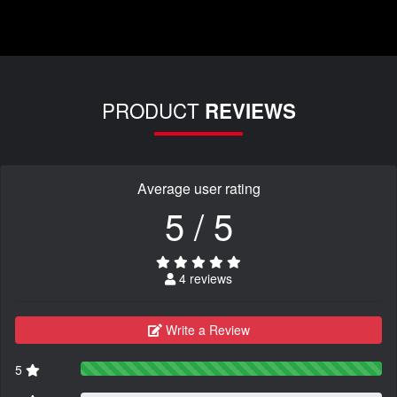
PRODUCT
REVIEWS
Average user rating
5 / 5
4 reviews
Write a Review
5