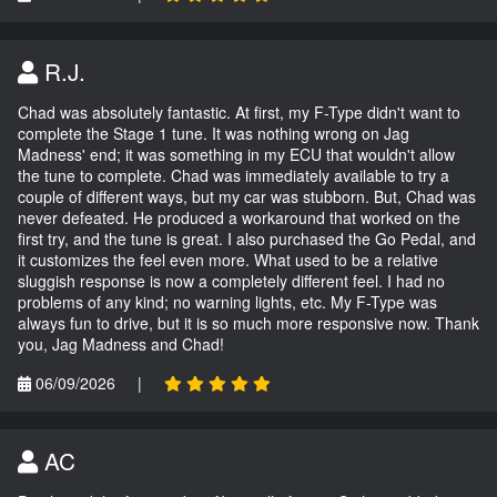
R.J.
Chad was absolutely fantastic. At first, my F-Type didn't want to
complete the Stage 1 tune. It was nothing wrong on Jag
Madness' end; it was something in my ECU that wouldn't allow
the tune to complete. Chad was immediately available to try a
couple of different ways, but my car was stubborn. But, Chad was
never defeated. He produced a workaround that worked on the
first try, and the tune is great. I also purchased the Go Pedal, and
it customizes the feel even more. What used to be a relative
sluggish response is now a completely different feel. I had no
problems of any kind; no warning lights, etc. My F-Type was
always fun to drive, but it is so much more responsive now. Thank
you, Jag Madness and Chad!
06/09/2026
|
AC