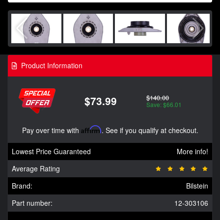
Product Information
$140.00
$73.99
Save: $66.01
Pay over time with
Affirm
. See if you qualify at checkout.
Lowest Price Guaranteed
More info!
Average Rating
Brand:
Bilstein
Part number:
12-303106