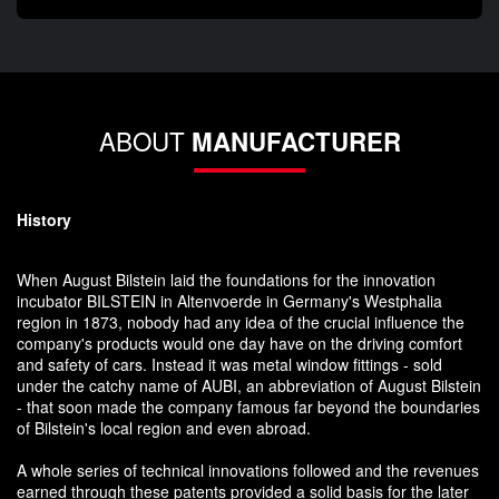
ABOUT
MANUFACTURER
History
When August Bilstein laid the foundations for the innovation
incubator BILSTEIN in Altenvoerde in Germany's Westphalia
region in 1873, nobody had any idea of the crucial influence the
company's products would one day have on the driving comfort
and safety of cars. Instead it was metal window fittings - sold
under the catchy name of AUBI, an abbreviation of August Bilstein
- that soon made the company famous far beyond the boundaries
of Bilstein's local region and even abroad.
A whole series of technical innovations followed and the revenues
earned through these patents provided a solid basis for the later