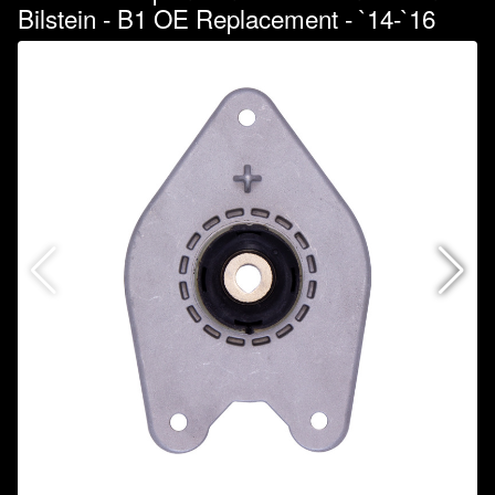
Bilstein - B1 OE Replacement - `14-`16