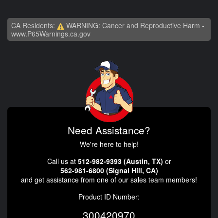
CA Residents:
WARNING: Cancer and Reproductive Harm -
www.P65Warnings.ca.gov
Need Assistance?
We're here to help!
Call us at
512-982-9393 (Austin, TX)
or
562-981-6800 (Signal Hill, CA)
and get assistance from one of our sales team members!
Product ID Number:
300420970