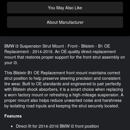
You May Also Like
About Manufacturer
BMW i3 Suspension Strut Mount - Front - Bilstein - B1 OE
Replacement - 2014-2016. An OE-quality direct-replacement
mount that restores proper support for the front strut assembly on
your i3.
This Bilstein B1 OE Replacement front mount maintains correct
strut position to help preserve steering precision and consistent
tire wear. Built to OE standards and engineered to pair perfectly
with Bilstein shock absorbers, it is a smart choice when replacing
a worn factory mount or refreshing a high-mileage suspension. A
proper mount also helps reduce unwanted noise and harshness
by isolating road inputs and keeping the strut securely located.
Features
Direct-fit for 2014-2016 BMW i3 front position