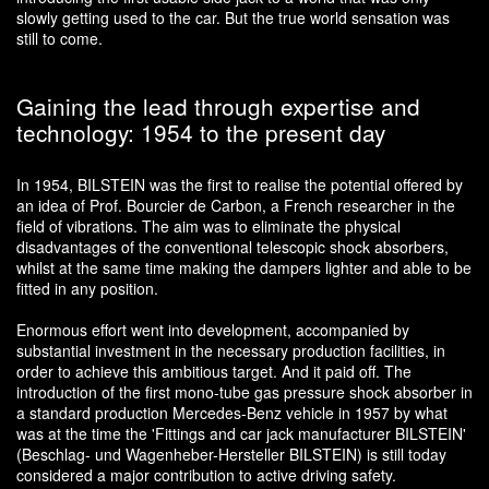
slowly getting used to the car. But the true world sensation was
still to come.
Gaining the lead through expertise and
technology: 1954 to the present day
In 1954, BILSTEIN was the first to realise the potential offered by
an idea of Prof. Bourcier de Carbon, a French researcher in the
field of vibrations. The aim was to eliminate the physical
disadvantages of the conventional telescopic shock absorbers,
whilst at the same time making the dampers lighter and able to be
fitted in any position.
Enormous effort went into development, accompanied by
substantial investment in the necessary production facilities, in
order to achieve this ambitious target. And it paid off. The
introduction of the first mono-tube gas pressure shock absorber in
a standard production Mercedes-Benz vehicle in 1957 by what
was at the time the 'Fittings and car jack manufacturer BILSTEIN'
(Beschlag- und Wagenheber-Hersteller BILSTEIN) is still today
considered a major contribution to active driving safety.