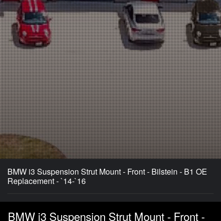
BMW i3 Suspension Strut Mount - Front - Bilstein - B1 OE
Replacement - `14-`16
BMW i3 Suspension Strut Mount - Front -