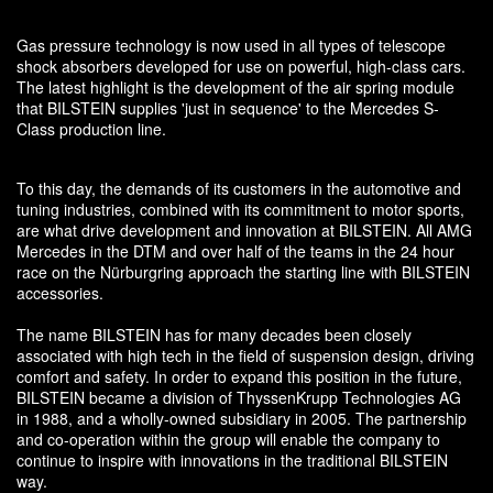
Gas pressure technology is now used in all types of telescope
shock absorbers developed for use on powerful, high-class cars.
The latest highlight is the development of the air spring module
that BILSTEIN supplies 'just in sequence' to the Mercedes S-
Class production line.
To this day, the demands of its customers in the automotive and
tuning industries, combined with its commitment to motor sports,
are what drive development and innovation at BILSTEIN. All AMG
Mercedes in the DTM and over half of the teams in the 24 hour
race on the Nürburgring approach the starting line with BILSTEIN
accessories.
The name BILSTEIN has for many decades been closely
associated with high tech in the field of suspension design, driving
comfort and safety. In order to expand this position in the future,
BILSTEIN became a division of ThyssenKrupp Technologies AG
in 1988, and a wholly-owned subsidiary in 2005. The partnership
and co-operation within the group will enable the company to
continue to inspire with innovations in the traditional BILSTEIN
way.