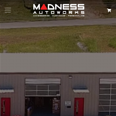
Search