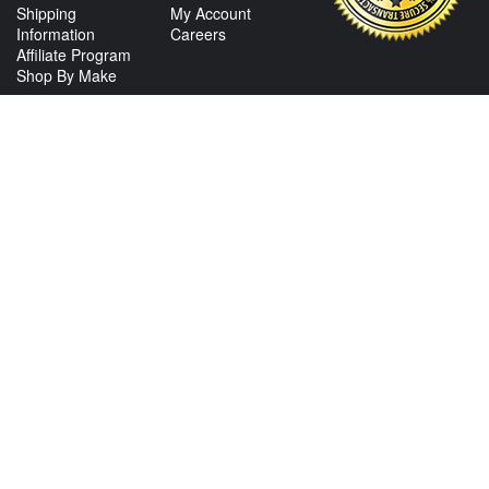
Shipping
My Account
Information
Careers
Affiliate Program
Shop By Make
CONTACT US
View Texas Location Info
View California Location Info