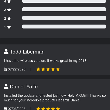
4
3
2
1
Todd Liberman
I have the wireless version. It works great in my 2013.
07/22/2026
|
Daniel Yaffe
Installed the update and tested just now. Holy M.O.G!!! Thanks so
much for your incredible product! Regards Daniel
07/06/2026
|