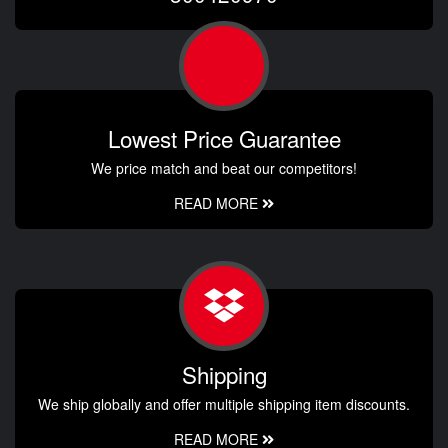
Lowest Price Guarantee
We price match and beat our competitors!
READ MORE
Shipping
We ship globally and offer multiple shipping item discounts.
READ MORE