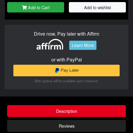
Add to Cart
Add to wishlist
Drive now, Pay later with Affirm
Learn More
or with PayPal
Both options will be available upon checkout.
Description
Reviews