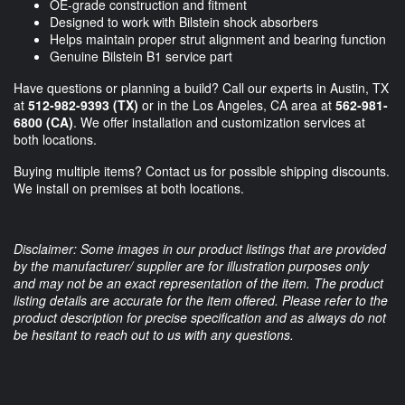
OE-grade construction and fitment
Designed to work with Bilstein shock absorbers
Helps maintain proper strut alignment and bearing function
Genuine Bilstein B1 service part
Have questions or planning a build? Call our experts in Austin, TX
at
512-982-9393 (TX)
or in the Los Angeles, CA area at
562-981-
6800 (CA)
. We offer installation and customization services at
both locations.
Buying multiple items? Contact us for possible shipping discounts.
We install on premises at both locations.
Disclaimer: Some images in our product listings that are provided
by the manufacturer/ supplier are for illustration purposes only
and may not be an exact representation of the item. The product
listing details are accurate for the item offered. Please refer to the
product description for precise specification and as always do not
be hesitant to reach out to us with any questions.