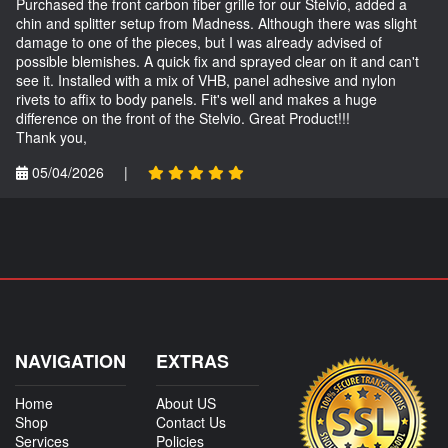
Purchased the front carbon fiber grille for our Stelvio, added a
chin and splitter setup from Madness. Although there was slight
damage to one of the pieces, but I was already advised of
possible blemishes. A quick fix and sprayed clear on it and can't
see it. Installed with a mix of VHB, panel adhesive and nylon
rivets to affix to body panels. Fit's well and makes a huge
difference on the front of the Stelvio. Great Product!!!
Thank you,
05/04/2026
|
NAVIGATION
EXTRAS
Home
About US
Shop
Contact Us
Services
Policies