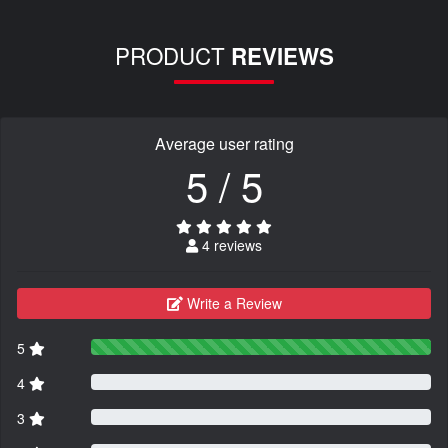
PRODUCT
REVIEWS
Average user rating
5 / 5
4 reviews
Write a Review
5
4
3