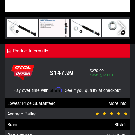
Product Information
$279.00
$147.99
Save: $131.01
Pay over time with
Affirm
. See if you qualify at checkout.
Lowest Price Guaranteed
More info!
Average Rating
Brand:
Bilstein
Part number:
19-230887