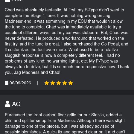
Chad was absolutely fantastic. At first, my F-Type didn't want to
complete the Stage 1 tune. It was nothing wrong on Jag
Madness' end; it was something in my ECU that wouldn't allow
the tune to complete. Chad was immediately available to try a
couple of different ways, but my car was stubborn. But, Chad was
never defeated. He produced a workaround that worked on the
first try, and the tune is great. I also purchased the Go Pedal, and
it customizes the feel even more. What used to be a relative
sluggish response is now a completely different feel. I had no
problems of any kind; no warning lights, etc. My F-Type was
always fun to drive, but it is so much more responsive now. Thank
you, Jag Madness and Chad!
06/09/2026
|
AC
Purchased the front carbon fiber grille for our Stelvio, added a
chin and splitter setup from Madness. Although there was slight
damage to one of the pieces, but I was already advised of
possible blemishes. A quick fix and sprayed clear on it and can't