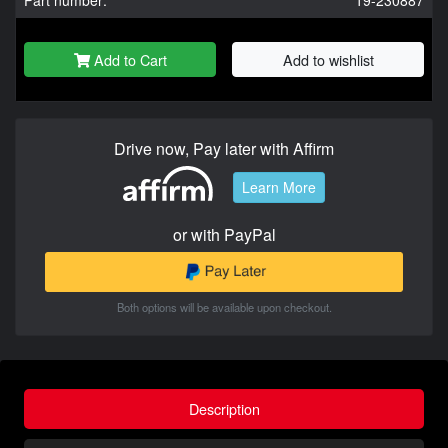
Add to Cart
Add to wishlist
Drive now, Pay later with Affirm
Learn More
or with PayPal
Both options will be available upon checkout.
Description