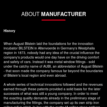
ABOUT
MANUFACTURER
History
When August Bilstein laid the foundations for the innovation
incubator BILSTEIN in Altenvoerde in Germany's Westphalia
region in 1873, nobody had any idea of the crucial influence the
company's products would one day have on the driving comfort
and safety of cars. Instead it was metal window fittings - sold
under the catchy name of AUBI, an abbreviation of August Bilstein
- that soon made the company famous far beyond the boundaries
of Bilstein's local region and even abroad.
A whole series of technical innovations followed and the revenues
earned through these patents provided a solid basis for the later
successes of what was still a young company. In order to meet
the exacting quality demands already in the preliminary stage of
manufacturing the fittings, the company set up its own strip iron