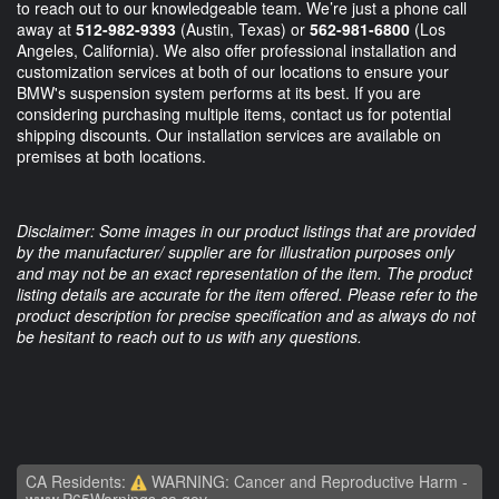
to reach out to our knowledgeable team. We’re just a phone call
away at
512-982-9393
(Austin, Texas) or
562-981-6800
(Los
Angeles, California). We also offer professional installation and
customization services at both of our locations to ensure your
BMW's suspension system performs at its best. If you are
considering purchasing multiple items, contact us for potential
shipping discounts. Our installation services are available on
premises at both locations.
Disclaimer: Some images in our product listings that are provided
by the manufacturer/ supplier are for illustration purposes only
and may not be an exact representation of the item. The product
listing details are accurate for the item offered. Please refer to the
product description for precise specification and as always do not
be hesitant to reach out to us with any questions.
CA Residents:
WARNING: Cancer and Reproductive Harm -