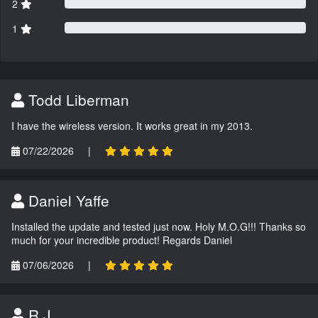
2
1
Todd Liberman
I have the wireless version. It works great in my 2013.
07/22/2026
|
Daniel Yaffe
Installed the update and tested just now. Holy M.O.G!!! Thanks so
much for your incredible product! Regards Daniel
07/06/2026
|
R.J.