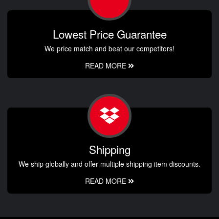
Lowest Price Guarantee
We price match and beat our competitors!
READ MORE
Shipping
We ship globally and offer multiple shipping item discounts.
READ MORE