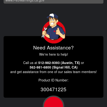
www.P65Warnings.ca.gov
Need Assistance?
We're here to help!
Call us at
512-982-9393 (Austin, TX)
or
562-981-6800 (Signal Hill, CA)
and get assistance from one of our sales team members!
Product ID Number:
300471225