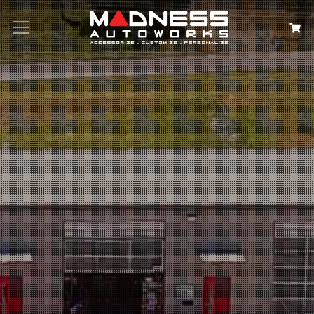
Search