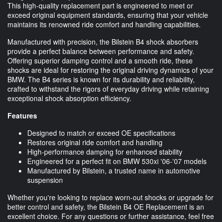
This high-quality replacement part is engineered to meet or
exceed original equipment standards, ensuring that your vehicle
maintains its renowned ride comfort and handling capabilities.
Manufactured with precision, the Bilstein B4 shock absorbers
provide a perfect balance between performance and safety.
Offering superior damping control and a smooth ride, these
shocks are ideal for restoring the original driving dynamics of your
BMW. The B4 series is known for its durability and reliability,
crafted to withstand the rigors of everyday driving while retaining
exceptional shock absorption efficiency.
Features
Designed to match or exceed OE specifications
Restores original ride comfort and handling
High-performance damping for enhanced stability
Engineered for a perfect fit on BMW 530xi '06-'07 models
Manufactured by Bilstein, a trusted name in automotive
suspension
Whether you're looking to replace worn-out shocks or upgrade for
better control and safety, the Bilstein B4 OE Replacement is an
excellent choice. For any questions or further assistance, feel free