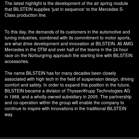
The latest highlight is the development of the air spring module
that BILSTEIN supplies 'just in sequence' to the Mercedes S-
Class production line.
To this day, the demands of its customers in the automotive and
tuning industries, combined with its commitment to motor sports,
are what drive development and innovation at BILSTEIN. All AMG
Mercedes in the DTM and over half of the teams in the 24 hour
race on the Nürburgring approach the starting line with BILSTEIN
accessories.
The name BILSTEIN has for many decades been closely
associated with high tech in the field of suspension design, driving
comfort and safety. In order to expand this position in the future,
BILSTEIN became a division of ThyssenKrupp Technologies AG
in 1988, and a wholly-owned subsidiary in 2005. The partnership
and co-operation within the group will enable the company to
continue to inspire with innovations in the traditional BILSTEIN
way.