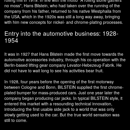
rolling mill in 1919. In line with the motto "A rolling stone gathers
no moss", Hans Bilstein, who had taken over the running of the
company from his father, returned to his native Westphalia from
the USA, which in the 1920s was still a long way away, bringing
with him new concepts for nickel- and chrome-plating processes.
Entry into the automotive business: 1928-
1954
It was in 1927 that Hans Bilstein made the first move towards the
automotive accessories industry, through his co-operation with the
Berlin-based lifting gear company Levator-Hebezeug-Fabrik. He
did not have to wait long to see his activities bear fruit.
In 1928, four years before the opening of the first motorway
between Cologne and Bonn, BILSTEIN supplied the first chrome-
plated bumper for mass-produced cars. Just one year later the
company began producing car jacks. In typical BILSTEIN style, it
entered this market with a resounding technical innovation,
introducing the first usable side jack to a world that was only
slowly getting used to the car. But the true world sensation was
still to come.