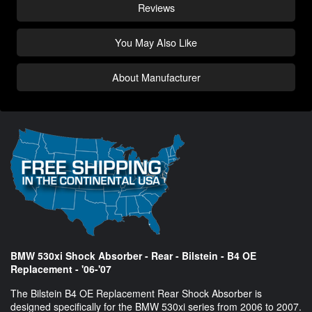
Reviews
You May Also Like
About Manufacturer
BMW 530xi Shock Absorber - Rear - Bilstein - B4 OE
Replacement - '06-'07
The Bilstein B4 OE Replacement Rear Shock Absorber is
designed specifically for the BMW 530xi series from 2006 to 2007.