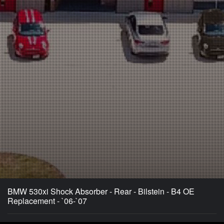
BMW 530xi Shock Absorber - Rear - Bilstein - B4 OE
Replacement - `06-`07