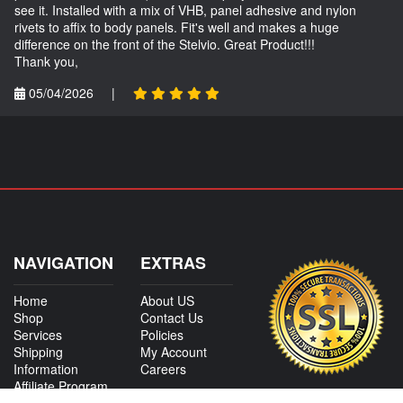
see it. Installed with a mix of VHB, panel adhesive and nylon
rivets to affix to body panels. Fit's well and makes a huge
difference on the front of the Stelvio. Great Product!!!
Thank you,
05/04/2026
|
NAVIGATION
EXTRAS
Home
About US
Shop
Contact Us
Services
Policies
Shipping
My Account
Information
Careers
Affiliate Program