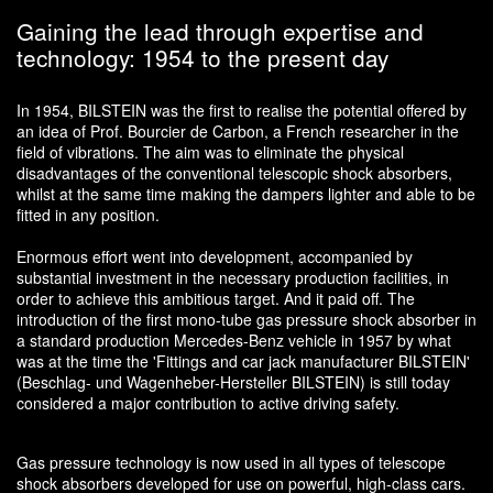
Gaining the lead through expertise and
technology: 1954 to the present day
In 1954, BILSTEIN was the first to realise the potential offered by
an idea of Prof. Bourcier de Carbon, a French researcher in the
field of vibrations. The aim was to eliminate the physical
disadvantages of the conventional telescopic shock absorbers,
whilst at the same time making the dampers lighter and able to be
fitted in any position.
Enormous effort went into development, accompanied by
substantial investment in the necessary production facilities, in
order to achieve this ambitious target. And it paid off. The
introduction of the first mono-tube gas pressure shock absorber in
a standard production Mercedes-Benz vehicle in 1957 by what
was at the time the 'Fittings and car jack manufacturer BILSTEIN'
(Beschlag- und Wagenheber-Hersteller BILSTEIN) is still today
considered a major contribution to active driving safety.
Gas pressure technology is now used in all types of telescope
shock absorbers developed for use on powerful, high-class cars.