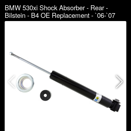
BMW 530xi Shock Absorber - Rear -
Bilstein - B4 OE Replacement - `06-`07