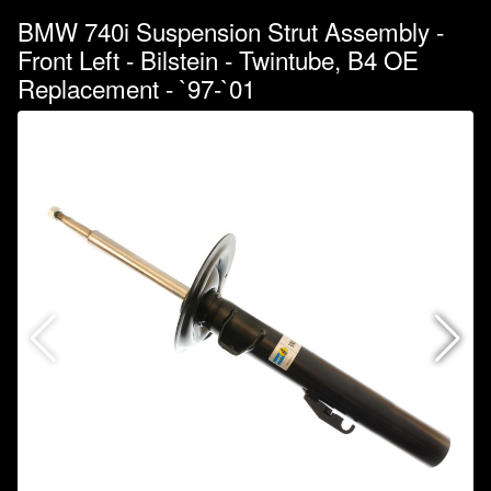
BMW 740i Suspension Strut Assembly -
Front Left - Bilstein - Twintube, B4 OE
Replacement - `97-`01