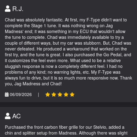
R.J.
Chad was absolutely fantastic. At first, my F-Type didn't want to
complete the Stage 1 tune. It was nothing wrong on Jag
Madness' end; it was something in my ECU that wouldn't allow
the tune to complete. Chad was immediately available to try a
couple of different ways, but my car was stubborn. But, Chad was
never defeated. He produced a workaround that worked on the
first try, and the tune is great. I also purchased the Go Pedal, and
it customizes the feel even more. What used to be a relative
sluggish response is now a completely different feel. I had no
problems of any kind; no warning lights, etc. My F-Type was
always fun to drive, but it is so much more responsive now. Thank
you, Jag Madness and Chad!
06/09/2026
|
AC
Purchased the front carbon fiber grille for our Stelvio, added a
chin and splitter setup from Madness. Although there was slight