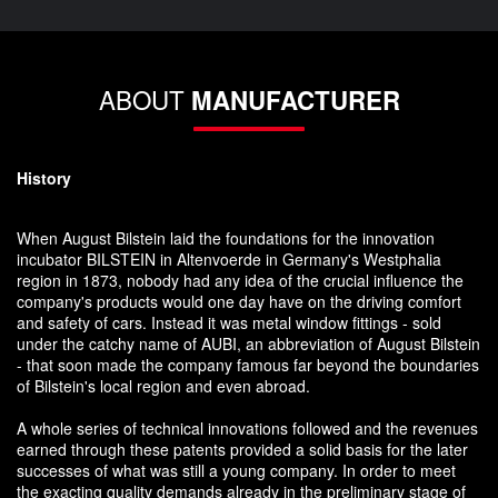
ABOUT
MANUFACTURER
History
When August Bilstein laid the foundations for the innovation
incubator BILSTEIN in Altenvoerde in Germany's Westphalia
region in 1873, nobody had any idea of the crucial influence the
company's products would one day have on the driving comfort
and safety of cars. Instead it was metal window fittings - sold
under the catchy name of AUBI, an abbreviation of August Bilstein
- that soon made the company famous far beyond the boundaries
of Bilstein's local region and even abroad.
A whole series of technical innovations followed and the revenues
earned through these patents provided a solid basis for the later
successes of what was still a young company. In order to meet
the exacting quality demands already in the preliminary stage of