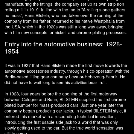
manufacturing the fittings, the company set up its own strip iron
rolling mill in 1919. In line with the motto "A rolling stone gathers
no moss", Hans Bilstein, who had taken over the running of the
company from his father, returned to his native Westphalia from
the USA, which in the 1920s was still a long way away, bringing
with him new concepts for nickel- and chrome-plating processes.
Entry into the automotive business: 1928-
1954
It was in 1927 that Hans Bilstein made the first move towards the
automotive accessories industry, through his co-operation with the
Berlin-based lifting gear company Levator-Hebezeug-Fabrik. He
did not have to wait long to see his activities bear fruit.
In 1928, four years before the opening of the first motorway
between Cologne and Bonn, BILSTEIN supplied the first chrome-
plated bumper for mass-produced cars. Just one year later the
company began producing car jacks. In typical BILSTEIN style, it
entered this market with a resounding technical innovation,
introducing the first usable side jack to a world that was only
slowly getting used to the car. But the true world sensation was
still to come.