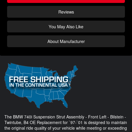
Reviews
You May Also Like
About Manufacturer
The BMW 740i Suspension Strut Assembly - Front Left - Bilstein -
Twintube, B4 OE Replacement for `97-`01 is designed to maintain
the original ride quality of your vehicle while meeting or exceeding