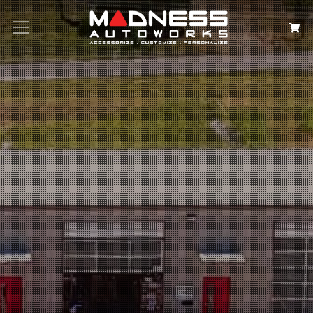
Search