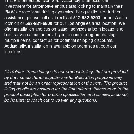
This Bilstein Suspension Strut Assembly is an excellent
investment for automotive enthusiasts looking to maintain their
BMW's exceptional driving dynamics. For questions or further
assistance, please call us directly at
512-982-9393
for our Austin
location or
562-981-6800
for our Los Angeles area location. We
offer installation and customization services at both locations to
best serve our customers. If you're considering purchasing
multiple items, contact us for potential shipping discounts.
Additionally, installation is available on premises at both our
locations.
Disclaimer: Some images in our product listings that are provided
by the manufacturer/ supplier are for illustration purposes only
and may not be an exact representation of the item. The product
listing details are accurate for the item offered. Please refer to the
product description for precise specification and as always do not
be hesitant to reach out to us with any questions.