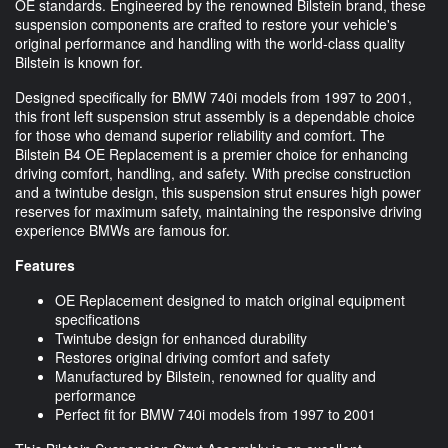
OE standards. Engineered by the renowned Bilstein brand, these
suspension components are crafted to restore your vehicle's
original performance and handling with the world-class quality
Bilstein is known for.
Designed specifically for BMW 740i models from 1997 to 2001,
this front left suspension strut assembly is a dependable choice
for those who demand superior reliability and comfort. The
Bilstein B4 OE Replacement is a premier choice for enhancing
driving comfort, handling, and safety. With precise construction
and a twintube design, this suspension strut ensures high power
reserves for maximum safety, maintaining the responsive driving
experience BMWs are famous for.
Features
OE Replacement designed to match original equipment
specifications
Twintube design for enhanced durability
Restores original driving comfort and safety
Manufactured by Bilstein, renowned for quality and
performance
Perfect fit for BMW 740i models from 1997 to 2001