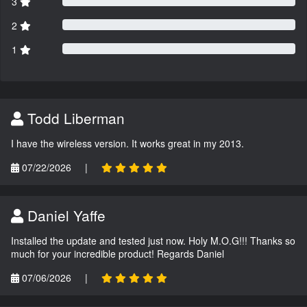
3
2
1
Todd Liberman
I have the wireless version. It works great in my 2013.
07/22/2026
|
Daniel Yaffe
Installed the update and tested just now. Holy M.O.G!!! Thanks so
much for your incredible product! Regards Daniel
07/06/2026
|