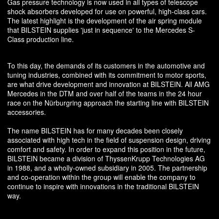
Gas pressure technology is now used in all types of telescope
shock absorbers developed for use on powerful, high-class cars.
The latest highlight is the development of the air spring module
that BILSTEIN supplies 'just in sequence' to the Mercedes S-
Class production line.
To this day, the demands of its customers in the automotive and
tuning industries, combined with its commitment to motor sports,
are what drive development and innovation at BILSTEIN. All AMG
Mercedes in the DTM and over half of the teams in the 24 hour
race on the Nürburgring approach the starting line with BILSTEIN
accessories.
The name BILSTEIN has for many decades been closely
associated with high tech in the field of suspension design, driving
comfort and safety. In order to expand this position in the future,
BILSTEIN became a division of ThyssenKrupp Technologies AG
in 1988, and a wholly-owned subsidiary in 2005. The partnership
and co-operation within the group will enable the company to
continue to inspire with innovations in the traditional BILSTEIN
way.