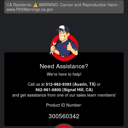
CA Residents:
WARNING: Cancer and Reproductive Harm -
www.P65Warnings.ca.gov
Need Assistance?
We're here to help!
Call us at
512-982-9393 (Austin, TX)
or
562-981-6800 (Signal Hill, CA)
and get assistance from one of our sales team members!
Product ID Number:
300560342