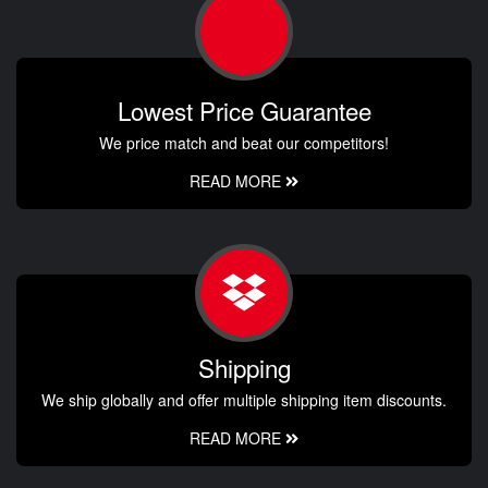
Lowest Price Guarantee
We price match and beat our competitors!
READ MORE
Shipping
We ship globally and offer multiple shipping item discounts.
READ MORE