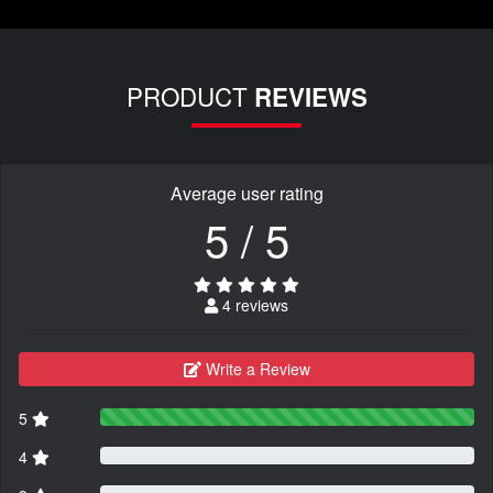
PRODUCT
REVIEWS
Average user rating
5 / 5
4 reviews
Write a Review
5
4