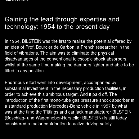
Gaining the lead through expertise and
technology: 1954 to the present day
In 1954, BILSTEIN was the first to realise the potential offered by
an idea of Prof. Bourcier de Carbon, a French researcher in the
field of vibrations. The aim was to eliminate the physical
disadvantages of the conventional telescopic shock absorbers,
whilst at the same time making the dampers lighter and able to be
fitted in any position.
Enormous effort went into development, accompanied by
substantial investment in the necessary production facilities, in
order to achieve this ambitious target. And it paid off. The
introduction of the first mono-tube gas pressure shock absorber in
a standard production Mercedes-Benz vehicle in 1957 by what
was at the time the 'Fittings and car jack manufacturer BILSTEIN'
(Beschlag- und Wagenheber-Hersteller BILSTEIN) is still today
considered a major contribution to active driving safety.