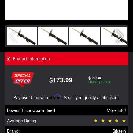
Product Information
$350.00
$173.99
Save: $176.01
Pay over time with
Affirm
. See if you qualify at checkout.
Lowest Price Guaranteed
More info!
Average Rating
Brand:
Bilstein