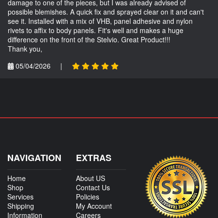
damage to one of the pieces, but I was already advised of
possible blemishes. A quick fix and sprayed clear on it and can't
see it. Installed with a mix of VHB, panel adhesive and nylon
rivets to affix to body panels. Fit's well and makes a huge
difference on the front of the Stelvio. Great Product!!!
Thank you,
05/04/2026
|
NAVIGATION
EXTRAS
Home
About US
Shop
Contact Us
Services
Policies
Shipping
My Account
Information
Careers