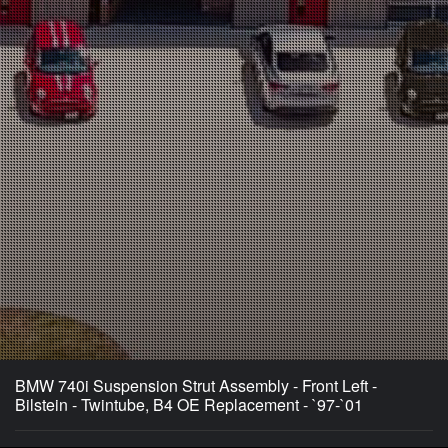
BMW 740i Suspension Strut Assembly - Front Left -
Bilstein - Twintube, B4 OE Replacement - `97-`01