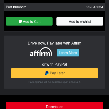
Part number:
22-045034
Add to Cart
Add to wishlist
Drive now, Pay later with Affirm
Learn More
or with PayPal
Both options will be available upon checkout.
Description