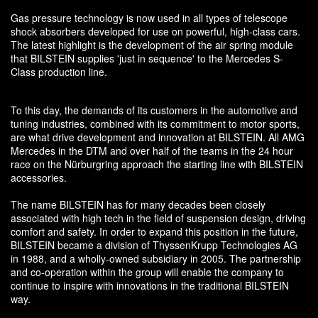
Gas pressure technology is now used in all types of telescope
shock absorbers developed for use on powerful, high-class cars.
The latest highlight is the development of the air spring module
that BILSTEIN supplies 'just in sequence' to the Mercedes S-
Class production line.
To this day, the demands of its customers in the automotive and
tuning industries, combined with its commitment to motor sports,
are what drive development and innovation at BILSTEIN. All AMG
Mercedes in the DTM and over half of the teams in the 24 hour
race on the Nürburgring approach the starting line with BILSTEIN
accessories.
The name BILSTEIN has for many decades been closely
associated with high tech in the field of suspension design, driving
comfort and safety. In order to expand this position in the future,
BILSTEIN became a division of ThyssenKrupp Technologies AG
in 1988, and a wholly-owned subsidiary in 2005. The partnership
and co-operation within the group will enable the company to
continue to inspire with innovations in the traditional BILSTEIN
way.