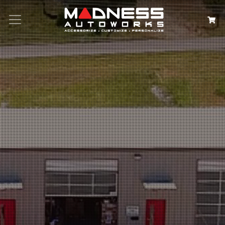
Search