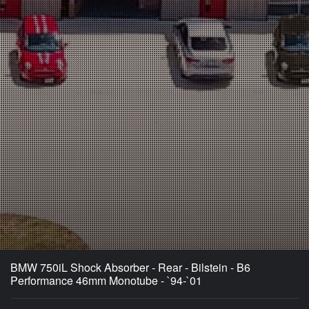
BMW 750iL Shock Absorber - Rear - Bilstein - B6
Performance 46mm Monotube - `94-`01