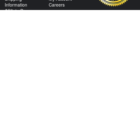
Information
Careers
Affiliate Program
Shop By Make
CONTACT US
View Texas Location Info
View California Location Info