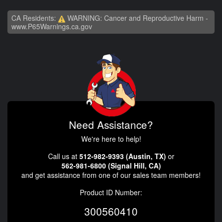
CA Residents:
WARNING: Cancer and Reproductive Harm -
www.P65Warnings.ca.gov
Need Assistance?
We're here to help!
Call us at
512-982-9393 (Austin, TX)
or
562-981-6800 (Signal Hill, CA)
and get assistance from one of our sales team members!
Product ID Number:
300560410