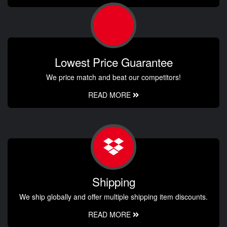
Lowest Price Guarantee
We price match and beat our competitors!
READ MORE
Shipping
We ship globally and offer multiple shipping item discounts.
READ MORE