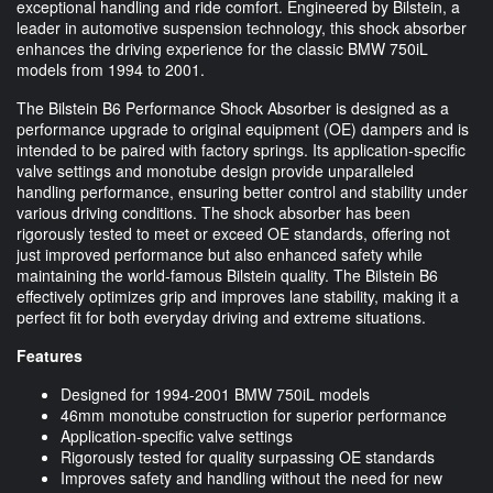
exceptional handling and ride comfort. Engineered by Bilstein, a
leader in automotive suspension technology, this shock absorber
enhances the driving experience for the classic BMW 750iL
models from 1994 to 2001.
The Bilstein B6 Performance Shock Absorber is designed as a
performance upgrade to original equipment (OE) dampers and is
intended to be paired with factory springs. Its application-specific
valve settings and monotube design provide unparalleled
handling performance, ensuring better control and stability under
various driving conditions. The shock absorber has been
rigorously tested to meet or exceed OE standards, offering not
just improved performance but also enhanced safety while
maintaining the world-famous Bilstein quality. The Bilstein B6
effectively optimizes grip and improves lane stability, making it a
perfect fit for both everyday driving and extreme situations.
Features
Designed for 1994-2001 BMW 750iL models
46mm monotube construction for superior performance
Application-specific valve settings
Rigorously tested for quality surpassing OE standards
Improves safety and handling without the need for new