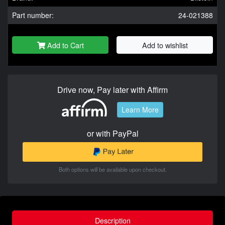
Part number:
24-021388
Add to Cart
Add to wishlist
Drive now, Pay later with Affirm
Learn More
or with PayPal
Both options will be available upon checkout.
Description