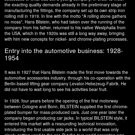
the exacting quality demands already in the preliminary stage of
manufacturing the fittings, the company set up its own strip iron
rolling mill in 1919. In line with the motto "A rolling stone gathers
no moss", Hans Bilstein, who had taken over the running of the
company from his father, returned to his native Westphalia from
the USA, which in the 1920s was still a long way away, bringing
with him new concepts for nickel- and chrome-plating processes.
Entry into the automotive business: 1928-
1954
It was in 1927 that Hans Bilstein made the first move towards the
automotive accessories industry, through his co-operation with the
Berlin-based lifting gear company Levator-Hebezeug-Fabrik. He
did not have to wait long to see his activities bear fruit.
In 1928, four years before the opening of the first motorway
between Cologne and Bonn, BILSTEIN supplied the first chrome-
plated bumper for mass-produced cars. Just one year later the
company began producing car jacks. In typical BILSTEIN style, it
entered this market with a resounding technical innovation,
introducing the first usable side jack to a world that was only