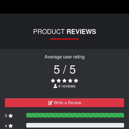
PRODUCT
REVIEWS
Average user rating
5 / 5
4 reviews
Write a Review
5
4