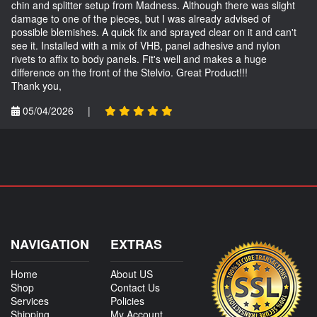
chin and splitter setup from Madness. Although there was slight
damage to one of the pieces, but I was already advised of
possible blemishes. A quick fix and sprayed clear on it and can't
see it. Installed with a mix of VHB, panel adhesive and nylon
rivets to affix to body panels. Fit's well and makes a huge
difference on the front of the Stelvio. Great Product!!!
Thank you,
05/04/2026
|
NAVIGATION
EXTRAS
Home
About US
Shop
Contact Us
Services
Policies
Shipping
My Account