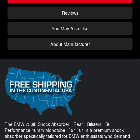
Reviews
You May Also Like
About Manufacturer
The BMW 750iL Shock Absorber - Rear - Bilstein - B6
Performance 46mm Monotube - `94-`01 is a premium shock
absorber specifically tailored for BMW enthusiasts who demand