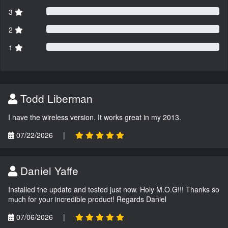
3
2
1
Todd Liberman
I have the wireless version. It works great in my 2013.
07/22/2026
|
Daniel Yaffe
Installed the update and tested just now. Holy M.O.G!!! Thanks so
much for your incredible product! Regards Daniel
07/06/2026
|