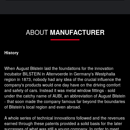
ABOUT
MANUFACTURER
History
When August Bilstein laid the foundations for the innovation
incubator BILSTEIN in Altenvoerde in Germany's Westphalia
region in 1873, nobody had any idea of the crucial influence the
company's products would one day have on the driving comfort
and safety of cars. Instead it was metal window fittings - sold
under the catchy name of AUBI, an abbreviation of August Bilstein
- that soon made the company famous far beyond the boundaries
of Bilstein's local region and even abroad.
A whole series of technical innovations followed and the revenues
earned through these patents provided a solid basis for the later
successes of what was still a young company. In order to meet