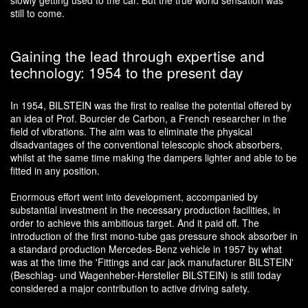
slowly getting used to the car. But the true world sensation was
still to come.
Gaining the lead through expertise and
technology: 1954 to the present day
In 1954, BILSTEIN was the first to realise the potential offered by
an idea of Prof. Bourcier de Carbon, a French researcher in the
field of vibrations. The aim was to eliminate the physical
disadvantages of the conventional telescopic shock absorbers,
whilst at the same time making the dampers lighter and able to be
fitted in any position.
Enormous effort went into development, accompanied by
substantial investment in the necessary production facilities, in
order to achieve this ambitious target. And it paid off. The
introduction of the first mono-tube gas pressure shock absorber in
a standard production Mercedes-Benz vehicle in 1957 by what
was at the time the 'Fittings and car jack manufacturer BILSTEIN'
(Beschlag- und Wagenheber-Hersteller BILSTEIN) is still today
considered a major contribution to active driving safety.