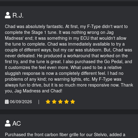
R.J.
Chad was absolutely fantastic. At first, my F-Type didn't want to
complete the Stage 1 tune. It was nothing wrong on Jag
Madness' end; it was something in my ECU that wouldn't allow
the tune to complete. Chad was immediately available to try a
couple of different ways, but my car was stubborn. But, Chad was
never defeated. He produced a workaround that worked on the
first try, and the tune is great. I also purchased the Go Pedal, and
it customizes the feel even more. What used to be a relative
sluggish response is now a completely different feel. I had no
problems of any kind; no warning lights, etc. My F-Type was
always fun to drive, but it is so much more responsive now. Thank
you, Jag Madness and Chad!
06/09/2026
|
AC
Purchased the front carbon fiber grille for our Stelvio, added a