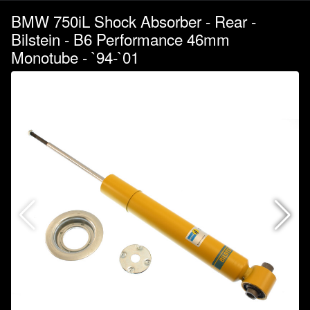
BMW 750iL Shock Absorber - Rear -
Bilstein - B6 Performance 46mm
Monotube - `94-`01