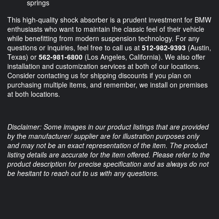
springs
This high-quality shock absorber is a prudent investment for BMW
enthusiasts who want to maintain the classic feel of their vehicle
while benefitting from modern suspension technology. For any
questions or inquiries, feel free to call us at
512-982-9393
(Austin,
Texas) or
562-981-6800
(Los Angeles, California). We also offer
installation and customization services at both of our locations.
Consider contacting us for shipping discounts if you plan on
purchasing multiple items, and remember, we install on premises
at both locations.
Disclaimer: Some images in our product listings that are provided
by the manufacturer/ supplier are for illustration purposes only
and may not be an exact representation of the item. The product
listing details are accurate for the item offered. Please refer to the
product description for precise specification and as always do not
be hesitant to reach out to us with any questions.