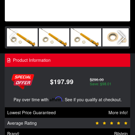
Product Information
$296.00
$197.99
Save: $98.01
Pay over time with
Affirm
. See if you qualify at checkout.
Lowest Price Guaranteed
More info!
Average Rating
Brand:
Bilstein