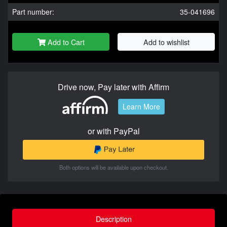
Part number:
35-041696
Add to Cart
Add to wishlist
Drive now, Pay later with Affirm
Learn More
or with PayPal
Both options will be available upon checkout.
Description