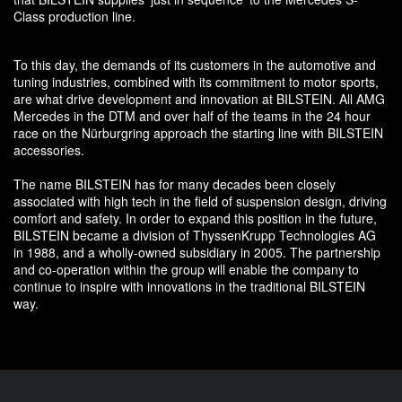
Class production line.
To this day, the demands of its customers in the automotive and
tuning industries, combined with its commitment to motor sports,
are what drive development and innovation at BILSTEIN. All AMG
Mercedes in the DTM and over half of the teams in the 24 hour
race on the Nürburgring approach the starting line with BILSTEIN
accessories.
The name BILSTEIN has for many decades been closely
associated with high tech in the field of suspension design, driving
comfort and safety. In order to expand this position in the future,
BILSTEIN became a division of ThyssenKrupp Technologies AG
in 1988, and a wholly-owned subsidiary in 2005. The partnership
and co-operation within the group will enable the company to
continue to inspire with innovations in the traditional BILSTEIN
way.