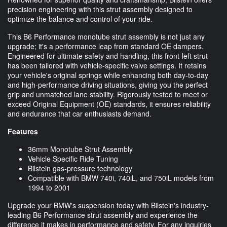
precision engineering with this strut assembly designed to
optimize the balance and control of your ride.
This B6 Performance monotube strut assembly is not just any
upgrade; it's a performance leap from standard OE dampers.
Engineered for ultimate safety and handling, this front-left strut
has been tailored with vehicle-specific valve settings. It retains
your vehicle's original springs while enhancing both day-to-day
and high-performance driving situations, giving you the perfect
grip and unmatched lane stability. Rigorously tested to meet or
exceed Original Equipment (OE) standards, it ensures reliability
and endurance that car enthusiasts demand.
Features
36mm Monotube Strut Assembly
Vehicle Specific Ride Tuning
Bilstein gas-pressure technology
Compatible with BMW 740i, 740iL, and 750iL models from
1994 to 2001
Upgrade your BMW's suspension today with Bilstein's industry-
leading B6 Performance strut assembly and experience the
difference it makes in performance and safety. For any inquiries