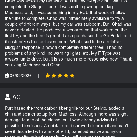
Chad was absolutely fantastic. At first, my F-Type didn't want to
complete the Stage 1 tune. It was nothing wrong on Jag
Madness' end; it was something in my ECU that wouldn't allow
the tune to complete. Chad was immediately available to try a
couple of different ways, but my car was stubborn. But, Chad was
never defeated. He produced a workaround that worked on the
first try, and the tune is great. I also purchased the Go Pedal, and
it customizes the feel even more. What used to be a relative
sluggish response is now a completely different feel. I had no
problems of any kind; no warning lights, etc. My F-Type was
always fun to drive, but it is so much more responsive now. Thank
you, Jag Madness and Chad!
06/09/2026
|
AC
Purchased the front carbon fiber grille for our Stelvio, added a
chin and splitter setup from Madness. Although there was slight
damage to one of the pieces, but I was already advised of
possible blemishes. A quick fix and sprayed clear on it and can't
see it. Installed with a mix of VHB, panel adhesive and nylon
rivets to affix to body panels. Fit's well and makes a huge