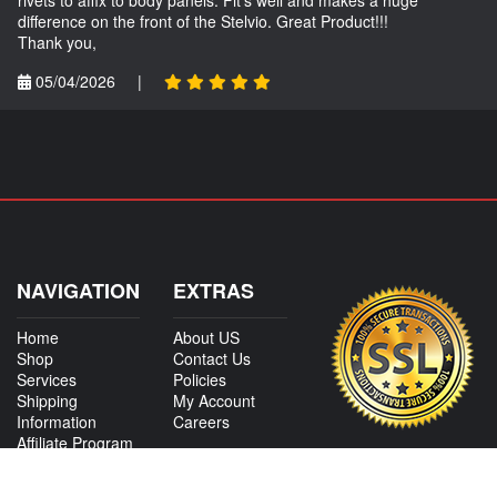
difference on the front of the Stelvio. Great Product!!!
Thank you,
05/04/2026
|
NAVIGATION
EXTRAS
Home
About US
Shop
Contact Us
Services
Policies
Shipping
My Account
Information
Careers
Affiliate Program
Shop By Make