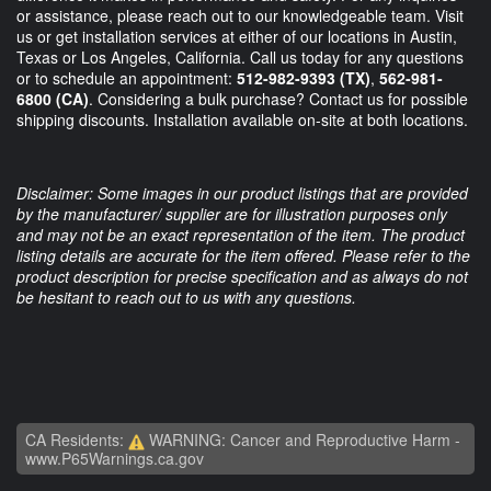
or assistance, please reach out to our knowledgeable team. Visit
us or get installation services at either of our locations in Austin,
Texas or Los Angeles, California. Call us today for any questions
or to schedule an appointment:
512-982-9393
(TX)
,
562-981-
6800
(CA)
. Considering a bulk purchase? Contact us for possible
shipping discounts. Installation available on-site at both locations.
Disclaimer: Some images in our product listings that are provided
by the manufacturer/ supplier are for illustration purposes only
and may not be an exact representation of the item. The product
listing details are accurate for the item offered. Please refer to the
product description for precise specification and as always do not
be hesitant to reach out to us with any questions.
CA Residents:
WARNING: Cancer and Reproductive Harm -
www.P65Warnings.ca.gov