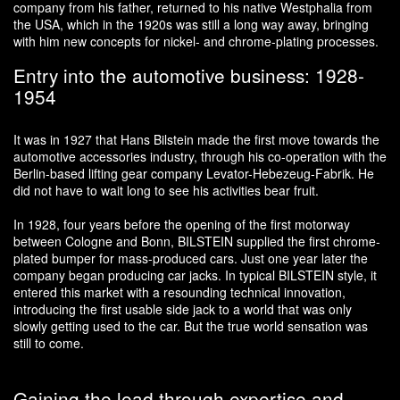
company from his father, returned to his native Westphalia from
the USA, which in the 1920s was still a long way away, bringing
with him new concepts for nickel- and chrome-plating processes.
Entry into the automotive business: 1928-
1954
It was in 1927 that Hans Bilstein made the first move towards the
automotive accessories industry, through his co-operation with the
Berlin-based lifting gear company Levator-Hebezeug-Fabrik. He
did not have to wait long to see his activities bear fruit.
In 1928, four years before the opening of the first motorway
between Cologne and Bonn, BILSTEIN supplied the first chrome-
plated bumper for mass-produced cars. Just one year later the
company began producing car jacks. In typical BILSTEIN style, it
entered this market with a resounding technical innovation,
introducing the first usable side jack to a world that was only
slowly getting used to the car. But the true world sensation was
still to come.
Gaining the lead through expertise and