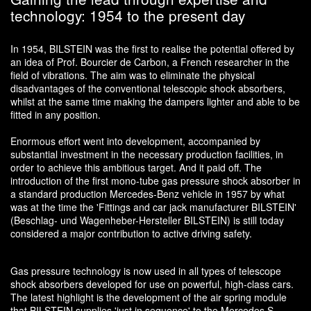
technology: 1954 to the present day
In 1954, BILSTEIN was the first to realise the potential offered by
an idea of Prof. Bourcier de Carbon, a French researcher in the
field of vibrations. The aim was to eliminate the physical
disadvantages of the conventional telescopic shock absorbers,
whilst at the same time making the dampers lighter and able to be
fitted in any position.
Enormous effort went into development, accompanied by
substantial investment in the necessary production facilities, in
order to achieve this ambitious target. And it paid off. The
introduction of the first mono-tube gas pressure shock absorber in
a standard production Mercedes-Benz vehicle in 1957 by what
was at the time the 'Fittings and car jack manufacturer BILSTEIN'
(Beschlag- und Wagenheber-Hersteller BILSTEIN) is still today
considered a major contribution to active driving safety.
Gas pressure technology is now used in all types of telescope
shock absorbers developed for use on powerful, high-class cars.
The latest highlight is the development of the air spring module
that BILSTEIN supplies 'just in sequence' to the Mercedes S-