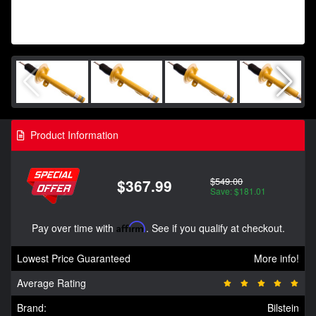
Product Information
$549.00
$367.99
Save: $181.01
Pay over time with
Affirm
. See if you qualify at checkout.
Lowest Price Guaranteed
More info!
Average Rating
Brand:
Bilstein