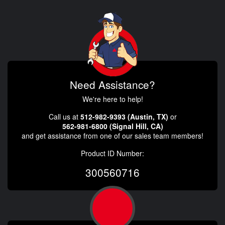
Need Assistance?
We're here to help!
Call us at
512-982-9393 (Austin, TX)
or
562-981-6800 (Signal Hill, CA)
and get assistance from one of our sales team members!
Product ID Number:
300560716