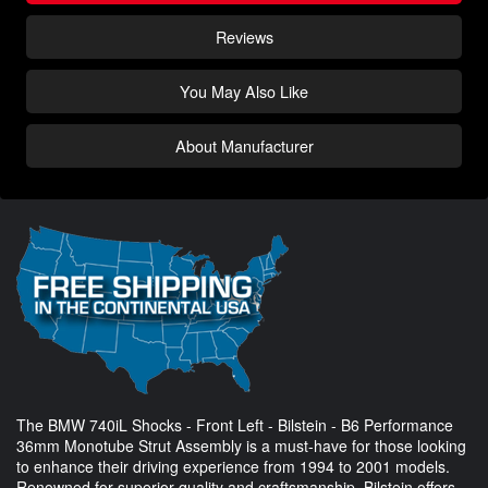
Reviews
You May Also Like
About Manufacturer
The BMW 740iL Shocks - Front Left - Bilstein - B6 Performance
36mm Monotube Strut Assembly is a must-have for those looking
to enhance their driving experience from 1994 to 2001 models.
Renowned for superior quality and craftsmanship, Bilstein offers