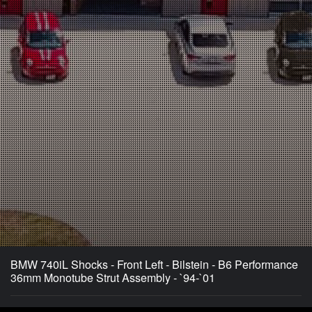
BMW 740iL Shocks - Front Left - Bilstein - B6 Performance
36mm Monotube Strut Assembly - `94-`01