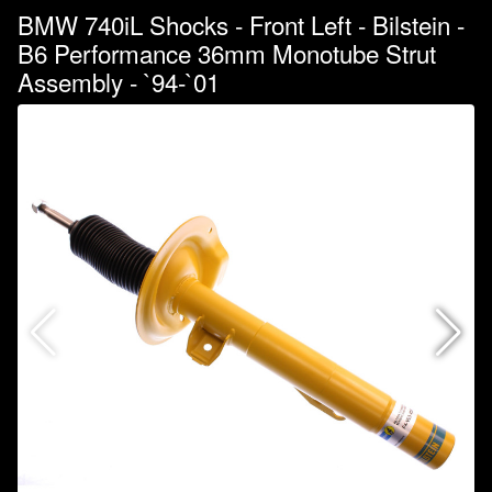
BMW 740iL Shocks - Front Left - Bilstein -
B6 Performance 36mm Monotube Strut
Assembly - `94-`01