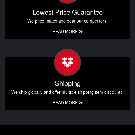
Lowest Price Guarantee
We price match and beat our competitors!
READ MORE
Shipping
We ship globally and offer multiple shipping item discounts.
READ MORE