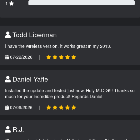
1
Todd Liberman
I have the wireless version. It works great in my 2013.
07/22/2026
|
Daniel Yaffe
Installed the update and tested just now. Holy M.O.G!!! Thanks so
much for your incredible product! Regards Daniel
07/06/2026
|
R.J.