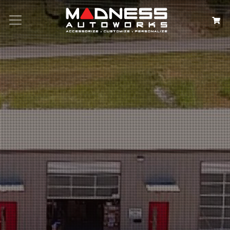
Search