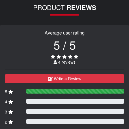
PRODUCT
REVIEWS
Average user rating
5 / 5
4 reviews
Write a Review
5
4
3
2