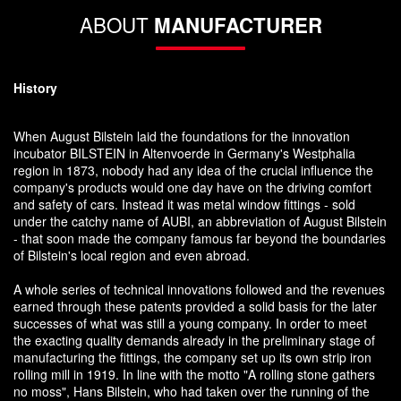
ABOUT
MANUFACTURER
History
When August Bilstein laid the foundations for the innovation
incubator BILSTEIN in Altenvoerde in Germany's Westphalia
region in 1873, nobody had any idea of the crucial influence the
company's products would one day have on the driving comfort
and safety of cars. Instead it was metal window fittings - sold
under the catchy name of AUBI, an abbreviation of August Bilstein
- that soon made the company famous far beyond the boundaries
of Bilstein's local region and even abroad.
A whole series of technical innovations followed and the revenues
earned through these patents provided a solid basis for the later
successes of what was still a young company. In order to meet
the exacting quality demands already in the preliminary stage of
manufacturing the fittings, the company set up its own strip iron
rolling mill in 1919. In line with the motto "A rolling stone gathers
no moss", Hans Bilstein, who had taken over the running of the