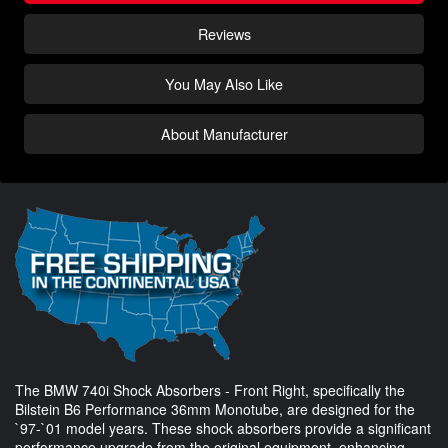
Reviews
You May Also Like
About Manufacturer
The BMW 740i Shock Absorbers - Front Right, specifically the
Bilstein B6 Performance 36mm Monotube, are designed for the
`97-`01 model years. These shock absorbers provide a significant
performance upgrade from the original equipment, enhancing