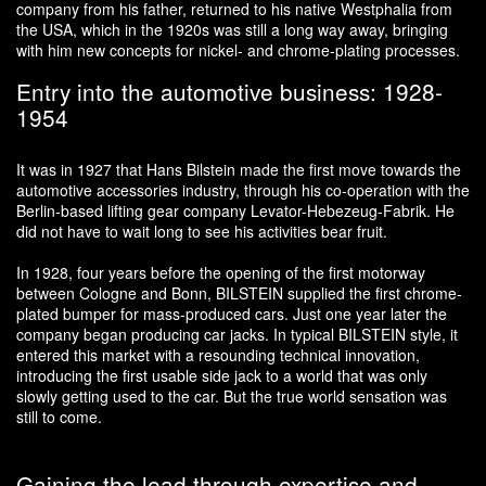
company from his father, returned to his native Westphalia from
the USA, which in the 1920s was still a long way away, bringing
with him new concepts for nickel- and chrome-plating processes.
Entry into the automotive business: 1928-
1954
It was in 1927 that Hans Bilstein made the first move towards the
automotive accessories industry, through his co-operation with the
Berlin-based lifting gear company Levator-Hebezeug-Fabrik. He
did not have to wait long to see his activities bear fruit.
In 1928, four years before the opening of the first motorway
between Cologne and Bonn, BILSTEIN supplied the first chrome-
plated bumper for mass-produced cars. Just one year later the
company began producing car jacks. In typical BILSTEIN style, it
entered this market with a resounding technical innovation,
introducing the first usable side jack to a world that was only
slowly getting used to the car. But the true world sensation was
still to come.
Gaining the lead through expertise and