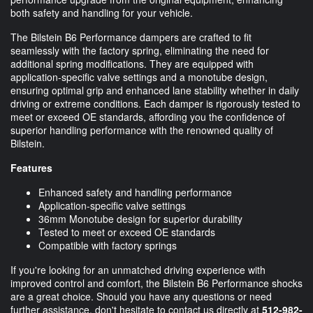
both safety and handling for your vehicle.
The Bilstein B6 Performance dampers are crafted to fit
seamlessly with the factory spring, eliminating the need for
additional spring modifications. They are equipped with
application-specific valve settings and a monotube design,
ensuring optimal grip and enhanced lane stability whether in daily
driving or extreme conditions. Each damper is rigorously tested to
meet or exceed OE standards, affording you the confidence of
superior handling performance with the renowned quality of
Bilstein.
Features
Enhanced safety and handling performance
Application-specific valve settings
36mm Monotube design for superior durability
Tested to meet or exceed OE standards
Compatible with factory springs
If you're looking for an unmatched driving experience with
improved control and comfort, the Bilstein B6 Performance shocks
are a great choice. Should you have any questions or need
further assistance, don't hesitate to contact us directly at
512-982-