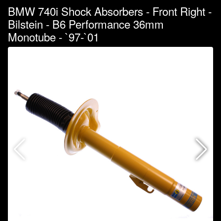
BMW 740i Shock Absorbers - Front Right -
Bilstein - B6 Performance 36mm
Monotube - `97-`01