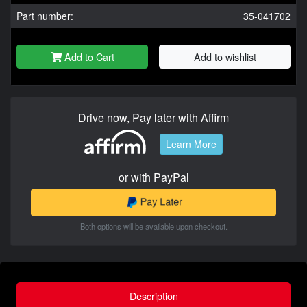
Part number:
35-041702
Add to Cart
Add to wishlist
Drive now, Pay later with Affirm
Learn More
or with PayPal
Both options will be available upon checkout.
Description