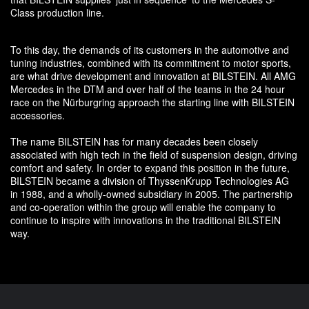
Class production line.
To this day, the demands of its customers in the automotive and
tuning industries, combined with its commitment to motor sports,
are what drive development and innovation at BILSTEIN. All AMG
Mercedes in the DTM and over half of the teams in the 24 hour
race on the Nürburgring approach the starting line with BILSTEIN
accessories.
The name BILSTEIN has for many decades been closely
associated with high tech in the field of suspension design, driving
comfort and safety. In order to expand this position in the future,
BILSTEIN became a division of ThyssenKrupp Technologies AG
in 1988, and a wholly-owned subsidiary in 2005. The partnership
and co-operation within the group will enable the company to
continue to inspire with innovations in the traditional BILSTEIN
way.