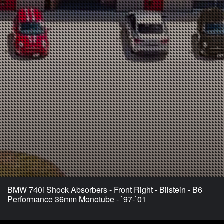
BMW 740i Shock Absorbers - Front Right - Bilstein - B6
Performance 36mm Monotube - `97-`01