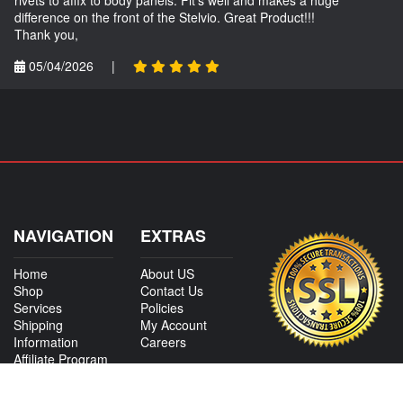
difference on the front of the Stelvio. Great Product!!!
Thank you,
05/04/2026
|
NAVIGATION
EXTRAS
Home
About US
Shop
Contact Us
Services
Policies
Shipping
My Account
Information
Careers
Affiliate Program
Shop By Make