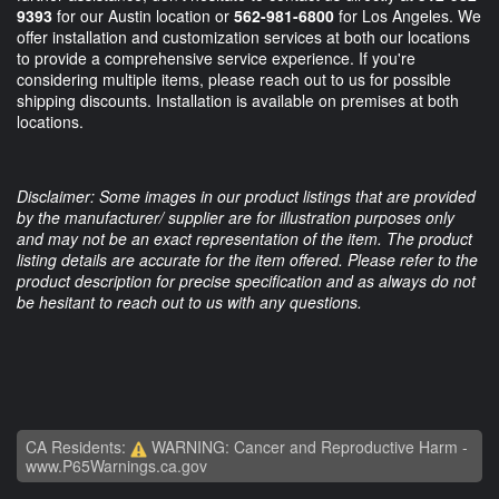
9393
for our Austin location or
562-981-6800
for Los Angeles. We
offer installation and customization services at both our locations
to provide a comprehensive service experience. If you're
considering multiple items, please reach out to us for possible
shipping discounts. Installation is available on premises at both
locations.
Disclaimer: Some images in our product listings that are provided
by the manufacturer/ supplier are for illustration purposes only
and may not be an exact representation of the item. The product
listing details are accurate for the item offered. Please refer to the
product description for precise specification and as always do not
be hesitant to reach out to us with any questions.
CA Residents:
WARNING: Cancer and Reproductive Harm -
www.P65Warnings.ca.gov