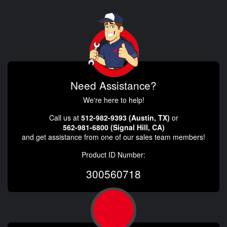
Need Assistance?
We're here to help!
Call us at
512-982-9393 (Austin, TX)
or
562-981-6800 (Signal Hill, CA)
and get assistance from one of our sales team members!
Product ID Number:
300560718