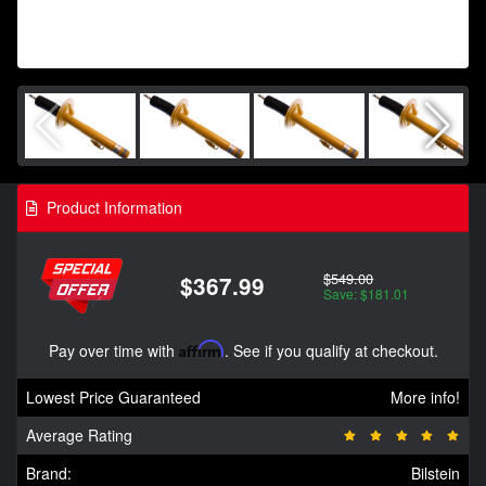
Product Information
$549.00
$367.99
Save: $181.01
Pay over time with
Affirm
. See if you qualify at checkout.
Lowest Price Guaranteed
More info!
Average Rating
Brand:
Bilstein