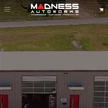
Search