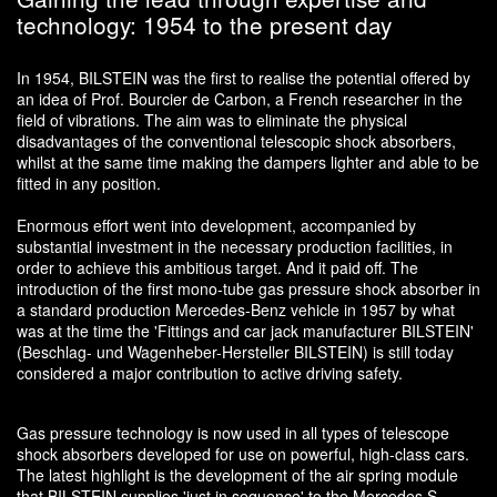
technology: 1954 to the present day
In 1954, BILSTEIN was the first to realise the potential offered by
an idea of Prof. Bourcier de Carbon, a French researcher in the
field of vibrations. The aim was to eliminate the physical
disadvantages of the conventional telescopic shock absorbers,
whilst at the same time making the dampers lighter and able to be
fitted in any position.
Enormous effort went into development, accompanied by
substantial investment in the necessary production facilities, in
order to achieve this ambitious target. And it paid off. The
introduction of the first mono-tube gas pressure shock absorber in
a standard production Mercedes-Benz vehicle in 1957 by what
was at the time the 'Fittings and car jack manufacturer BILSTEIN'
(Beschlag- und Wagenheber-Hersteller BILSTEIN) is still today
considered a major contribution to active driving safety.
Gas pressure technology is now used in all types of telescope
shock absorbers developed for use on powerful, high-class cars.
The latest highlight is the development of the air spring module
that BILSTEIN supplies 'just in sequence' to the Mercedes S-