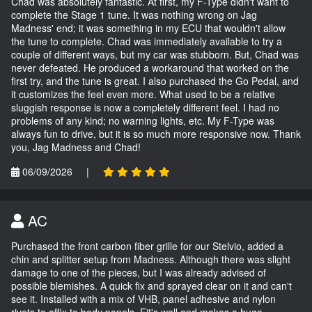
Chad was absolutely fantastic. At first, my F-Type didn't want to
complete the Stage 1 tune. It was nothing wrong on Jag
Madness' end; it was something in my ECU that wouldn't allow
the tune to complete. Chad was immediately available to try a
couple of different ways, but my car was stubborn. But, Chad was
never defeated. He produced a workaround that worked on the
first try, and the tune is great. I also purchased the Go Pedal, and
it customizes the feel even more. What used to be a relative
sluggish response is now a completely different feel. I had no
problems of any kind; no warning lights, etc. My F-Type was
always fun to drive, but it is so much more responsive now. Thank
you, Jag Madness and Chad!
06/09/2026
|
AC
Purchased the front carbon fiber grille for our Stelvio, added a
chin and splitter setup from Madness. Although there was slight
damage to one of the pieces, but I was already advised of
possible blemishes. A quick fix and sprayed clear on it and can't
see it. Installed with a mix of VHB, panel adhesive and nylon
rivets to affix to body panels. Fit's well and makes a huge