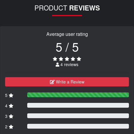
PRODUCT
REVIEWS
Average user rating
5 / 5
4 reviews
Write a Review
5
4
3
2