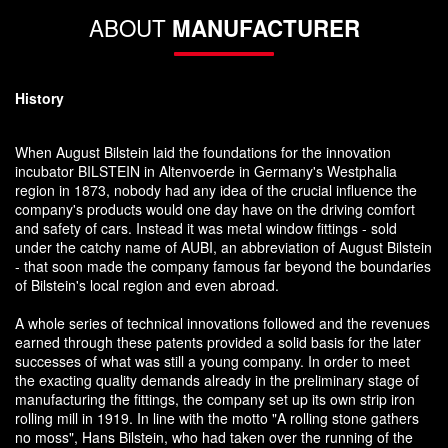
ABOUT
MANUFACTURER
History
When August Bilstein laid the foundations for the innovation
incubator BILSTEIN in Altenvoerde in Germany's Westphalia
region in 1873, nobody had any idea of the crucial influence the
company's products would one day have on the driving comfort
and safety of cars. Instead it was metal window fittings - sold
under the catchy name of AUBI, an abbreviation of August Bilstein
- that soon made the company famous far beyond the boundaries
of Bilstein's local region and even abroad.
A whole series of technical innovations followed and the revenues
earned through these patents provided a solid basis for the later
successes of what was still a young company. In order to meet
the exacting quality demands already in the preliminary stage of
manufacturing the fittings, the company set up its own strip iron
rolling mill in 1919. In line with the motto "A rolling stone gathers
no moss", Hans Bilstein, who had taken over the running of the