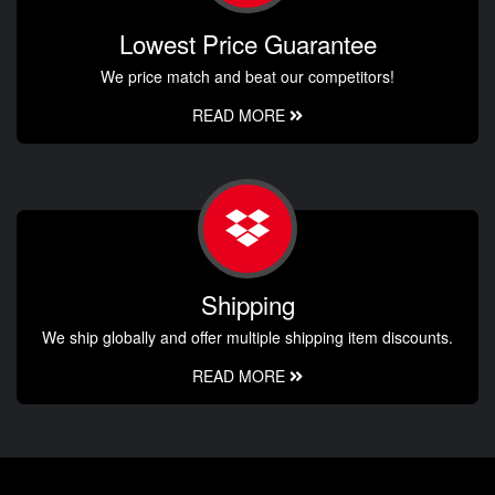
Lowest Price Guarantee
We price match and beat our competitors!
READ MORE
Shipping
We ship globally and offer multiple shipping item discounts.
READ MORE