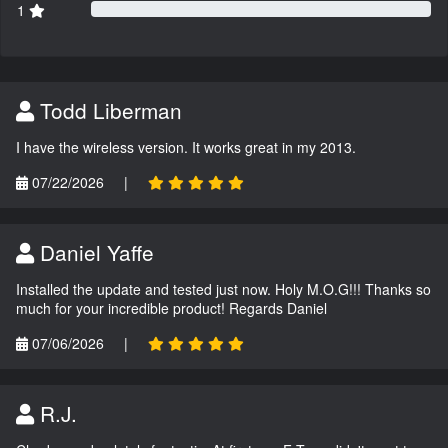
1
Todd Liberman
I have the wireless version. It works great in my 2013.
07/22/2026
|
Daniel Yaffe
Installed the update and tested just now. Holy M.O.G!!! Thanks so
much for your incredible product! Regards Daniel
07/06/2026
|
R.J.