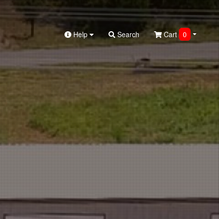
Help
Search
Cart
0