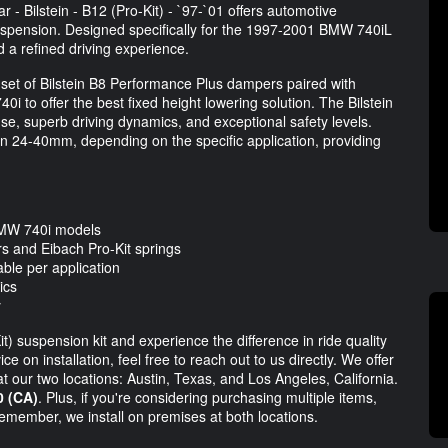
- Bilstein - B12 (Pro-Kit) - `97-`01 offers automotive
suspension. Designed specifically for the 1997-2001 BMW 740iL
 a refined driving experience.
 set of Bilstein B8 Performance Plus dampers paired with
0i to offer the best fixed height lowering solution. The Bilstein
nse, superb driving dynamics, and exceptional safety levels.
n 24-40mm, depending on the specific application, providing
BMW 740i models
s and Eibach Pro-Kit springs
le per application
ics
y
) suspension kit and experience the difference in ride quality
 on installation, feel free to reach out to us directly. We offer
at our two locations: Austin, Texas, and Los Angeles, California.
0 (CA)
. Plus, if you're considering purchasing multiple items,
Remember, we install on premises at both locations.