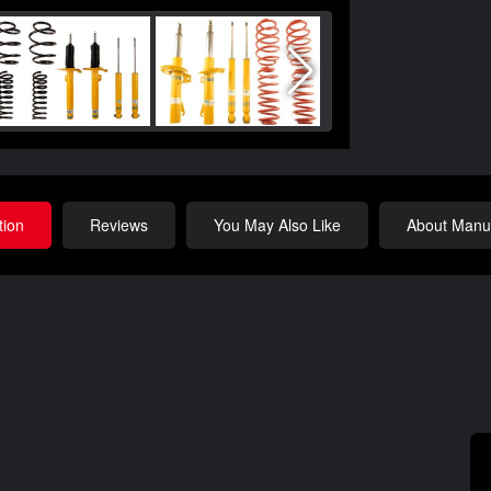
tion
Reviews
You May Also Like
About Manuf