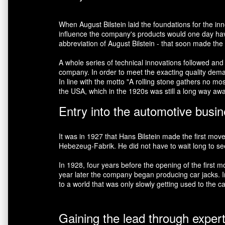
When August Bilstein laid the foundations for the i
influence the company's products would one day have
abbreviation of August Bilstein - that soon made th
A whole series of technical innovations followed and
company. In order to meet the exacting quality demand
In line with the motto "A rolling stone gathers no m
the USA, which in the 1920s was still a long way aw
Entry into the automotive busi
It was in 1927 that Hans Bilstein made the first mov
Hebezeug-Fabrik. He did not have to wait long to see h
In 1928, four years before the opening of the firs
year later the company began producing car jacks. In 
to a world that was only slowly getting used to the ca
Gaining the lead through exper