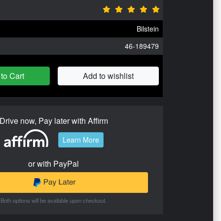
Bilstein
46-189479
to Cart
Add to wishlist
Drive now, Pay later with Affirm
Learn More
or with PayPal
Both options will be available upon checkout.