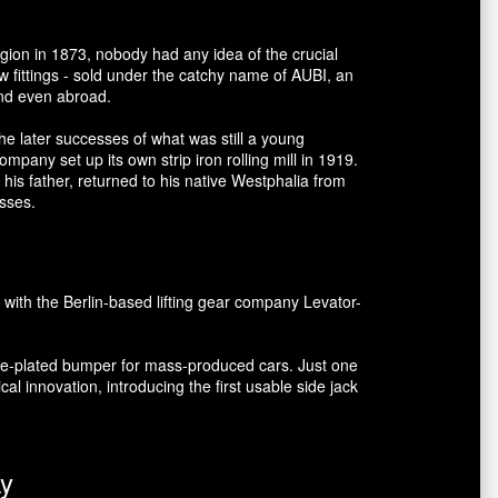
gion in 1873, nobody had any idea of the crucial
 fittings - sold under the catchy name of AUBI, an
and even abroad.
he later successes of what was still a young
mpany set up its own strip iron rolling mill in 1919.
his father, returned to his native Westphalia from
esses.
 with the Berlin-based lifting gear company Levator-
ome-plated bumper for mass-produced cars. Just one
al innovation, introducing the first usable side jack
ay