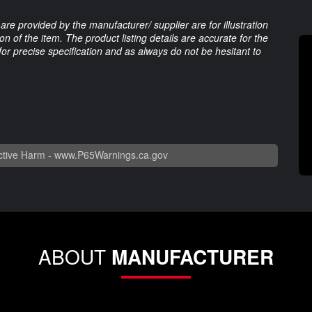
are provided by the manufacturer/ supplier are for illustration
 of the item. The product listing details are accurate for the
 for precise specification and as always do not be hesitant to
tive Harm -
www.P65Warnings.ca.gov
ABOUT
MANUFACTURER