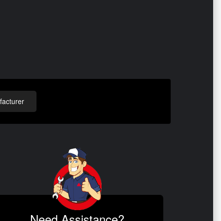
acturer
Need Assistance?