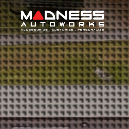
Search