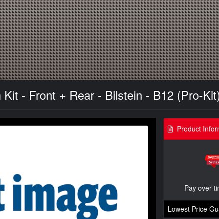
t - Front + Rear - Bilstein - B12 (Pro-Kit)
Product Infor
Pay over t
Lowest Price Gu