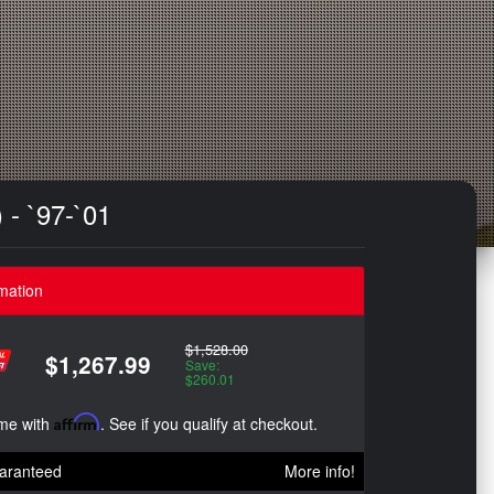
 - `97-`01
mation
$1,528.00
$1,267.99
Save:
$260.01
ime with
Affirm
. See if you qualify at checkout.
aranteed
More info!