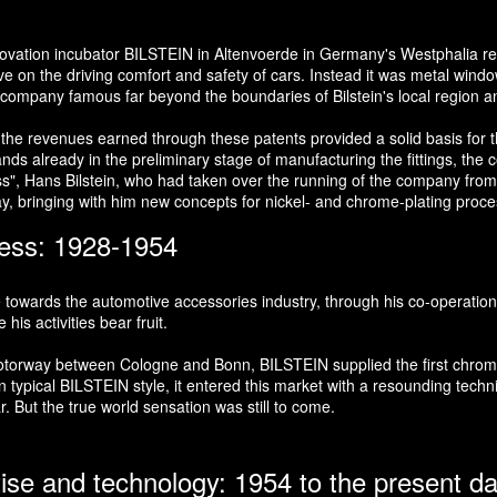
nnovation incubator BILSTEIN in Altenvoerde in Germany's Westphalia re
 on the driving comfort and safety of cars. Instead it was metal window
e company famous far beyond the boundaries of Bilstein's local region 
 the revenues earned through these patents provided a solid basis for t
s already in the preliminary stage of manufacturing the fittings, the co
oss", Hans Bilstein, who had taken over the running of the company from 
ay, bringing with him new concepts for nickel- and chrome-plating proc
ness: 1928-1954
e towards the automotive accessories industry, through his co-operation
is activities bear fruit.
t motorway between Cologne and Bonn, BILSTEIN supplied the first chr
typical BILSTEIN style, it entered this market with a resounding technic
r. But the true world sensation was still to come.
tise and technology: 1954 to the present d