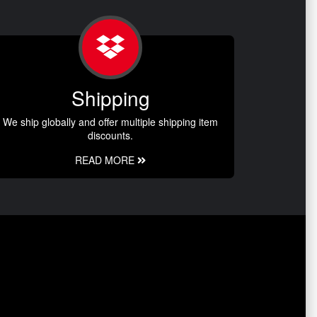
Shipping
We ship globally and offer multiple shipping item
discounts.
READ MORE