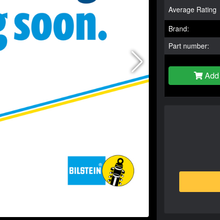
Average Rating
Brand:
Part number:
Add 