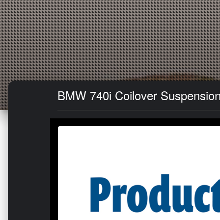
BMW 740i Coilover Suspension Ki