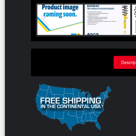
Descrip