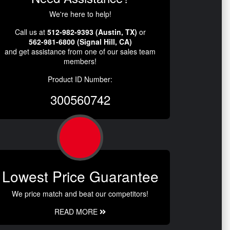
We're here to help!
Call us at
512-982-9393 (Austin, TX)
or
562-981-6800 (Signal Hill, CA)
and get assistance from one of our sales team
members!
Product ID Number:
300560742
Lowest Price Guarantee
We price match and beat our competitors!
READ MORE