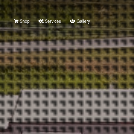
Shop
Services
Gallery