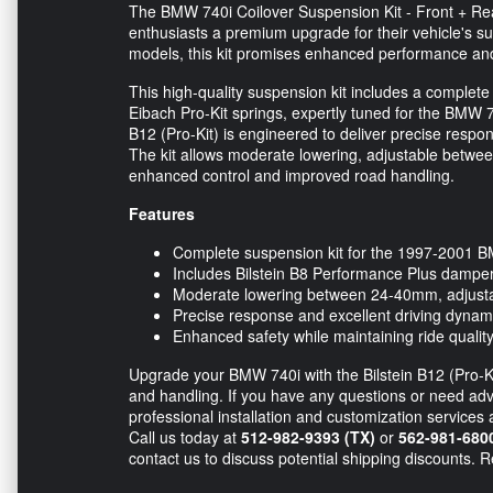
The BMW 740i Coilover Suspension Kit - Front + Rear 
enthusiasts a premium upgrade for their vehicle's 
models, this kit promises enhanced performance and
This high-quality suspension kit includes a complete
Eibach Pro-Kit springs, expertly tuned for the BMW 74
B12 (Pro-Kit) is engineered to deliver precise respo
The kit allows moderate lowering, adjustable betwee
enhanced control and improved road handling.
Features
Complete suspension kit for the 1997-2001 
Includes Bilstein B8 Performance Plus damper
Moderate lowering between 24-40mm, adjustab
Precise response and excellent driving dynam
Enhanced safety while maintaining ride qualit
Upgrade your BMW 740i with the Bilstein B12 (Pro-Kit
and handling. If you have any questions or need advice
professional installation and customization services 
Call us today at
512-982-9393 (TX)
or
562-981-680
contact us to discuss potential shipping discounts. 