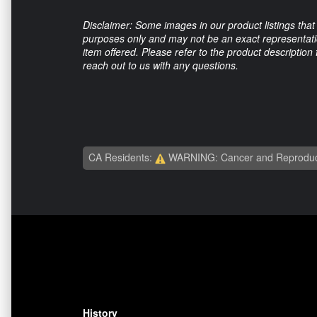
Disclaimer: Some images in our product listings that 
purposes only and may not be an exact representation
item offered. Please refer to the product description
reach out to us with any questions.
CA Residents:
WARNING: Cancer and Reproduc
History