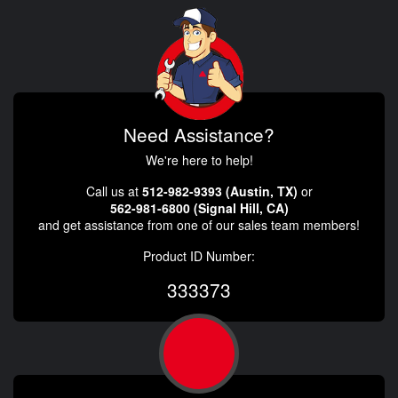
Need Assistance?
We're here to help!
Call us at
512-982-9393 (Austin, TX)
or
562-981-6800 (Signal Hill, CA)
and get assistance from one of our sales team members!
Product ID Number:
333373