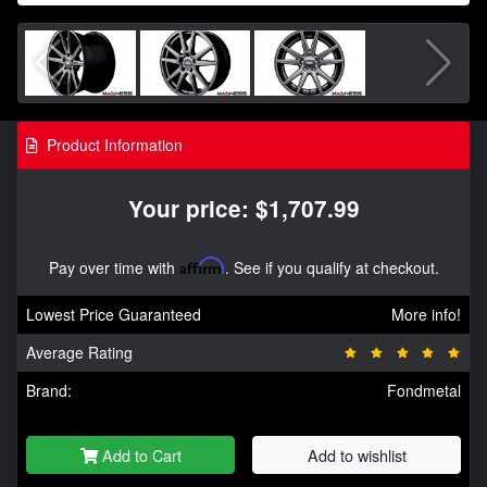
Product Information
Your price: $1,707.99
Pay over time with
Affirm
. See if you qualify at checkout.
Lowest Price Guaranteed
More info!
Average Rating
Brand:
Fondmetal
Add to Cart
Add to wishlist