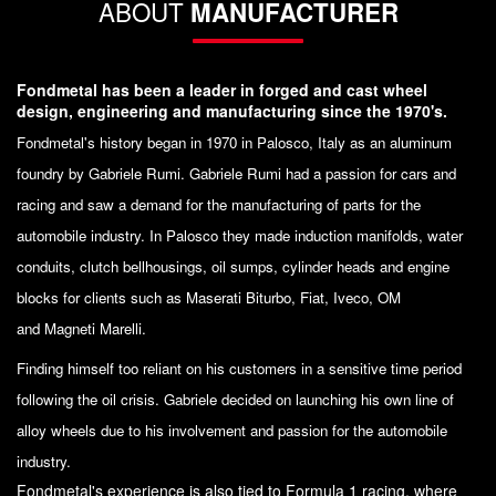
ABOUT
MANUFACTURER
Fondmetal has been a leader in forged and cast wheel
design, engineering and manufacturing since the 1970's.
Fondmetal's history began in 1970 in Palosco, Italy as an aluminum
foundry by Gabriele Rumi. Gabriele Rumi had a passion for cars and
racing and saw a demand for the manufacturing of parts for the
automobile industry. In Palosco they made induction manifolds, water
conduits, clutch bellhousings, oil sumps, cylinder heads and engine
blocks for clients such as Maserati Biturbo, Fiat, Iveco, OM
and Magneti Marelli.
Finding himself too reliant on his customers in a sensitive time period
following the oil crisis. Gabriele decided on launching his own line of
alloy wheels due to his involvement and passion for the automobile
industry.
Fondmetal's experience is also tied to Formula 1 racing, where