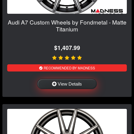
Audi A7 Custom Wheels by Fondmetal - Matte
Titanium
$1,407.99
RECOMMENDED BY MADNESS
View Details