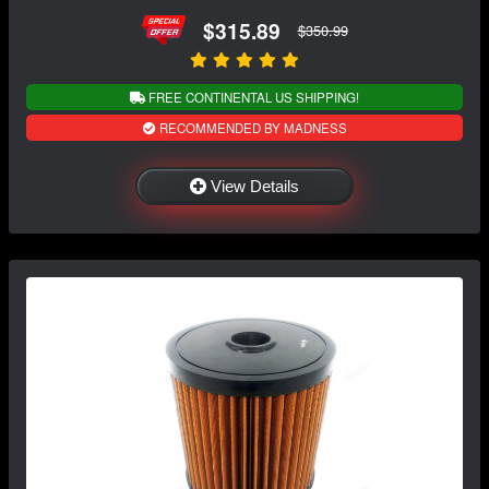
$315.89
$350.99
FREE CONTINENTAL US SHIPPING!
RECOMMENDED BY MADNESS
View Details