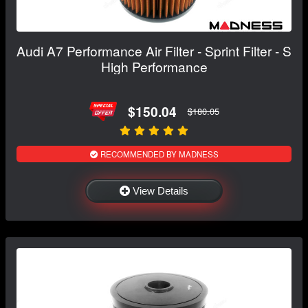
Audi A7 Performance Air Filter - Sprint Filter - S
High Performance
$150.04
$180.05
RECOMMENDED BY MADNESS
View Details