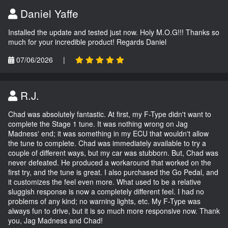
Daniel Yaffe
Installed the update and tested just now. Holy M.O.G!!! Thanks so
much for your incredible product! Regards Daniel
07/06/2026
|
R.J.
Chad was absolutely fantastic. At first, my F-Type didn't want to
complete the Stage 1 tune. It was nothing wrong on Jag
Madness' end; it was something in my ECU that wouldn't allow
the tune to complete. Chad was immediately available to try a
couple of different ways, but my car was stubborn. But, Chad was
never defeated. He produced a workaround that worked on the
first try, and the tune is great. I also purchased the Go Pedal, and
it customizes the feel even more. What used to be a relative
sluggish response is now a completely different feel. I had no
problems of any kind; no warning lights, etc. My F-Type was
always fun to drive, but it is so much more responsive now. Thank
you, Jag Madness and Chad!