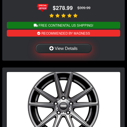
$278.99
$309.99
FREE CONTINENTAL US SHIPPING!
RECOMMENDED BY MADNESS
View Details