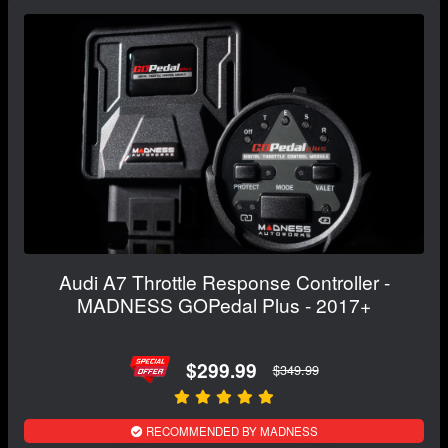
Audi A7 Throttle Response Controller -
MADNESS GOPedal Plus - 2017+
$299.99
$349.99
RECOMMENDED BY MADNESS