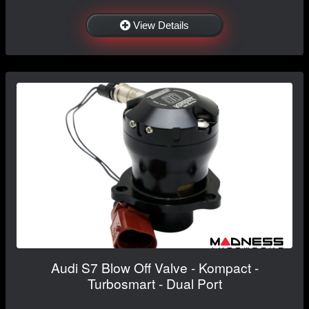
View Details
Audi S7 Blow Off Valve - Kompact -
Turbosmart - Dual Port