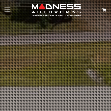
Search