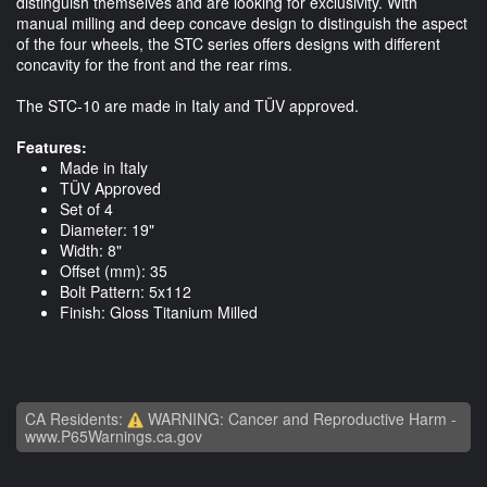
distinguish themselves and are looking for exclusivity. With
manual milling and deep concave design to distinguish the aspect
of the four wheels, the STC series offers designs with different
concavity for the front and the rear rims.
The STC-10 are made in Italy and TÜV approved.
Features:
Made in Italy
TÜV Approved
Set of 4
Diameter: 19"
Width: 8"
Offset (mm): 35
Bolt Pattern: 5x112
Finish: Gloss Titanium Milled
CA Residents:
WARNING: Cancer and Reproductive Harm -
www.P65Warnings.ca.gov