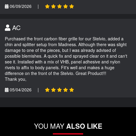
06/09/2026
|
AC
Purchased the front carbon fiber grille for our Stelvio, added a
chin and splitter setup from Madness. Although there was slight
damage to one of the pieces, but I was already advised of
possible blemishes. A quick fix and sprayed clear on it and can't
see it. Installed with a mix of VHB, panel adhesive and nylon
rivets to affix to body panels. Fit's well and makes a huge
difference on the front of the Stelvio. Great Product!!!
Thank you,
05/04/2026
|
YOU MAY
ALSO LIKE