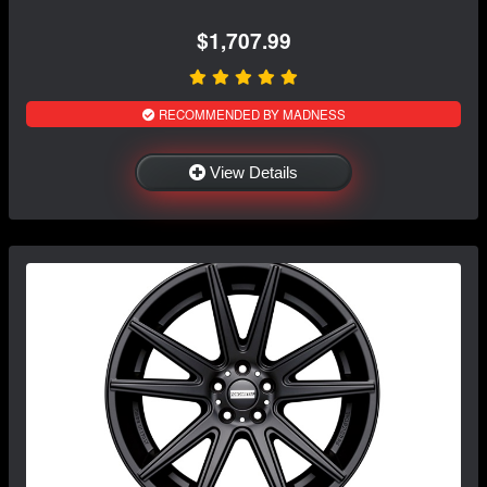
$1,707.99
RECOMMENDED BY MADNESS
View Details