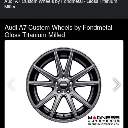
Audi A7 Custom Wheels by Fondmetal - Gloss Titanium
Milled
Audi A7 Custom Wheels by Fondmetal -
Gloss Titanium Milled