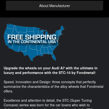
About Manufacturer
Upgrade the wheels on your Audi A7 with the ultimate in
luxury and performance with the STC-10 by Fondmetal!
Speed, Innovation and Design: three concepts that perfectly
summarize the characteristics of the alloy wheels that Fondmetal
offers.
Excellence and attention to detail, the STC (Super Tuning
Concave) series was born for the car lovers who wish to