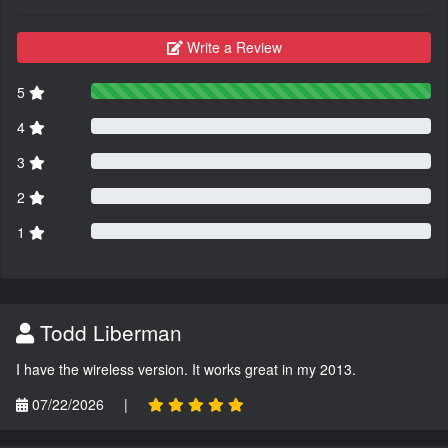
Write a Review
5
4
3
2
1
Todd Liberman
I have the wireless version. It works great in my 2013.
07/22/2026
|