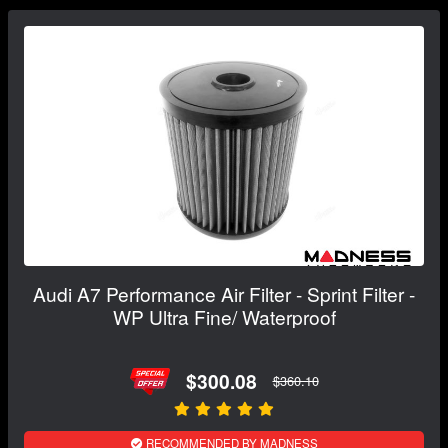
Audi A7 Performance Air Filter - Sprint Filter -
WP Ultra Fine/ Waterproof
$300.08
$360.10
RECOMMENDED BY MADNESS