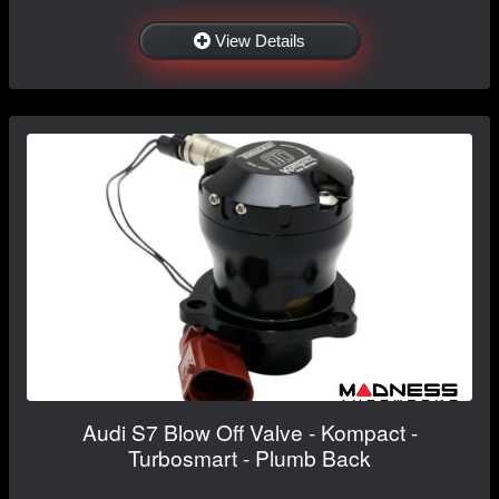
View Details
Audi S7 Blow Off Valve - Kompact -
Turbosmart - Plumb Back