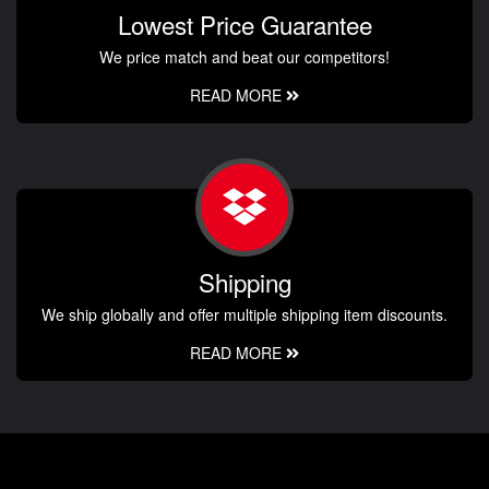
Lowest Price Guarantee
We price match and beat our competitors!
READ MORE
Shipping
We ship globally and offer multiple shipping item discounts.
READ MORE