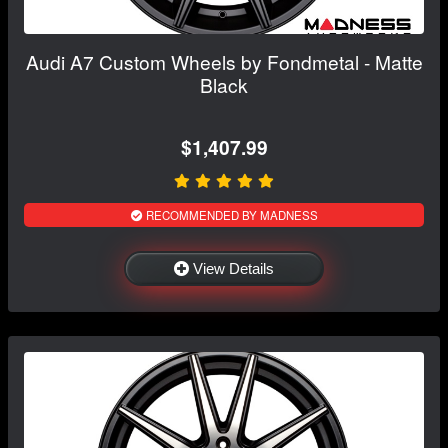
Audi A7 Custom Wheels by Fondmetal - Matte
Black
$1,407.99
RECOMMENDED BY MADNESS
View Details