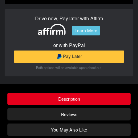
Drive now, Pay later with Affirm
Learn More
or with PayPal
Both options will be available upon checkout.
Description
Reviews
You May Also Like