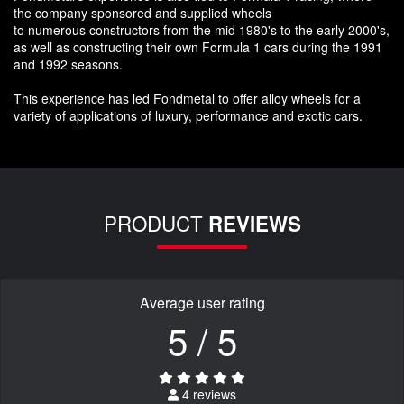
the company sponsored and supplied wheels
to numerous constructors from the mid 1980's to the early 2000's,
as well as constructing their own Formula 1 cars during the 1991
and 1992 seasons.
This experience has led Fondmetal to offer alloy wheels for a
variety of applications of luxury, performance and exotic cars.
PRODUCT
REVIEWS
Average user rating
5 / 5
4 reviews