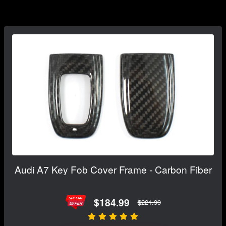
Audi A7 Key Fob Cover Frame - Carbon Fiber
$184.99
$221.99