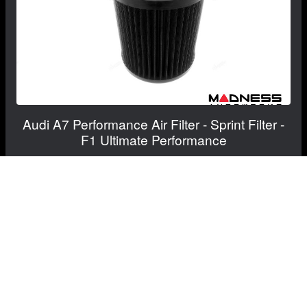
Audi A7 Performance Air Filter - Sprint Filter -
F1 Ultimate Performance
$450.12
$540.14
RECOMMENDED BY MADNESS
View Details