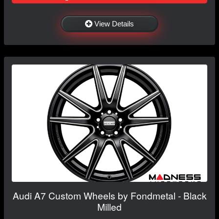
View Details
Audi A7 Custom Wheels by Fondmetal - Black
Milled