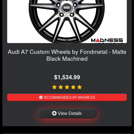
Audi A7 Custom Wheels by Fondmetal - Matte
Black Machined
$1,534.99
RECOMMENDED BY MADNESS
View Details