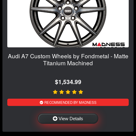
Audi A7 Custom Wheels by Fondmetal - Matte
Titanium Machined
$1,534.99
RECOMMENDED BY MADNESS
View Details