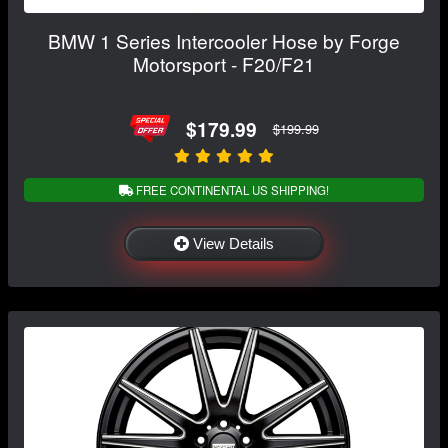
BMW 1 Series Intercooler Hose by Forge
Motorsport - F20/F21
$179.99
$199.99
FREE CONTINENTAL US SHIPPING!
View Details