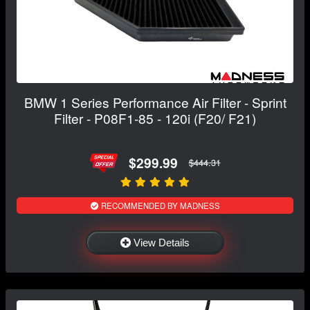
BMW 1 Series Performance Air Filter - Sprint
Filter - P08F1-85 - 120i (F20/ F21)
$299.99
$444.31
RECOMMENDED BY MADNESS
View Details