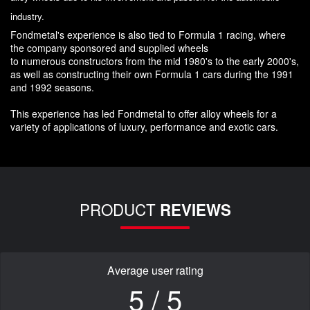
industry.
Fondmetal's experience is also tied to Formula 1 racing, where
the company sponsored and supplied wheels
to numerous constructors from the mid 1980's to the early 2000's,
as well as constructing their own Formula 1 cars during the 1991
and 1992 seasons.
This experience has led Fondmetal to offer alloy wheels for a
variety of applications of luxury, performance and exotic cars.
PRODUCT
REVIEWS
Average user rating
5 / 5