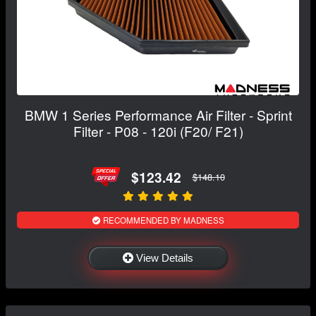
BMW 1 Series Performance Air Filter - Sprint
Filter - P08 - 120i (F20/ F21)
$123.42
$148.10
RECOMMENDED BY MADNESS
View Details