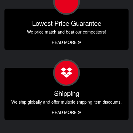
Lowest Price Guarantee
We price match and beat our competitors!
READ MORE
Shipping
We ship globally and offer multiple shipping item discounts.
READ MORE