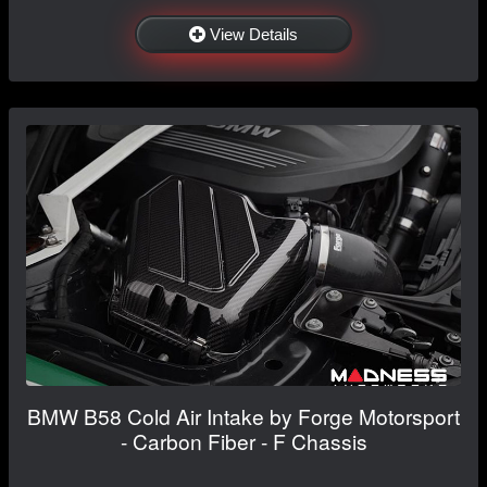
View Details
BMW B58 Cold Air Intake by Forge Motorsport
- Carbon Fiber - F Chassis