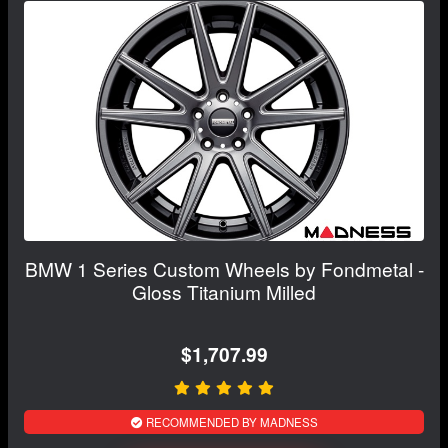
BMW 1 Series Custom Wheels by Fondmetal -
Gloss Titanium Milled
$1,707.99
RECOMMENDED BY MADNESS