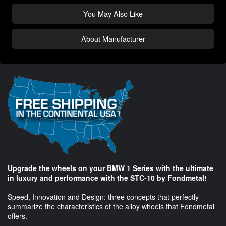
You May Also Like
About Manufacturer
Upgrade the wheels on your BMW 1 Series with the ultimate
in luxury and performance with the STC-10 by Fondmetal!
Speed, Innovation and Design: three concepts that perfectly
summarize the characteristics of the alloy wheels that Fondmetal
offers.