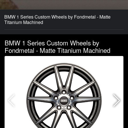
BMW 1 Series Custom Wheels by Fondmetal - Matte
Titanium Machined
BMW 1 Series Custom Wheels by
Fondmetal - Matte Titanium Machined