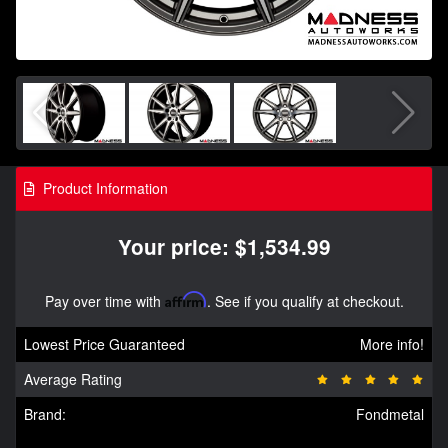
Product Information
Your price: $1,534.99
Pay over time with
Affirm
. See if you qualify at checkout.
Lowest Price Guaranteed
More info!
Average Rating
Brand:
Fondmetal