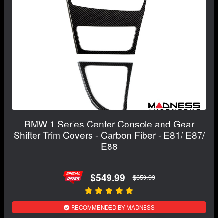
BMW 1 Series Center Console and Gear
Shifter Trim Covers - Carbon Fiber - E81/ E87/
E88
$549.99
$659.99
RECOMMENDED BY MADNESS