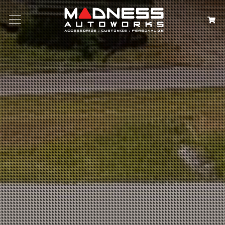
Search