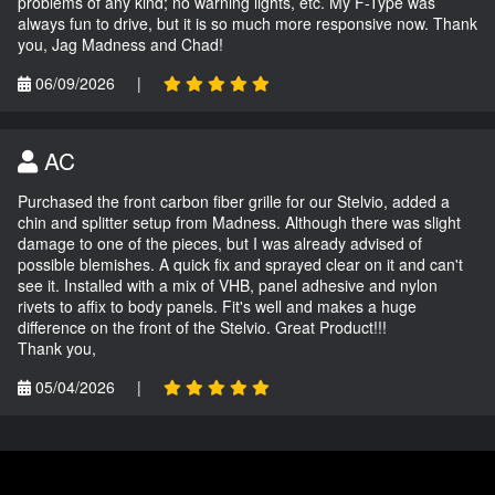
problems of any kind; no warning lights, etc. My F-Type was
always fun to drive, but it is so much more responsive now. Thank
you, Jag Madness and Chad!
06/09/2026
|
AC
Purchased the front carbon fiber grille for our Stelvio, added a
chin and splitter setup from Madness. Although there was slight
damage to one of the pieces, but I was already advised of
possible blemishes. A quick fix and sprayed clear on it and can't
see it. Installed with a mix of VHB, panel adhesive and nylon
rivets to affix to body panels. Fit's well and makes a huge
difference on the front of the Stelvio. Great Product!!!
Thank you,
05/04/2026
|