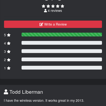
4 reviews
Write a Review
5
4
3
2
1
Todd Liberman
I have the wireless version. It works great in my 2013.