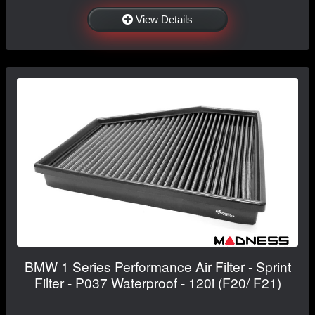
View Details
BMW 1 Series Performance Air Filter - Sprint
Filter - P037 Waterproof - 120i (F20/ F21)