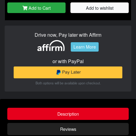
Add to Cart
Add to wishlist
Drive now, Pay later with Affirm
Learn More
or with PayPal
Both options will be available upon checkout.
Description
Reviews