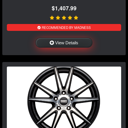
$1,407.99
RECOMMENDED BY MADNESS
View Details