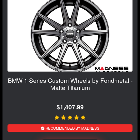
BMW 1 Series Custom Wheels by Fondmetal -
Matte Titanium
$1,407.99
RECOMMENDED BY MADNESS