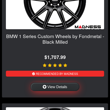
BMW 1 Series Custom Wheels by Fondmetal -
Black Milled
$1,707.99
RECOMMENDED BY MADNESS
View Details