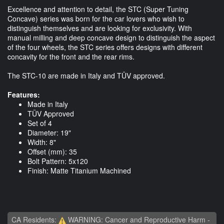
Excellence and attention to detail, the STC (Super Tuning
Concave) series was born for the car lovers who wish to
distinguish themselves and are looking for exclusivity. With
manual milling and deep concave design to distinguish the aspect
of the four wheels, the STC series offers designs with different
concavity for the front and the rear rims.
The STC-10 are made in Italy and TÜV approved.
Features:
Made in Italy
TÜV Approved
Set of 4
Diameter: 19"
Width: 8"
Offset (mm): 35
Bolt Pattern: 5x120
Finish: Matte Titanium Machined
CA Residents:
WARNING: Cancer and Reproductive Harm -