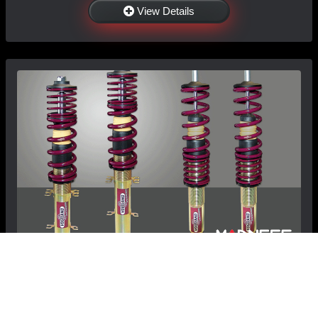
View Details
BMW 1 Series Coilover Kit by Vogtland - E82/
E87/ E88 135i, 128i (2008-2014)