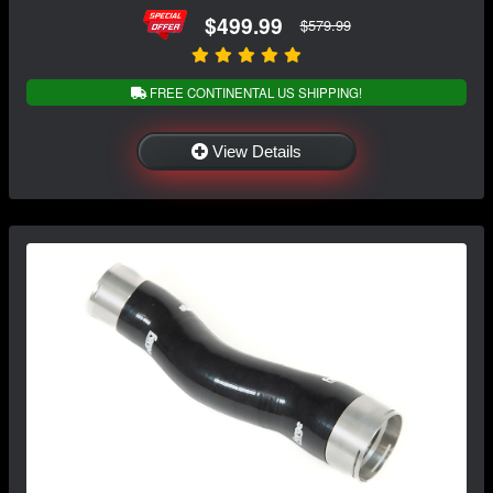
$499.99
$579.99
FREE CONTINENTAL US SHIPPING!
View Details