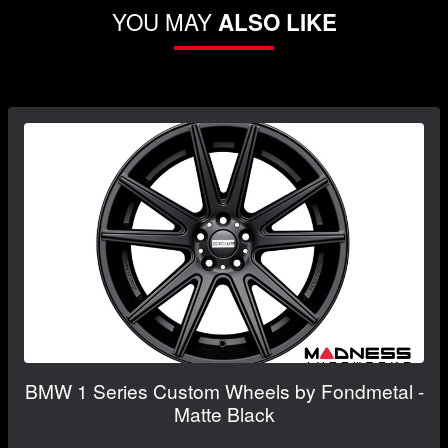
YOU MAY
ALSO LIKE
BMW 1 Series Custom Wheels by Fondmetal -
Matte Black