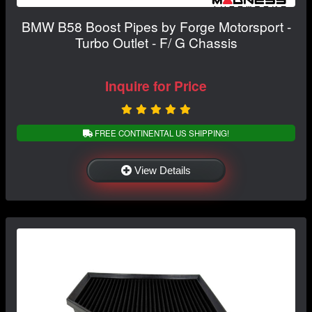
BMW B58 Boost Pipes by Forge Motorsport -
Turbo Outlet - F/ G Chassis
Inquire for Price
FREE CONTINENTAL US SHIPPING!
View Details