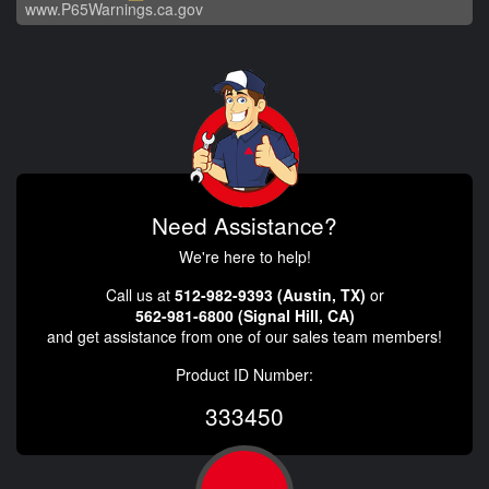
www.P65Warnings.ca.gov
Need Assistance?
We're here to help!
Call us at
512-982-9393 (Austin, TX)
or
562-981-6800 (Signal Hill, CA)
and get assistance from one of our sales team members!
Product ID Number:
333450