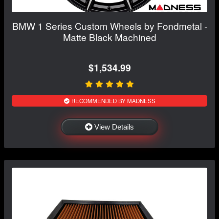
BMW 1 Series Custom Wheels by Fondmetal -
Matte Black Machined
$1,534.99
RECOMMENDED BY MADNESS
View Details