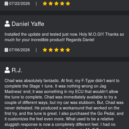
07/22/2026
|
Daniel Yaffe
Installed the update and tested just now. Holy M.O.G!!! Thanks so
much for your incredible product! Regards Daniel
07/06/2026
|
R.J.
Chad was absolutely fantastic. At first, my F-Type didn't want to
complete the Stage 1 tune. It was nothing wrong on Jag
Madness' end; it was something in my ECU that wouldn't allow
the tune to complete. Chad was immediately available to try a
couple of different ways, but my car was stubborn. But, Chad was
never defeated. He produced a workaround that worked on the
first try, and the tune is great. I also purchased the Go Pedal, and
it customizes the feel even more. What used to be a relative
sluggish response is now a completely different feel. I had no