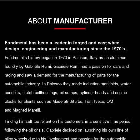
ABOUT
MANUFACTURER
Fondmetal has been a leader in forged and cast wheel
design, engineering and manufacturing since the 1970's.
Fondmetal's history began in 1970 in Palosco, Italy as an aluminum
foundry by Gabriele Rumi. Gabriele Rumi had a passion for cars and
racing and saw a demand for the manufacturing of parts for the
automobile industry. In Palosco they made induction manifolds, water
conduits, clutch bellhousings, oil sumps, cylinder heads and engine
blocks for clients such as Maserati Biturbo, Fiat, Iveco, OM
and Magneti Marelli.
Finding himself too reliant on his customers in a sensitive time period
following the oil crisis. Gabriele decided on launching his own line of
alloy wheels due to his involvement and passion for the automobile