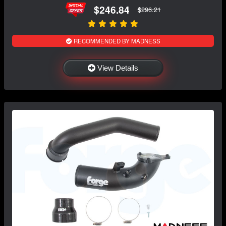
$246.84
$296.21
RECOMMENDED BY MADNESS
View Details