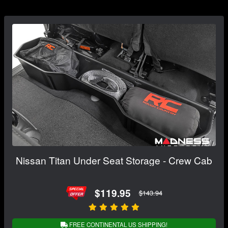
Nissan Titan Under Seat Storage - Crew Cab
$119.95
$143.94
FREE CONTINENTAL US SHIPPING!