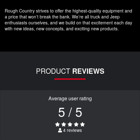
Rough Country strives to offer the highest-quality equipment and
a price that won’t break the bank. We’re all truck and Jeep
enthusiasts ourselves, and we build on that excitement each day
with new ideas, new concepts, and exciting new products.
PRODUCT
REVIEWS
Average user rating
5 / 5
4 reviews