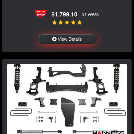
$1,799.10
$1,999.00
View Details