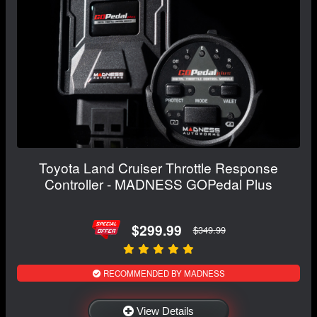
Toyota Land Cruiser Throttle Response
Controller - MADNESS GOPedal Plus
$299.99
$349.99
RECOMMENDED BY MADNESS
View Details