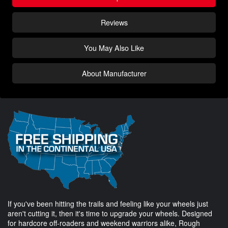
Reviews
You May Also Like
About Manufacturer
If you've been hitting the trails and feeling like your wheels just
aren't cutting it, then it's time to upgrade your wheels. Designed
for hardcore off-roaders and weekend warriors alike, Rough