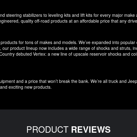
d steering stabilizers to leveling kits and lift kits for every major m
gineered, quality off-road products at an affordable price that any driv
products for tons of makes and models. We’ve expanded into popular c
ly, our product lineup now includes a wide range of shocks and struts, 
untry debuted Vertex: a new line of upscale reservoir shocks and coilov
quipment and a price that won’t break the bank. We’re all truck and Jee
and exciting new products.
PRODUCT
REVIEWS