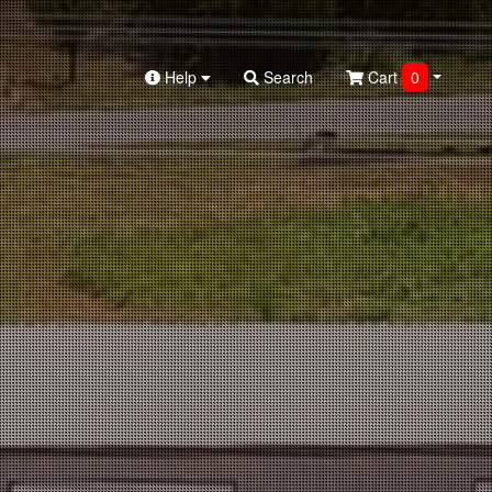
Help
Search
Cart
0