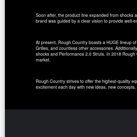
Soon after, the product line expanded from shocks an
brand was guided by a clear vision to provide well-en
At present, Rough Country boasts a HUGE lineup of 
Grilles, and countless other accessories. Additional
shocks and Performance 2.0 Struts. In 2018 Rough Co
market.
Rough Country strives to offer the highest-quality e
excitement each day with new ideas, new concepts, 