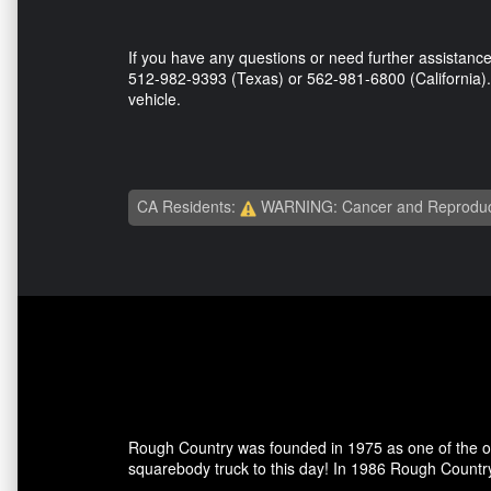
If you have any questions or need further assistance,
512-982-9393 (Texas) or 562-981-6800 (California). 
vehicle.
CA Residents:
WARNING: Cancer and Reproduc
Rough Country was founded in 1975 as one of the ori
squarebody truck to this day! In 1986 Rough Country