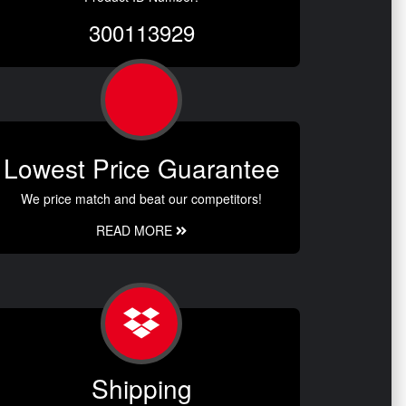
300113929
Lowest Price Guarantee
We price match and beat our competitors!
READ MORE
Shipping