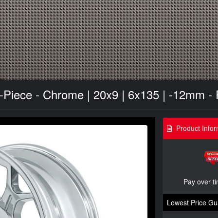
Piece - Chrome | 20x9 | 6x135 | -12mm -
Product Infor
Pay over t
Lowest Price Gu