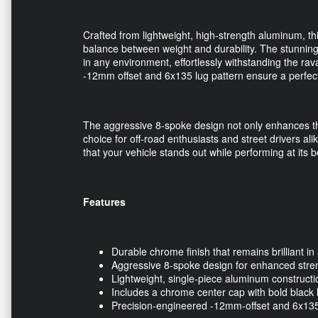
Crafted from lightweight, high-strength aluminum, t
balance between weight and durability. The stunning c
in any environment, effortlessly withstanding the rava
-12mm offset and 6x135 lug pattern ensure a perfect f
The aggressive 8-spoke design not only enhances the
choice for off-road enthusiasts and street drivers al
that your vehicle stands out while performing at its b
Features
Durable chrome finish that remains brilliant in 
Aggressive 8-spoke design for enhanced stre
Lightweight, single-piece aluminum constructi
Includes a chrome center cap with bold black let
Precision-engineered -12mm-offset and 6x135 l