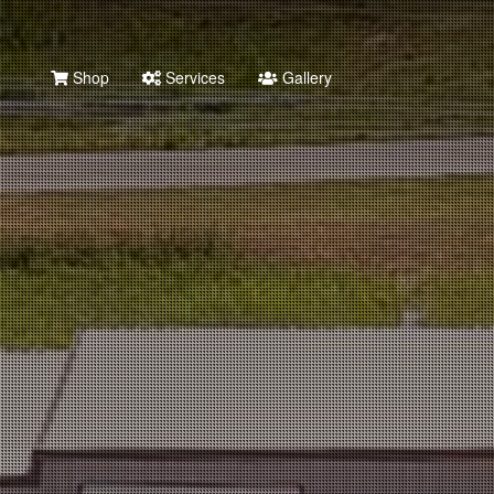
Shop
Services
Gallery