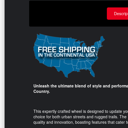
Descrip
Unleash the ultimate blend of style and perfor
Country.
This expertly crafted wheel is designed to update yo
choice for both urban streets and rugged trails. Th
quality and innovation, boasting features that cater