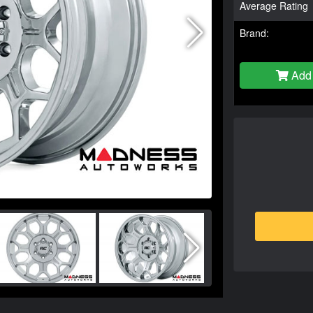
Average Rating
Brand:
Add 