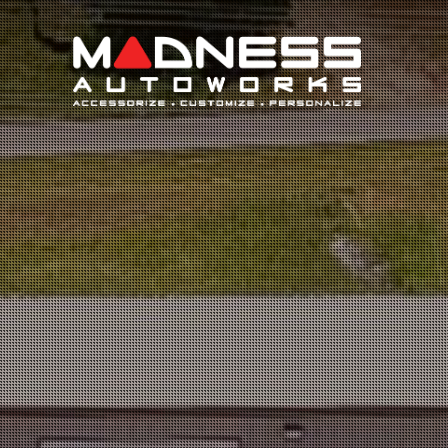
Search