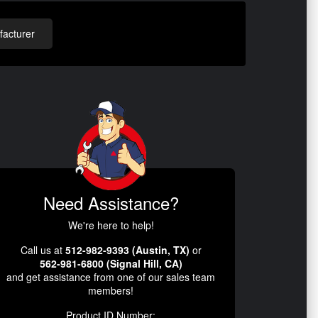
acturer
Need Assistance?
We're here to help!
Call us at
512-982-9393 (Austin, TX)
or
562-981-6800 (Signal Hill, CA)
and get assistance from one of our sales team
members!
Product ID Number: