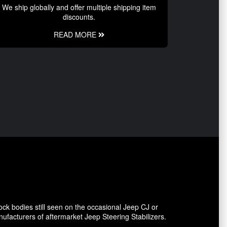
We ship globally and offer multiple shipping item
discounts.
READ MORE
ck bodies still seen on the occasional Jeep CJ or
facturers of aftermarket Jeep Steering Stabilizers.