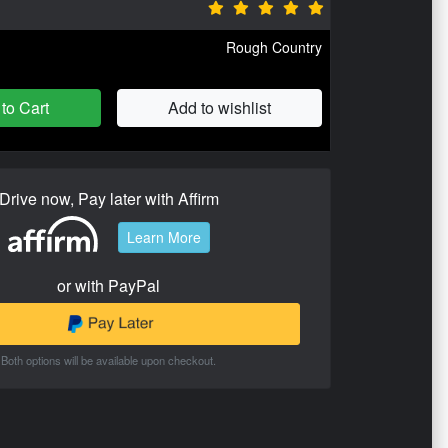
Rough Country
to Cart
Add to wishlist
Drive now, Pay later with Affirm
Learn More
or with PayPal
Both options will be available upon checkout.