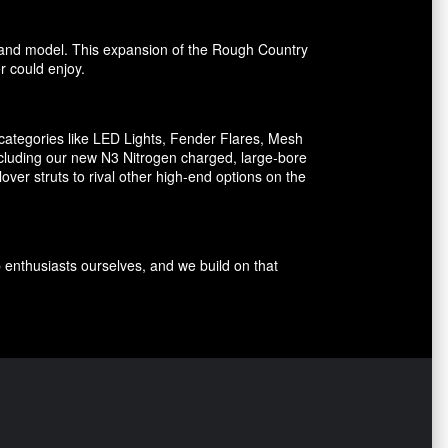
ake and model. This expansion of the Rough Country
er could enjoy.
ategories like LED Lights, Fender Flares, Mesh
including our new N3 Nitrogen charged, large-bore
er struts to rival other high-end options on the
p enthusiasts ourselves, and we build on that