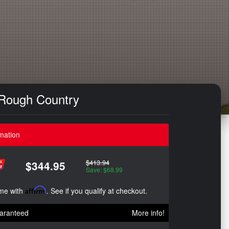
 Rough Country
mation
$413.94
$344.95
Save: $68.99
ime with
Affirm
. See if you qualify at checkout.
aranteed
More info!