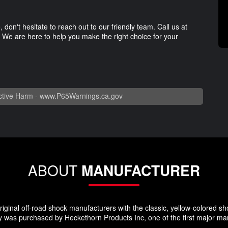
 don't hesitate to reach out to our friendly team. Call us at
We are here to help you make the right choice for your
tive Harm -
www.P65Warnings.ca.gov
ABOUT
MANUFACTURER
ginal off-road shock manufacturers with the classic, yellow-colored sho
 was purchased by Heckethorn Products Inc, one of the first major manu