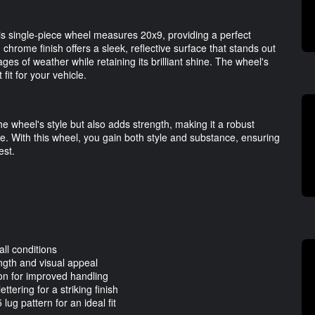
his single-piece wheel measures 20x9, providing a perfect
hrome finish offers a sleek, reflective surface that stands out
ges of weather while retaining its brilliant shine. The wheel's
it for your vehicle.
 wheel's style but also adds strength, making it a robust
ike. With this wheel, you gain both style and substance, ensuring
est.
all conditions
ngth and visual appeal
on for improved handling
tering for a striking finish
ug pattern for an ideal fit