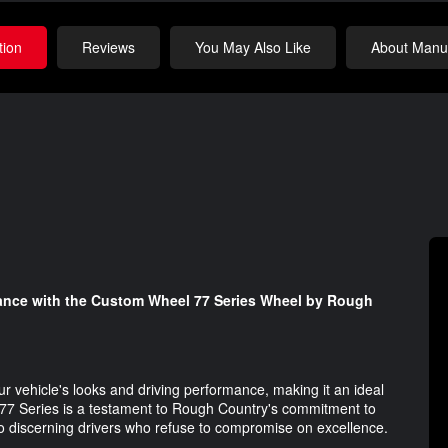
tion
Reviews
You May Also Like
About Manuf
mance with the Custom Wheel 77 Series Wheel by Rough
ur vehicle's looks and driving performance, making it an ideal
e 77 Series is a testament to Rough Country's commitment to
 to discerning drivers who refuse to compromise on excellence.