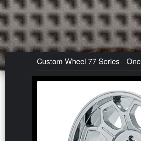
Custom Wheel 77 Series - One-