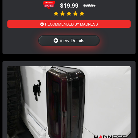
$19.99
$39.99
RECOMMENDED BY MADNESS
View Details