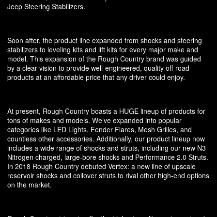
Jeep Steering Stabilizers.
Soon after, the product line expanded from shocks and steering
stabilizers to leveling kits and lift kits for every major make and
model. This expansion of the Rough Country brand was guided
by a clear vision to provide well-engineered, quality off-road
products at an affordable price that any driver could enjoy.
At present, Rough Country boasts a HUGE lineup of products for
tons of makes and models. We’ve expanded into popular
categories like LED Lights, Fender Flares, Mesh Grilles, and
countless other accessories. Additionally, our product lineup now
includes a wide range of shocks and struts, including our new N3
Nitrogen charged, large-bore shocks and Performance 2.0 Struts.
In 2018 Rough Country debuted Vertex: a new line of upscale
reservoir shocks and coilover struts to rival other high-end options
on the market.