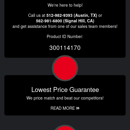
We're here to help!
Call us at
512-982-9393 (Austin, TX)
or
562-981-6800 (Signal Hill, CA)
and get assistance from one of our sales team members!
Product ID Number:
300114170
Lowest Price Guarantee
We price match and beat our competitors!
READ MORE