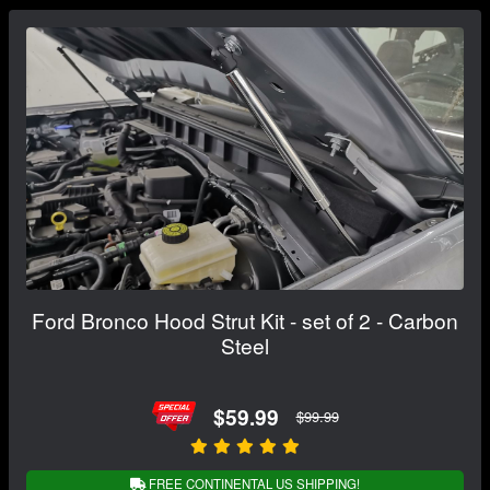
Ford Bronco Hood Strut Kit - set of 2 - Carbon
Steel
$59.99
$99.99
FREE CONTINENTAL US SHIPPING!