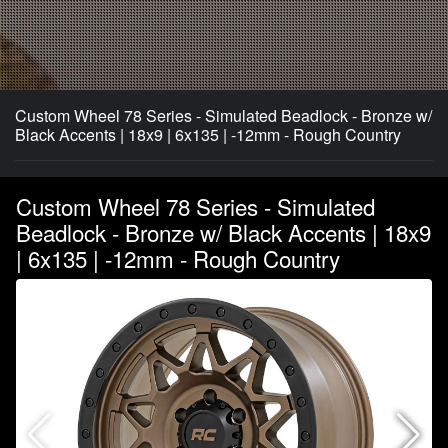
Custom Wheel 78 Series - Simulated Beadlock - Bronze w/
Black Accents | 18x9 | 6x135 | -12mm - Rough Country
Custom Wheel 78 Series - Simulated
Beadlock - Bronze w/ Black Accents | 18x9
| 6x135 | -12mm - Rough Country