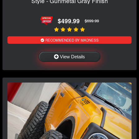
Style - Gunmetal Gray Finish
$499.99
$699.99
RECOMMENDED BY MADNESS
View Details