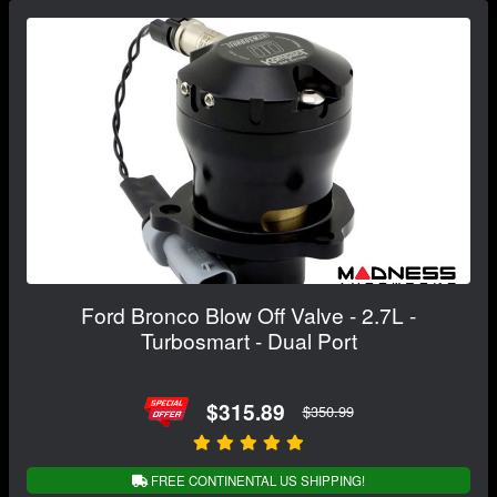
Ford Bronco Blow Off Valve - 2.7L -
Turbosmart - Dual Port
$315.89
$350.99
FREE CONTINENTAL US SHIPPING!