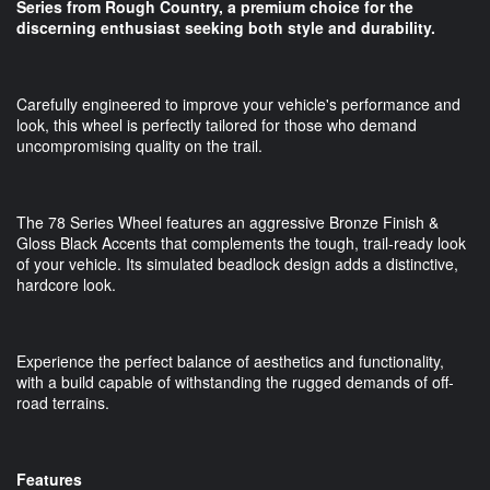
Series from Rough Country, a premium choice for the
discerning enthusiast seeking both style and durability.
Carefully engineered to improve your vehicle's performance and
look, this wheel is perfectly tailored for those who demand
uncompromising quality on the trail.
The 78 Series Wheel features an aggressive Bronze Finish &
Gloss Black Accents that complements the tough, trail-ready look
of your vehicle. Its simulated beadlock design adds a distinctive,
hardcore look.
Experience the perfect balance of aesthetics and functionality,
with a build capable of withstanding the rugged demands of off-
road terrains.
Features