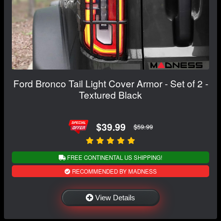
Ford Bronco Tail Light Cover Armor - Set of 2 -
Textured Black
$39.99
$59.99
FREE CONTINENTAL US SHIPPING!
RECOMMENDED BY MADNESS
View Details