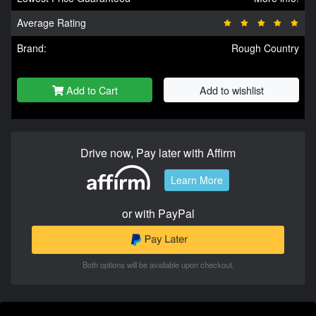
Average Rating
Brand:
Rough Country
Add to Cart
Add to wishlist
Drive now, Pay later with Affirm
Learn More
or with PayPal
Both options will be available upon checkout.