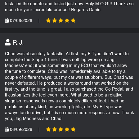
Installed the update and tested just now. Holy M.O.G!!! Thanks so
much for your incredible product! Regards Daniel
07/06/2026
|
R.J.
Chad was absolutely fantastic. At first, my F-Type didn't want to
complete the Stage 1 tune. It was nothing wrong on Jag
Madness' end; it was something in my ECU that wouldn't allow
the tune to complete. Chad was immediately available to try a
couple of different ways, but my car was stubborn. But, Chad was
never defeated. He produced a workaround that worked on the
first try, and the tune is great. I also purchased the Go Pedal, and
it customizes the feel even more. What used to be a relative
sluggish response is now a completely different feel. I had no
problems of any kind; no warning lights, etc. My F-Type was
always fun to drive, but it is so much more responsive now. Thank
you, Jag Madness and Chad!
06/09/2026
|