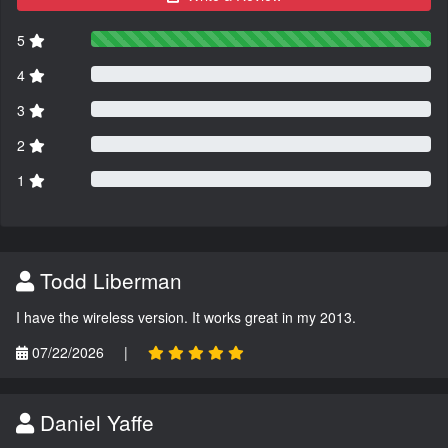
5
4
3
2
1
Todd Liberman
I have the wireless version. It works great in my 2013.
07/22/2026
|
Daniel Yaffe