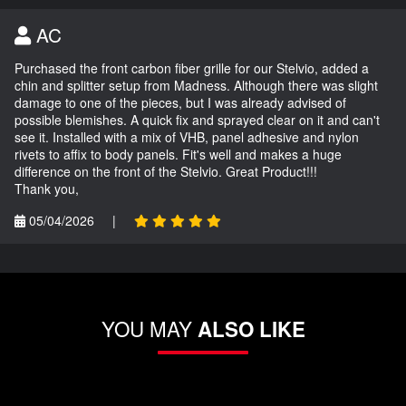
AC
Purchased the front carbon fiber grille for our Stelvio, added a
chin and splitter setup from Madness. Although there was slight
damage to one of the pieces, but I was already advised of
possible blemishes. A quick fix and sprayed clear on it and can't
see it. Installed with a mix of VHB, panel adhesive and nylon
rivets to affix to body panels. Fit's well and makes a huge
difference on the front of the Stelvio. Great Product!!!
Thank you,
05/04/2026
|
YOU MAY
ALSO LIKE