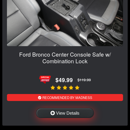
Ford Bronco Center Console Safe w/
Combination Lock
$49.99
$119.99
RECOMMENDED BY MADNESS
View Details