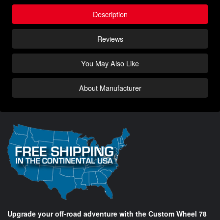
Description
Reviews
You May Also Like
About Manufacturer
Upgrade your off-road adventure with the Custom Wheel 78