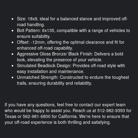
Size: 18x9, ideal for a balanced stance and improved off-
road handling.
Bolt Pattern: 6x135, compatible with a range of vehicles to
ensure suitability.
Offset: -12mm, offering the optimal clearance and fit for
enhanced off-road capability.
Aggressive Gloss Bronze/ Black Finish: Delivers a bold
look, elevating the presence of your vehicle.
Simulated Beadlock Design: Provides off-road style with
easy installation and maintenance.
Unmatched Strength: Constructed to endure the toughest
trails, ensuring durability and reliability.
If you have any questions, feel free to contact our expert team
who would be happy to assist you. Reach us at 512-982-9393 for
Texas or 562-981-6800 for California. We're here to ensure that
your off-road experience is both thrilling and satisfying.