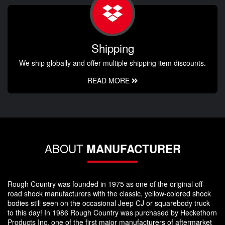
Shipping
We ship globally and offer multiple shipping item discounts.
READ MORE
ABOUT
MANUFACTURER
Rough Country was founded in 1975 as one of the original off-
road shock manufacturers with the classic, yellow-colored shock
bodies still seen on the occasional Jeep CJ or squarebody truck
to this day! In 1986 Rough Country was purchased by Heckethorn
Products Inc, one of the first major manufacturers of aftermarket