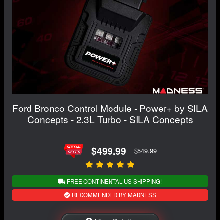
Ford Bronco Control Module - Power+ by SILA
Concepts - 2.3L Turbo - SILA Concepts
$499.99
$549.99
FREE CONTINENTAL US SHIPPING!
RECOMMENDED BY MADNESS