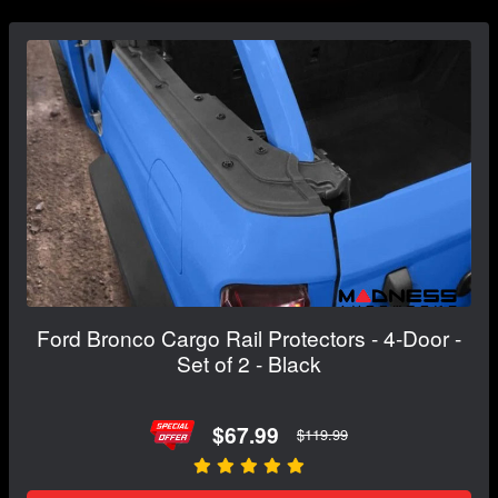
Ford Bronco Cargo Rail Protectors - 4-Door -
Set of 2 - Black
$67.99
$119.99