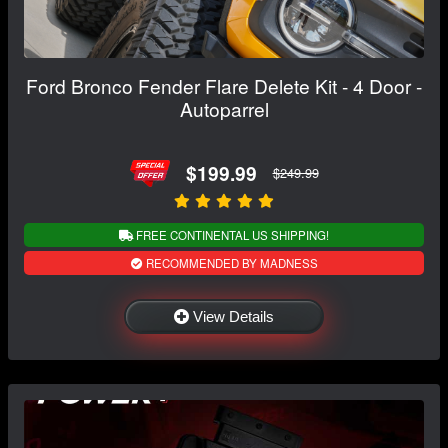
Ford Bronco Fender Flare Delete Kit - 4 Door -
Autoparrel
$199.99
$249.99
FREE CONTINENTAL US SHIPPING!
RECOMMENDED BY MADNESS
View Details