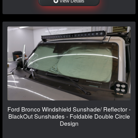
View Details
Ford Bronco Windshield Sunshade/ Reflector -
BlackOut Sunshades - Foldable Double Circle
Design