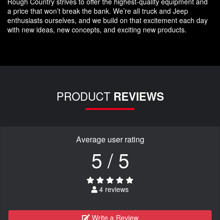
Rough Country strives to offer the highest-quality equipment and
a price that won’t break the bank. We’re all truck and Jeep
enthusiasts ourselves, and we build on that excitement each day
with new ideas, new concepts, and exciting new products.
PRODUCT
REVIEWS
Average user rating
5 / 5
4 reviews
Write a Review