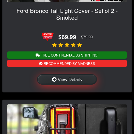
Ford Bronco Tail Light Cover - Set of 2 -
Smoked
$69.99
$79.99
FREE CONTINENTAL US SHIPPING!
RECOMMENDED BY MADNESS
View Details