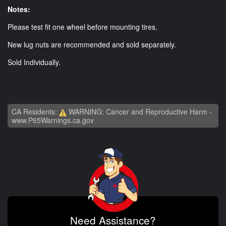
Notes:
Please test fit one wheel before mounting tires.
New lug nuts are recommended and sold separately.
Sold Individually.
CA Residents:
WARNING: Cancer and Reproductive Harm -
www.P65Warnings.ca.gov
Need Assistance?