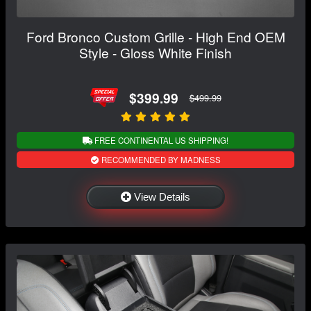
Ford Bronco Custom Grille - High End OEM
Style - Gloss White Finish
$399.99
$499.99
FREE CONTINENTAL US SHIPPING!
RECOMMENDED BY MADNESS
View Details