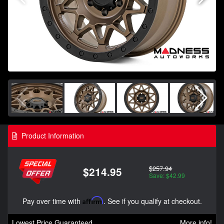
Product Information
$257.94
$214.95
Save: $42.99
Pay over time with
Affirm
. See if you qualify at checkout.
Lowest Price Guaranteed
More info!