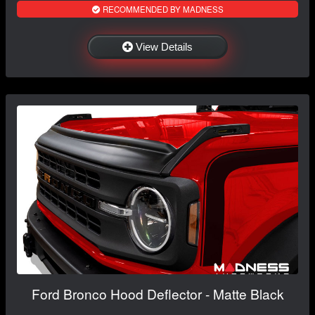
RECOMMENDED BY MADNESS
View Details
Ford Bronco Hood Deflector - Matte Black