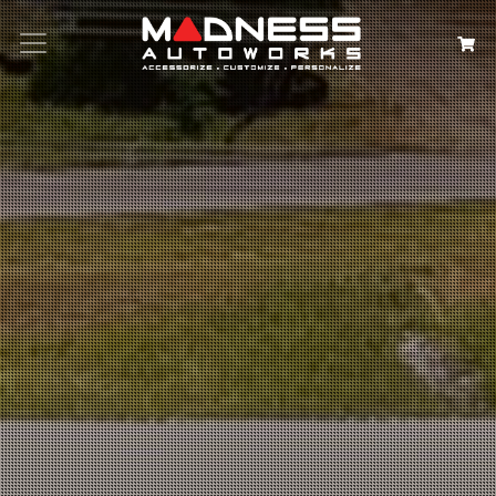
Search