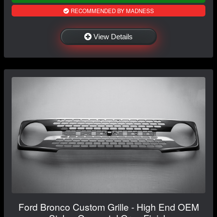
RECOMMENDED BY MADNESS
View Details
Ford Bronco Custom Grille - High End OEM