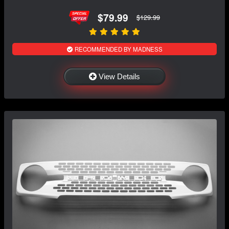
$79.99
$129.99
RECOMMENDED BY MADNESS
View Details